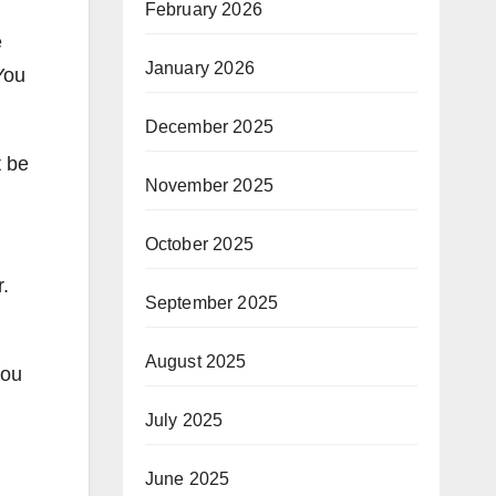
February 2026
e
January 2026
You
December 2025
t be
November 2025
October 2025
r.
September 2025
August 2025
you
July 2025
n
June 2025