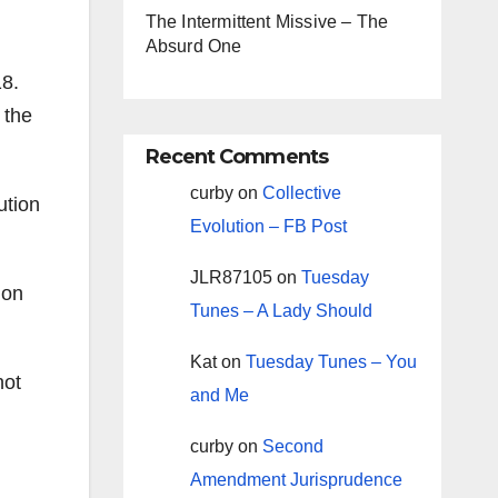
The Intermittent Missive – The
Absurd One
18.
 the
Recent Comments
curby
on
Collective
ution
Evolution – FB Post
JLR87105
on
Tuesday
ion
Tunes – A Lady Should
Kat
on
Tuesday Tunes – You
not
and Me
curby
on
Second
Amendment Jurisprudence