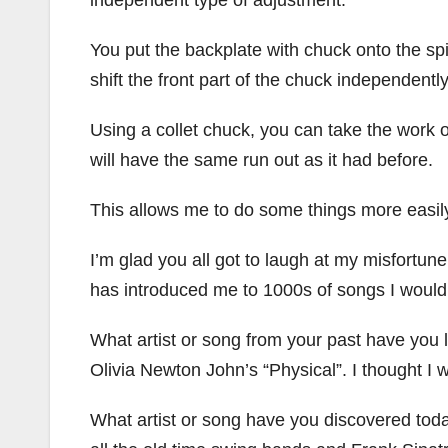
You put the backplate with chuck onto the sp
shift the front part of the chuck independently
Using a collet chuck, you can take the work out
will have the same run out as it had before.
This allows me to do some things more easil
I’m glad you all got to laugh at my misfortu
has introduced me to 1000s of songs I would
What artist or song from your past have you li
Olivia Newton John’s “Physical”. I thought I wo
What artist or song have you discovered toda