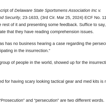
cript of
Delaware State Sportsmens Association Inc v.
d Security
, 23-1633, (3rd Cir. Mar 25, 2024) ECF No. 1
e rest of it and presenting some feedback. Suffice to say,
cate that they have reading comprehension issues.
mas has no business hearing a case regarding the persec
pating in the insurrection.”
roup of people in the world, showed up for the insurrect
 for having scary looking tactical gear and med kits is 
 “Prosecution” and “persecution” are two different words.