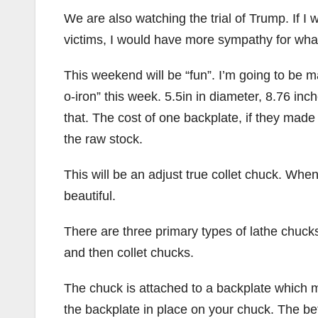
We are also watching the trial of Trump. If I
victims, I would have more sympathy for what
This weekend will be “fun”. I’m going to be m
o-iron” this week. 5.5in in diameter, 8.76 inch
that. The cost of one backplate, if they made 
the raw stock.
This will be an adjust true collet chuck. When
beautiful.
There are three primary types of lathe chucks
and then collet chucks.
The chuck is attached to a backplate which m
the backplate in place on your chuck. The bet