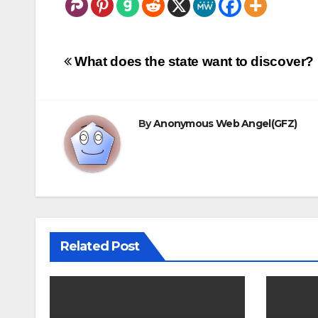
Post
What does the state want to discover?
navigation
By
Anonymous Web Angel(GFZ)
Related Post