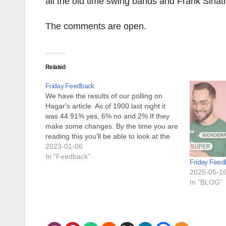
all the old time swing bands and Frank Sinat
The comments are open.
Related
Friday Feedback
We have the results of our polling on
Hagar's article. As of 1900 last night it
was 44 91% yes, 6% no and 2% If they
make some changes. By the time you are
reading this you'll be able to look at the
poll results yourself. As far as
2023-01-06
infrastructure…
In "Feedback"
Friday Feed
2025-05-1
In "BLOG"