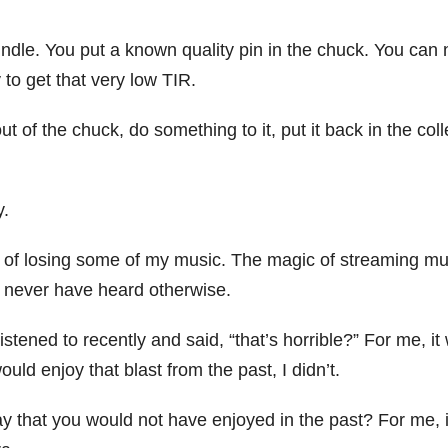
indle. You put a known quality pin in the chuck. You can
 to get that very low TIR.
 of the chuck, do something to it, put it back in the colle
y.
ne of losing some of my music. The magic of streaming mu
 never have heard otherwise.
stened to recently and said, “that’s horrible?” For me, it
uld enjoy that blast from the past, I didn’t.
y that you would not have enjoyed in the past? For me, i