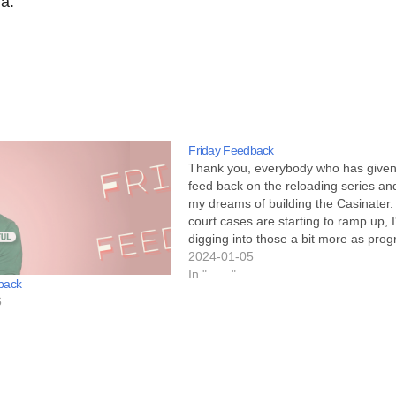
ra.
Friday Feedback
Thank you, everybody who has give
feed back on the reloading series an
my dreams of building the Casinater
court cases are starting to ramp up, I'
digging into those a bit more as prog
happens. My wife told me that when
2024-01-05
sees an article…
In "......."
back
6