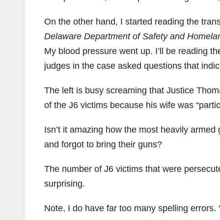
On the other hand, I started reading the trans
Delaware Department of Safety and Homelan
My blood pressure went up. I’ll be reading th
judges in the case asked questions that indi
The left is busy screaming that Justice Tho
of the J6 victims because his wife was “partici
Isn’t it amazing how the most heavily armed g
and forgot to bring their guns?
The number of J6 victims that were persecuted
surprising.
Note, I do have far too many spelling errors.