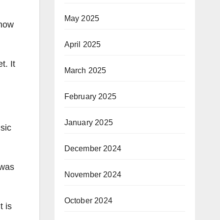
May 2025
 now
April 2025
t. It
March 2025
February 2025
January 2025
sic
December 2024
 was
November 2024
October 2024
t is