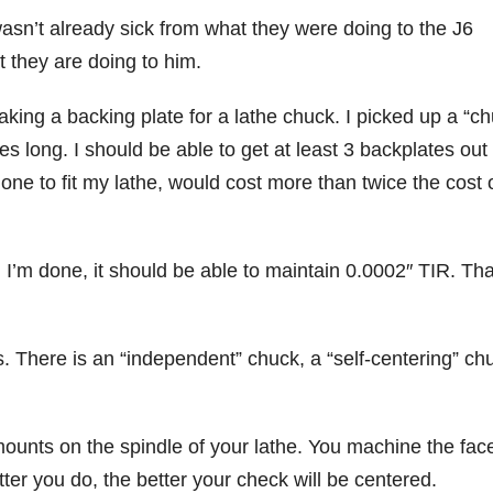
 wasn’t already sick from what they were doing to the J6
 they are doing to him.
aking a backing plate for a lathe chuck. I picked up a “c
es long. I should be able to get at least 3 backplates out 
one to fit my lathe, would cost more than twice the cost 
 I’m done, it should be able to maintain 0.0002″ TIR. Tha
. There is an “independent” chuck, a “self-centering” ch
ounts on the spindle of your lathe. You machine the face
ter you do, the better your check will be centered.