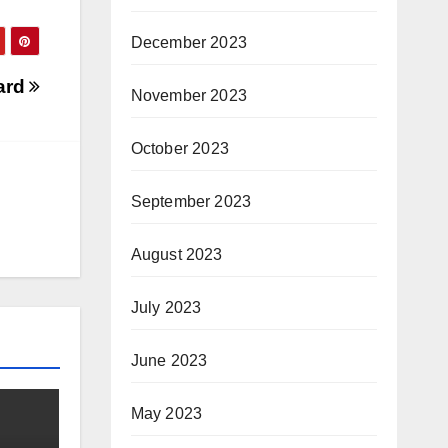
December 2023
eard
November 2023
October 2023
September 2023
August 2023
July 2023
June 2023
May 2023