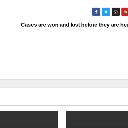
Cases are won and lost before they are h