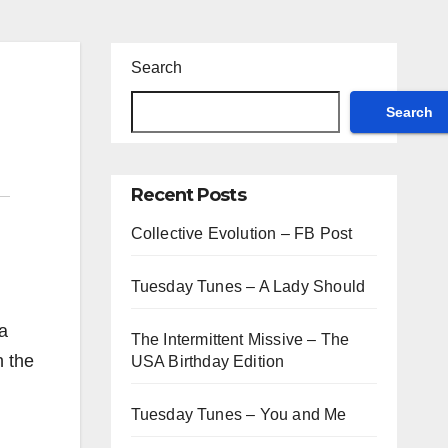
Search
Search
Recent Posts
Collective Evolution – FB Post
Tuesday Tunes – A Lady Should
 a
The Intermittent Missive – The
n the
USA Birthday Edition
Tuesday Tunes – You and Me