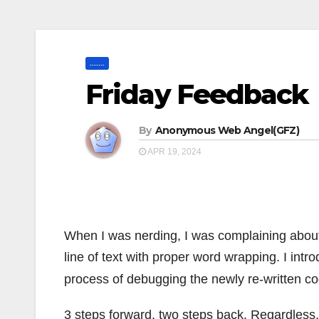
.......
Friday Feedback
By
Anonymous Web Angel(GFZ)
APR 19, 2024
When I was nerding, I was complaining about 
line of text with proper word wrapping. I intr
process of debugging the newly re-written co
3 steps forward, two steps back. Regardless, I