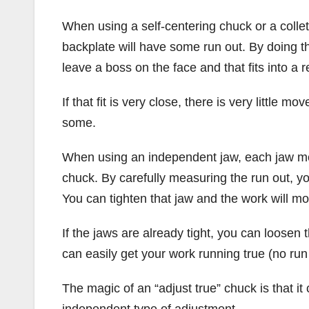
When using a self-centering chuck or a collet
backplate will have some run out. By doing th
leave a boss on the face and that fits into a 
If that fit is very close, there is very little
some.
When using an independent jaw, each jaw mov
chuck. By carefully measuring the run out, yo
You can tighten that jaw and the work will mo
If the jaws are already tight, you can loosen 
can easily get your work running true (no run 
The magic of an “adjust true” chuck is that it
independent type of adjustment.