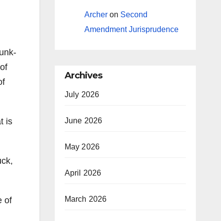
Archer
on
Second
Amendment Jurisprudence
hunk-
of
Archives
of
July 2026
t is
June 2026
May 2026
uck,
April 2026
March 2026
 of