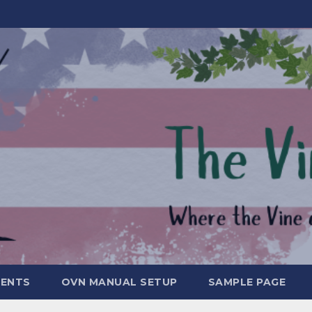
MENTS
OVN MANUAL SETUP
SAMPLE PAGE