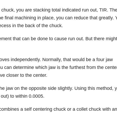
 chuck, you are stacking total indicated run out, TIR. Th
e final machining in place, you can reduce that greatly. 
recess in the back of the chuck.
 movement that can be done to cause run out. But there migh
es independently. Normally, that would be a four jaw
u can determine which jaw is the furthest from the cente
ve closer to the center.
the jaw on the opposite side slightly. Using this method, 
out) to within 0.0005.
 combines a self centering chuck or a collet chuck with a