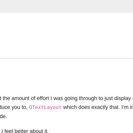
the amount of effort I was going through to just display
oduce you to,
which does exactly that. I’m i
QTextLayout
de.
 feel better about it.