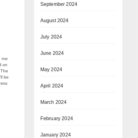
September 2024
August 2024
July 2024
June 2024
n me
d on
May 2024
. The
ll be
ress
April 2024
 she
March 2024
February 2024
January 2024