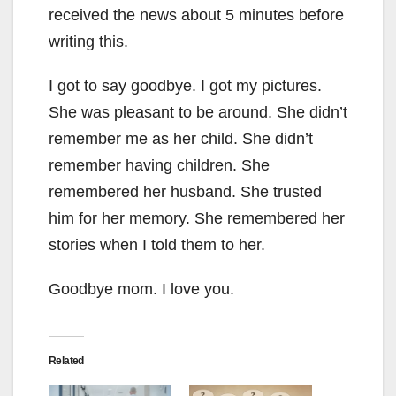
received the news about 5 minutes before
writing this.
I got to say goodbye. I got my pictures.
She was pleasant to be around. She didn’t
remember me as her child. She didn’t
remember having children. She
remembered her husband. She trusted
him for her memory. She remembered her
stories when I told them to her.
Goodbye mom. I love you.
Related