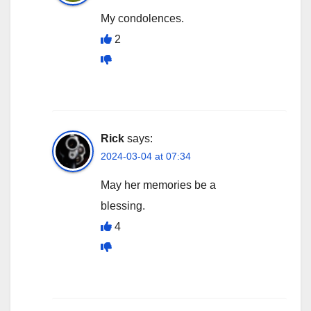
My condolences.
2
Rick
says:
2024-03-04 at 07:34
May her memories be a
blessing.
4