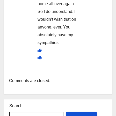
home all over again.
So I do understand. I
wouldn’t wish that on
anyone, ever. You
absolutely have my
sympathies.
Comments are closed.
Search