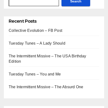
Search
Recent Posts
Collective Evolution – FB Post
Tuesday Tunes – A Lady Should
The Intermittent Missive – The USA Birthday
Edition
Tuesday Tunes – You and Me
The Intermittent Missive – The Absurd One