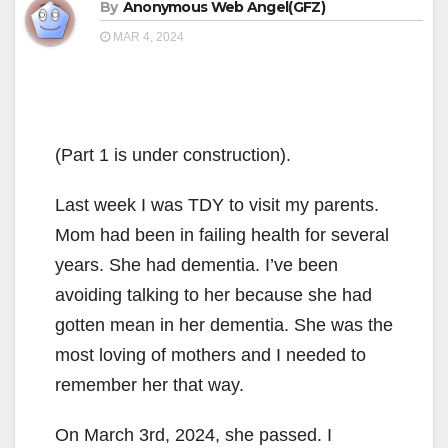
By
Anonymous Web Angel(GFZ)
MAR 4, 2024
(Part 1 is under construction).
Last week I was TDY to visit my parents.
Mom had been in failing health for several
years. She had dementia. I’ve been
avoiding talking to her because she had
gotten mean in her dementia. She was the
most loving of mothers and I needed to
remember her that way.
On March 3rd, 2024, she passed. I