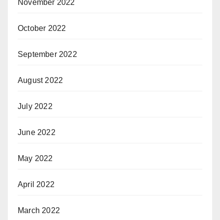
November 2022
October 2022
September 2022
August 2022
July 2022
June 2022
May 2022
April 2022
March 2022