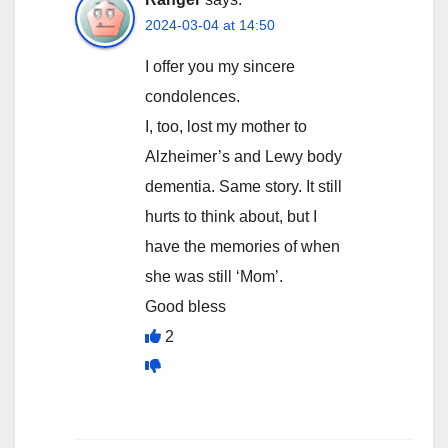
2024-03-04 at 14:50
I offer you my sincere
condolences.
I, too, lost my mother to
Alzheimer’s and Lewy body
dementia. Same story. It still
hurts to think about, but I
have the memories of when
she was still ‘Mom’.
Good bless
2