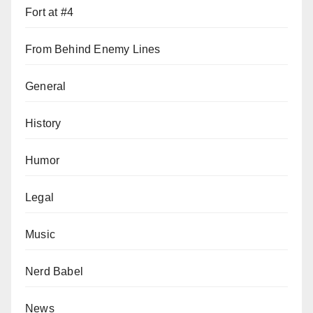
Fort at #4
From Behind Enemy Lines
General
History
Humor
Legal
Music
Nerd Babel
News