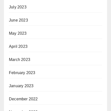
July 2023
June 2023
May 2023
April 2023
March 2023
February 2023
January 2023
December 2022