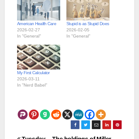
American Health Care
Stupid is as Stupid Does
2026-02-27
2026-02-05
In "General"
In "General"
My First Calculator
2026-03-11
In "Nerd Babel"
Tuesday
The holdings of Miller –