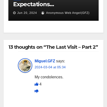
Expectations…
Jun 20, 2024
Anonymous Web Angel(GFZ)
13 thoughts on “The Last Visit – Part 2”
Miguel.GFZ
says:
2024-03-04 at 05:34
My condolences.
4