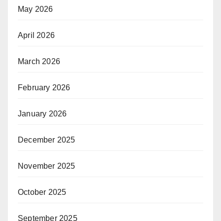
May 2026
April 2026
March 2026
February 2026
January 2026
December 2025
November 2025
October 2025
September 2025