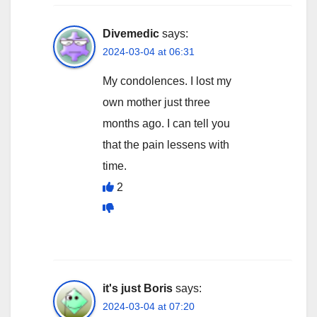
Divemedic
says:
2024-03-04 at 06:31
My condolences. I lost my
own mother just three
months ago. I can tell you
that the pain lessens with
time.
2
it's just Boris
says:
2024-03-04 at 07:20