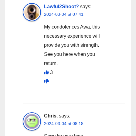
Lawful2Shoot?
says:
2024-03-04 at 07:41
My condolences Awa, this
necessary experience will
provide you with strength.
See you here when you
return.
3
Chris.
says:
2024-03-04 at 08:18