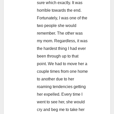
sure which exactly. It was
horrible towards the end.
Fortunately, I was one of the
two people she would
remember. The other was
my mom. Regardless, it was
the hardest thing I had ever
been through up to that
point. We had to move her a
couple times from one home
to another due to her
roaming tendencies getting
her expelled. Every time I
went to see her, she would
cry and beg me to take her