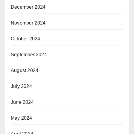
December 2024
November 2024
October 2024
September 2024
August 2024
July 2024
June 2024
May 2024
April 2024