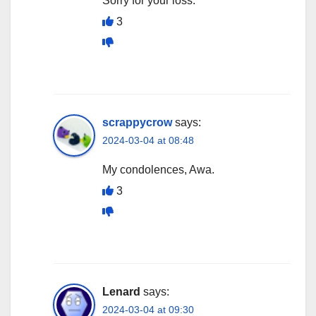
Sorry for your loss.
3
scrappycrow
says:
2024-03-04 at 08:48
My condolences, Awa.
3
Lenard
says:
2024-03-04 at 09:30