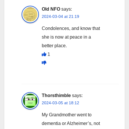
Old NFO
says:
2024-03-04 at 21:19
Condolences, and know that
she is now at peace in a
better place.
1
Thorsthimble
says:
2024-03-05 at 18:12
My Grandmother went to
dementia or Alzheimer’s, not