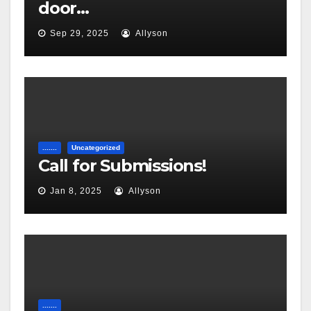
door…
Sep 29, 2025
Allyson
.......
Uncategorized
Call for Submissions!
Jan 8, 2025
Allyson
.......