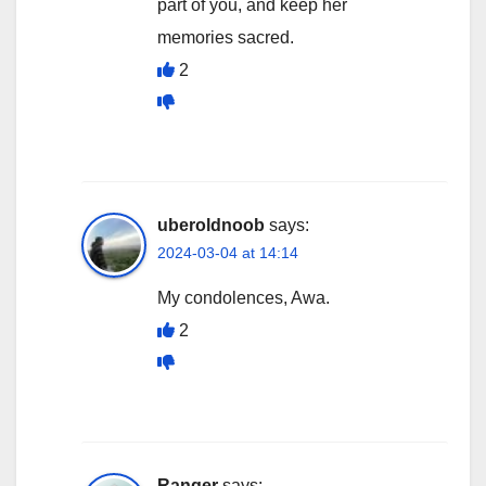
part of you, and keep her
memories sacred.
2
uberoldnoob
says:
2024-03-04 at 14:14
My condolences, Awa.
2
Ranger
says: