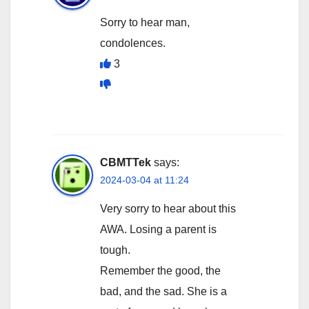
Sorry to hear man,
condolences.
3
CBMTTek
says:
2024-03-04 at 11:24
Very sorry to hear about this
AWA. Losing a parent is
tough.
Remember the good, the
bad, and the sad. She is a