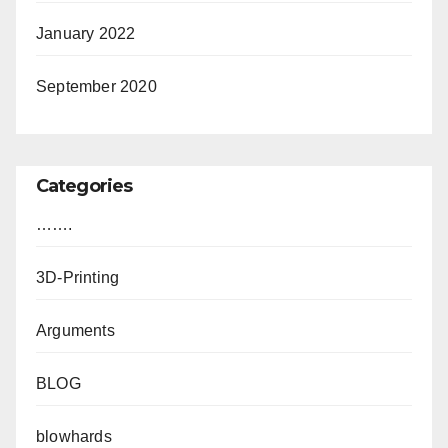
January 2022
September 2020
Categories
…….
3D-Printing
Arguments
BLOG
blowhards