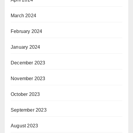
March 2024
February 2024
January 2024
December 2023
November 2023
October 2023
September 2023
August 2023