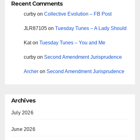
Recent Comments
curby
on
Collective Evolution – FB Post
JLR87105
on
Tuesday Tunes – A Lady Should
Kat
on
Tuesday Tunes – You and Me
curby
on
Second Amendment Jurisprudence
Archer
on
Second Amendment Jurisprudence
Archives
July 2026
June 2026