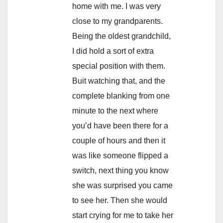
home with me. I was very
close to my grandparents.
Being the oldest grandchild,
I did hold a sort of extra
special position with them.
Buit watching that, and the
complete blanking from one
minute to the next where
you’d have been there for a
couple of hours and then it
was like someone flipped a
switch, next thing you know
she was surprised you came
to see her. Then she would
start crying for me to take her