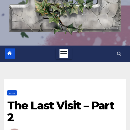
.......
The Last Visit – Part
2