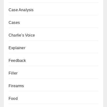
Case Analysis
Cases
Charlie's Voice
Explainer
Feedback
Filler
Firearms
Food