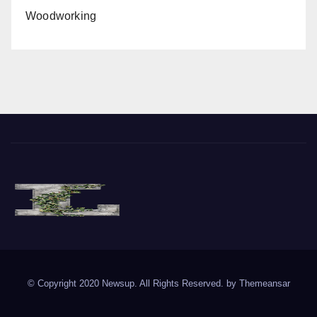
Woodworking
The Vine of Liberty
Where the Vine of Liberty Grows, so does Freedom
© Copyright 2020 Newsup. All Rights Reserved. by
Themeansar