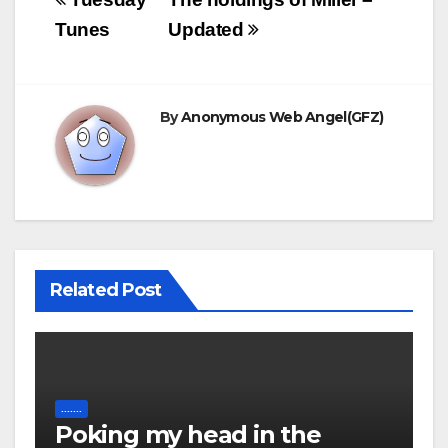
Post
navigation
Tunes
Updated
By
Anonymous Web Angel(GFZ)
Related Post
.......
Poking my head in the