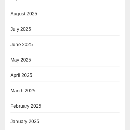
August 2025
July 2025
June 2025
May 2025
April 2025
March 2025
February 2025
January 2025