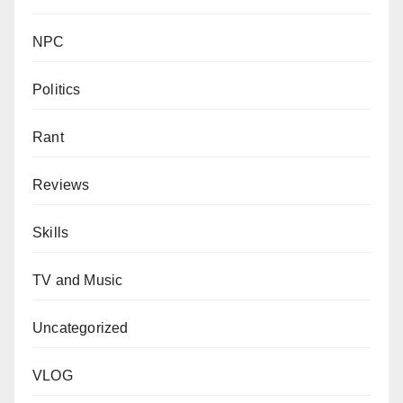
NPC
Politics
Rant
Reviews
Skills
TV and Music
Uncategorized
VLOG