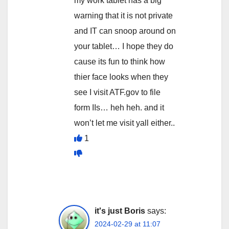
my work tablet has a big
warning that it is not private
and IT can snoop around on
your tablet… I hope they do
cause its fun to think how
thier face looks when they
see I visit ATF.gov to file
form IIs… heh heh. and it
won’t let me visit yall either..
1
it's just Boris
says:
2024-02-29 at 11:07