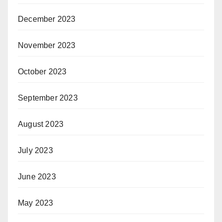
December 2023
November 2023
October 2023
September 2023
August 2023
July 2023
June 2023
May 2023