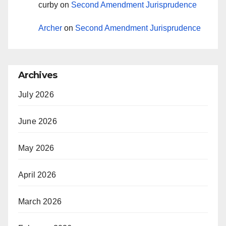
curby
on
Second Amendment Jurisprudence
Archer
on
Second Amendment Jurisprudence
Archives
July 2026
June 2026
May 2026
April 2026
March 2026