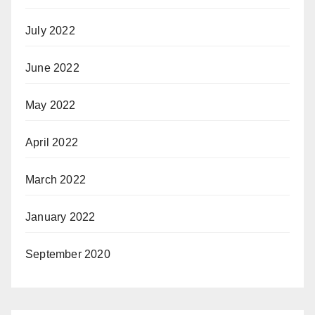
July 2022
June 2022
May 2022
April 2022
March 2022
January 2022
September 2020