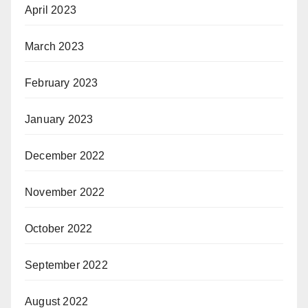
April 2023
March 2023
February 2023
January 2023
December 2022
November 2022
October 2022
September 2022
August 2022