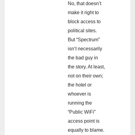
No, that doesn’t
make it right to
block access to
political sites.
But “Spectrum”
isn’t necessarily
the bad guy in
the story. At least,
not on their own;
the hotel or
whoever is
running the
“Public WiFi”
access point is
equally to blame.