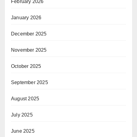
February 2026
January 2026
December 2025
November 2025
October 2025
September 2025
August 2025
July 2025
June 2025