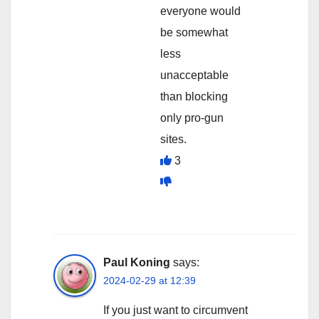
everyone would
be somewhat
less
unacceptable
than blocking
only pro-gun
sites.
3
Paul Koning
says:
2024-02-29 at 12:39
If you just want to circumvent