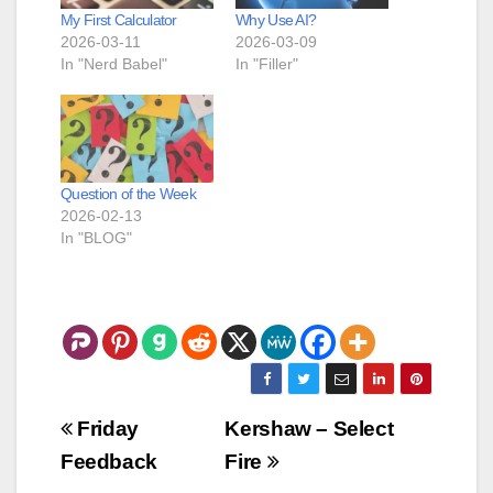
My First Calculator
Why Use AI?
2026-03-11
2026-03-09
In "Nerd Babel"
In "Filler"
Question of the Week
2026-02-13
In "BLOG"
Post
Friday
Kershaw – Select
navigation
Feedback
Fire