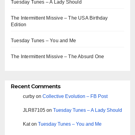
Tuesday Tunes – A Lady Should
The Intermittent Missive – The USA Birthday
Edition
Tuesday Tunes – You and Me
The Intermittent Missive – The Absurd One
Recent Comments
curby
on
Collective Evolution – FB Post
JLR87105
on
Tuesday Tunes – A Lady Should
Kat
on
Tuesday Tunes – You and Me