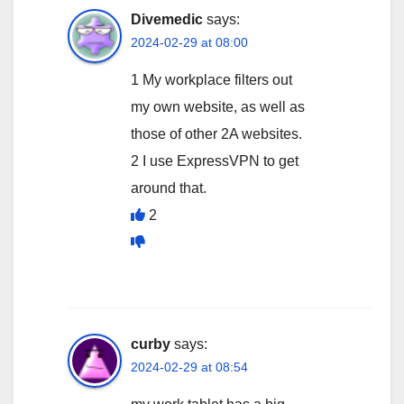
Divemedic
says:
2024-02-29 at 08:00
1 My workplace filters out
my own website, as well as
those of other 2A websites.
2 I use ExpressVPN to get
around that.
2
curby
says:
2024-02-29 at 08:54