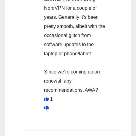
NordVPN for a couple of
years. Generally it’s been
pretty smooth, albeit with the
occasional glitch from
software updates to the
laptop or phone/tablet.
.
Since we’re coming up on
renewal, any
recommendations, AWA?
1