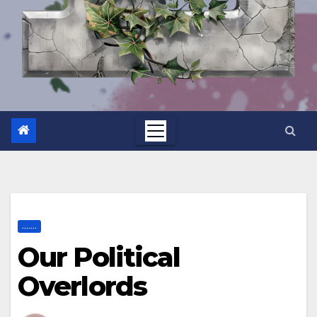
.......
Our Political
Overlords