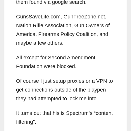
them found via google search.
GunsSaveLife.com, GunFreeZone.net,
Nation Rifle Association, Gun Owners of
America, Firearms Policy Coalition, and
maybe a few others.
All except for Second Amendment
Foundation were blocked.
Of course I just setup proxies or a VPN to
get connections outside of the playpen
they had attempted to lock me into.
It turns out that his is Spectrum’s “content
filtering”.