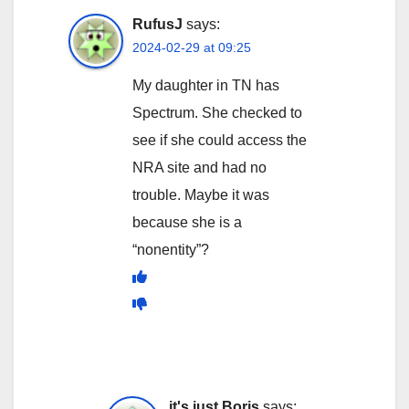
RufusJ
says:
2024-02-29 at 09:25
My daughter in TN has
Spectrum. She checked to
see if she could access the
NRA site and had no
trouble. Maybe it was
because she is a
“nonentity”?
it's just Boris
says: