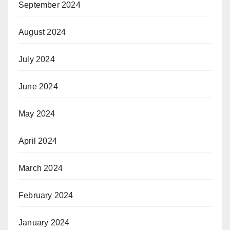
September 2024
August 2024
July 2024
June 2024
May 2024
April 2024
March 2024
February 2024
January 2024