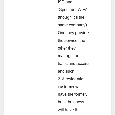
ISP and
“Spectrum WiFi”
(though it’s the
same company).
One they provide
the service, the
other they
manage the
traffic and access
and such.
2. A residential
customer will
have the former,
but a business
will have the