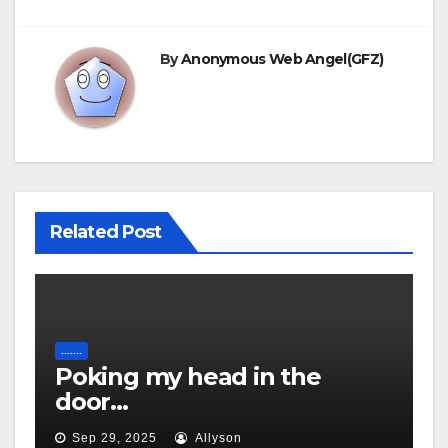
By
Anonymous Web Angel(GFZ)
Related Post
.......
Poking my head in the
door…
Sep 29, 2025
Allyson