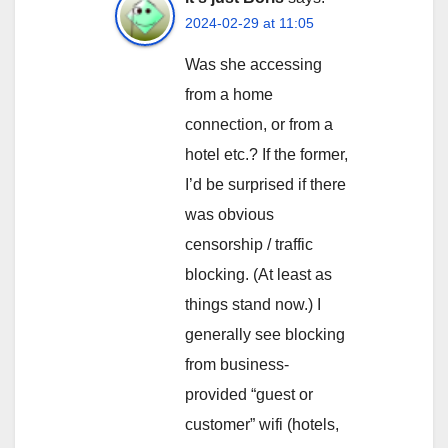
2024-02-29 at 11:05
Was she accessing
from a home
connection, or from a
hotel etc.? If the former,
I’d be surprised if there
was obvious
censorship / traffic
blocking. (At least as
things stand now.) I
generally see blocking
from business-
provided “guest or
customer” wifi (hotels,