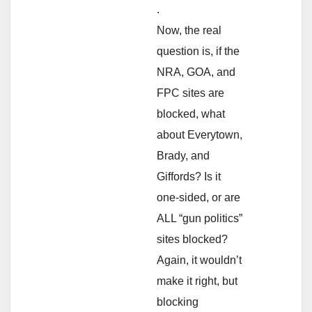
.
Now, the real
question is, if the
NRA, GOA, and
FPC sites are
blocked, what
about Everytown,
Brady, and
Giffords? Is it
one-sided, or are
ALL “gun politics”
sites blocked?
Again, it wouldn’t
make it right, but
blocking