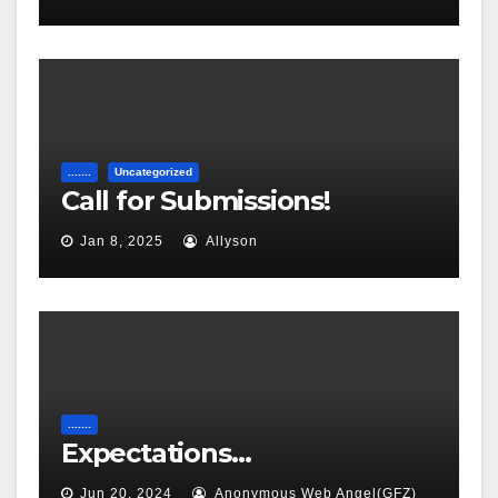
.......
Uncategorized
Call for Submissions!
Jan 8, 2025
Allyson
.......
Expectations…
Jun 20, 2024
Anonymous Web Angel(GFZ)