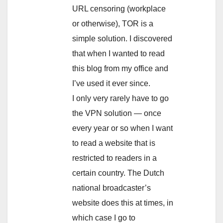
URL censoring (workplace
or otherwise), TOR is a
simple solution. I discovered
that when I wanted to read
this blog from my office and
I’ve used it ever since.
I only very rarely have to go
the VPN solution — once
every year or so when I want
to read a website that is
restricted to readers in a
certain country. The Dutch
national broadcaster’s
website does this at times, in
which case I go to