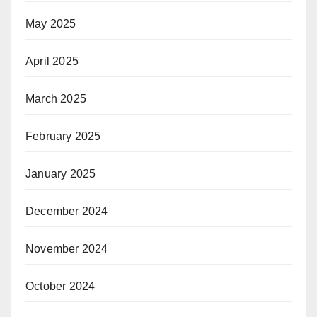
May 2025
April 2025
March 2025
February 2025
January 2025
December 2024
November 2024
October 2024