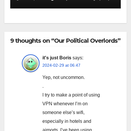
9 thoughts on “Our Political Overlords”
it's just Boris
says:
2024-02-29 at 06:47
Yep, not uncommon.
.
I try to make a point of using
VPN whenever I’m on
someone else’s wifi,
especially in hotels and
airports. I’ve been using