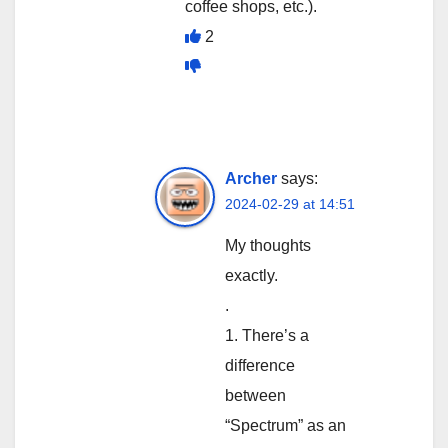
coffee shops, etc.).
2
Archer
says:
2024-02-29 at 14:51
My thoughts
exactly.
.
1. There’s a
difference
between
“Spectrum” as an