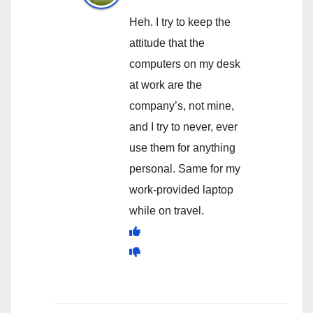
Heh. I try to keep the
attitude that the
computers on my desk
at work are the
company’s, not mine,
and I try to never, ever
use them for anything
personal. Same for my
work-provided laptop
while on travel.