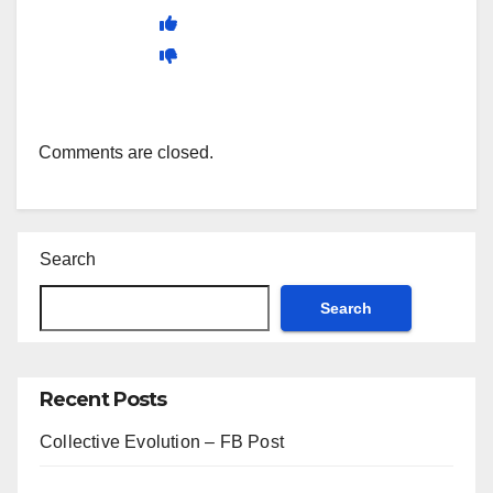
Comments are closed.
Search
Search
Recent Posts
Collective Evolution – FB Post