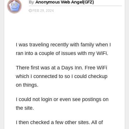
By
Anonymous Web Angel(GFZ)
FEB 29, 2024
I was traveling recently with family when I
ran into a couple of issues with my WiFi.
There first was at a Days Inn. Free WiFi
which I connected to so I could checkup
on things.
I could not login or even see postings on
the site.
I then checked a few other sites. All of