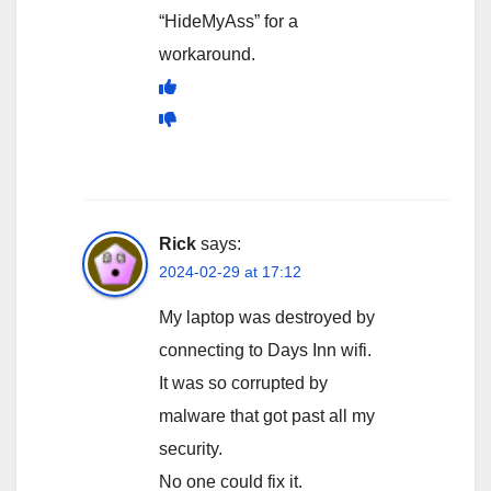
“HideMyAss” for a
workaround.
Rick
says:
2024-02-29 at 17:12
My laptop was destroyed by
connecting to Days Inn wifi.
It was so corrupted by
malware that got past all my
security.
No one could fix it.