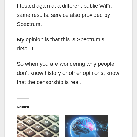
I tested again at a different public WiFi,
same results, service also provided by
Spectrum.
My opinion is that this is Spectrum’s
default.
So when you are wondering why people
don’t know history or other opinions, know
that the censorship is real.
Related