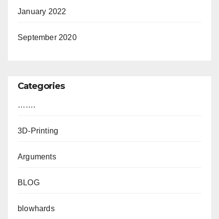
January 2022
September 2020
Categories
…….
3D-Printing
Arguments
BLOG
blowhards