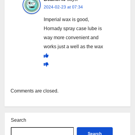
2024-02-23 at 07:34
Imperial wax is good,
Hornady spray case lube is
way more convenient and
works just a well as the wax
Comments are closed.
Search
Search