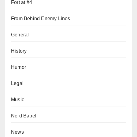
Fort at #4
From Behind Enemy Lines
General
History
Humor
Legal
Music
Nerd Babel
News