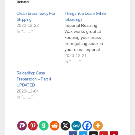
Related
Clean Brass ready For
Things You Learn (while
Shipping
reloading)
2022-12-22
Imperial Resizing
In "......."
Wax works great at
keeping your brass
from getting stuck in
your dies. Imperial
Resizing Wax doesn't
2023-12-21
want to come off your
In "......."
brass unless it is onto
Reloading: Case
a clean white dress
Preparation – Part 4
shirt. Purple Power
UPDATED
degreaser on a paper
2023-12-04
towel takes off the
In "......."
wax. Removing
Imperial Resizing
Wax from…