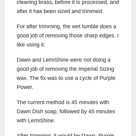
cleaning brass, before it is processed, and
after it has been sized and trimmed.
For after trimming, the wet tumble does a
good job of removing those sharp edges. I
like using it.
Dawn and LemiShine were not doing a
good job of removing the Imperial Sizing
wax. The fix was to use a cycle of Purple
Power.
The current method is 45 minutes with
Dawn Dish soap, followed by 45 minutes
with LemiShine.
After trimming, it would be Dawn, Purple