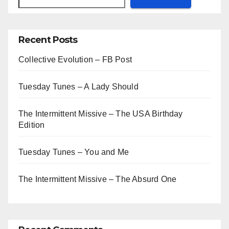
Recent Posts
Collective Evolution – FB Post
Tuesday Tunes – A Lady Should
The Intermittent Missive – The USA Birthday
Edition
Tuesday Tunes – You and Me
The Intermittent Missive – The Absurd One