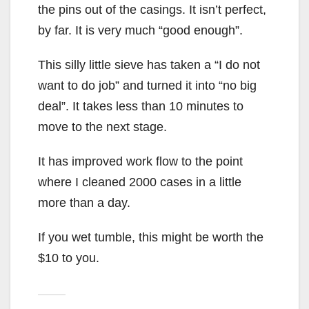
the pins out of the casings. It isn’t perfect,
by far. It is very much “good enough”.
This silly little sieve has taken a “I do not
want to do job” and turned it into “no big
deal”. It takes less than 10 minutes to
move to the next stage.
It has improved work flow to the point
where I cleaned 2000 cases in a little
more than a day.
If you wet tumble, this might be worth the
$10 to you.