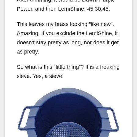
Power, and then LemiShine. 45,30,45.
This leaves my brass looking “like new”.
Amazing. If you exclude the LemiShine, it
doesn’t stay pretty as long, nor does it get
as pretty.
So what is this “little thing”? It is a freaking
sieve. Yes, a sieve.