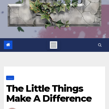
.......
The Little Things
Make A Difference