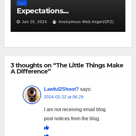
.......
Expectations…
Jun 20, 2024
Anonymous Web Angel(GFZ)
3 thoughts on “The Little Things Make
A Difference”
Lawful2Shoot?
says:
2024-02-22 at 06:29
I am not receiving email blog
post notices from the blog.