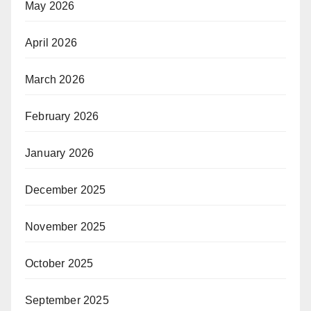
May 2026
April 2026
March 2026
February 2026
January 2026
December 2025
November 2025
October 2025
September 2025