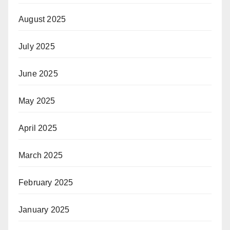
August 2025
July 2025
June 2025
May 2025
April 2025
March 2025
February 2025
January 2025