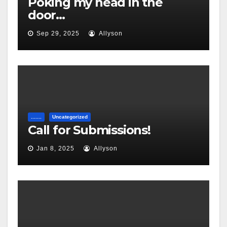
Poking my head in the
door…
Sep 29, 2025
Allyson
.......
Uncategorized
Call for Submissions!
Jan 8, 2025
Allyson