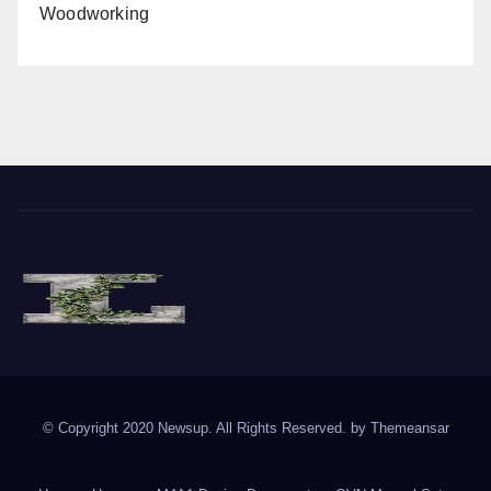
Woodworking
The Vine of Liberty
Where the Vine of Liberty Grows, so does Freedom
© Copyright 2020 Newsup. All Rights Reserved. by
Themeansar