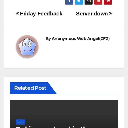
Post
Friday Feedback
Server down
navigation
By
Anonymous Web Angel(GFZ)
Related Post
.......