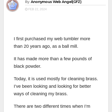
By
Anonymous Web Angel(GFZ)
FEB 22, 2024
I first purchased my web tumbler more
than 20 years ago, as a ball mill.
It has made more than a few pounds of
black powder.
Today, it is used mostly for cleaning brass.
I’ve been looking and looking for better
ways of cleaning my brass.
There are two different times when I’m