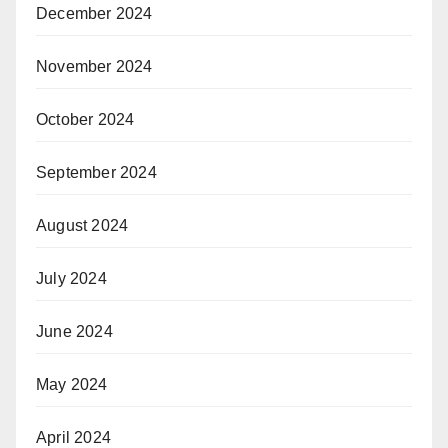
December 2024
November 2024
October 2024
September 2024
August 2024
July 2024
June 2024
May 2024
April 2024