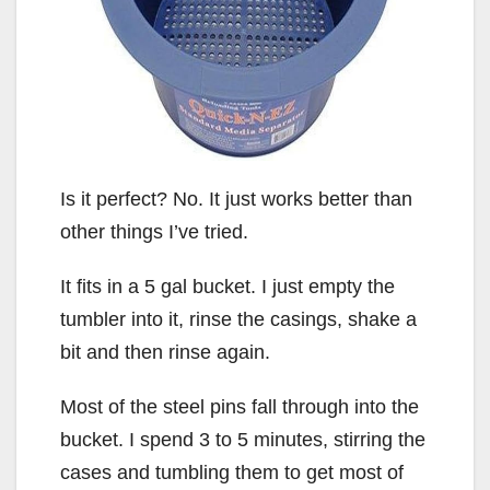
Is it perfect? No. It just works better than
other things I’ve tried.
It fits in a 5 gal bucket. I just empty the
tumbler into it, rinse the casings, shake a
bit and then rinse again.
Most of the steel pins fall through into the
bucket. I spend 3 to 5 minutes, stirring the
cases and tumbling them to get most of