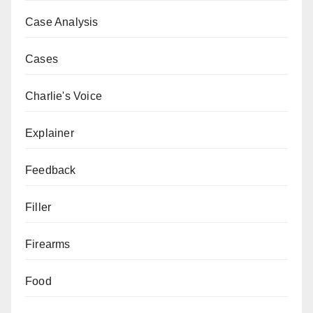
Case Analysis
Cases
Charlie's Voice
Explainer
Feedback
Filler
Firearms
Food