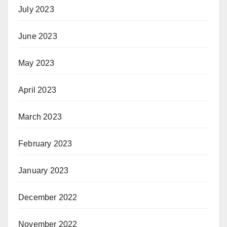
July 2023
June 2023
May 2023
April 2023
March 2023
February 2023
January 2023
December 2022
November 2022