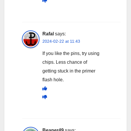
Rafal
says:
2024-02-22 at 11:43
If you like the pins, try using
chips. Less chance of
getting stuck in the primer
flash hole.
Beaner49
says: