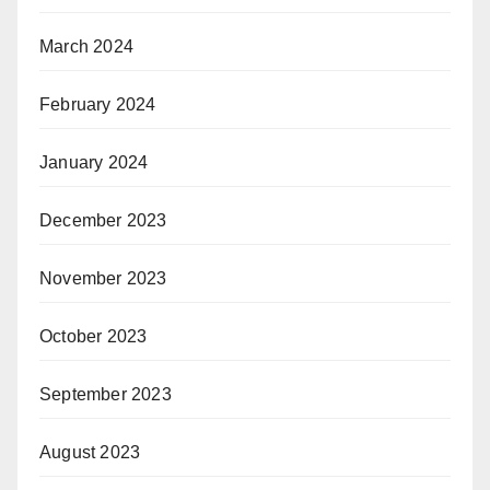
March 2024
February 2024
January 2024
December 2023
November 2023
October 2023
September 2023
August 2023