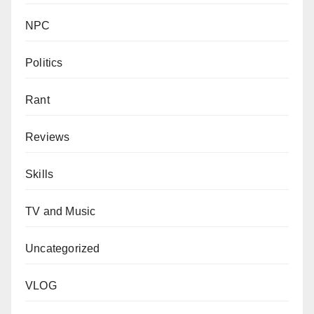
NPC
Politics
Rant
Reviews
Skills
TV and Music
Uncategorized
VLOG