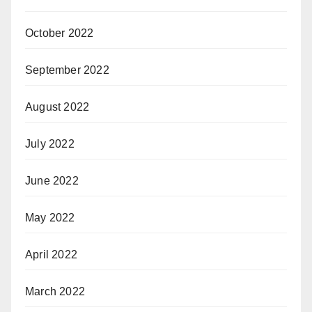
October 2022
September 2022
August 2022
July 2022
June 2022
May 2022
April 2022
March 2022