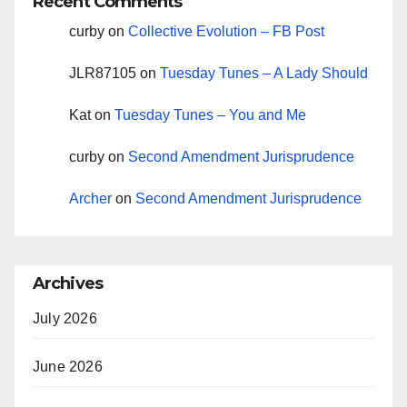
Recent Comments
curby
on
Collective Evolution – FB Post
JLR87105
on
Tuesday Tunes – A Lady Should
Kat
on
Tuesday Tunes – You and Me
curby
on
Second Amendment Jurisprudence
Archer
on
Second Amendment Jurisprudence
Archives
July 2026
June 2026