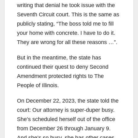
writing that denial he took issue with the
Seventh Circuit court. This is the same as
publicly stating, “The boss told me to fill
your home with concrete. I have to do it.
They are wrong for all these reasons …”.
But in the meantime, the state has
continued their quest to deny Second
Amendment protected rights to The
People of Illinois.
On December 22, 2023, the state told the
court: Our attorney is super-duper busy.
She’s scheduled herself out of the office
from December 26 through January 9.
And she’s so busy, she has other cases