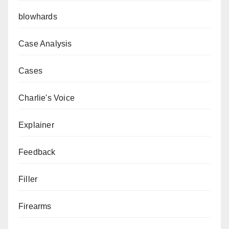
blowhards
Case Analysis
Cases
Charlie's Voice
Explainer
Feedback
Filler
Firearms