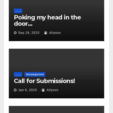
.......
Poking my head in the
door…
Sep 29, 2025
Allyson
.......
Uncategorized
Call for Submissions!
Jan 8, 2025
Allyson