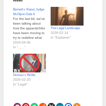
Related
Barnett v. Raoul, Judge
McGlynn Gets It
For the last bit, we've
been talking about
The Legal Landscape
how the apparatchiks
2026-02-14
have been moving to
In "Explainer"
try to redefine what
the plain text step is
2024-04-06
in Heller and Bruen
In "......."
The Seventh Circuit
contends that
Friedman and Bevis
do not suffer from
Bruen’s instruction
Duncan v. Bonta
that any two-step test
2026-02-20
is “one step too…
In "Legal"