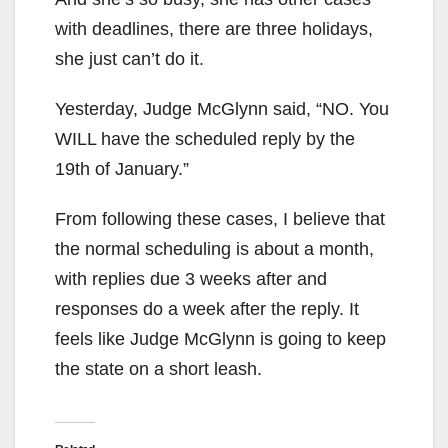
with deadlines, there are three holidays,
she just can’t do it.
Yesterday, Judge McGlynn said, “NO. You
WILL have the scheduled reply by the
19th of January.”
From following these cases, I believe that
the normal scheduling is about a month,
with replies due 3 weeks after and
responses do a week after the reply. It
feels like Judge McGlynn is going to keep
the state on a short leash.