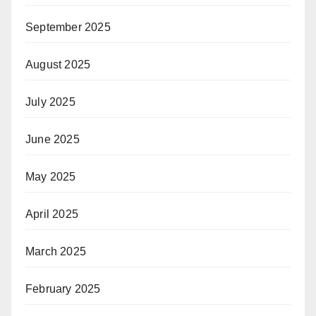
September 2025
August 2025
July 2025
June 2025
May 2025
April 2025
March 2025
February 2025