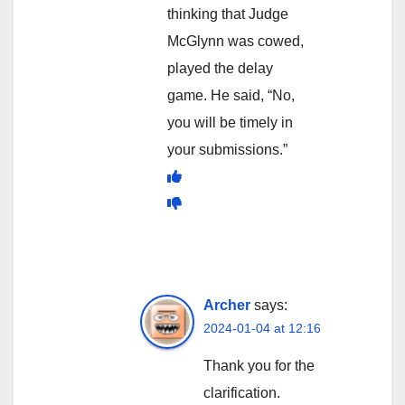
thinking that Judge
McGlynn was cowed,
played the delay
game. He said, “No,
you will be timely in
your submissions.”
Archer
says:
2024-01-04 at 12:16
Thank you for the
clarification.