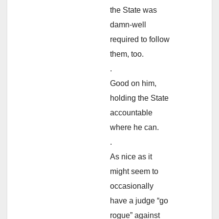
the State was
damn-well
required to follow
them, too.
.
Good on him,
holding the State
accountable
where he can.
.
As nice as it
might seem to
occasionally
have a judge “go
rogue” against