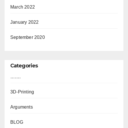
March 2022
January 2022
September 2020
Categories
…….
3D-Printing
Arguments
BLOG