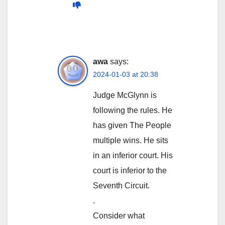
awa
says:
2024-01-03 at 20:38
Judge McGlynn is
following the rules. He
has given The People
multiple wins. He sits
in an inferior court. His
court is inferior to the
Seventh Circuit.
.
Consider what