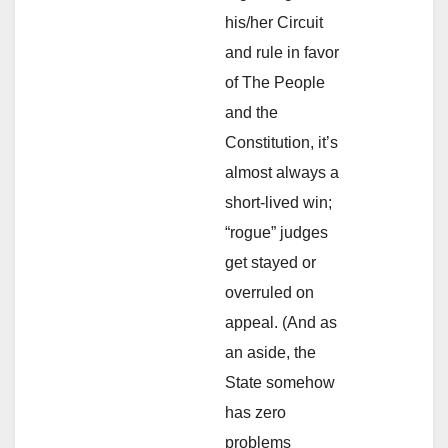
his/her Circuit
and rule in favor
of The People
and the
Constitution, it’s
almost always a
short-lived win;
“rogue” judges
get stayed or
overruled on
appeal. (And as
an aside, the
State somehow
has zero
problems