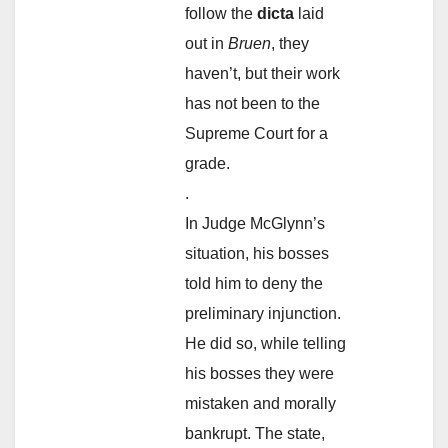
follow the
dicta
laid
out in
Bruen
, they
haven’t, but their work
has not been to the
Supreme Court for a
grade.
.
In Judge McGlynn’s
situation, his bosses
told him to deny the
preliminary injunction.
He did so, while telling
his bosses they were
mistaken and morally
bankrupt. The state,