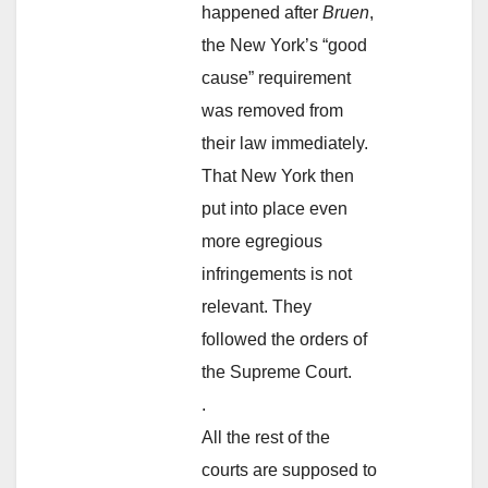
happened after
Bruen
,
the New York’s “good
cause” requirement
was removed from
their law immediately.
That New York then
put into place even
more egregious
infringements is not
relevant. They
followed the orders of
the Supreme Court.
.
All the rest of the
courts are supposed to