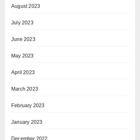
August 2023
July 2023
June 2023
May 2023
April 2023
March 2023
February 2023
January 2023
December 2022