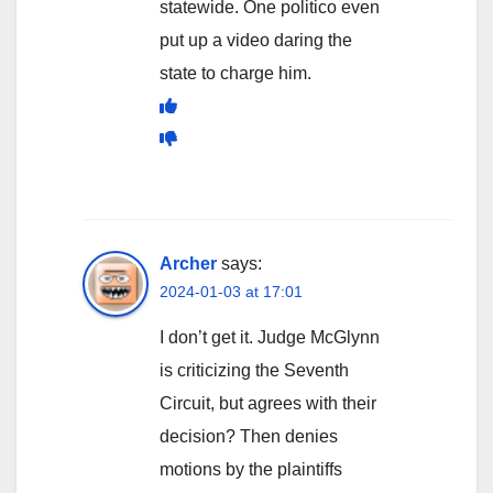
statewide. One politico even
put up a video daring the
state to charge him.
Archer
says:
2024-01-03 at 17:01
I don’t get it. Judge McGlynn
is criticizing the Seventh
Circuit, but agrees with their
decision? Then denies
motions by the plaintiffs