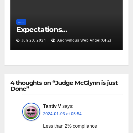
.......
Expectations…
Jun 20, 2024
Anonymous Web Angel(GFZ)
4 thoughts on “Judge McGlynn is just
Done”
Tantiv V
says:
2024-01-03 at 05:54
Less than 2% compliance