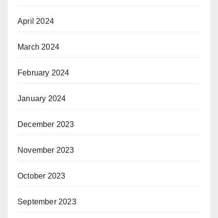
April 2024
March 2024
February 2024
January 2024
December 2023
November 2023
October 2023
September 2023