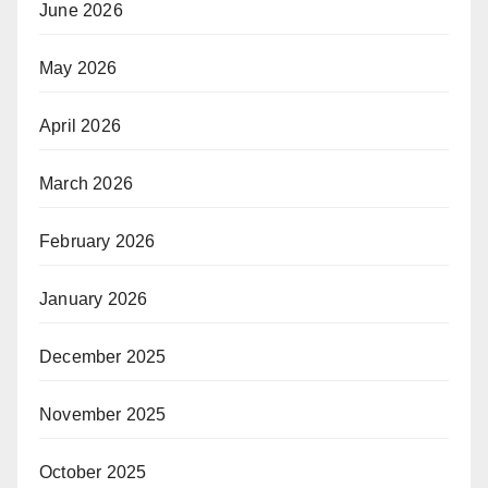
June 2026
May 2026
April 2026
March 2026
February 2026
January 2026
December 2025
November 2025
October 2025