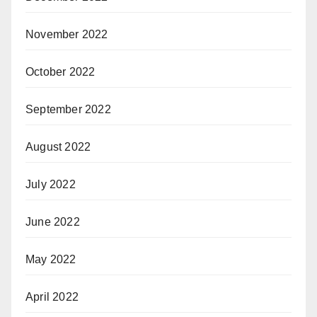
November 2022
October 2022
September 2022
August 2022
July 2022
June 2022
May 2022
April 2022