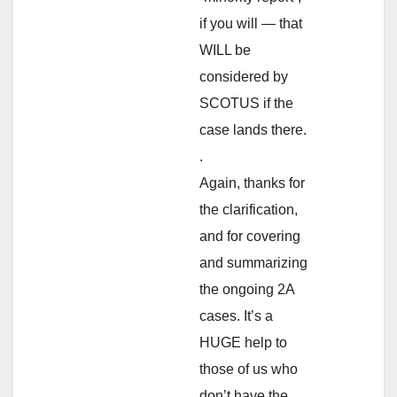
if you will — that
WILL be
considered by
SCOTUS if the
case lands there.
.
Again, thanks for
the clarification,
and for covering
and summarizing
the ongoing 2A
cases. It’s a
HUGE help to
those of us who
don’t have the