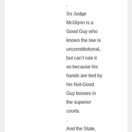
.
So Judge
McGlynn is a
Good Guy who
knows the law is
unconstitutional,
but can’t rule it
so because his
hands are tied by
his Not-Good
Guy bosses in
the superior
courts.
.
And the State,