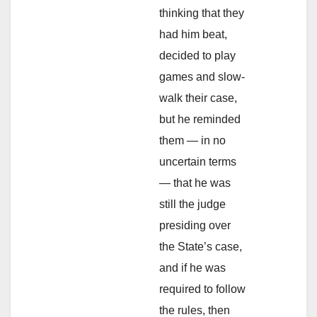
thinking that they
had him beat,
decided to play
games and slow-
walk their case,
but he reminded
them — in no
uncertain terms
— that he was
still the judge
presiding over
the State’s case,
and if he was
required to follow
the rules, then