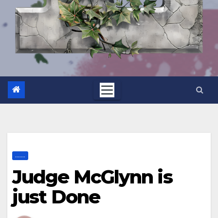
.......
Judge McGlynn is
just Done