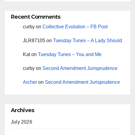
Recent Comments
curby
on
Collective Evolution – FB Post
JLR87105
on
Tuesday Tunes – A Lady Should
Kat
on
Tuesday Tunes – You and Me
curby
on
Second Amendment Jurisprudence
Archer
on
Second Amendment Jurisprudence
Archives
July 2026