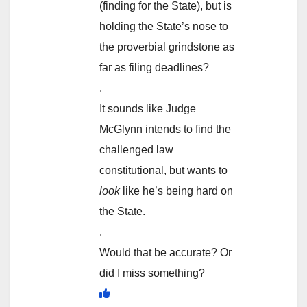
(finding for the State), but is
holding the State’s nose to
the proverbial grindstone as
far as filing deadlines?
.
It sounds like Judge
McGlynn intends to find the
challenged law
constitutional, but wants to
look
like he’s being hard on
the State.
.
Would that be accurate? Or
did I miss something?