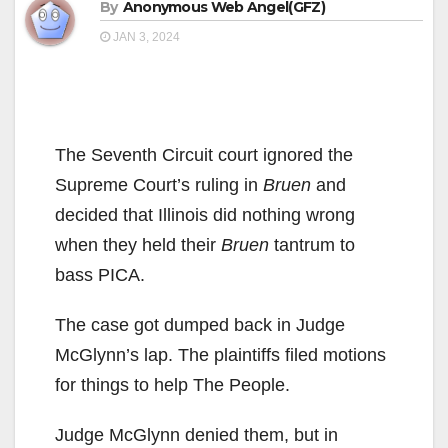
By
Anonymous Web Angel(GFZ)
JAN 3, 2024
The Seventh Circuit court ignored the
Supreme Court’s ruling in
Bruen
and
decided that Illinois did nothing wrong
when they held their
Bruen
tantrum to
bass PICA.
The case got dumped back in Judge
McGlynn’s lap. The plaintiffs filed motions
for things to help The People.
Judge McGlynn denied them, but in