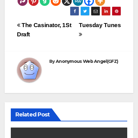
Post
The Casinator, 1St
Tuesday Tunes
navigation
Draft
By
Anonymous Web Angel(GFZ)
Related Post