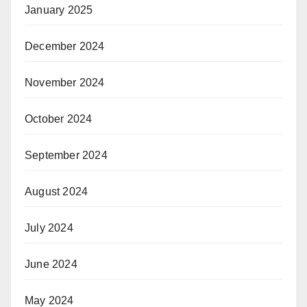
January 2025
December 2024
November 2024
October 2024
September 2024
August 2024
July 2024
June 2024
May 2024