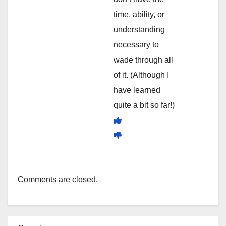
time, ability, or
understanding
necessary to
wade through all
of it. (Although I
have learned
quite a bit so far!)
Comments are closed.