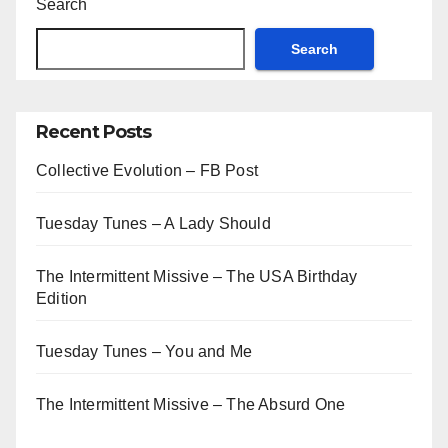
Search
Search
Recent Posts
Collective Evolution – FB Post
Tuesday Tunes – A Lady Should
The Intermittent Missive – The USA Birthday
Edition
Tuesday Tunes – You and Me
The Intermittent Missive – The Absurd One