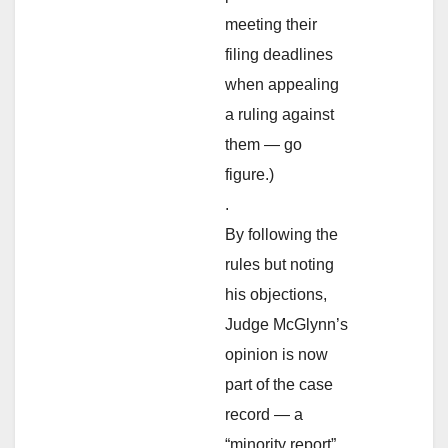
meeting their
filing deadlines
when appealing
a ruling against
them — go
figure.)
.
By following the
rules but noting
his objections,
Judge McGlynn’s
opinion is now
part of the case
record — a
“minority report”,