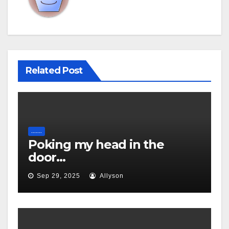
Related Post
.......
Poking my head in the
door…
Sep 29, 2025
Allyson