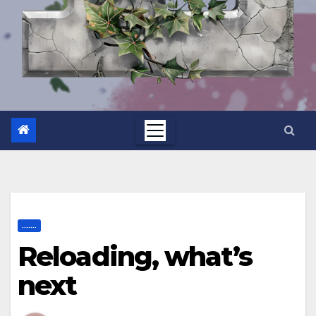
.......
Reloading, what’s
next