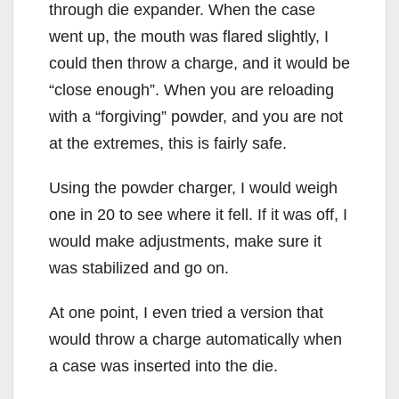
through die expander. When the case
went up, the mouth was flared slightly, I
could then throw a charge, and it would be
“close enough”. When you are reloading
with a “forgiving” powder, and you are not
at the extremes, this is fairly safe.
Using the powder charger, I would weigh
one in 20 to see where it fell. If it was off, I
would make adjustments, make sure it
was stabilized and go on.
At one point, I even tried a version that
would throw a charge automatically when
a case was inserted into the die.