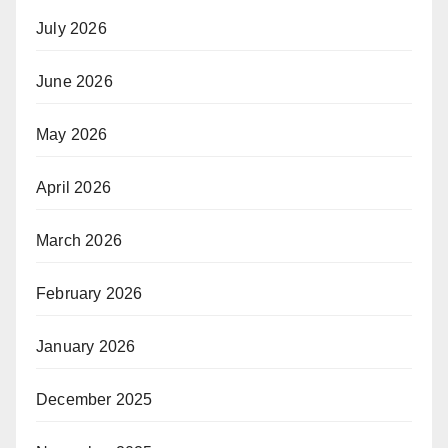
July 2026
June 2026
May 2026
April 2026
March 2026
February 2026
January 2026
December 2025