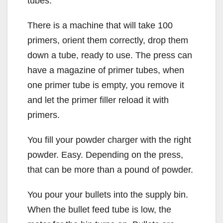
tubes.
There is a machine that will take 100
primers, orient them correctly, drop them
down a tube, ready to use. The press can
have a magazine of primer tubes, when
one primer tube is empty, you remove it
and let the primer filler reload it with
primers.
You fill your powder charger with the right
powder. Easy. Depending on the press,
that can be more than a pound of powder.
You pour your bullets into the supply bin.
When the bullet feed tube is low, the