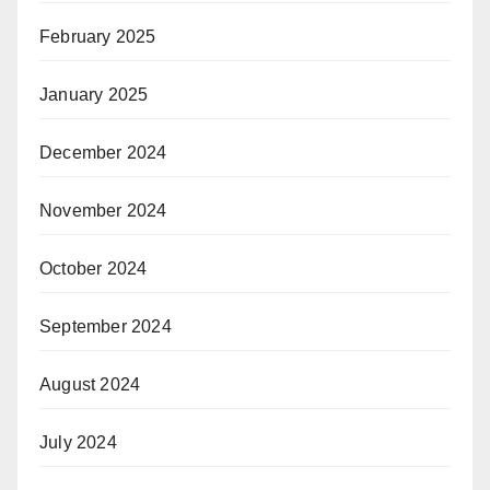
February 2025
January 2025
December 2024
November 2024
October 2024
September 2024
August 2024
July 2024