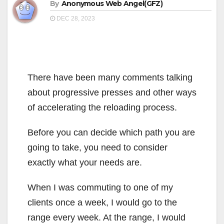
By
Anonymous Web Angel(GFZ)
DEC 28, 2023
There have been many comments talking
about progressive presses and other ways
of accelerating the reloading process.
Before you can decide which path you are
going to take, you need to consider
exactly what your needs are.
When I was commuting to one of my
clients once a week, I would go to the
range every week. At the range, I would