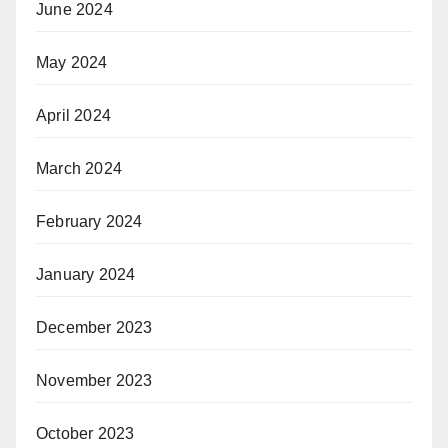
June 2024
May 2024
April 2024
March 2024
February 2024
January 2024
December 2023
November 2023
October 2023