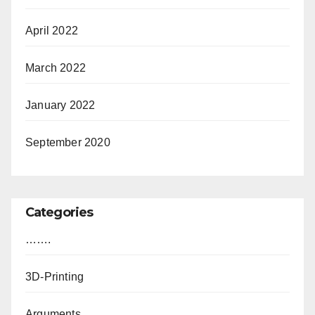
April 2022
March 2022
January 2022
September 2020
Categories
…….
3D-Printing
Arguments