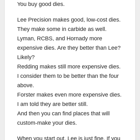
You buy good dies.
Lee Precision makes good, low-cost dies.
They make some in carbide as well.
Lyman, RCBS, and Hornady more
expensive dies. Are they better than Lee?
Likely?
Redding makes still more expensive dies.
I consider them to be better than the four
above.
Forster makes even more expensive dies.
I am told they are better still.
And then you can find places that will
custom-make your dies.
When you start out, Lee is just fine. If you