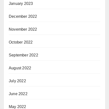
January 2023
December 2022
November 2022
October 2022
September 2022
August 2022
July 2022
June 2022
May 2022