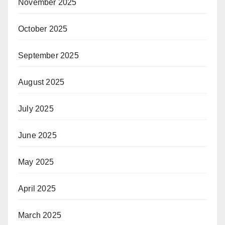
November 2025
October 2025
September 2025
August 2025
July 2025
June 2025
May 2025
April 2025
March 2025