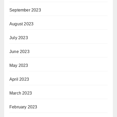
September 2023
August 2023
July 2023
June 2023
May 2023
April 2023
March 2023
February 2023