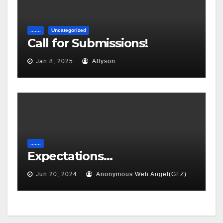
.......
Uncategorized
Call for Submissions!
Jan 8, 2025
Allyson
.......
Expectations…
Jun 20, 2024
Anonymous Web Angel(GFZ)