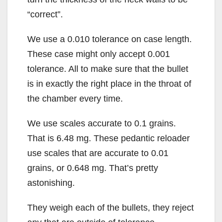
“correct”.
We use a 0.010 tolerance on case length.
These case might only accept 0.001
tolerance. All to make sure that the bullet
is in exactly the right place in the throat of
the chamber every time.
We use scales accurate to 0.1 grains.
That is 6.48 mg. These pedantic reloader
use scales that are accurate to 0.01
grains, or 0.648 mg. That’s pretty
astonishing.
They weigh each of the bullets, they reject