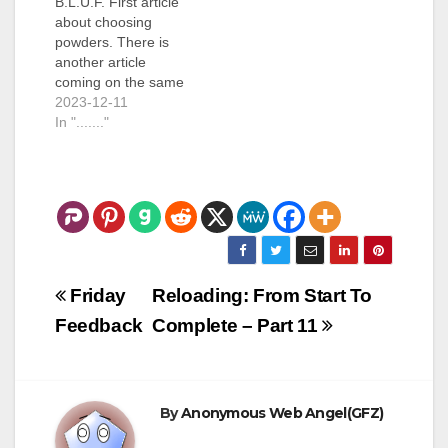
B.L.U.F. First article
about choosing
powders. There is
another article
coming on the same
topic, covering
2023-12-11
different parts. (1500
In "......."
words) I had been
"gifted" a box of
reloading supplies.
This was a bunch of
30-30 bullets, some
miscellaneous things,
and 200+ .45 ACP
cases. This sat on a
Post
Friday
Reloading: From Start To
shelf for…
navigation
Feedback
Complete – Part 11
By
Anonymous Web Angel(GFZ)