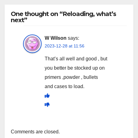
One thought on “Reloading, what’s
next”
W Wilson
says:
2023-12-28 at 11:56
That’s all well and good , but
you better be stocked up on
primers ,powder , bullets
and cases to load.
Comments are closed.