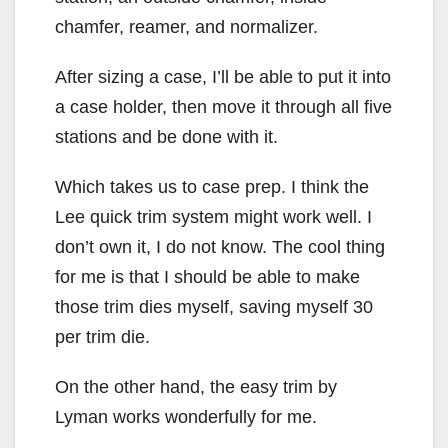
chamfer, reamer, and normalizer.
After sizing a case, I’ll be able to put it into
a case holder, then move it through all five
stations and be done with it.
Which takes us to case prep. I think the
Lee quick trim system might work well. I
don’t own it, I do not know. The cool thing
for me is that I should be able to make
those trim dies myself, saving myself 30
per trim die.
On the other hand, the easy trim by
Lyman works wonderfully for me.