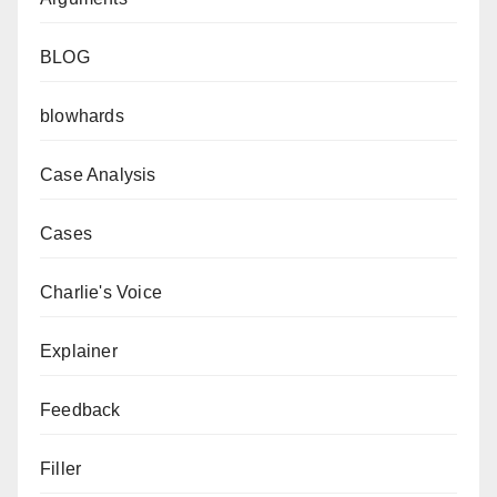
BLOG
blowhards
Case Analysis
Cases
Charlie's Voice
Explainer
Feedback
Filler