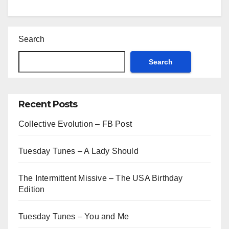
Search
Search
Recent Posts
Collective Evolution – FB Post
Tuesday Tunes – A Lady Should
The Intermittent Missive – The USA Birthday
Edition
Tuesday Tunes – You and Me