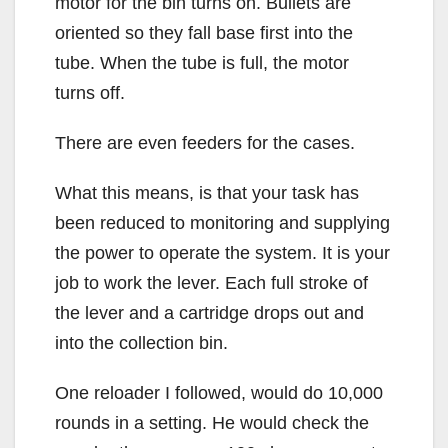
motor for the bin turns on. Bullets are
oriented so they fall base first into the
tube. When the tube is full, the motor
turns off.
There are even feeders for the cases.
What this means, is that your task has
been reduced to monitoring and supplying
the power to operate the system. It is your
job to work the lever. Each full stroke of
the lever and a cartridge drops out and
into the collection bin.
One reloader I followed, would do 10,000
rounds in a setting. He would check the