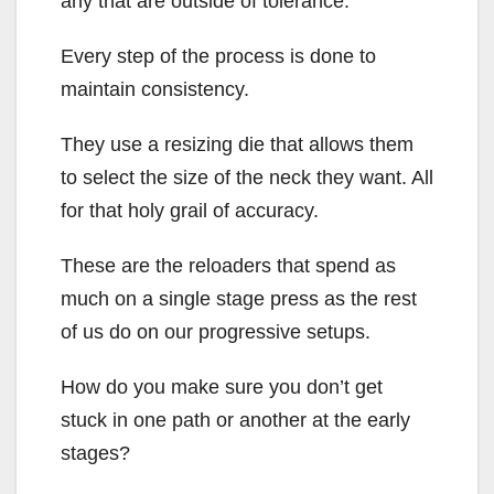
any that are outside of tolerance.
Every step of the process is done to
maintain consistency.
They use a resizing die that allows them
to select the size of the neck they want. All
for that holy grail of accuracy.
These are the reloaders that spend as
much on a single stage press as the rest
of us do on our progressive setups.
How do you make sure you don’t get
stuck in one path or another at the early
stages?