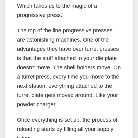
Which takes us to the magic of a
progressive press.
The top of the line progressive presses
are astonishing machines. One of the
advantages they have over turret presses
is that the stuff attached to your die plate
doesn’t move. The shell holders move. On
a turret press, every time you move to the
next station, everything attached to the
turret plate gets moved around. Like your
powder charger.
Once everything is set up, the process of
reloading starts by filling all your supply