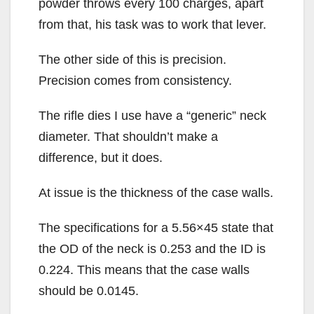
powder throws every 100 charges, apart
from that, his task was to work that lever.
The other side of this is precision.
Precision comes from consistency.
The rifle dies I use have a “generic” neck
diameter. That shouldn’t make a
difference, but it does.
At issue is the thickness of the case walls.
The specifications for a 5.56×45 state that
the OD of the neck is 0.253 and the ID is
0.224. This means that the case walls
should be 0.0145.