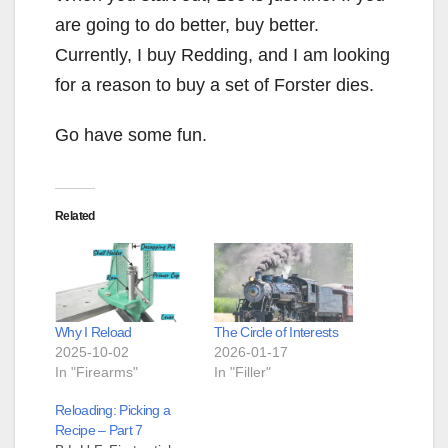
are going to do better, buy better.
Currently, I buy Redding, and I am looking
for a reason to buy a set of Forster dies.
Go have some fun.
Related
Why I Reload
The Circle of Interests
2025-10-02
2026-01-17
In "Firearms"
In "Filler"
Reloading: Picking a
Recipe – Part 7