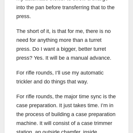
into the pan before transferring that to the
press.
The short of it, is that for me, there is no
need for anything more than a turret
press. Do I want a bigger, better turret
press? Yes. It will be a manual advance.
For rifle rounds, I’ll use my automatic
trickler and do things that way.
For rifle rounds, the major time sync is the
case preparation. It just takes time. I’m in
the process of building a case preparation
machine. It will consist of a case trimmer
station, an outside chamfer, inside