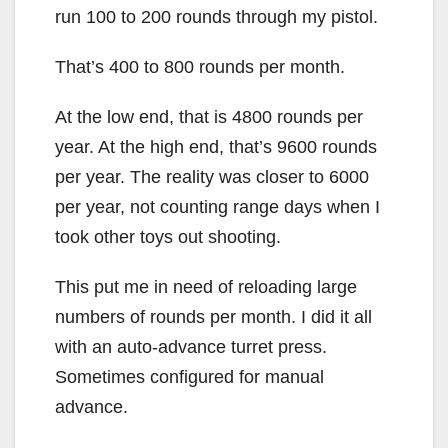
run 100 to 200 rounds through my pistol.
That’s 400 to 800 rounds per month.
At the low end, that is 4800 rounds per
year. At the high end, that’s 9600 rounds
per year. The reality was closer to 6000
per year, not counting range days when I
took other toys out shooting.
This put me in need of reloading large
numbers of rounds per month. I did it all
with an auto-advance turret press.
Sometimes configured for manual
advance.