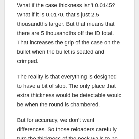
What if the case thickness isn’t 0.0145?
What if it is 0.0170, that’s just 2.5
thousandths larger. But that means that
there are 5 thousandths off the ID total.
That increases the grip of the case on the
bullet when the bullet is seated and
crimped.
The reality is that everything is designed
to have a bit of slop. The only place that
extra thickness would be detectable would
be when the round is chambered.
But for accuracy, we don’t want
differences. So those reloaders carefully
turn the thickness of the neck walls to be