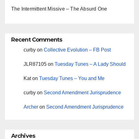
The Intermittent Missive – The Absurd One
Recent Comments
curby
on
Collective Evolution – FB Post
JLR87105
on
Tuesday Tunes – A Lady Should
Kat
on
Tuesday Tunes – You and Me
curby
on
Second Amendment Jurisprudence
Archer
on
Second Amendment Jurisprudence
Archives