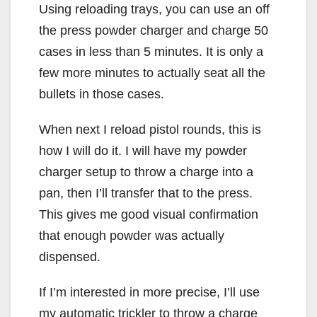
Using reloading trays, you can use an off
the press powder charger and charge 50
cases in less than 5 minutes. It is only a
few more minutes to actually seat all the
bullets in those cases.
When next I reload pistol rounds, this is
how I will do it. I will have my powder
charger setup to throw a charge into a
pan, then I’ll transfer that to the press.
This gives me good visual confirmation
that enough powder was actually
dispensed.
If I’m interested in more precise, I’ll use
my automatic trickler to throw a charge