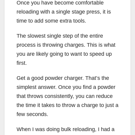
Once you have become comfortable
reloading with a single stage press, it is
time to add some extra tools.
The slowest single step of the entire
process is throwing charges. This is what
you are likely going to want to speed up
first.
Get a good powder charger. That’s the
simplest answer. Once you find a powder
that throws consistently, you can reduce
the time it takes to throw a charge to just a
few seconds.
When I was doing bulk reloading, I had a