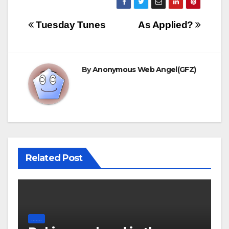
Post
Tuesday Tunes
As Applied?
navigation
By
Anonymous Web Angel(GFZ)
Related Post
.......