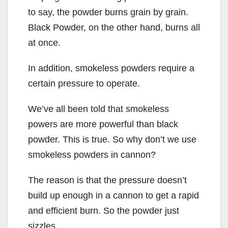
to say, the powder burns grain by grain.
Black Powder, on the other hand, burns all
at once.
In addition, smokeless powders require a
certain pressure to operate.
We’ve all been told that smokeless
powers are more powerful than black
powder. This is true. So why don’t we use
smokeless powders in cannon?
The reason is that the pressure doesn’t
build up enough in a cannon to get a rapid
and efficient burn. So the powder just
sizzles.