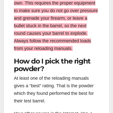
own. This requires the proper equipment
to make sure you do not go over pressure
and grenade your firearm, or leave a
bullet stuck in the barrel, so the next
round causes your barrel to explode.
Always follow the recommended loads
from your reloading manuals.
How do I pick the right
powder?
At least one of the reloading manuals
gives a “best” rating. That is the powder
which they found performed the best for
their test barrel.