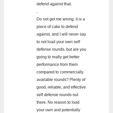
defend against that.
.
Do not get me wrong, it is a
piece of cake to defend
against, and I will never say
to not load your own self
defense rounds, but are you
going to really get better
performance from them
compared to commercially
available rounds? Plenty of
good, reliable, and effective
self defense rounds out
there. No reason to load
your own and potentially