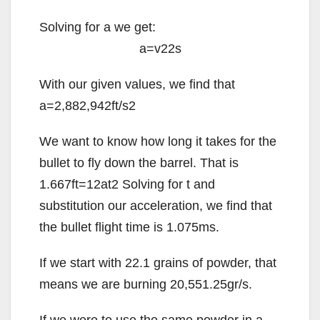
Solving for
a
we get:
a
=
v
2
2
s
With our given values, we find that
a
=
2,882,942
ft/
s
2
We want to know how long it takes for the
bullet to fly down the barrel. That is
1.667
ft
=
1
2
a
t
2
Solving for
t
and
substitution our acceleration, we find that
the bullet flight time is 1.075ms.
If we start with 22.1 grains of powder, that
means we are burning 20,551.25gr/s.
If we were to use the same powder in a