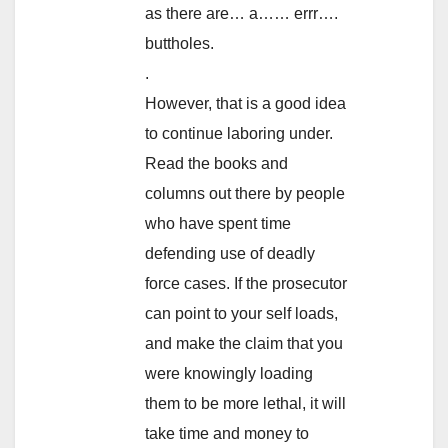
as there are… a…… errr….
buttholes.
.
However, that is a good idea
to continue laboring under.
Read the books and
columns out there by people
who have spent time
defending use of deadly
force cases. If the prosecutor
can point to your self loads,
and make the claim that you
were knowingly loading
them to be more lethal, it will
take time and money to