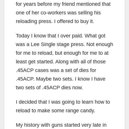
for years before my friend mentioned that
one of her co-workers was selling his
reloading press. I offered to buy it.
Today I know that I over paid. What got
was a Lee Single stage press. Not enough
for me to reload, but enough for me to at
least get started. Along with all of those
.45ACP cases was a set of dies for
.45ACP. Maybe two sets. I know I have
two sets of .45ACP dies now.
I decided that I was going to learn how to
reload to make some range candy.
My history with guns started very late in