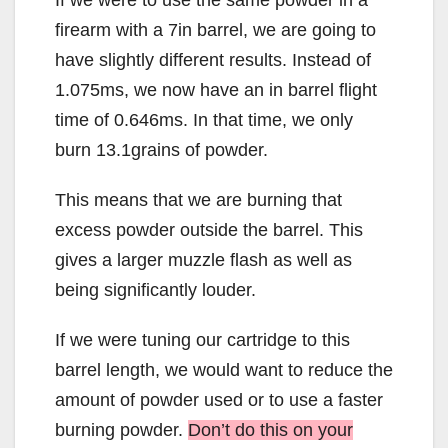
firearm with a 7in barrel, we are going to
have slightly different results. Instead of
1.075ms, we now have an in barrel flight
time of 0.646ms. In that time, we only
burn 13.1grains of powder.
This means that we are burning that
excess powder outside the barrel. This
gives a larger muzzle flash as well as
being significantly louder.
If we were tuning our cartridge to this
barrel length, we would want to reduce the
amount of powder used or to use a faster
burning powder.
Don’t do this on your