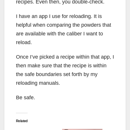
recipes. Even then, you double-check.
I have an app I use for reloading. It is
helpful when comparing the powders that
are available with the caliber I want to
reload.
Once I’ve picked a recipe within that app, I
then make sure that the recipe is within
the safe boundaries set forth by my
reloading manuals.
Be safe.
Related