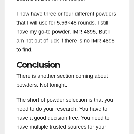
I now have three or four different powders
that I will use for 5.56×45 rounds. I still
have my go-to powder, IMR 4895, But I
am not out of luck if there is no IMR 4895
to find.
Conclusion
There is another section coming about
powders. Not tonight.
The short of powder selection is that you
need to do your research. You have to
have a good decision tree. You need to
have multiple trusted sources for your