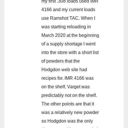
my first .308 loads used IMR
4166 and my current loads
use Ramshot TAC. When I
was starting reloading in
March 2020 at the beginning
of a supply shortage I went
into the store with a short list
of powders that the
Hodgdon web site had
recipes for. IMR 4166 was
on the shelf, Varget was
predictably not on the shelf.
The other points are that it
was a relatively new powder
so Hodgdon was the only