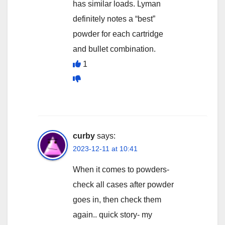
has similar loads. Lyman
definitely notes a “best”
powder for each cartridge
and bullet combination.
1
curby
says:
2023-12-11 at 10:41
When it comes to powders-
check all cases after powder
goes in, then check them
again.. quick story- my