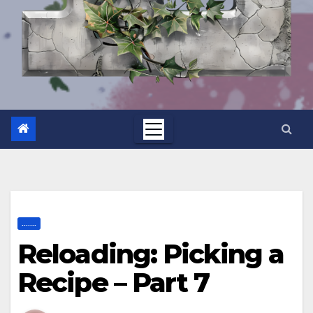
.......
Reloading: Picking a
Recipe – Part 7