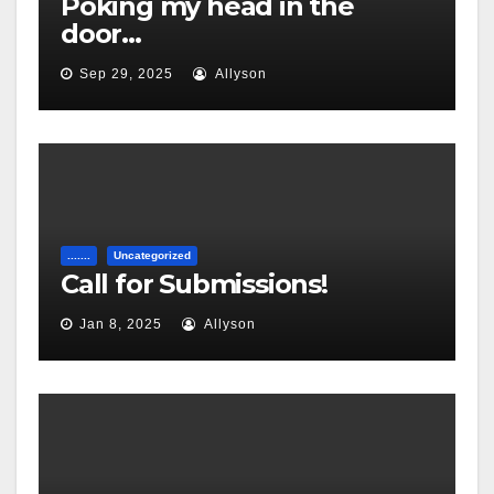
Poking my head in the
door…
Sep 29, 2025
Allyson
.......
Uncategorized
Call for Submissions!
Jan 8, 2025
Allyson