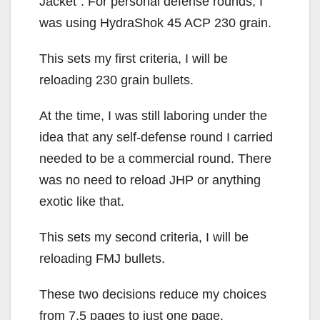
Jacket”. For personal defense rounds, I
was using HydraShok 45 ACP 230 grain.
This sets my first criteria, I will be
reloading 230 grain bullets.
At the time, I was still laboring under the
idea that any self-defense round I carried
needed to be a commercial round. There
was no need to reload JHP or anything
exotic like that.
This sets my second criteria, I will be
reloading FMJ bullets.
These two decisions reduce my choices
from 7.5 pages to just one page.