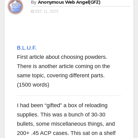
By
Anonymous Web Angel(GFZ)
DEC 11, 2023
B.L.U.F.
First article about choosing powders.
There is another article coming on the
same topic, covering different parts.
(1500 words)
I had been “gifted” a box of reloading
supplies. This was a bunch of 30-30
bullets, some miscellaneous things, and
200+ .45 ACP cases. This sat on a shelf