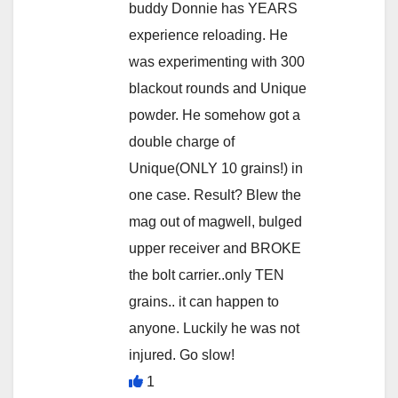
buddy Donnie has YEARS
experience reloading. He
was experimenting with 300
blackout rounds and Unique
powder. He somehow got a
double charge of
Unique(ONLY 10 grains!) in
one case. Result? Blew the
mag out of magwell, bulged
upper receiver and BROKE
the bolt carrier..only TEN
grains.. it can happen to
anyone. Luckily he was not
injured. Go slow!
1