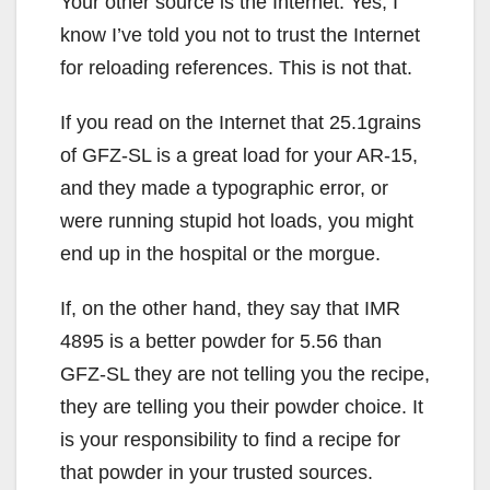
Your other source is the Internet. Yes, I
know I’ve told you not to trust the Internet
for reloading references. This is not that.
If you read on the Internet that 25.1grains
of GFZ-SL is a great load for your AR-15,
and they made a typographic error, or
were running stupid hot loads, you might
end up in the hospital or the morgue.
If, on the other hand, they say that IMR
4895 is a better powder for 5.56 than
GFZ-SL they are not telling you the recipe,
they are telling you their powder choice. It
is your responsibility to find a recipe for
that powder in your trusted sources.