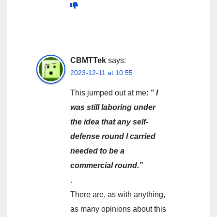
CBMTTek
says:
2023-12-11 at 10:55
This jumped out at me:
” I
was still laboring under
the idea that any self-
defense round I carried
needed to be a
commercial round.”
.
There are, as with anything,
as many opinions about this