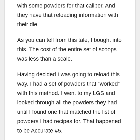
with some powders for that caliber. And
they have that reloading information with
their die.
As you can tell from this tale, I bought into
this. The cost of the entire set of scoops
was less than a scale.
Having decided I was going to reload this
way, I had a set of powders that “worked”
with this method. I went to my LGS and
looked through all the powders they had
until I found one that matched the list of
powders I had recipes for. That happened
to be Accurate #5.