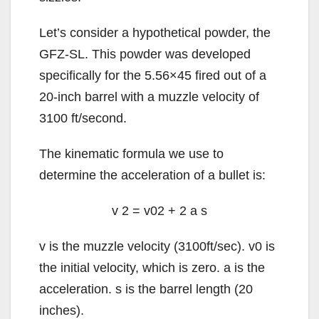
Let’s consider a hypothetical powder, the
GFZ-SL. This powder was developed
specifically for the 5.56×45 fired out of a
20-inch barrel with a muzzle velocity of
3100 ft/second.
The kinematic formula we use to
determine the acceleration of a bullet is:
v
2
=
v
0
2
+
2
a
s
v
is the muzzle velocity (3100ft/sec).
v
0
is
the initial velocity, which is zero.
a
is the
acceleration.
s
is the barrel length (20
inches).