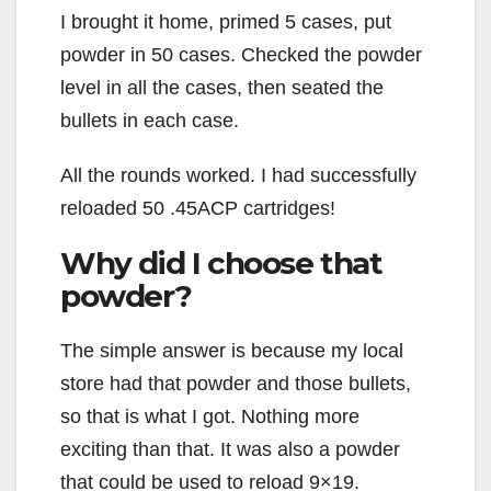
I brought it home, primed 5 cases, put
powder in 50 cases. Checked the powder
level in all the cases, then seated the
bullets in each case.
All the rounds worked. I had successfully
reloaded 50 .45ACP cartridges!
Why did I choose that
powder?
The simple answer is because my local
store had that powder and those bullets,
so that is what I got. Nothing more
exciting than that. It was also a powder
that could be used to reload 9×19.