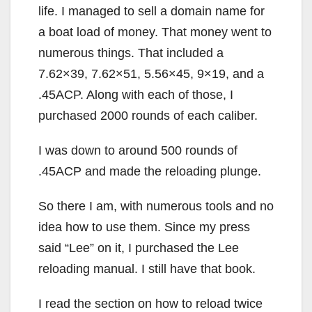
life. I managed to sell a domain name for
a boat load of money. That money went to
numerous things. That included a
7.62×39, 7.62×51, 5.56×45, 9×19, and a
.45ACP. Along with each of those, I
purchased 2000 rounds of each caliber.
I was down to around 500 rounds of
.45ACP and made the reloading plunge.
So there I am, with numerous tools and no
idea how to use them. Since my press
said “Lee” on it, I purchased the Lee
reloading manual. I still have that book.
I read the section on how to reload twice