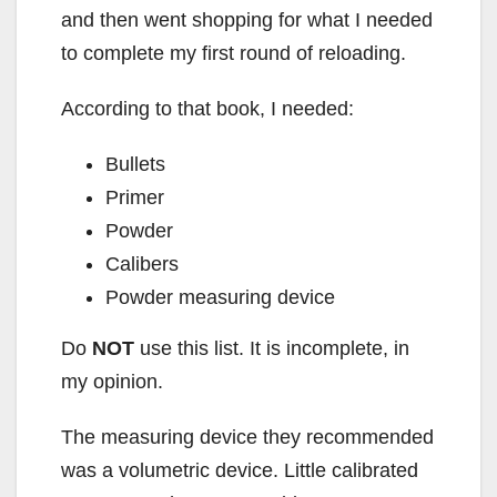
and then went shopping for what I needed
to complete my first round of reloading.
According to that book, I needed:
Bullets
Primer
Powder
Calibers
Powder measuring device
Do
NOT
use this list. It is incomplete, in
my opinion.
The measuring device they recommended
was a volumetric device. Little calibrated