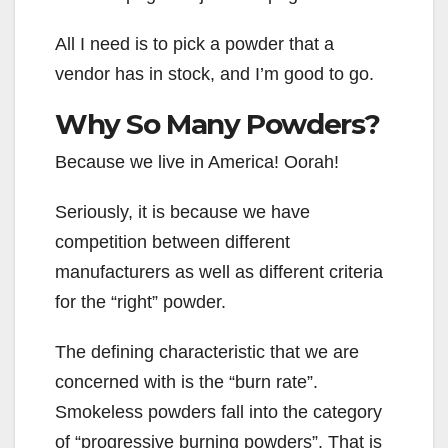
All I need is to pick a powder that a
vendor has in stock, and I’m good to go.
Why So Many Powders?
Because we live in America! Oorah!
Seriously, it is because we have
competition between different
manufacturers as well as different criteria
for the “right” powder.
The defining characteristic that we are
concerned with is the “burn rate”.
Smokeless powders fall into the category
of “progressive burning powders”. That is