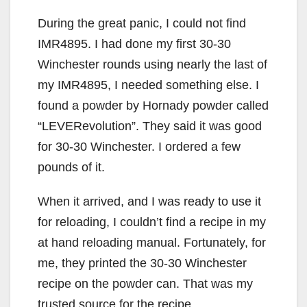
During the great panic, I could not find
IMR4895. I had done my first 30-30
Winchester rounds using nearly the last of
my IMR4895, I needed something else. I
found a powder by Hornady powder called
“LEVERevolution”. They said it was good
for 30-30 Winchester. I ordered a few
pounds of it.
When it arrived, and I was ready to use it
for reloading, I couldn’t find a recipe in my
at hand reloading manual. Fortunately, for
me, they printed the 30-30 Winchester
recipe on the powder can. That was my
trusted source for the recipe.