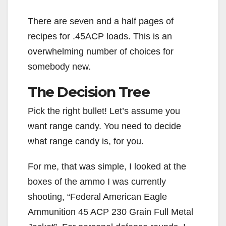
There are seven and a half pages of
recipes for .45ACP loads. This is an
overwhelming number of choices for
somebody new.
The Decision Tree
Pick the right bullet! Let’s assume you
want range candy. You need to decide
what range candy is, for you.
For me, that was simple, I looked at the
boxes of the ammo I was currently
shooting, “Federal American Eagle
Ammunition 45 ACP 230 Grain Full Metal