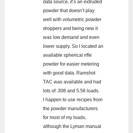
data source, it’s an extruded
powder that doesn’t play
well with volumetric powder
droppers and being new it
was low demand and even
lower supply. So I located an
available spherical rifle
powder for easier metering
with good data. Ramshot
TAC was available and had
lots of .308 and 5.56 loads.
I happen to use recipes from
the powder manufacturers
for most of my loads,
although the Lyman manual