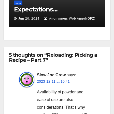
.......
Expectations…
Jun 20, 2024
Anonymous Web Angel(GFZ)
5 thoughts on “Reloading: Picking a
Recipe – Part 7”
Slow Joe Crow
says:
2023-12-11 at 10:41
Availability of powder and
ease of use are also
considerations. That’s why