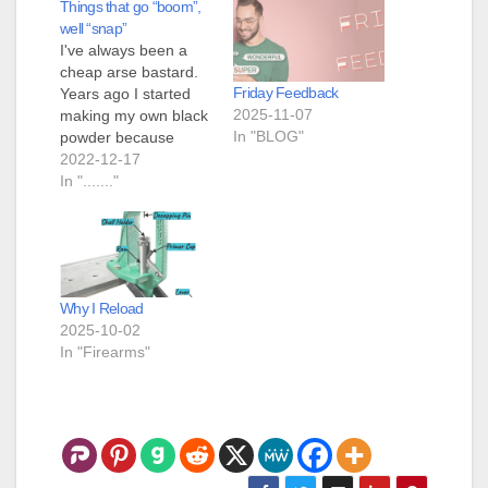
Things that go “boom”,
well “snap”
I've always been a
cheap arse bastard.
Friday Feedback
Years ago I started
2025-11-07
making my own black
In "BLOG"
powder because
buying it was just to
2022-12-17
expensive. This
In "......."
required a little bit of
investment but I more
than broke even. One
of the tools I
purchased was a ball
Why I Reload
mill. It is a small…
2025-10-02
In "Firearms"