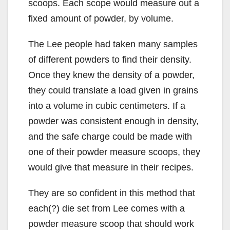
scoops. Each scope would measure out a
fixed amount of powder, by volume.
The Lee people had taken many samples
of different powders to find their density.
Once they knew the density of a powder,
they could translate a load given in grains
into a volume in cubic centimeters. If a
powder was consistent enough in density,
and the safe charge could be made with
one of their powder measure scoops, they
would give that measure in their recipes.
They are so confident in this method that
each(?) die set from Lee comes with a
powder measure scoop that should work