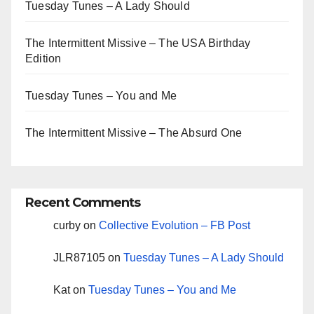
Tuesday Tunes – A Lady Should
The Intermittent Missive – The USA Birthday
Edition
Tuesday Tunes – You and Me
The Intermittent Missive – The Absurd One
Recent Comments
curby
on
Collective Evolution – FB Post
JLR87105
on
Tuesday Tunes – A Lady Should
Kat
on
Tuesday Tunes – You and Me