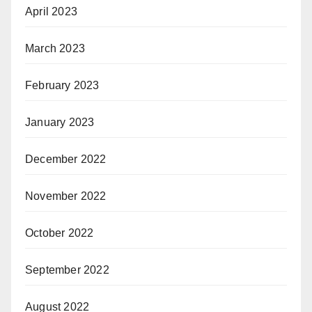
April 2023
March 2023
February 2023
January 2023
December 2022
November 2022
October 2022
September 2022
August 2022