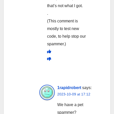
that’s not what I got.
.
(This comment is
mostly to test new
code, to help stop our
spammer.)
1rapidrobert
says:
2023-10-09 at 17:12
We have a pet
spammer?