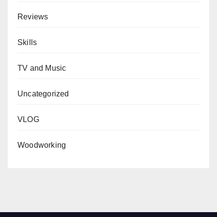
Reviews
Skills
TV and Music
Uncategorized
VLOG
Woodworking