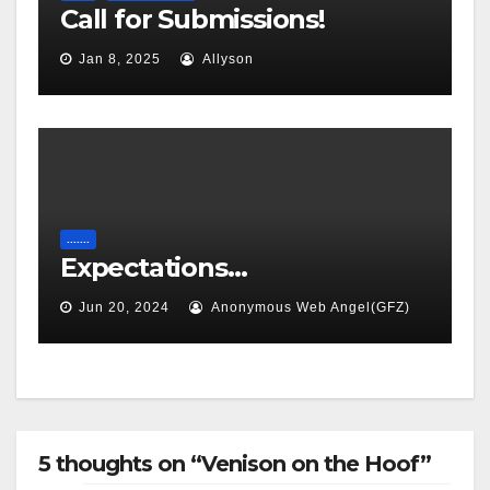
Call for Submissions!
Jan 8, 2025
Allyson
.......
Expectations…
Jun 20, 2024
Anonymous Web Angel(GFZ)
5 thoughts on “Venison on the Hoof”