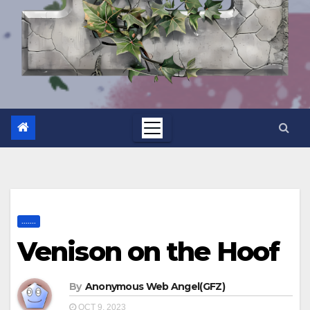
.......
Venison on the Hoof
By
Anonymous Web Angel(GFZ)
OCT 9, 2023