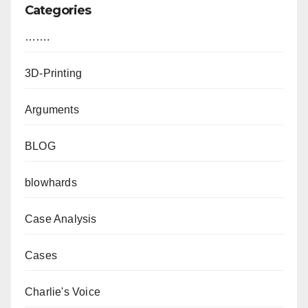
Categories
…….
3D-Printing
Arguments
BLOG
blowhards
Case Analysis
Cases
Charlie's Voice