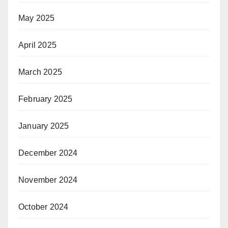
May 2025
April 2025
March 2025
February 2025
January 2025
December 2024
November 2024
October 2024