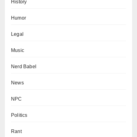
History
Humor
Legal
Music
Nerd Babel
News
NPC
Politics
Rant