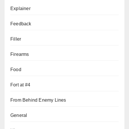
Explainer
Feedback
Filler
Firearms
Food
Fort at #4
From Behind Enemy Lines
General