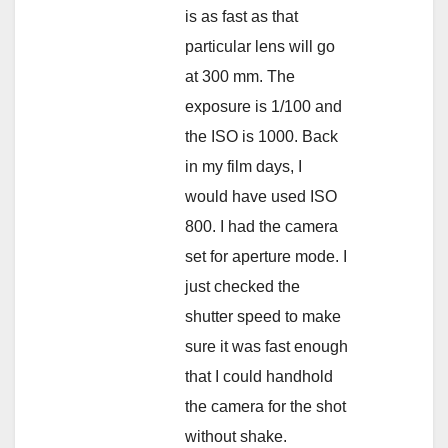
is as fast as that
particular lens will go
at 300 mm. The
exposure is 1/100 and
the ISO is 1000. Back
in my film days, I
would have used ISO
800. I had the camera
set for aperture mode. I
just checked the
shutter speed to make
sure it was fast enough
that I could handhold
the camera for the shot
without shake.