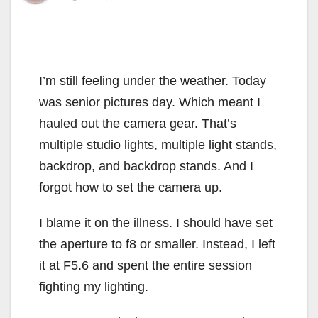
I’m still feeling under the weather. Today
was senior pictures day. Which meant I
hauled out the camera gear. That’s
multiple studio lights, multiple light stands,
backdrop, and backdrop stands. And I
forgot how to set the camera up.
I blame it on the illness. I should have set
the aperture to f8 or smaller. Instead, I left
it at F5.6 and spent the entire session
fighting my lighting.