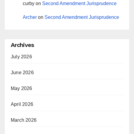
curby
on
Second Amendment Jurisprudence
Archer
on
Second Amendment Jurisprudence
Archives
July 2026
June 2026
May 2026
April 2026
March 2026