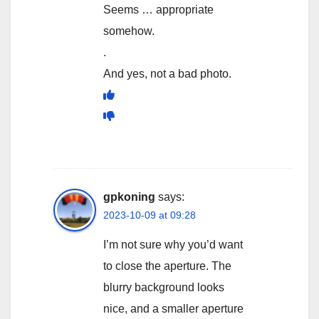
Seems … appropriate
somehow.
.
And yes, not a bad photo.
gpkoning
says:
2023-10-09 at 09:28
I’m not sure why you’d want
to close the aperture. The
blurry background looks
nice, and a smaller aperture