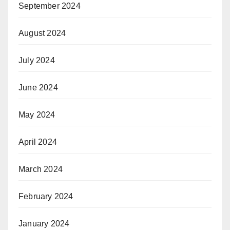
September 2024
August 2024
July 2024
June 2024
May 2024
April 2024
March 2024
February 2024
January 2024