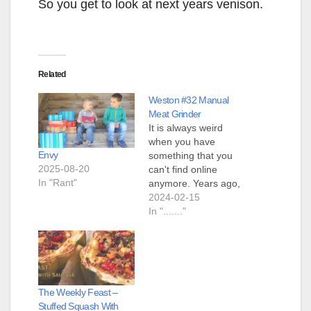
So you get to look at next years venison.
Related
Weston #32 Manual
Meat Grinder
It is always weird
when you have
Envy
something that you
2025-08-20
can't find online
In "Rant"
anymore. Years ago,
when we owned a
2024-02-15
small hobby farm, we
In "......."
used to have
"sausage making
day". About once per
year we would, as a
family, gather to
The Weekly Feast –
make sausage. One
Stuffed Squash With
of our lodgers owned