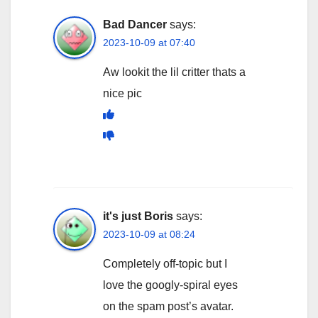
Bad Dancer
says:
2023-10-09 at 07:40
Aw lookit the lil critter thats a
nice pic
it's just Boris
says:
2023-10-09 at 08:24
Completely off-topic but I
love the googly-spiral eyes
on the spam post’s avatar.