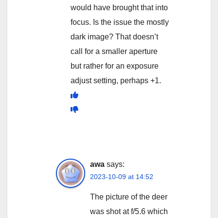
would have brought that into
focus. Is the issue the mostly
dark image? That doesn’t
call for a smaller aperture
but rather for an exposure
adjust setting, perhaps +1.
awa
says:
2023-10-09 at 14:52
The picture of the deer
was shot at f/5.6 which