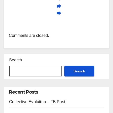
Comments are closed.
Search
Search
Recent Posts
Collective Evolution – FB Post