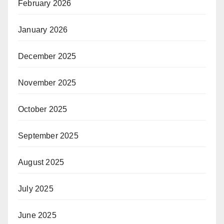
February 2026
January 2026
December 2025
November 2025
October 2025
September 2025
August 2025
July 2025
June 2025