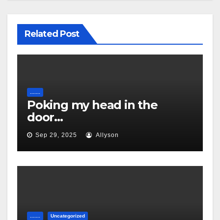
Related Post
.......
Poking my head in the
door…
Sep 29, 2025
Allyson
.......
Uncategorized