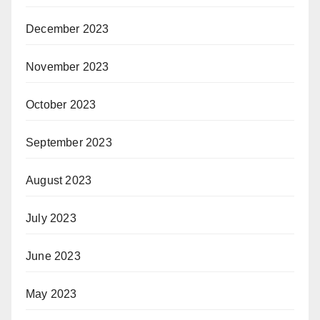
December 2023
November 2023
October 2023
September 2023
August 2023
July 2023
June 2023
May 2023