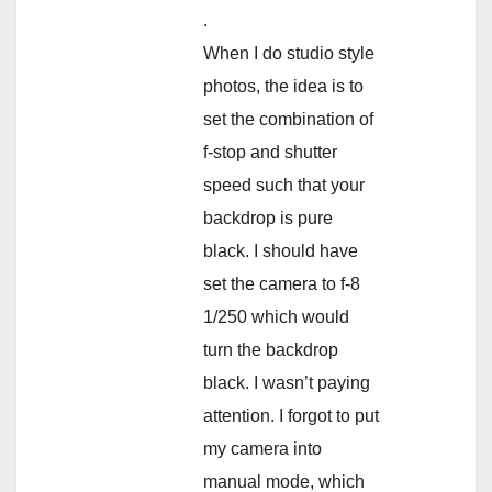
.
When I do studio style
photos, the idea is to
set the combination of
f-stop and shutter
speed such that your
backdrop is pure
black. I should have
set the camera to f-8
1/250 which would
turn the backdrop
black. I wasn’t paying
attention. I forgot to put
my camera into
manual mode, which