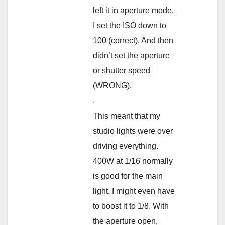
left it in aperture mode.
I set the ISO down to
100 (correct). And then
didn’t set the aperture
or shutter speed
(WRONG).
.
This meant that my
studio lights were over
driving everything.
400W at 1/16 normally
is good for the main
light. I might even have
to boost it to 1/8. With
the aperture open,