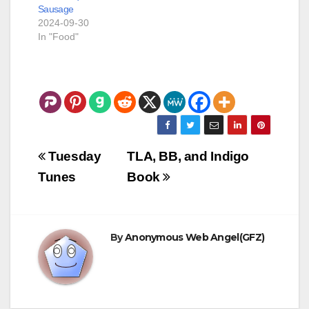
Sausage
a powered…
2024-09-30
In "Food"
Post
Tuesday
TLA, BB, and Indigo
navigation
Tunes
Book
By
Anonymous Web Angel(GFZ)