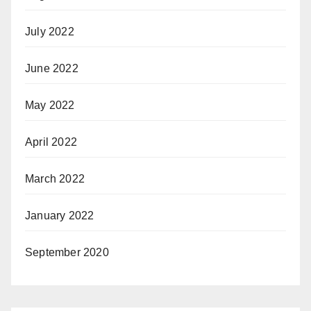
July 2022
June 2022
May 2022
April 2022
March 2022
January 2022
September 2020