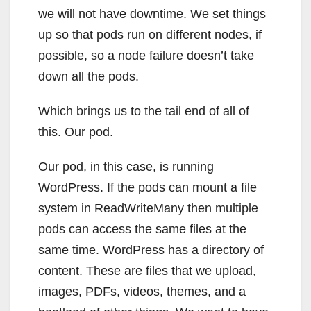
we will not have downtime. We set things
up so that pods run on different nodes, if
possible, so a node failure doesn’t take
down all the pods.
Which brings us to the tail end of all of
this. Our pod.
Our pod, in this case, is running
WordPress. If the pods can mount a file
system in ReadWriteMany then multiple
pods can access the same files at the
same time. WordPress has a directory of
content. These are files that we upload,
images, PDFs, videos, themes, and a