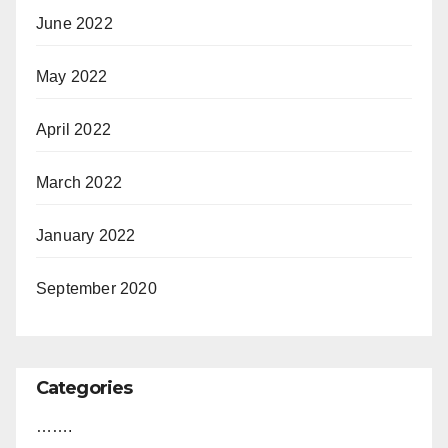
June 2022
May 2022
April 2022
March 2022
January 2022
September 2020
Categories
…….