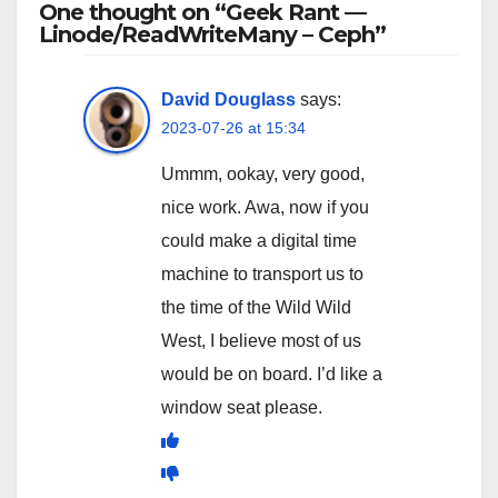
One thought on “Geek Rant —
Linode/ReadWriteMany – Ceph”
David Douglass
says:
2023-07-26 at 15:34
Ummm, ookay, very good,
nice work. Awa, now if you
could make a digital time
machine to transport us to
the time of the Wild Wild
West, I believe most of us
would be on board. I’d like a
window seat please.