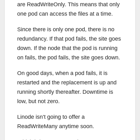
are ReadWriteOnly. This means that only
one pod can access the files at a time.
Since there is only one pod, there is no
redundancy. If that pod fails, the site goes
down. If the node that the pod is running
on fails, the pod fails, the site goes down.
On good days, when a pod fails, it is
restarted and the replacement is up and
running shortly thereafter. Downtime is
low, but not zero.
Linode isn’t going to offer a
ReadWriteMany anytime soon.