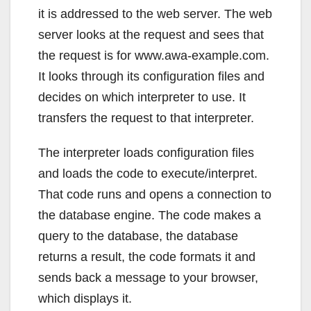
it is addressed to the web server. The web
server looks at the request and sees that
the request is for www.awa-example.com.
It looks through its configuration files and
decides on which interpreter to use. It
transfers the request to that interpreter.
The interpreter loads configuration files
and loads the code to execute/interpret.
That code runs and opens a connection to
the database engine. The code makes a
query to the database, the database
returns a result, the code formats it and
sends back a message to your browser,
which displays it.