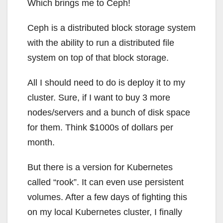
Which brings me to Ceph!
Ceph is a distributed block storage system
with the ability to run a distributed file
system on top of that block storage.
All I should need to do is deploy it to my
cluster. Sure, if I want to buy 3 more
nodes/servers and a bunch of disk space
for them. Think $1000s of dollars per
month.
But there is a version for Kubernetes
called “rook”. It can even use persistent
volumes. After a few days of fighting this
on my local Kubernetes cluster, I finally