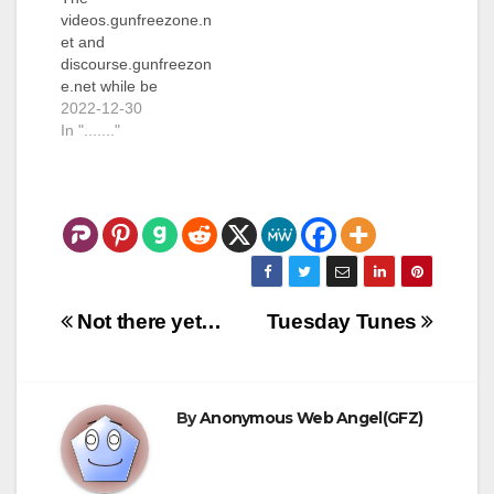
videos.gunfreezone.n
et and
discourse.gunfreezon
e.net while be
unavailable for a
2022-12-30
short (couple of days)
In "......."
period of time. The
server they are
currently running on
is being
decommissioned and
I have to move them
to a different server.
Post
Not there yet…
Tuesday Tunes
navigation
By
Anonymous Web Angel(GFZ)