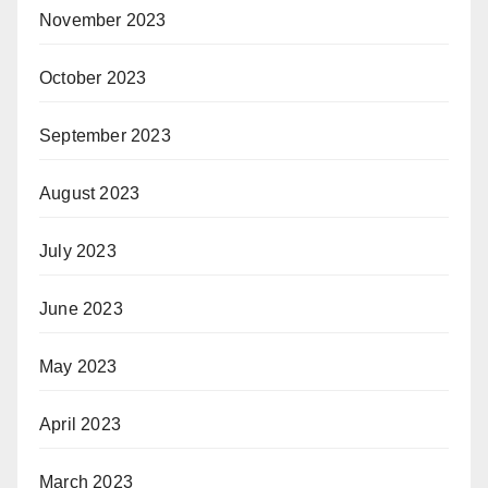
November 2023
October 2023
September 2023
August 2023
July 2023
June 2023
May 2023
April 2023
March 2023