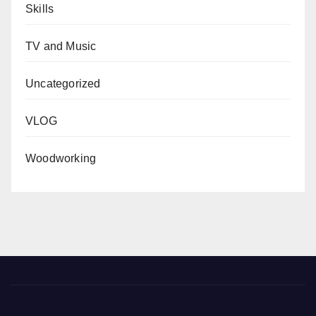
Skills
TV and Music
Uncategorized
VLOG
Woodworking