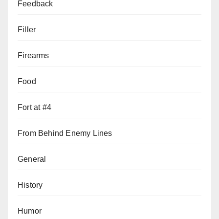
Feedback
Filler
Firearms
Food
Fort at #4
From Behind Enemy Lines
General
History
Humor