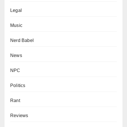
Legal
Music
Nerd Babel
News
NPC
Politics
Rant
Reviews