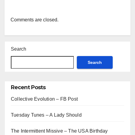
Comments are closed.
Search
Search
Recent Posts
Collective Evolution – FB Post
Tuesday Tunes – A Lady Should
The Intermittent Missive – The USA Birthday