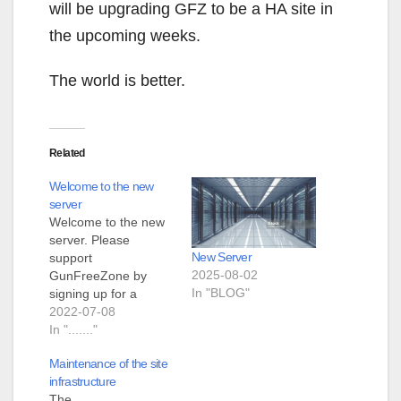
will be upgrading GFZ to be a HA site in
the upcoming weeks.
The world is better.
Related
Welcome to the new
server
Welcome to the new
server. Please
New Server
support
2025-08-02
GunFreeZone by
In "BLOG"
signing up for a
membership.
2022-07-08
In "......."
Maintenance of the site
infrastructure
The