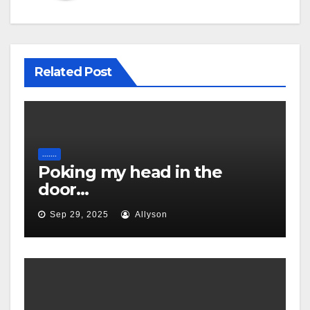
Related Post
.......
Poking my head in the
door…
Sep 29, 2025
Allyson