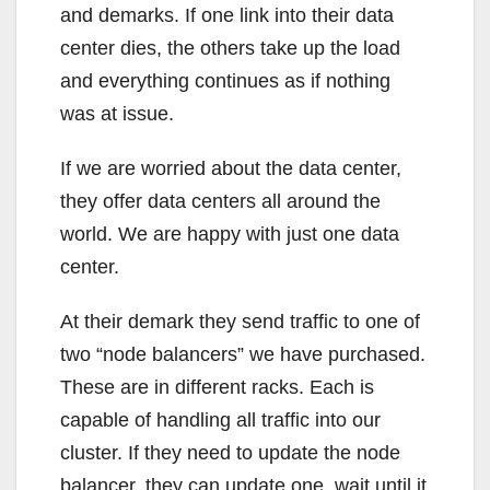
and demarks. If one link into their data
center dies, the others take up the load
and everything continues as if nothing
was at issue.
If we are worried about the data center,
they offer data centers all around the
world. We are happy with just one data
center.
At their demark they send traffic to one of
two “node balancers” we have purchased.
These are in different racks. Each is
capable of handling all traffic into our
cluster. If they need to update the node
balancer, they can update one, wait until it