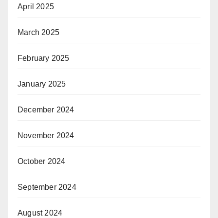
April 2025
March 2025
February 2025
January 2025
December 2024
November 2024
October 2024
September 2024
August 2024