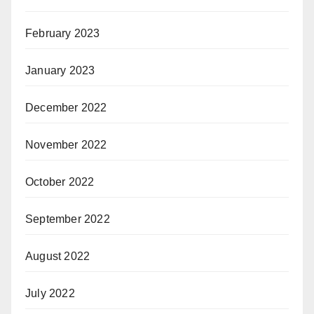
February 2023
January 2023
December 2022
November 2022
October 2022
September 2022
August 2022
July 2022