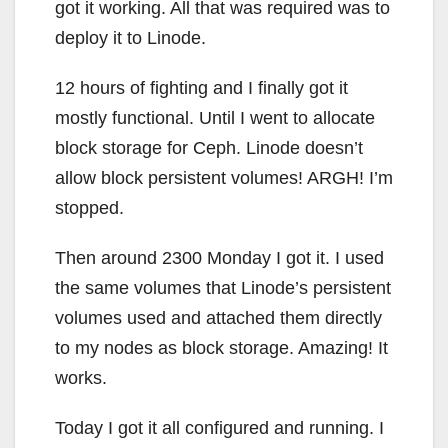
got it working. All that was required was to
deploy it to Linode.
12 hours of fighting and I finally got it
mostly functional. Until I went to allocate
block storage for Ceph. Linode doesn’t
allow block persistent volumes! ARGH! I’m
stopped.
Then around 2300 Monday I got it. I used
the same volumes that Linode’s persistent
volumes used and attached them directly
to my nodes as block storage. Amazing! It
works.
Today I got it all configured and running. I