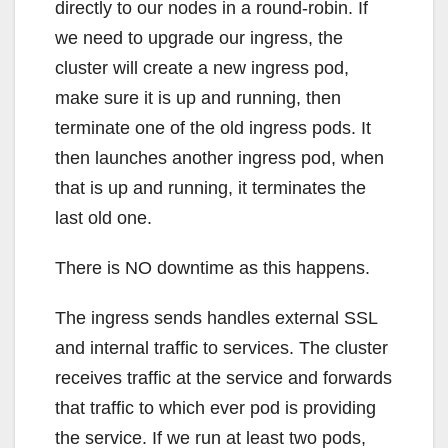
directly to our nodes in a round-robin. If
we need to upgrade our ingress, the
cluster will create a new ingress pod,
make sure it is up and running, then
terminate one of the old ingress pods. It
then launches another ingress pod, when
that is up and running, it terminates the
last old one.
There is NO downtime as this happens.
The ingress sends handles external SSL
and internal traffic to services. The cluster
receives traffic at the service and forwards
that traffic to which ever pod is providing
the service. If we run at least two pods,