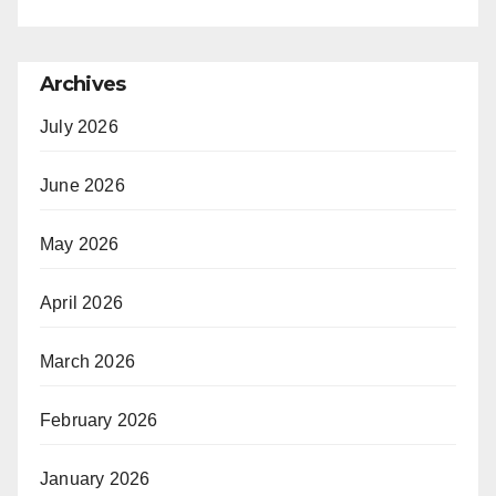
Archives
July 2026
June 2026
May 2026
April 2026
March 2026
February 2026
January 2026