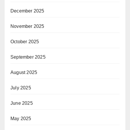
December 2025
November 2025
October 2025
September 2025
August 2025
July 2025
June 2025
May 2025