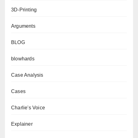
3D-Printing
Arguments
BLOG
blowhards
Case Analysis
Cases
Charlie's Voice
Explainer