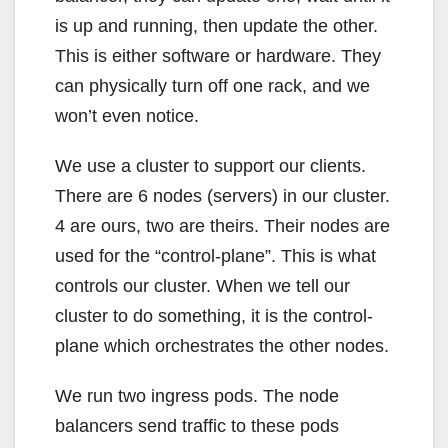
is up and running, then update the other.
This is either software or hardware. They
can physically turn off one rack, and we
won’t even notice.
We use a cluster to support our clients.
There are 6 nodes (servers) in our cluster.
4 are ours, two are theirs. Their nodes are
used for the “control-plane”. This is what
controls our cluster. When we tell our
cluster to do something, it is the control-
plane which orchestrates the other nodes.
We run two ingress pods. The node
balancers send traffic to these pods