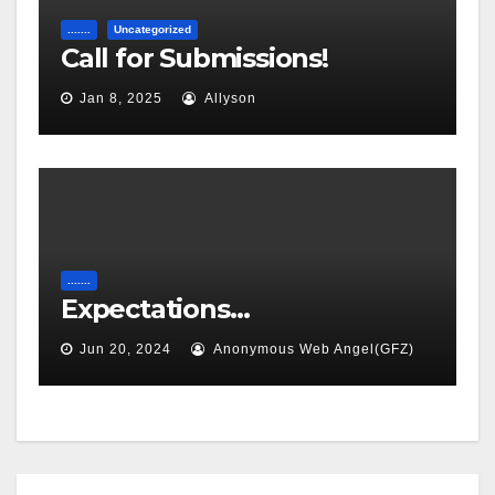
.......
Uncategorized
Call for Submissions!
Jan 8, 2025
Allyson
.......
Expectations…
Jun 20, 2024
Anonymous Web Angel(GFZ)