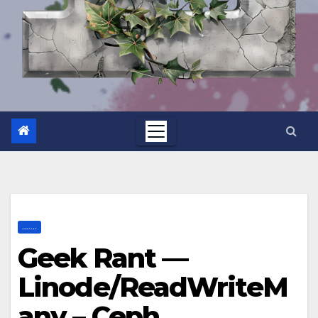
.......
Geek Rant —
Linode/ReadWriteM
any – Ceph