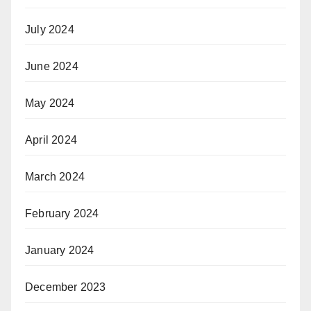
July 2024
June 2024
May 2024
April 2024
March 2024
February 2024
January 2024
December 2023