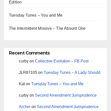
Edition
Tuesday Tunes – You and Me
The Intermittent Missive – The Absurd One
Recent Comments
curby
on
Collective Evolution – FB Post
JLR87105
on
Tuesday Tunes – A Lady Should
Kat
on
Tuesday Tunes – You and Me
curby
on
Second Amendment Jurisprudence
Archer
on
Second Amendment Jurisprudence