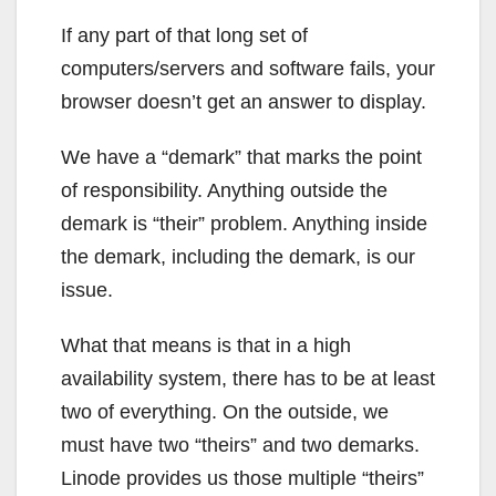
If any part of that long set of
computers/servers and software fails, your
browser doesn’t get an answer to display.
We have a “demark” that marks the point
of responsibility. Anything outside the
demark is “their” problem. Anything inside
the demark, including the demark, is our
issue.
What that means is that in a high
availability system, there has to be at least
two of everything. On the outside, we
must have two “theirs” and two demarks.
Linode provides us those multiple “theirs”