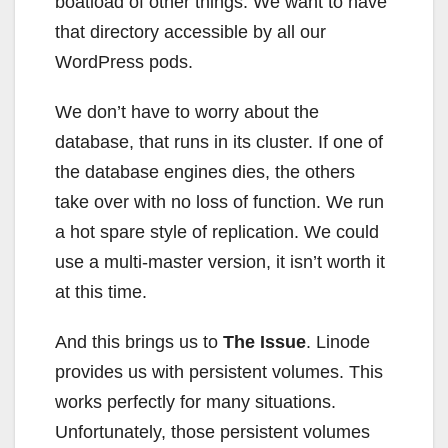
boatload of other things. We want to have
that directory accessible by all our
WordPress pods.
We don’t have to worry about the
database, that runs in its cluster. If one of
the database engines dies, the others
take over with no loss of function. We run
a hot spare style of replication. We could
use a multi-master version, it isn’t worth it
at this time.
And this brings us to
The Issue
. Linode
provides us with persistent volumes. This
works perfectly for many situations.
Unfortunately, those persistent volumes