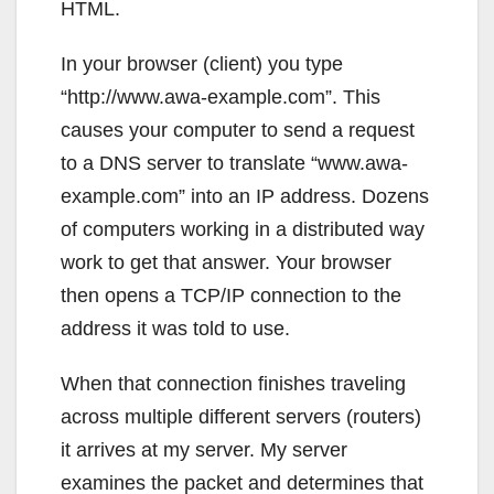
HTML.
In your browser (client) you type
“http://www.awa-example.com”. This
causes your computer to send a request
to a DNS server to translate “www.awa-
example.com” into an IP address. Dozens
of computers working in a distributed way
work to get that answer. Your browser
then opens a TCP/IP connection to the
address it was told to use.
When that connection finishes traveling
across multiple different servers (routers)
it arrives at my server. My server
examines the packet and determines that