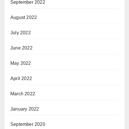
September 2022
August 2022
July 2022
June 2022
May 2022
April 2022
March 2022
January 2022
September 2020