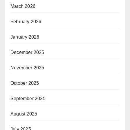
March 2026
February 2026
January 2026
December 2025
November 2025
October 2025
September 2025
August 2025
July 2025