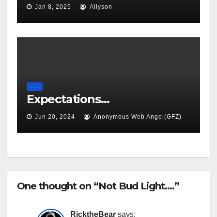
Jan 8, 2025
Allyson
.......
Expectations…
Jun 20, 2024
Anonymous Web Angel(GFZ)
One thought on “Not Bud Light….”
RicktheBear
says: