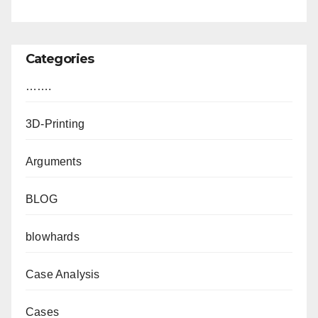
Categories
…….
3D-Printing
Arguments
BLOG
blowhards
Case Analysis
Cases