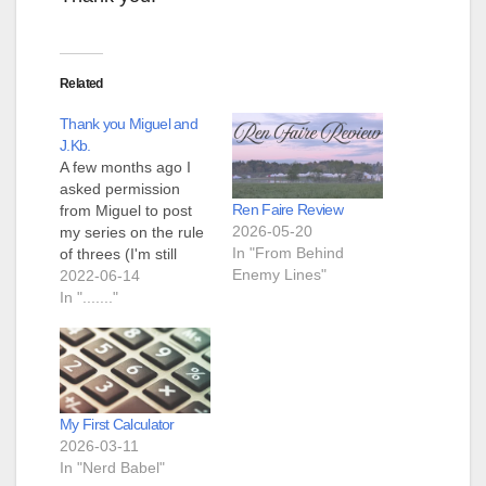
Related
Thank you Miguel and
J.Kb.
A few months ago I
asked permission
Ren Faire Review
from Miguel to post
2026-05-20
my series on the rule
In "From Behind
of threes (I'm still
Enemy Lines"
going on it.) He said
2022-06-14
"Yes, do it!" Then he
In "......."
told J.Kb. and me that
he was tired and was
closing the blog and it
was our job to carry…
My First Calculator
2026-03-11
In "Nerd Babel"