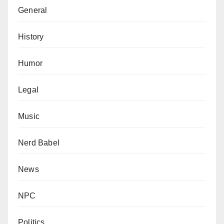
General
History
Humor
Legal
Music
Nerd Babel
News
NPC
Politics