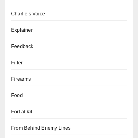
Charlie's Voice
Explainer
Feedback
Filler
Firearms
Food
Fort at #4
From Behind Enemy Lines