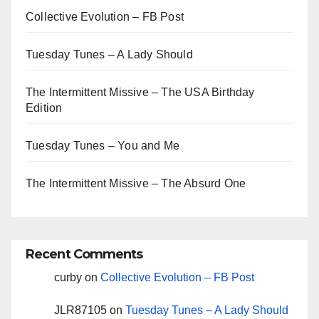
Collective Evolution – FB Post
Tuesday Tunes – A Lady Should
The Intermittent Missive – The USA Birthday
Edition
Tuesday Tunes – You and Me
The Intermittent Missive – The Absurd One
Recent Comments
curby
on
Collective Evolution – FB Post
JLR87105
on
Tuesday Tunes – A Lady Should