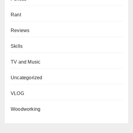
Rant
Reviews
Skills
TV and Music
Uncategorized
VLOG
Woodworking