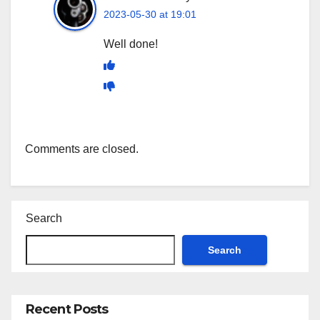
2023-05-30 at 19:01
Well done!
Comments are closed.
Search
Search
Recent Posts