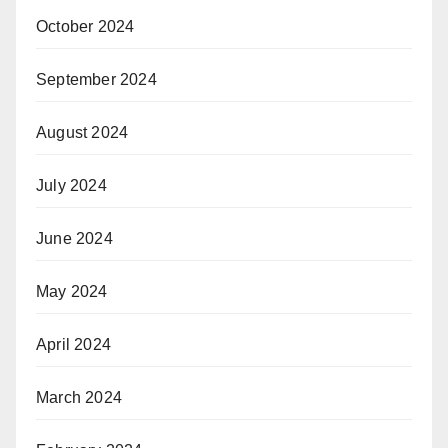
October 2024
September 2024
August 2024
July 2024
June 2024
May 2024
April 2024
March 2024