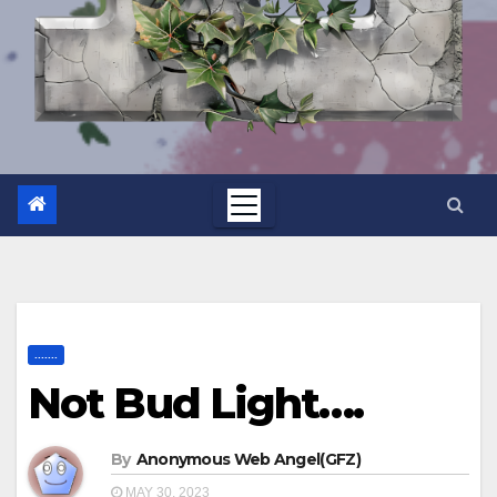
.......
Not Bud Light….
By
Anonymous Web Angel(GFZ)
MAY 30, 2023