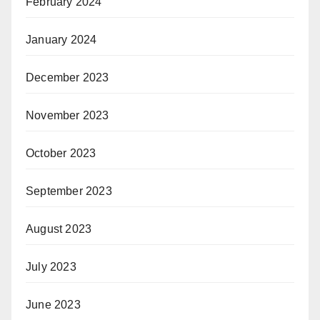
February 2024
January 2024
December 2023
November 2023
October 2023
September 2023
August 2023
July 2023
June 2023