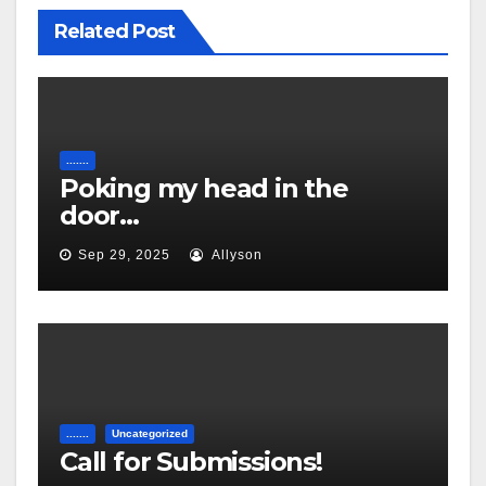
Related Post
.......
Poking my head in the
door…
Sep 29, 2025
Allyson
.......
Uncategorized
Call for Submissions!