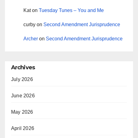
Kat
on
Tuesday Tunes – You and Me
curby
on
Second Amendment Jurisprudence
Archer
on
Second Amendment Jurisprudence
Archives
July 2026
June 2026
May 2026
April 2026