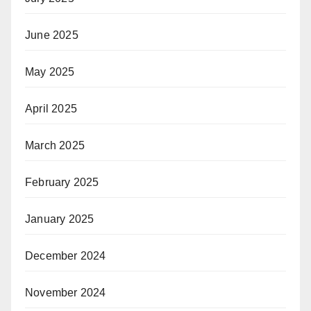
June 2025
May 2025
April 2025
March 2025
February 2025
January 2025
December 2024
November 2024