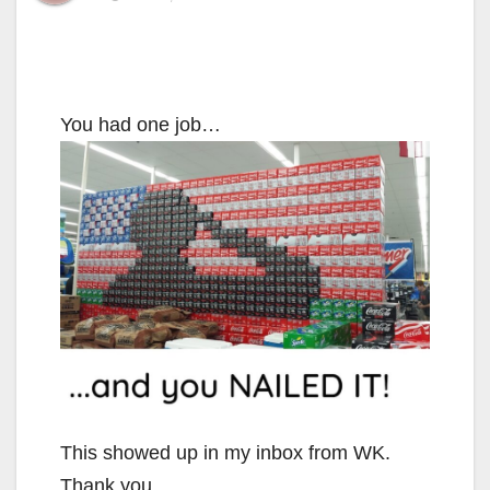
You had one job…
This showed up in my inbox from WK.
Thank you.