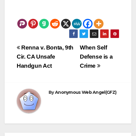
Post
Renna v. Bonta, 9th
When Self
navigation
Cir. CA Unsafe
Defense is a
Handgun Act
Crime
By
Anonymous Web Angel(GFZ)