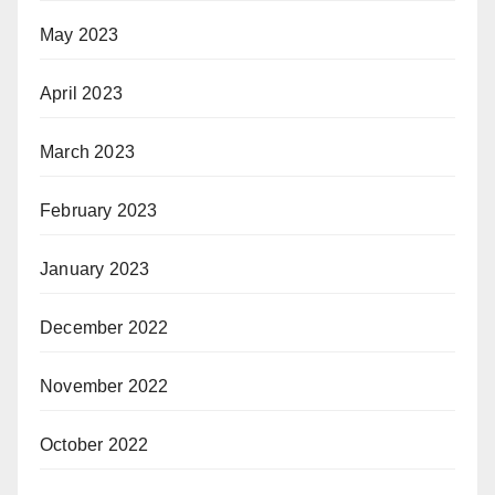
May 2023
April 2023
March 2023
February 2023
January 2023
December 2022
November 2022
October 2022