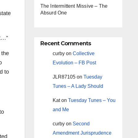
The Intermittent Missive – The
state
Absurd One
st…”
Recent Comments
 the
curby
on
Collective
o
Evolution – FB Post
d to
JLR87105
on
Tuesday
Tunes – A Lady Should
Kat
on
Tuesday Tunes – You
and Me
to
curby
on
Second
Amendment Jurisprudence
sted