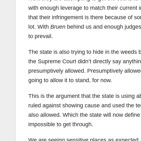
with enough leverage to match their current i
that their infringement is there because of 
lot. With
Bruen
behind us and enough judges wi
to prevail.
The state is also trying to hide in the weeds
the Supreme Court didn’t directly say anythi
presumptively allowed. Presumptively allowed 
going to allow it to stand, for now.
This is the argument that the state is usin
ruled against showing cause and used the ter
also allowed. Which the state will now define 
impossible to get through.
We are seeing sensitive places as expected. T