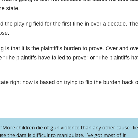
he state.
led the playing field for the first time in over a decade. Th
ose.
is that it is the plaintiff’s burden to prove. Over and ov
e “The plaintiffs have failed to prove” or “The plaintiffs h
ate right now is based on trying to flip the burden back 
e “More children die of gun violence than any other cause” lie.
se the data is difficult to manipulate. I’ve got most of it