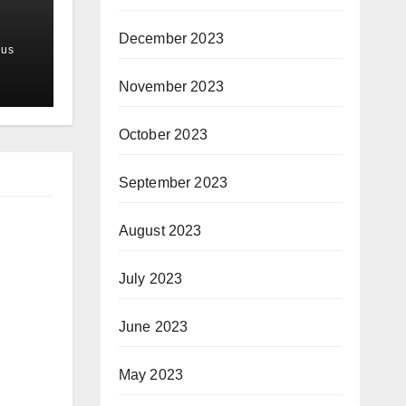
December 2023
us
November 2023
October 2023
September 2023
August 2023
July 2023
June 2023
May 2023