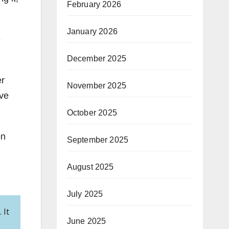
February 2026
January 2026
e
December 2025
er
November 2025
ave
October 2025
on
September 2025
August 2025
July 2025
 It
June 2025