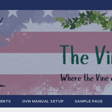
MENTS
OVN MANUAL SETUP
SAMPLE PAGE