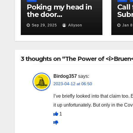
Poking my head in
Call 
the door…
Subm
Sep 29, 2025
Allyson
Jan 8
3 thoughts on “The Power of <i>Bruen<
Birdog357
says:
2023-04-12 at 06:50
I’ve briefly looked into that claim too
it up unfortunately. But only in the Co
1