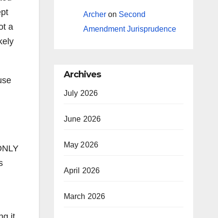
ept
Archer
on
Second
ot a
Amendment Jurisprudence
kely
Archives
use
July 2026
June 2026
May 2026
 ONLY
s
April 2026
March 2026
g it,