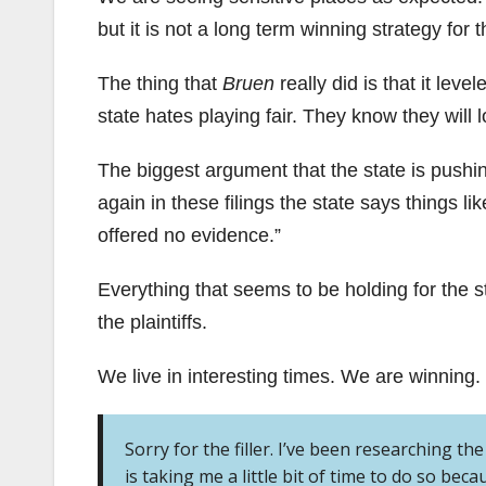
but it is not a long term winning strategy for t
The thing that
Bruen
really did is that it leve
state hates playing fair. They know they will l
The biggest argument that the state is pushing 
again in these filings the state says things lik
offered no evidence.”
Everything that seems to be holding for the st
the plaintiffs.
We live in interesting times. We are winning.
Sorry for the filler. I’ve been researching th
is taking me a little bit of time to do so becau