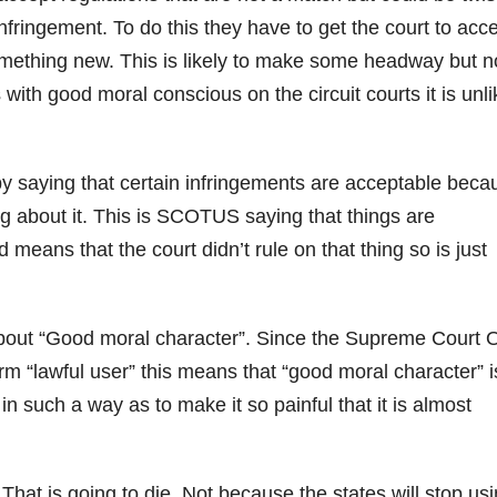
nfringement. To do this they have to get the court to acc
something new. This is likely to make some headway but n
th good moral conscious on the circuit courts it is unli
 by saying that certain infringements are acceptable beca
ng about it. This is SCOTUS saying that things are
means that the court didn’t rule on that thing so is just
g about “Good moral character”. Since the Supreme Court
m “lawful user” this means that “good moral character” i
in such a way as to make it so painful that it is almost
hat is going to die. Not because the states will stop usin