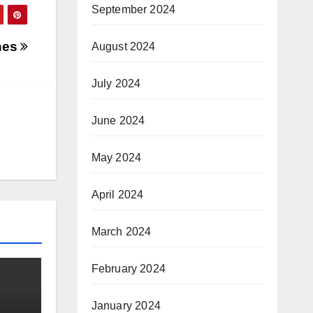
September 2024
nes
August 2024
July 2024
June 2024
May 2024
April 2024
March 2024
February 2024
January 2024