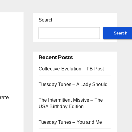
Search
Search
Recent Posts
Collective Evolution – FB Post
Tuesday Tunes – A Lady Should
rate
The Intermittent Missive – The
USA Birthday Edition
Tuesday Tunes – You and Me