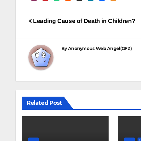
Post
Leading Cause of Death in Children?
navigation
By
Anonymous Web Angel(GFZ)
Related Post
.......
.......