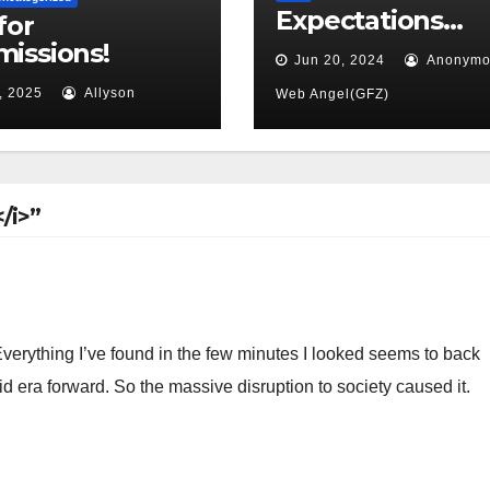
Expectations…
for
issions!
Jun 20, 2024
Anonymo
, 2025
Allyson
Web Angel(GFZ)
/i>”
. Everything I’ve found in the few minutes I looked seems to back
vid era forward. So the massive disruption to society caused it.