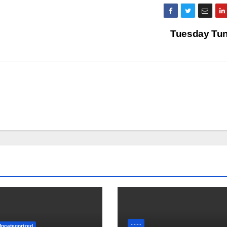
Tuesday Tu
.......
Uncategorized