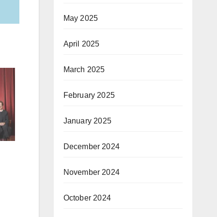
May 2025
April 2025
March 2025
February 2025
January 2025
December 2024
November 2024
October 2024