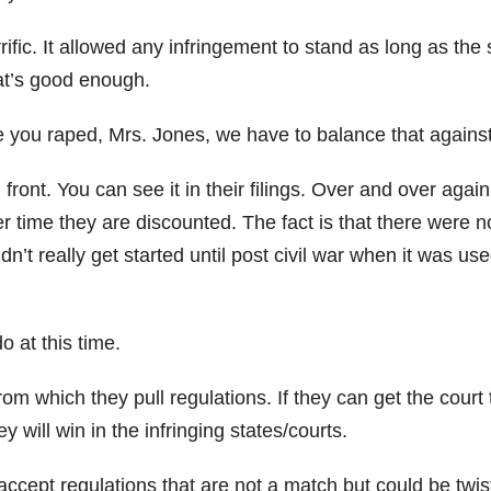
ic. It allowed any infringement to stand as long as the 
hat’s good enough.
 you raped, Mrs. Jones, we have to balance that again
 front. You can see it in their filings. Over and over again
r time they are discounted. The fact is that there were n
n’t really get started until post civil war when it was use
.
o at this time.
rom which they pull regulations. If they can get the court 
 will win in the infringing states/courts.
 accept regulations that are not a match but could be twi