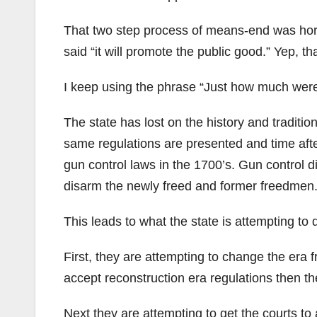
That two step process of means-end was horrif
said “it will promote the public good.” Yep, t
I keep using the phrase “Just how much were
The state has lost on the history and tradition
same regulations are presented and time afte
gun control laws in the 1700’s. Gun control did
disarm the newly freed and former freedmen
This leads to what the state is attempting to d
First, they are attempting to change the era f
accept reconstruction era regulations then they
Next they are attempting to get the courts to