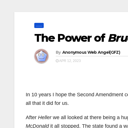
.......
The Power of
Bru
By
Anonymous Web Angel(GFZ)
APR 12, 2023
In 10 years I hope the Second Amendment c
all that it did for us.
After
Heller
we all looked at there being a hug
McDonald
it all stopped. The state found a w