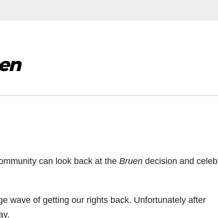
en
ommunity can look back at the
Bruen
decision and celeb
e wave of getting our rights back. Unfortunately after
ay.