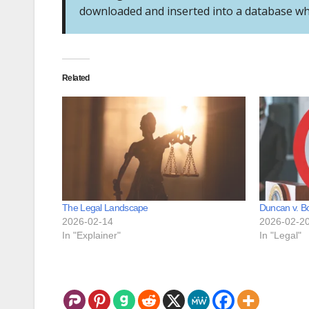
downloaded and inserted into a database wher
Related
The Legal Landscape
Duncan v. B
2026-02-14
2026-02-2
In "Explainer"
In "Legal"