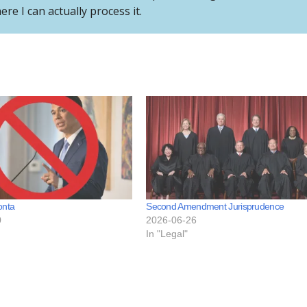
e I can actually process it.
onta
Second Amendment Jurisprudence
0
2026-06-26
In "Legal"