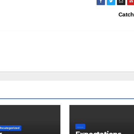
Catch
.......
Uncategorized