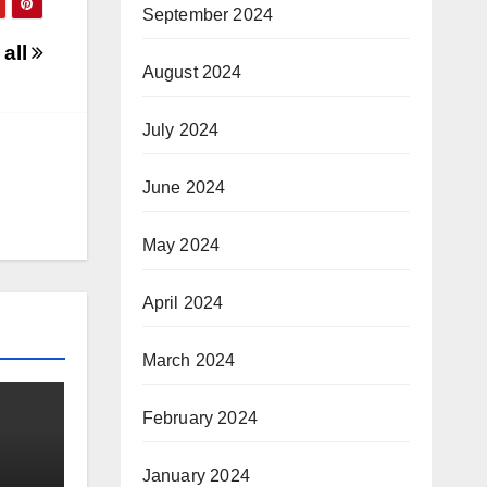
September 2024
 all
August 2024
July 2024
June 2024
May 2024
April 2024
March 2024
February 2024
January 2024