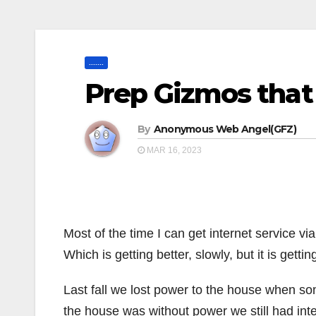
.......
Prep Gizmos that
By
Anonymous Web Angel(GFZ)
MAR 16, 2023
Most of the time I can get internet service via
Which is getting better, slowly, but it is gettin
Last fall we lost power to the house when som
the house was without power we still had int