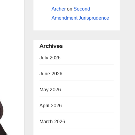
Archer
on
Second
Amendment Jurisprudence
Archives
July 2026
June 2026
May 2026
April 2026
March 2026