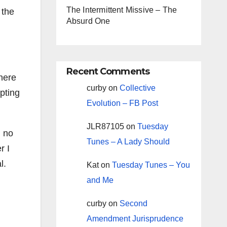
The Intermittent Missive – The
 the
Absurd One
Recent Comments
there
curby
on
Collective
pting
Evolution – FB Post
JLR87105
on
Tuesday
h no
Tunes – A Lady Should
r I
l.
Kat
on
Tuesday Tunes – You
and Me
curby
on
Second
Amendment Jurisprudence