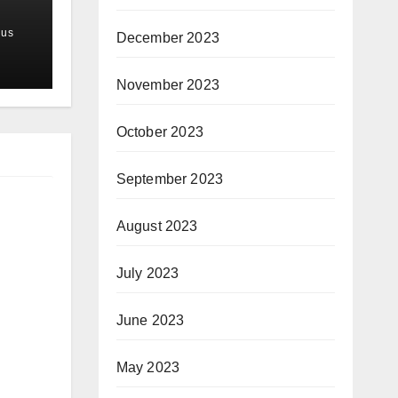
us
December 2023
November 2023
October 2023
September 2023
August 2023
July 2023
June 2023
May 2023