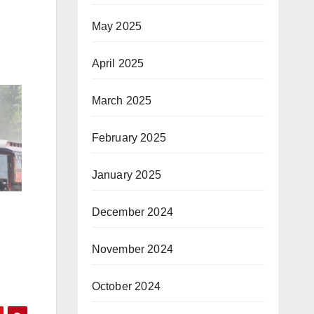
May 2025
April 2025
March 2025
February 2025
January 2025
December 2024
November 2024
October 2024