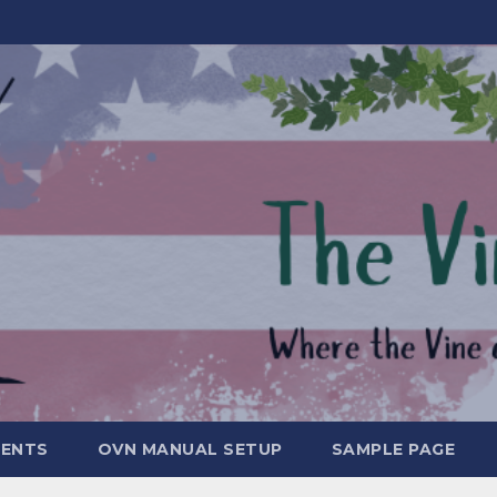
MENTS
OVN MANUAL SETUP
SAMPLE PAGE