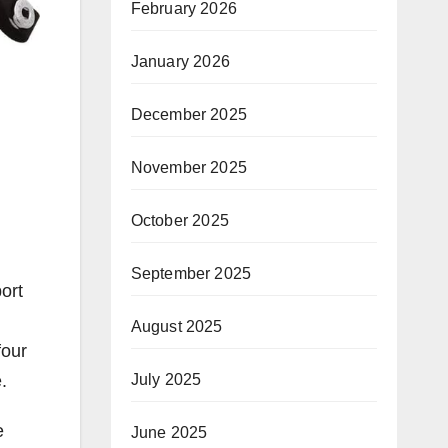
February 2026
January 2026
December 2025
November 2025
October 2025
September 2025
ort
August 2025
four
July 2025
.
e
June 2025