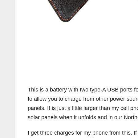
This is a battery with two type-A USB ports fo
to allow you to charge from other power sourc
panels. It is just a little larger than my cell 
solar panels when it unfolds and in our North
I get three charges for my phone from this. I