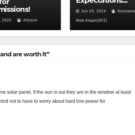
Expectations…
for
issions!
Jun 20, 2024
Anonymo
, 2025
Allyson
Web Angel(GFZ)
and are worth it”
e solar panel. If the sun is out they are in the window at least
ind not to have to worry about hard line power for