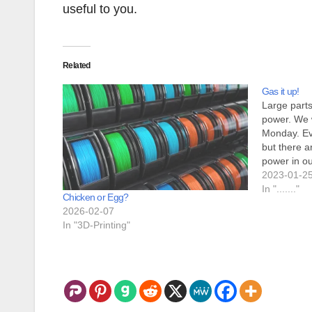
useful to you.
Related
Gas it up!
Large parts
power. We 
Monday. Eve
but there a
power in ou
surroundin
2023-01-2
mean for 
In "......."
Chicken or Egg?
2026-02-07
In "3D-Printing"