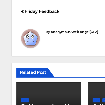
Post
Friday Feedback
navigation
By
Anonymous Web Angel(GFZ)
Related Post
.......
.......