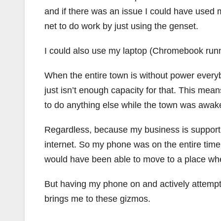
and if there was an issue I could have use
net to do work by just using the genset.
I could also use my laptop (Chromebook runn
When the entire town is without power everybo
just isn’t enough capacity for that. This mea
to do anything else while the town was awak
Regardless, because my business is support 
internet. So my phone was on the entire time.
would have been able to move to a place wher
But having my phone on and actively attempt
brings me to these gizmos.