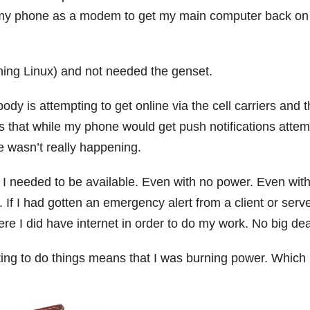
d my phone as a modem to get my main computer back on
ing Linux) and not needed the genset.
dy is attempting to get online via the cell carriers and 
ns that while my phone would get push notifications attem
e wasn’t really happening.
I needed to be available. Even with no power. Even wit
 If I had gotten an emergency alert from a client or serve
e I did have internet in order to do my work. No big dea
ing to do things means that I was burning power. Which