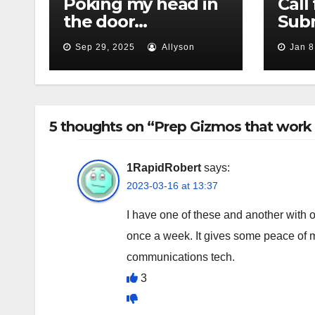
Poking my head in
Call 
the door…
Subm
Sep 29, 2025
Allyson
Jan 8
5 thoughts on “Prep Gizmos that work 
1RapidRobert
says:
2023-03-16 at 13:37
I have one of these and another with on
once a week. It gives some peace of m
communications tech.
3