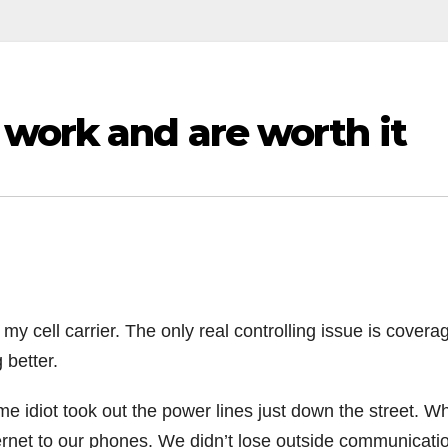
 work and are worth it
 my cell carrier. The only real controlling issue is covera
g better.
e idiot took out the power lines just down the street. Wh
ernet to our phones. We didn’t lose outside communicati