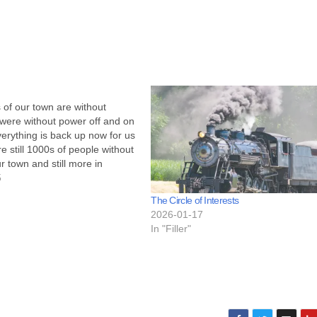
 of our town are without
were without power off and on
rything is back up now for us
re still 1000s of people without
r town and still more in
g areas. What does power out
5
us? Not much.…
The Circle of Interests
2026-01-17
In "Filler"