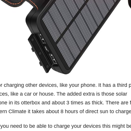
r charging other devices, like your phone. It has a third p
es, like a car or house. The added extra is those solar
phone in its otterbox and about 3 times as thick. There are 
ern Climate it takes about 8 hours of direct sun to charge
f you need to be able to charge your devices this might b