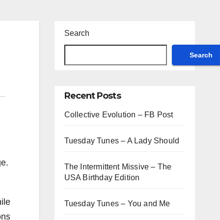
Search
Search
Recent Posts
Collective Evolution – FB Post
Tuesday Tunes – A Lady Should
ge.
The Intermittent Missive – The
USA Birthday Edition
ile
Tuesday Tunes – You and Me
ons