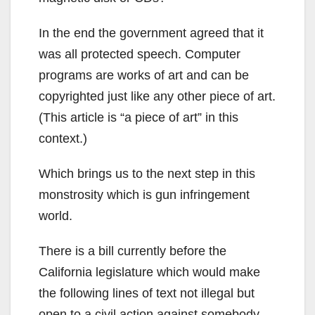
In the end the government agreed that it
was all protected speech. Computer
programs are works of art and can be
copyrighted just like any other piece of art.
(This article is “a piece of art” in this
context.)
Which brings us to the next step in this
monstrosity which is gun infringement
world.
There is a bill currently before the
California legislature which would make
the following lines of text not illegal but
open to a civil action against somebody