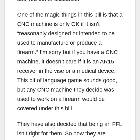
One of the magic things in this bill is that a
CNC machine is only OK if it isn’t
“reasonably designed or intended to be
used to manufacture or produce a
firearm.” I’m sorry but if you have a CNC
machine, it doesn’t care if it is an AR15
receiver in the vise or a medical device.
This bit of language game sounds good,
but any CNC machine they decide was
used to work on a firearm would be
covered under this bill.
They have also decided that being an FFL
isn’t right for them. So now they are