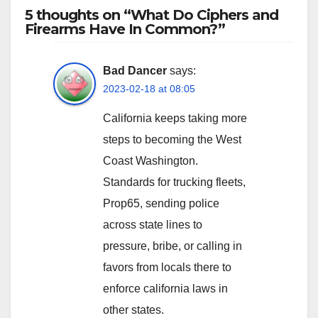
5 thoughts on “What Do Ciphers and
Firearms Have In Common?”
Bad Dancer
says:
2023-02-18 at 08:05
California keeps taking more
steps to becoming the West
Coast Washington.
Standards for trucking fleets,
Prop65, sending police
across state lines to
pressure, bribe, or calling in
favors from locals there to
enforce california laws in
other states.