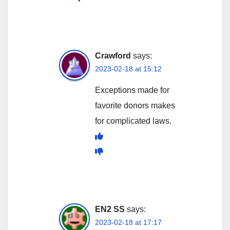
Crawford
says:
2023-02-18 at 15:12
Exceptions made for
favorite donors makes
for complicated laws.
EN2 SS
says:
2023-02-18 at 17:17