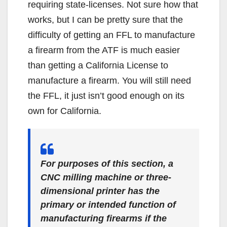
requiring state-licenses. Not sure how that
works, but I can be pretty sure that the
difficulty of getting an FFL to manufacture
a firearm from the ATF is much easier
than getting a California License to
manufacture a firearm. You will still need
the FFL, it just isn’t good enough on its
own for California.
For purposes of this section, a
CNC milling machine or three-
dimensional printer has the
primary or intended function of
manufacturing firearms if the