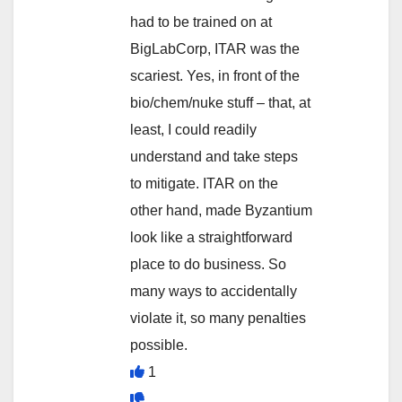
had to be trained on at
BigLabCorp, ITAR was the
scariest. Yes, in front of the
bio/chem/nuke stuff – that, at
least, I could readily
understand and take steps
to mitigate. ITAR on the
other hand, made Byzantium
look like a straightforward
place to do business. So
many ways to accidentally
violate it, so many penalties
possible.
1