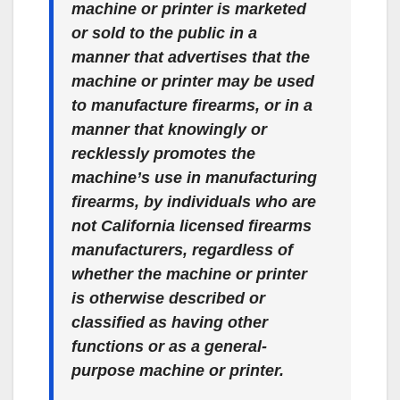
machine or printer is marketed
or sold to the public in a
manner that advertises that the
machine or printer may be used
to manufacture firearms, or in a
manner that knowingly or
recklessly promotes the
machine’s use in manufacturing
firearms, by individuals who are
not California licensed firearms
manufacturers, regardless of
whether the machine or printer
is otherwise described or
classified as having other
functions or as a general-
purpose machine or printer.