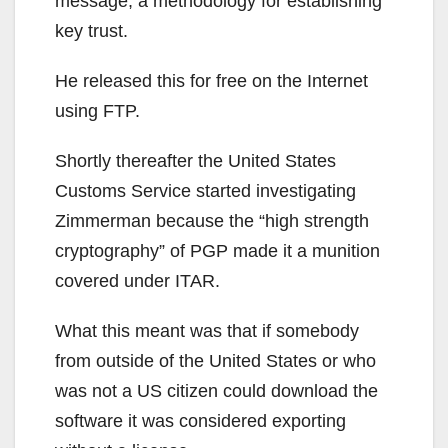
message, a methodology for establishing
key trust.
He released this for free on the Internet
using FTP.
Shortly thereafter the United States
Customs Service started investigating
Zimmerman because the “high strength
cryptography” of PGP made it a munition
covered under ITAR.
What this meant was that if somebody
from outside of the United States or who
was not a US citizen could download the
software it was considered exporting