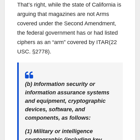
That’s right, while the state of California is
arguing that magazines are not Arms
covered under the Second Amendment,
the federal government has or had listed
ciphers as an “arm” covered by ITAR(22
USC. §2778).
(b) Information security or
information assurance systems
and equipment, cryptographic
devices, software, and
components, as follows:
(1) Military or intelligence
cryptographic (including key