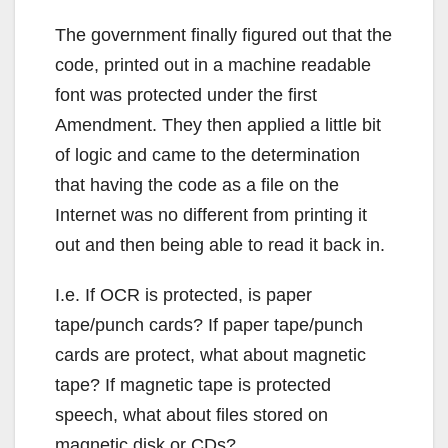
The government finally figured out that the
code, printed out in a machine readable
font was protected under the first
Amendment. They then applied a little bit
of logic and came to the determination
that having the code as a file on the
Internet was no different from printing it
out and then being able to read it back in.
I.e. If OCR is protected, is paper
tape/punch cards? If paper tape/punch
cards are protect, what about magnetic
tape? If magnetic tape is protected
speech, what about files stored on
magnetic disk or CDs?