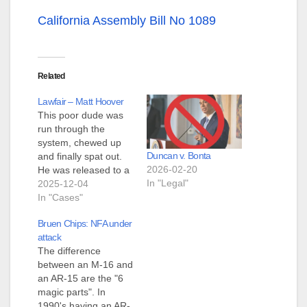
California Assembly Bill No 1089
Related
Lawfair – Matt Hoover
This poor dude was
run through the
system, chewed up
Duncan v. Bonta
and finally spat out.
2026-02-20
He was released to a
In "Legal"
halfway house
2025-12-04
yesterday. What was
In "Cases"
his huge crime? He
Bruen Chips: NFA under
gave the middle
attack
finger to the ATF.
The difference
There is a gizmo
between an M-16 and
called a Lightning
an AR-15 are the "6
Link. This thing is
magic parts". In
supposed to function
1990's having an AR-
like…