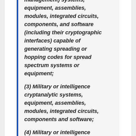
equipment, assemblies,
modules, integrated circuits,
components, and software
(including their cryptographic
interfaces) capable of
generating spreading or
hopping codes for spread
spectrum systems or
equipment;
(3) Military or intelligence
cryptanalytic systems,
equipment, assemblies,
modules, integrated circuits,
components and software;
(4) Military or intelligence