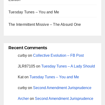
Tuesday Tunes – You and Me
The Intermittent Missive – The Absurd One
Recent Comments
curby
on
Collective Evolution – FB Post
JLR87105
on
Tuesday Tunes – A Lady Should
Kat
on
Tuesday Tunes – You and Me
curby
on
Second Amendment Jurisprudence
Archer
on
Second Amendment Jurisprudence