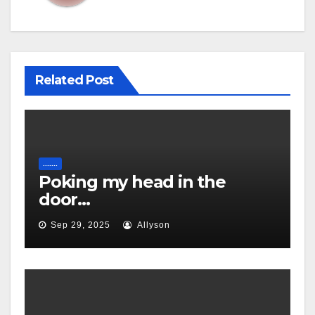
Related Post
.......
Poking my head in the
door…
Sep 29, 2025
Allyson