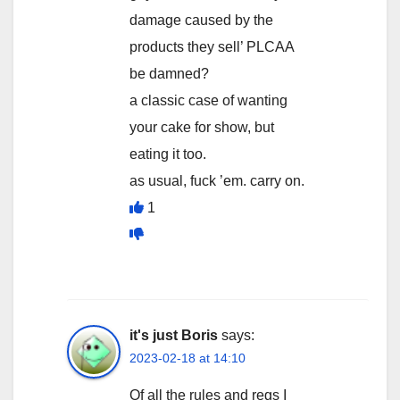
damage caused by the
products they sell’ PLCAA
be damned?
a classic case of wanting
your cake for show, but
eating it too.
as usual, fuck ’em. carry on.
1
it's just Boris
says:
2023-02-18 at 14:10
Of all the rules and regs I