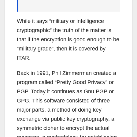
While it says “military or intelligence
cryptographic” the truth of the matter is
that if the encryption is good enough to be
“military grade”, then it is covered by
ITAR.
Back in 1991, Phil Zimmerman created a
program called “Pretty Good Privacy” or
PGP. Today it continues as Gnu PGP or
GPG. This software consisted of three
major parts, a method of doing key
exchange via public key cryptography, a
symmetric cipher to encrypt the actual