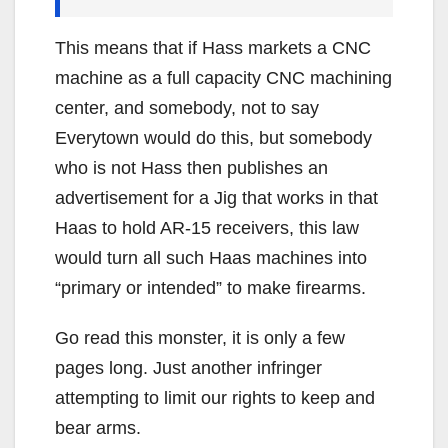
This means that if Hass markets a CNC
machine as a full capacity CNC machining
center, and somebody, not to say
Everytown would do this, but somebody
who is not Hass then publishes an
advertisement for a Jig that works in that
Haas to hold AR-15 receivers, this law
would turn all such Haas machines into
“primary or intended” to make firearms.
Go read this monster, it is only a few
pages long. Just another infringer
attempting to limit our rights to keep and
bear arms.