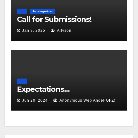
.......
Uncategorized
Call for Submissions!
Jan 8, 2025
Allyson
.......
Expectations…
Jun 20, 2024
Anonymous Web Angel(GFZ)