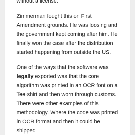
without a license.
Zimmerman fought this on First
Amendment grounds. He was loosing and
the government kept coming after him. He
finally won the case after the distribution
started happening from outside the US.
One of the ways that the software was
legally
exported was that the core
algorithm was printed in an OCR font on a
Tee-shirt and then worn through customs.
There were other examples of this
methodology. Where the code was printed
in OCR format and then it could be
shipped.