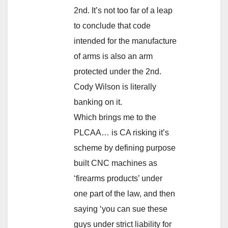
2nd. It’s not too far of a leap
to conclude that code
intended for the manufacture
of arms is also an arm
protected under the 2nd.
Cody Wilson is literally
banking on it.
Which brings me to the
PLCAA… is CA risking it’s
scheme by defining purpose
built CNC machines as
‘firearms products’ under
one part of the law, and then
saying ‘you can sue these
guys under strict liability for