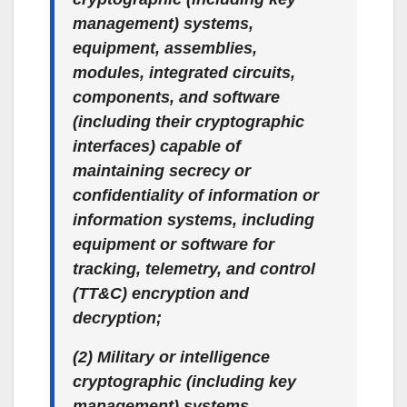
management) systems,
equipment, assemblies,
modules, integrated circuits,
components, and software
(including their cryptographic
interfaces) capable of
maintaining secrecy or
confidentiality of information or
information systems, including
equipment or software for
tracking, telemetry, and control
(TT&C) encryption and
decryption;
(2) Military or intelligence
cryptographic (including key
management) systems,