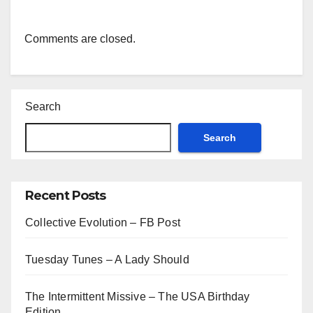
Comments are closed.
Search
Search
Recent Posts
Collective Evolution – FB Post
Tuesday Tunes – A Lady Should
The Intermittent Missive – The USA Birthday
Edition