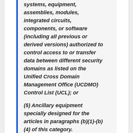
systems, equipment,
assemblies, modules,
integrated circuits,
components, or software
(including all previous or
derived versions) authorized to
control access to or transfer
data between different security
domains as listed on the
Unified Cross Domain
Management Office (UCDMO)
Control List (UCL); or
(5) Ancillary equipment
specially designed for the
articles in paragraphs (b)(1)-(b)
(4) of this category.