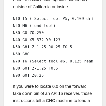
outside of California or inside.
N10 T5 ( Select Tool #5, 0.109 drill)

N20 M6 (load tool)

N30 G0 Z0.250

N40 G0 X5.572 Y0.123

N50 G81 Z-1.25 R0.25 F0.5

N60 G80

N70 T6 (Select tool #6, 0.125 reamer )

N80 G01 Z-1.25 F0.5

If you were to locate 0,0 on the forward
take down pin of an AR-15 receiver, those
instructions tell a CNC machine to load a