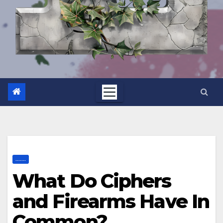
.......
What Do Ciphers
and Firearms Have In
Common?