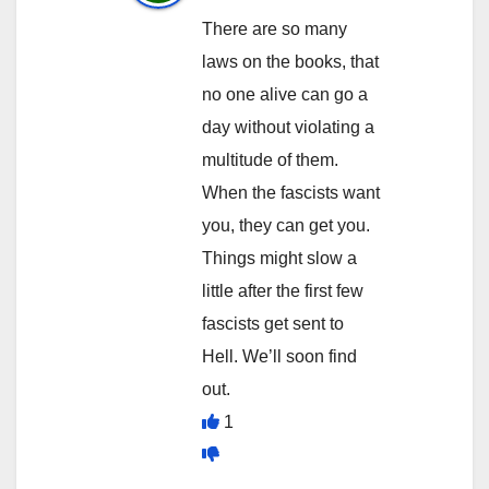
There are so many
laws on the books, that
no one alive can go a
day without violating a
multitude of them.
When the fascists want
you, they can get you.
Things might slow a
little after the first few
fascists get sent to
Hell. We’ll soon find
out.
1