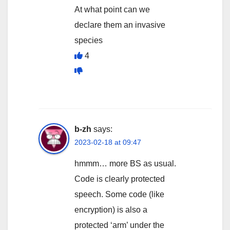
At what point can we
declare them an invasive
species
4
b-zh
says:
2023-02-18 at 09:47
hmmm… more BS as usual.
Code is clearly protected
speech. Some code (like
encryption) is also a
protected ‘arm’ under the