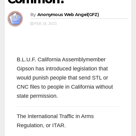
By
Anonymous Web Angel(GFZ)
FEB 18, 2023
B.L.U.F. California Assemblymember
Gipson has introduced legislation that
would punish people that send STL or
CNC files to people in California without
state permission.
The International Traffic in Arms
Regulation, or ITAR.