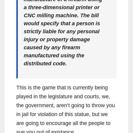
a three-dimensional printer or
CNC milling machine. The bill
would specify that a person is
strictly liable for any personal
injury or property damage
caused by any firearm
manufactured using the
distributed code.
This is the game that is currently being
played in the legislature and courts, we,
the government, aren’t going to throw you
in jail for violation of this statue, but we
are going to encourage all the people to
sue you out of existance.