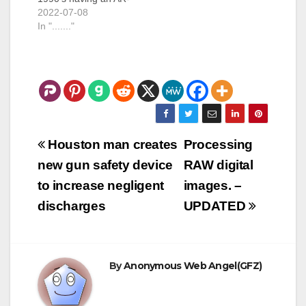
15 along with any of
2022-07-08
those magic parts
In "......."
was enough to get
you charged with a
felony under the
"intent" to make a
machine gun. Those
parts are: Bolt Carrier
Hammer Trigger
Disconnector…
Post
Houston man creates
Processing
navigation
new gun safety device
RAW digital
to increase negligent
images. –
discharges
UPDATED
By
Anonymous Web Angel(GFZ)