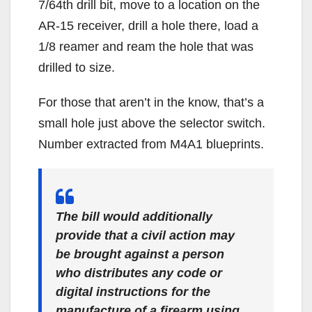
7/64th drill bit, move to a location on the
AR-15 receiver, drill a hole there, load a
1/8 reamer and ream the hole that was
drilled to size.
For those that aren’t in the know, that’s a
small hole just above the selector switch.
Number extracted from M4A1 blueprints.
The bill would additionally
provide that a civil action may
be brought against a person
who distributes any code or
digital instructions for the
manufacture of a firearm using