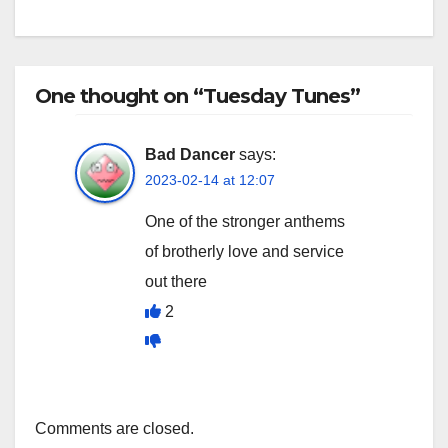
One thought on “Tuesday Tunes”
Bad Dancer
says:
2023-02-14 at 12:07
One of the stronger anthems
of brotherly love and service
out there
2
Comments are closed.