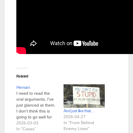
Related
Hemani
I need to read the
oral arguments; I've
just glanced at them.
And just like that…
I don't think this is
2026-04-27
going to go well for
In "From Behind
the state. Sotomayor
2026-03-03
Enemy Lines"
is asking good
In "Cases"