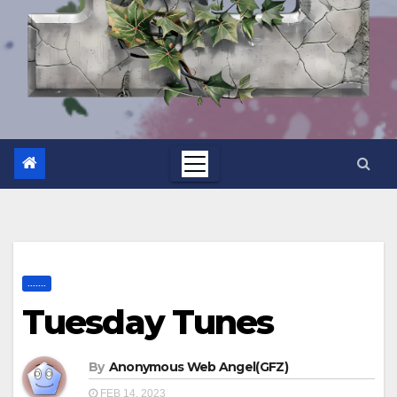
.......
Tuesday Tunes
By
Anonymous Web Angel(GFZ)
FEB 14, 2023