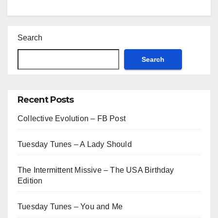
Search
Search
Recent Posts
Collective Evolution – FB Post
Tuesday Tunes – A Lady Should
The Intermittent Missive – The USA Birthday
Edition
Tuesday Tunes – You and Me