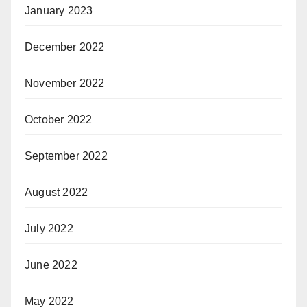
January 2023
December 2022
November 2022
October 2022
September 2022
August 2022
July 2022
June 2022
May 2022