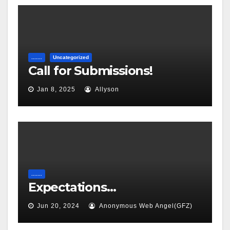
.......
Uncategorized
Call for Submissions!
Jan 8, 2025
Allyson
.......
Expectations…
Jun 20, 2024
Anonymous Web Angel(GFZ)