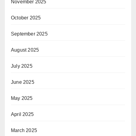
November 2025
October 2025
September 2025
August 2025
July 2025
June 2025
May 2025
April 2025
March 2025