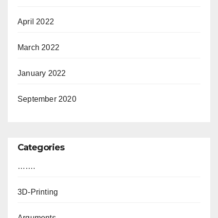
April 2022
March 2022
January 2022
September 2020
Categories
…….
3D-Printing
Arguments