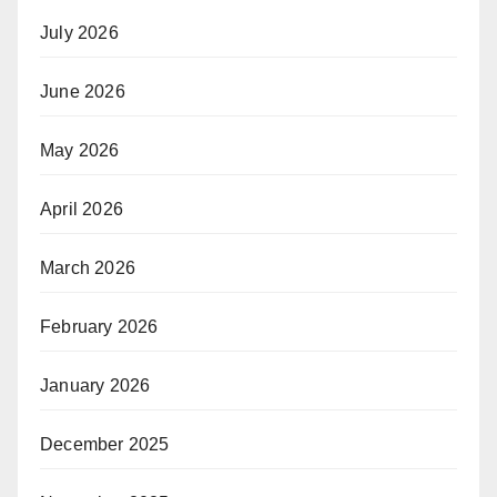
July 2026
June 2026
May 2026
April 2026
March 2026
February 2026
January 2026
December 2025