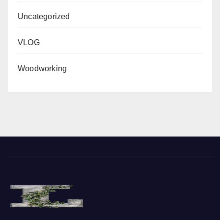
Uncategorized
VLOG
Woodworking