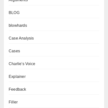
BLOG
blowhards
Case Analysis
Cases
Charlie's Voice
Explainer
Feedback
Filler