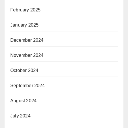
February 2025
January 2025
December 2024
November 2024
October 2024
September 2024
August 2024
July 2024