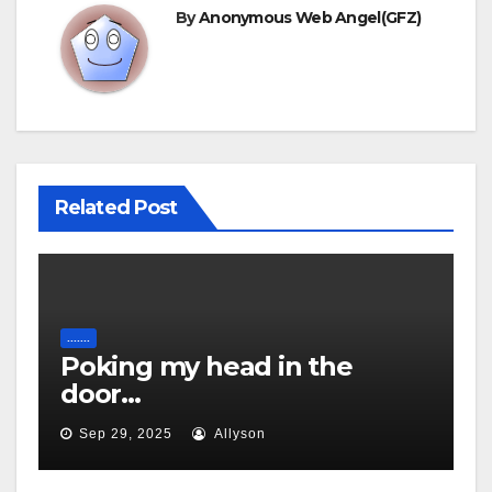
By
Anonymous Web Angel(GFZ)
Related Post
.......
Poking my head in the
door…
Sep 29, 2025
Allyson