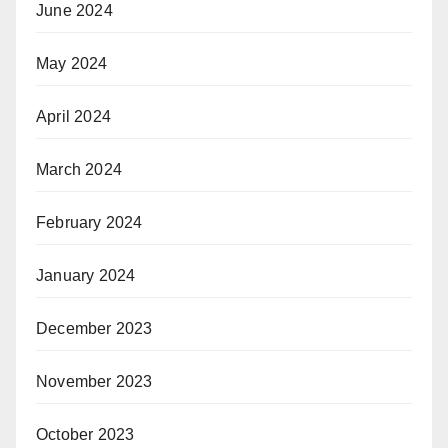
June 2024
May 2024
April 2024
March 2024
February 2024
January 2024
December 2023
November 2023
October 2023