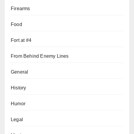
Firearms
Food
Fort at #4
From Behind Enemy Lines
General
History
Humor
Legal