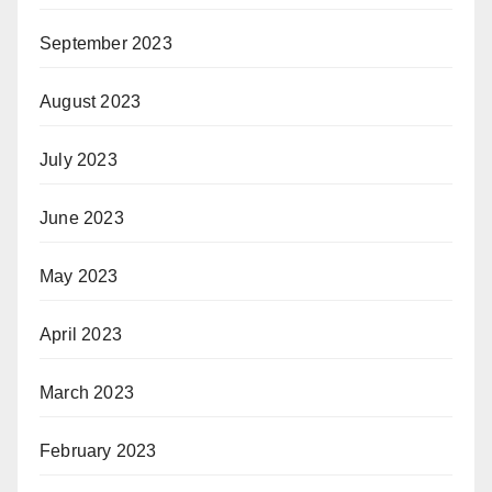
September 2023
August 2023
July 2023
June 2023
May 2023
April 2023
March 2023
February 2023