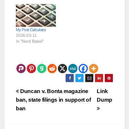
questions that make it
sound like she is
leaning towards The
People. One of the
things that just
My First Calculator
popped into my
2026-03-11
head…
In "Nerd Babel"
Post
Duncan v. Bonta magazine
Link
navigation
ban, state filings in support of
Dump
ban