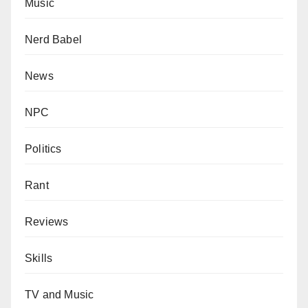
Music
Nerd Babel
News
NPC
Politics
Rant
Reviews
Skills
TV and Music