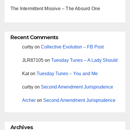
The Intermittent Missive – The Absurd One
Recent Comments
curby
on
Collective Evolution – FB Post
JLR87105
on
Tuesday Tunes – A Lady Should
Kat
on
Tuesday Tunes – You and Me
curby
on
Second Amendment Jurisprudence
Archer
on
Second Amendment Jurisprudence
Archives