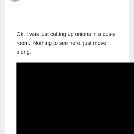
Ok, I was just cutting up onions in a dusty
room. Nothing to see here, just move
along.