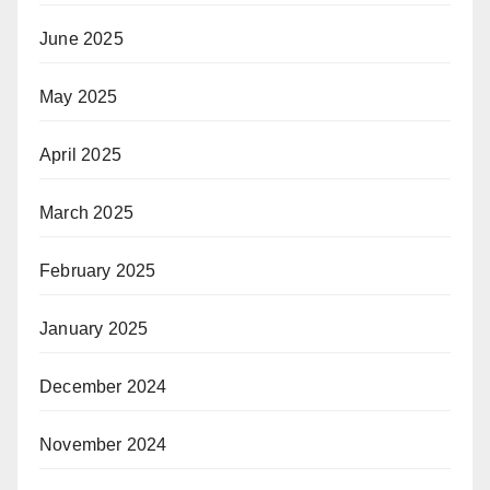
June 2025
May 2025
April 2025
March 2025
February 2025
January 2025
December 2024
November 2024