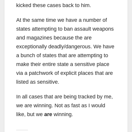
kicked these cases back to him.
At the same time we have a number of
states attempting to ban assault weapons
and magazines because the are
exceptionally deadly/dangerous. We have
a bunch of states that are attempting to
make their entire state a sensitive place
via a patchwork of explicit places that are
listed as sensitive.
In all cases that are being tracked by me,
we are winning. Not as fast as I would
like, but we
are
winning.