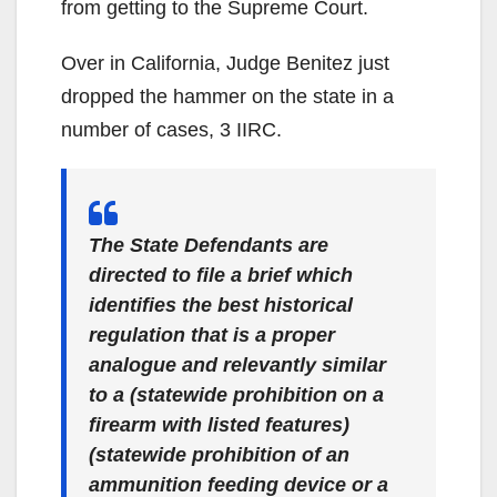
from getting to the Supreme Court.
Over in California, Judge Benitez just
dropped the hammer on the state in a
number of cases, 3 IIRC.
The State Defendants are
directed to file a brief which
identifies the best historical
regulation that is a proper
analogue and relevantly similar
to a (statewide prohibition on a
firearm with listed features)
(statewide prohibition of an
ammunition feeding device or a