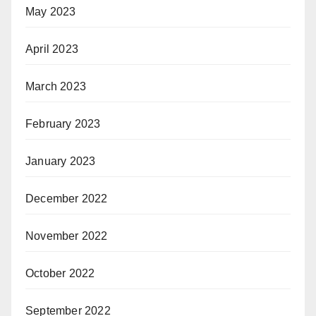
May 2023
April 2023
March 2023
February 2023
January 2023
December 2022
November 2022
October 2022
September 2022