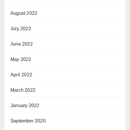
August 2022
July 2022
June 2022
May 2022
April 2022
March 2022
January 2022
September 2020