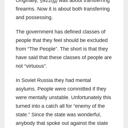
Originally, §922(g) was about transferring
firearms. Now it is about both transferring
and possessing.
The government has defined classes of
people that they feel should be excluded
from “The People”. The short is that they
have said that these classes of people are
not “virtuous”.
In Soviet Russia they had mental
asylums. People were committed if they
were mentally unstable. Unfortunately this
turned into a catch all for “enemy of the
state.” Since the state was wonderful,
anybody that spoke out against the state