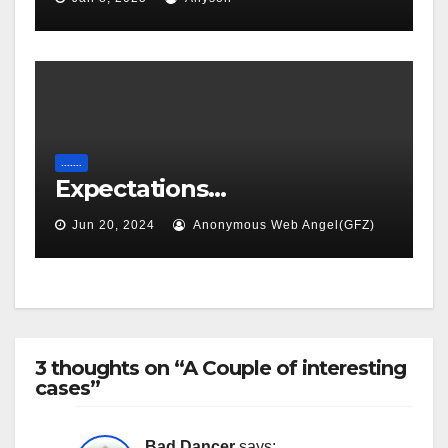
.......
Expectations…
Jun 20, 2024
Anonymous Web Angel(GFZ)
3 thoughts on “A Couple of interesting
cases”
Bad Dancer
says: