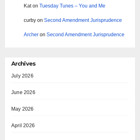
Kat
on
Tuesday Tunes – You and Me
curby
on
Second Amendment Jurisprudence
Archer
on
Second Amendment Jurisprudence
Archives
July 2026
June 2026
May 2026
April 2026