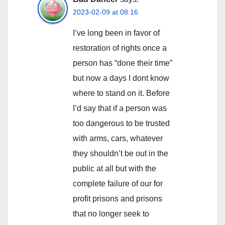
2023-02-09 at 08:16
I’ve long been in favor of
restoration of rights once a
person has “done their time”
but now a days I dont know
where to stand on it. Before
I’d say that if a person was
too dangerous to be trusted
with arms, cars, whatever
they shouldn’t be out in the
public at all but with the
complete failure of our for
profit prisons and prisons
that no longer seek to