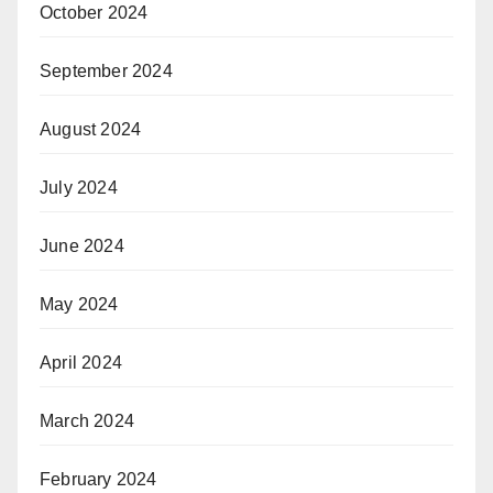
October 2024
September 2024
August 2024
July 2024
June 2024
May 2024
April 2024
March 2024
February 2024