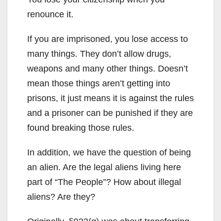
renounce it.
If you are imprisoned, you lose access to
many things. They don’t allow drugs,
weapons and many other things. Doesn’t
mean those things aren’t getting into
prisons, it just means it is against the rules
and a prisoner can be punished if they are
found breaking those rules.
In addition, we have the question of being
an alien. Are the legal aliens living here
part of “The People”? How about illegal
aliens? Are they?