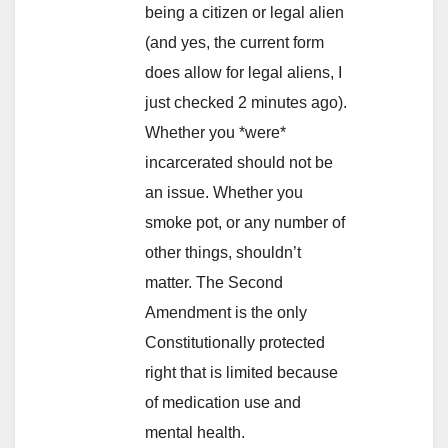
being a citizen or legal alien
(and yes, the current form
does allow for legal aliens, I
just checked 2 minutes ago).
Whether you *were*
incarcerated should not be
an issue. Whether you
smoke pot, or any number of
other things, shouldn’t
matter. The Second
Amendment is the only
Constitutionally protected
right that is limited because
of medication use and
mental health.