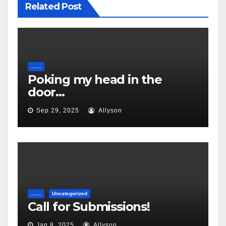
Related Post
.......
Poking my head in the
door…
Sep 29, 2025
Allyson
.......
Uncategorized
Call for Submissions!
Jan 8, 2025
Allyson