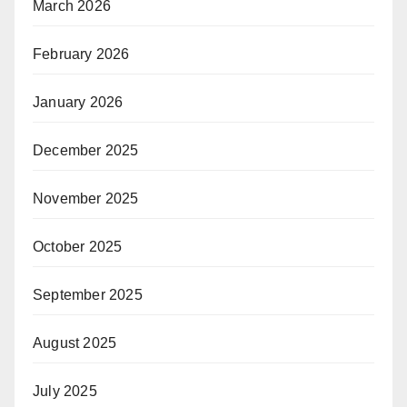
March 2026
February 2026
January 2026
December 2025
November 2025
October 2025
September 2025
August 2025
July 2025