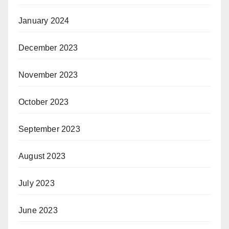
January 2024
December 2023
November 2023
October 2023
September 2023
August 2023
July 2023
June 2023