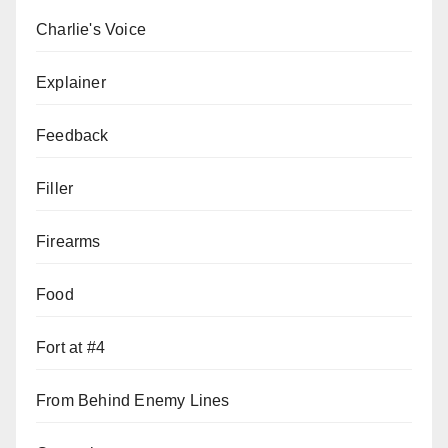
Charlie's Voice
Explainer
Feedback
Filler
Firearms
Food
Fort at #4
From Behind Enemy Lines