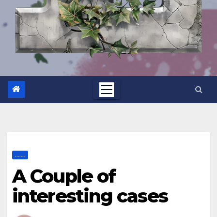
.......
A Couple of
interesting cases