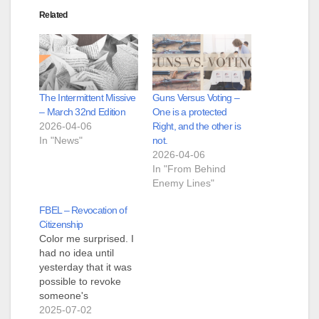
Related
The Intermittent Missive
Guns Versus Voting –
– March 32nd Edition
One is a protected
2026-04-06
Right, and the other is
In "News"
not.
2026-04-06
In "From Behind
Enemy Lines"
FBEL – Revocation of
Citizenship
Color me surprised. I
had no idea until
yesterday that it was
possible to revoke
someone's
citizenship, even
2025-07-02