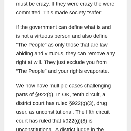
must be crazy. If they were crazy the were
committed. This made society “safer”.
If the government can define what is and
is not a virtuous person and also define
“The People” as only those that are law
abiding and virtuous, they can remove any
right at will. They just exclude you from
“The People” and your rights evaporate.
We now have multiple cases challenging
parts of §922(g). In OK, tenth circuit, a
district court has ruled §922(g)(3), drug
user, as unconstitutional. The fifth circuit
court has ruled that §922(g)(8) is
unconstitutional. A district judge in the