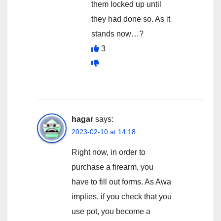
them locked up until
they had done so. As it
stands now…?
3
hagar
says:
2023-02-10 at 14:18
Right now, in order to
purchase a firearm, you
have to fill out forms. As Awa
implies, if you check that you
use pot, you become a