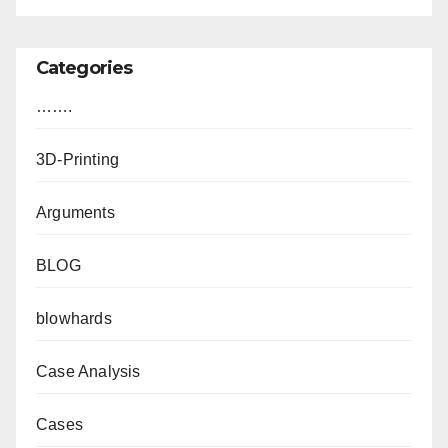
Categories
…….
3D-Printing
Arguments
BLOG
blowhards
Case Analysis
Cases