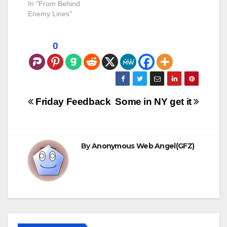
years and decades
In "From Behind
after it's been sealed.
Enemy Lines"
I have to admit, I'm a
bit concerned about
this. The case that
0
brought this to my
attention was that of
Elliott Duke,
previously of…
Post
Friday Feedback
Some in NY get it
navigation
By
Anonymous Web Angel(GFZ)