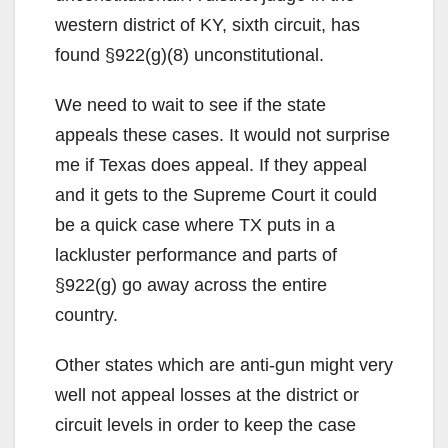
western district of KY, sixth circuit, has
found §922(g)(8) unconstitutional.
We need to wait to see if the state
appeals these cases. It would not surprise
me if Texas does appeal. If they appeal
and it gets to the Supreme Court it could
be a quick case where TX puts in a
lackluster performance and parts of
§922(g) go away across the entire
country.
Other states which are anti-gun might very
well not appeal losses at the district or
circuit levels in order to keep the case