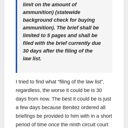
limit on the amount of
ammunition) (statewide
background check for buying
ammunition). The brief shall be
limited to 5 pages and shall be
filed with the brief currently due
30 days after the filing of the
law list.
I tried to find what “filing of the law list”,
regardless, the worse it could be is 30
days from now. The best it could be is just
a few days because Benitez ordered all
briefings be provided to him with in a short
period of time once the ninth circuit court