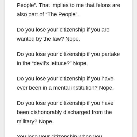
People”. That implies to me that felons are
also part of “The People”.
Do you lose your citizenship if you are
wanted by the law? Nope.
Do you lose your citizenship if you partake
in the “devil’s lettuce?” Nope.
Do you lose your citizenship if you have
ever been in a mental institution? Nope.
Do you lose your citizenship if you have
been dishonorably discharged from the
military? Nope.
You lose your citizenship when you