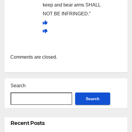
keep and bear arms SHALL
NOT BE INFRINGED.”
Comments are closed.
Search
Search
Recent Posts