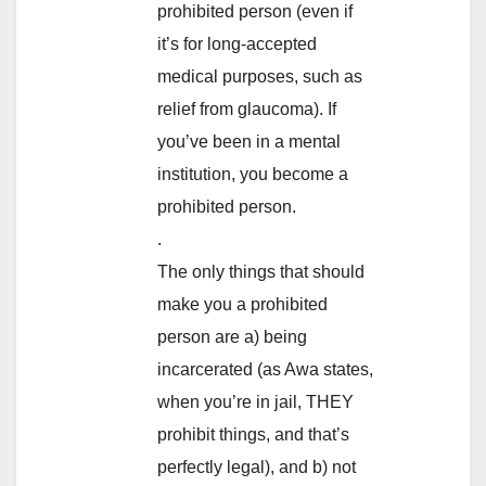
prohibited person (even if
it’s for long-accepted
medical purposes, such as
relief from glaucoma). If
you’ve been in a mental
institution, you become a
prohibited person.
.
The only things that should
make you a prohibited
person are a) being
incarcerated (as Awa states,
when you’re in jail, THEY
prohibit things, and that’s
perfectly legal), and b) not