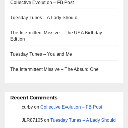
Collective Evolution – FB Post
Tuesday Tunes – A Lady Should
The Intermittent Missive – The USA Birthday
Edition
Tuesday Tunes – You and Me
The Intermittent Missive – The Absurd One
Recent Comments
curby
on
Collective Evolution – FB Post
JLR87105
on
Tuesday Tunes – A Lady Should