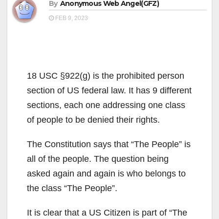
By
Anonymous Web Angel(GFZ)
FEB 9, 2023
18 USC §922(g) is the prohibited person
section of US federal law. It has 9 different
sections, each one addressing one class
of people to be denied their rights.
The Constitution says that “The People” is
all of the people. The question being
asked again and again is who belongs to
the class “The People”.
It is clear that a US Citizen is part of “The