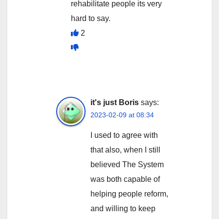
rehabilitate people its very
hard to say.
2
it's just Boris
says:
2023-02-09 at 08:34
I used to agree with
that also, when I still
believed The System
was both capable of
helping people reform,
and willing to keep