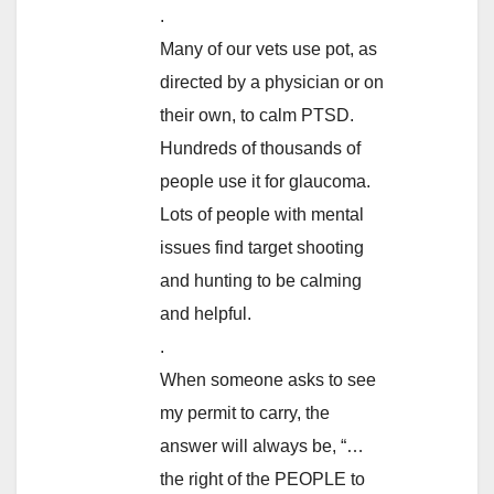
.
Many of our vets use pot, as
directed by a physician or on
their own, to calm PTSD.
Hundreds of thousands of
people use it for glaucoma.
Lots of people with mental
issues find target shooting
and hunting to be calming
and helpful.
.
When someone asks to see
my permit to carry, the
answer will always be, “…
the right of the PEOPLE to