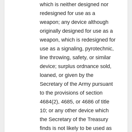
which is neither designed nor
redesigned for use as a
weapon; any device although
originally designed for use as a
weapon, which is redesigned for
use as a signaling, pyrotechnic,
line throwing, safety, or similar
device; surplus ordnance sold,
loaned, or given by the
Secretary of the Army pursuant
to the provisions of section
4684(2), 4685, or 4686 of title
10; or any other device which
the Secretary of the Treasury
finds is not likely to be used as