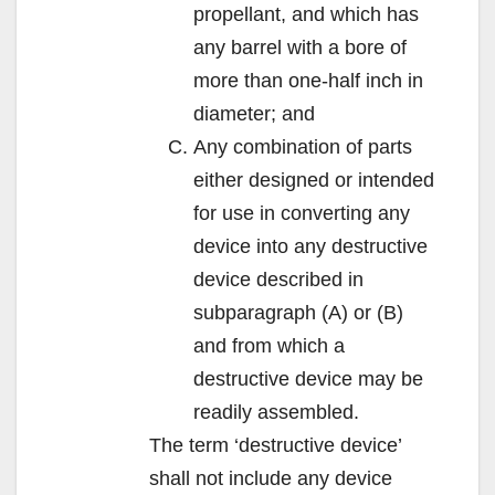
propellant, and which has
any barrel with a bore of
more than one-half inch in
diameter; and
Any combination of parts
either designed or intended
for use in converting any
device into any destructive
device described in
subparagraph (A) or (B)
and from which a
destructive device may be
readily assembled.
The term ‘destructive device’
shall not include any device