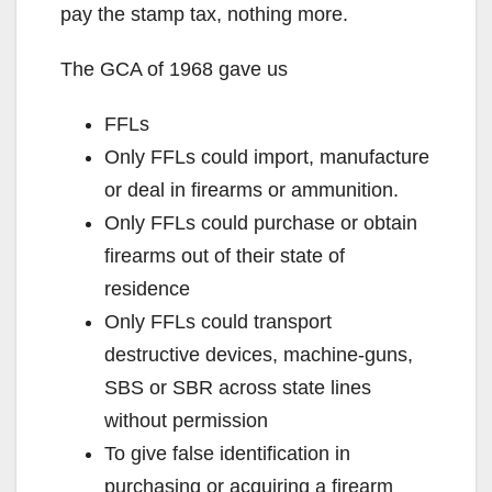
pay the stamp tax, nothing more.
The GCA of 1968 gave us
FFLs
Only FFLs could import, manufacture
or deal in firearms or ammunition.
Only FFLs could purchase or obtain
firearms out of their state of
residence
Only FFLs could transport
destructive devices, machine-guns,
SBS or SBR across state lines
without permission
To give false identification in
purchasing or acquiring a firearm