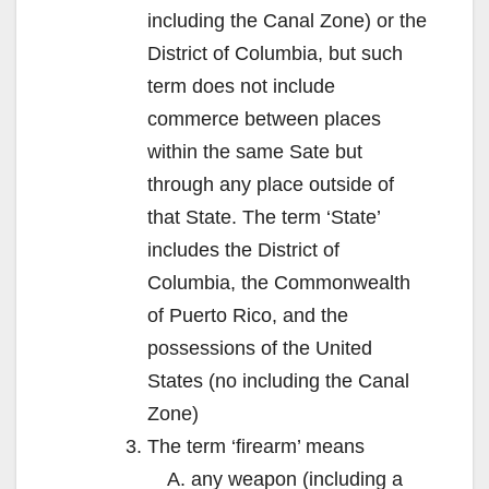
including the Canal Zone) or the
District of Columbia, but such
term does not include
commerce between places
within the same Sate but
through any place outside of
that State. The term ‘State’
includes the District of
Columbia, the Commonwealth
of Puerto Rico, and the
possessions of the United
States (no including the Canal
Zone)
The term ‘firearm’ means
any weapon (including a