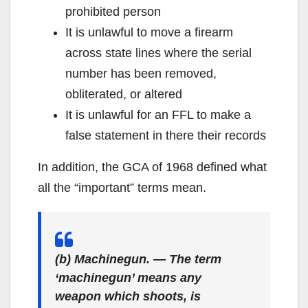
prohibited person
It is unlawful to move a firearm
across state lines where the serial
number has been removed,
obliterated, or altered
It is unlawful for an FFL to make a
false statement in there their records
In addition, the GCA of 1968 defined what
all the “important” terms mean.
(b) Machinegun. — The term
‘machinegun’ means any
weapon which shoots, is