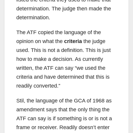
determination. The judge then made the
determination.
The ATF copied the language of the
opinion on what the
criteria
the judge
used. This is not a definition. This is just
how to make a decision. As currently
written, the ATF can say “we used the
criteria and have determined that this is
readily converted.”
Stil, the language of the GCA of 1968 as
amendment says that the only thing the
ATF can say is if something is or is not a
frame or receiver. Readily doesn’t enter