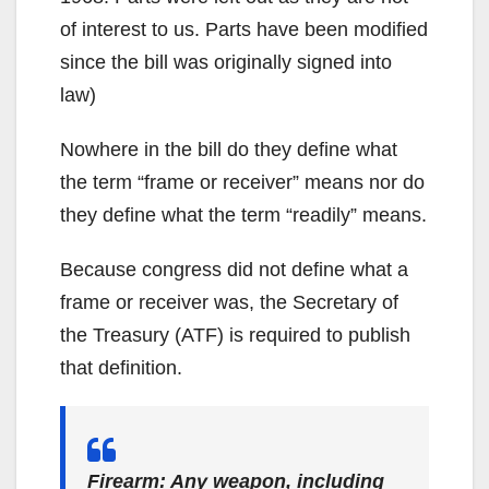
of interest to us. Parts have been modified
since the bill was originally signed into
law)
Nowhere in the bill do they define what
the term “frame or receiver” means nor do
they define what the term “readily” means.
Because congress did not define what a
frame or receiver was, the Secretary of
the Treasury (ATF) is required to publish
that definition.
Firearm: Any weapon, including