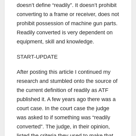
doesn’t define “readily”. It doesn’t prohibit
converting to a frame or receiver, does not
prohibit possession of machine gun parts.
Readily converted is very dependent on
equipment, skill and knowledge.
START-UPDATE
After posting this article I continued my
research and stumbled onto the source of
the current definition of readily as ATF
published it. A few years ago there was a
court case. In the court case the judge
was asked to if something was “readily
converted”. The judge, in their opinion,
listed the criteria they used to make that