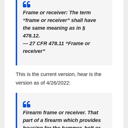
Frame or receiver: The term
“frame or receiver” shall have
the same meaning as in §
478.12.
— 27 CFR 478.11 “Frame or
receiver”
This is the current version, hear is the
version as of 4/26/2022:
Firearm frame or receiver. That
part of a firearm which provides
housing for the hammer, bolt or