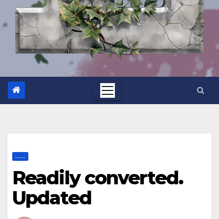
.......
Readily converted.
Updated