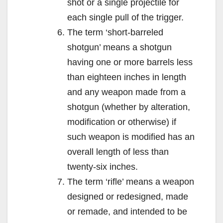
shot or a single projectile for
each single pull of the trigger.
The term ‘short-barreled
shotgun’ means a shotgun
having one or more barrels less
than eighteen inches in length
and any weapon made from a
shotgun (whether by alteration,
modification or otherwise) if
such weapon is modified has an
overall length of less than
twenty-six inches.
The term ‘rifle’ means a weapon
designed or redesigned, made
or remade, and intended to be