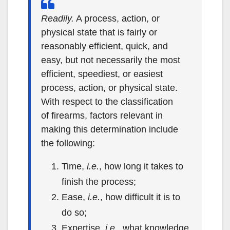
Readily.
A process, action, or
physical state that is fairly or
reasonably efficient, quick, and
easy, but not necessarily the most
efficient, speediest, or easiest
process, action, or physical state.
With respect to the classification
of firearms, factors relevant in
making this determination include
the following:
Time,
i.e.
, how long it takes to
finish the process;
Ease,
i.e.
, how difficult it is to
do so;
Expertise,
i.e.
, what knowledge