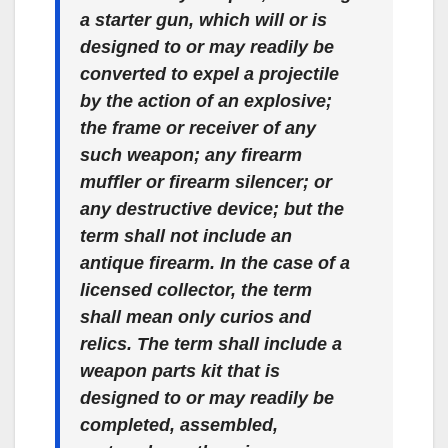
a starter gun, which will or is
designed to or may readily be
converted to expel a projectile
by the action of an explosive;
the frame or receiver of any
such weapon; any firearm
muffler or firearm silencer; or
any destructive device; but the
term shall not include an
antique firearm. In the case of a
licensed collector, the term
shall mean only curios and
relics. The term shall include a
weapon parts kit that is
designed to or may readily be
completed, assembled,