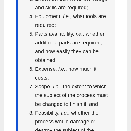
and skills are required;
Equipment,
i.e.
, what tools are
required;
Parts availability,
i.e.
, whether
additional parts are required,
and how easily they can be
obtained;
Expense,
i.e.
, how much it
costs;
Scope,
i.e.
, the extent to which
the subject of the process must
be changed to finish it; and
Feasibility,
i.e.
, whether the
process would damage or
destroy the subject of the