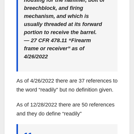
breechblock, and firing
mechanism, and which is
usually threaded at its forward
portion to receive the barrel.
— 27 CFR 478.11 “Firearm
frame or receiver” as of
4/26/2022
As of 4/26/2022 there are 37 references to
the word “readily” but no definition given.
As of 12/28/2022 there are 50 references
and they do define “readily”