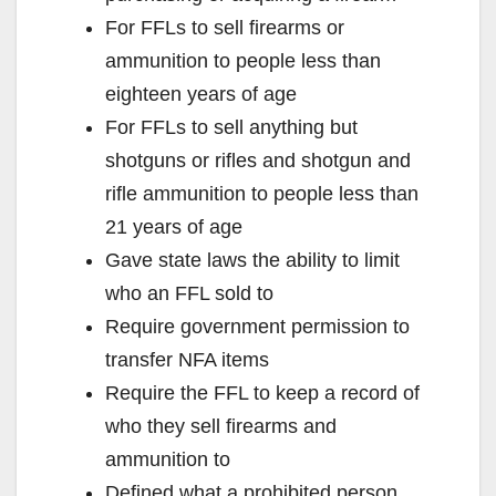
For FFLs to sell firearms or
ammunition to people less than
eighteen years of age
For FFLs to sell anything but
shotguns or rifles and shotgun and
rifle ammunition to people less than
21 years of age
Gave state laws the ability to limit
who an FFL sold to
Require government permission to
transfer NFA items
Require the FFL to keep a record of
who they sell firearms and
ammunition to
Defined what a prohibited person