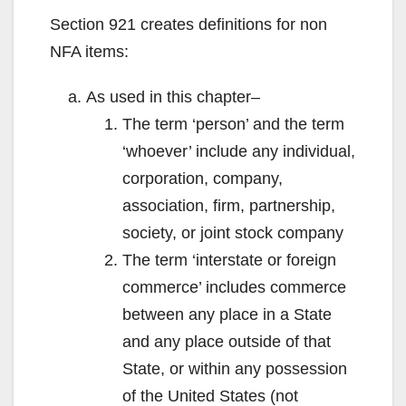
Section 921 creates definitions for non
NFA items:
As used in this chapter–
The term ‘person’ and the term
‘whoever’ include any individual,
corporation, company,
association, firm, partnership,
society, or joint stock company
The term ‘interstate or foreign
commerce’ includes commerce
between any place in a State
and any place outside of that
State, or within any possession
of the United States (not