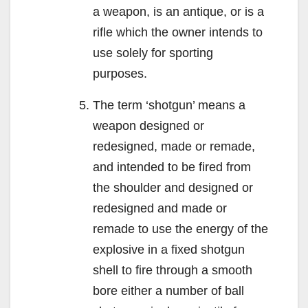
a weapon, is an antique, or is a
rifle which the owner intends to
use solely for sporting
purposes.
The term ‘shotgun’ means a
weapon designed or
redesigned, made or remade,
and intended to be fired from
the shoulder and designed or
redesigned and made or
remade to use the energy of the
explosive in a fixed shotgun
shell to fire through a smooth
bore either a number of ball