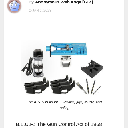
By
Anonymous Web Angel(GFZ)
JAN 2, 2023
Full AR-15 build kit. 5 lowers, jigs, router, and
tooling
B.L.U.F.: The Gun Control Act of 1968