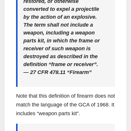
restored, or otherwise
converted to expel a projectile
by the action of an explosive.
The term shall not include a
weapon, including a weapon
parts kit, in which the frame or
receiver of such weapon is
destroyed as described in the
definition “frame or receiver”.
— 27 CFR 478.11 “Firearm”
Note that this definition of firearm does not
match the language of the GCA of 1968. It
includes “weapon parts kit”.