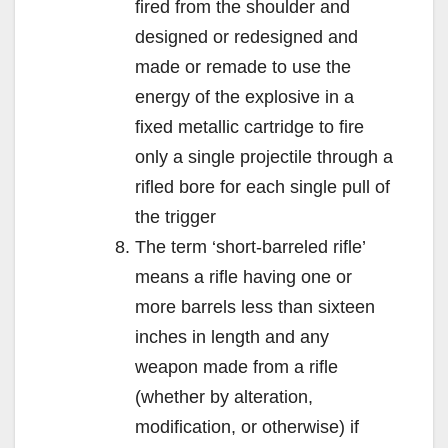
fired from the shoulder and
designed or redesigned and
made or remade to use the
energy of the explosive in a
fixed metallic cartridge to fire
only a single projectile through a
rifled bore for each single pull of
the trigger
The term ‘short-barreled rifle’
means a rifle having one or
more barrels less than sixteen
inches in length and any
weapon made from a rifle
(whether by alteration,
modification, or otherwise) if