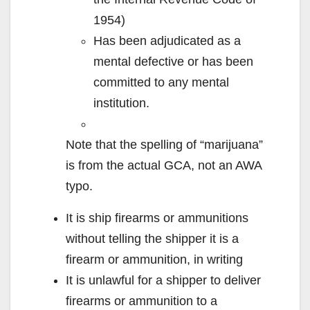
1954)
Has been adjudicated as a
mental defective or has been
committed to any mental
institution.
Note that the spelling of “marijuana”
is from the actual GCA, not an AWA
typo.
It is ship firearms or ammunitions
without telling the shipper it is a
firearm or ammunition, in writing
It is unlawful for a shipper to deliver
firearms or ammunition to a