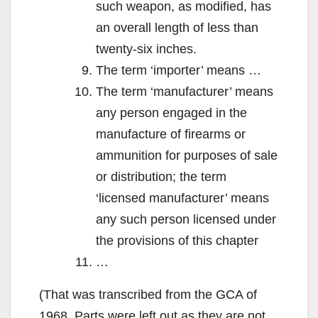
such weapon, as modified, has
an overall length of less than
twenty-six inches.
The term ‘importer’ means …
The term ‘manufacturer’ means
any person engaged in the
manufacture of firearms or
ammunition for purposes of sale
or distribution; the term
‘licensed manufacturer’ means
any such person licensed under
the provisions of this chapter
…
(That was transcribed from the GCA of
1968. Parts were left out as they are not