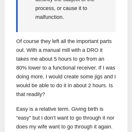
process, or cause it to
malfunction.
Of course they left all the important parts
out. With a manual mill with a DRO it
takes me about 5 hours to go from an
80% lower to a functional receiver. If I was
doing more, I would create some jigs and I
would be able to do it in about 2 hours. Is
that readily?
Easy is a relative term. Giving birth is
“easy” but I don’t want to go through it nor
does my wife want to go through it again.