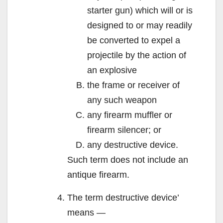
starter gun) which will or is
designed to or may readily
be converted to expel a
projectile by the action of
an explosive
the frame or receiver of
any such weapon
any firearm muffler or
firearm silencer; or
any destructive device.
Such term does not include an
antique firearm.
The term destructive device’
means —