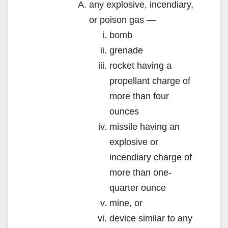
any explosive, incendiary,
or poison gas —
bomb
grenade
rocket having a
propellant charge of
more than four
ounces
missile having an
explosive or
incendiary charge of
more than one-
quarter ounce
mine, or
device similar to any