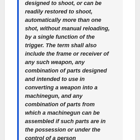
designed to shoot, or can be
readily restored to shoot,
automatically more than one
shot, without manual reloading,
by a single function of the
trigger. The term shall also
include the frame or receiver of
any such weapon, any
combination of parts designed
and intended to use in
converting a weapon into a
machinegun, and any
combination of parts from
which a machinegun can be
assembled if such parts are in
the possession or under the
control of a person