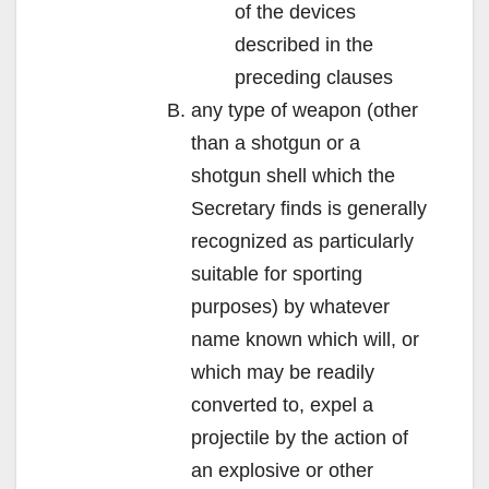
of the devices
described in the
preceding clauses
any type of weapon (other
than a shotgun or a
shotgun shell which the
Secretary finds is generally
recognized as particularly
suitable for sporting
purposes) by whatever
name known which will, or
which may be readily
converted to, expel a
projectile by the action of
an explosive or other