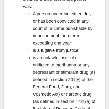
was:
A person under indictment for,
or has been convicted in any
court of, a crime punishable by
imprisonment for a term
exceeding one year
is a fugitive from justice
is an unlawful user of or
addicted to marihuana or any
depressant or stimulant drug (as
defined in section 201(v) of the
Federal Food, Durg, and
Cosmetic Act) or narcotic drug
(as defined in section 4731(a) of
the Internal Revenue Code of