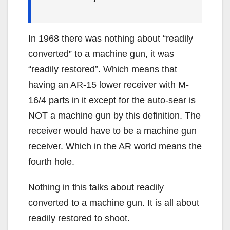
In 1968 there was nothing about “readily
converted” to a machine gun, it was
“readily restored”. Which means that
having an AR-15 lower receiver with M-
16/4 parts in it except for the auto-sear is
NOT a machine gun by this definition. The
receiver would have to be a machine gun
receiver. Which in the AR world means the
fourth hole.
Nothing in this talks about readily
converted to a machine gun. It is all about
readily restored to shoot.