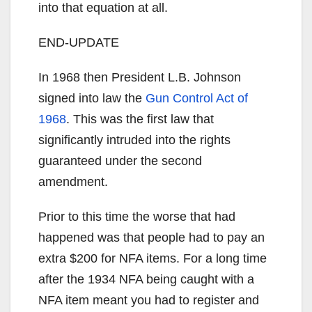
into that equation at all.
END-UPDATE
In 1968 then President L.B. Johnson
signed into law the
Gun Control Act of
1968
. This was the first law that
significantly intruded into the rights
guaranteed under the second
amendment.
Prior to this time the worse that had
happened was that people had to pay an
extra $200 for NFA items. For a long time
after the 1934 NFA being caught with a
NFA item meant you had to register and