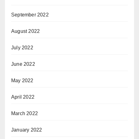
September 2022
August 2022
July 2022
June 2022
May 2022
April 2022
March 2022
January 2022