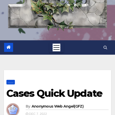
.......
Cases Quick Update
By
Anonymous Web Angel(GFZ)
DEC 7, 2022