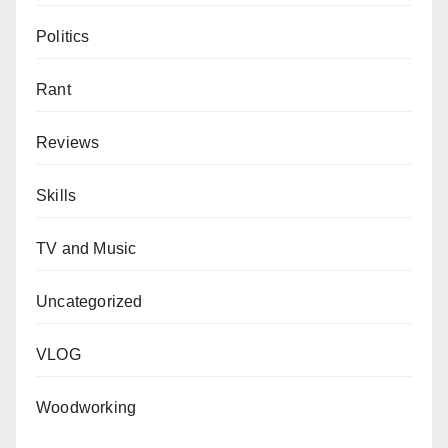
Politics
Rant
Reviews
Skills
TV and Music
Uncategorized
VLOG
Woodworking