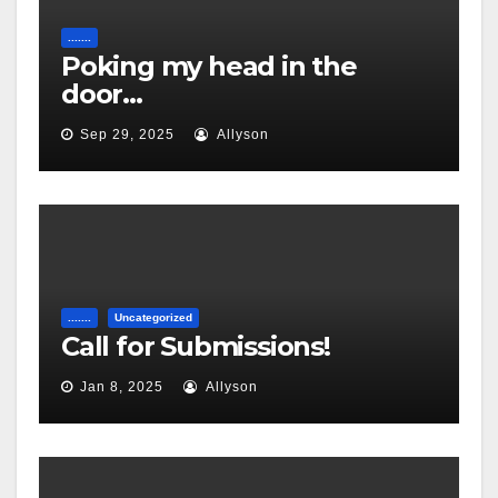
.......
Poking my head in the
door…
Sep 29, 2025
Allyson
.......
Uncategorized
Call for Submissions!
Jan 8, 2025
Allyson