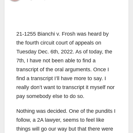
21-1255 Bianchi v. Frosh was heard by
the fourth circuit court of appeals on
Tuesday Dec. 6th, 2022. As of today, the
7th, I have not been able to find a
transcript of the oral arguments. Once I
find a transcript I’ll have more to say. I
really don’t want to transcript it myself nor
pay somebody else to do so.
Nothing was decided. One of the pundits I
follow, a 2A lawyer, seems to feel like
things will go our way but that there were