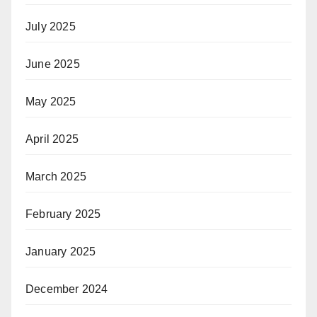
July 2025
June 2025
May 2025
April 2025
March 2025
February 2025
January 2025
December 2024