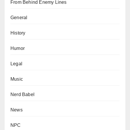
From Behind Enemy Lines
General
History
Humor
Legal
Music
Nerd Babel
News
NPC