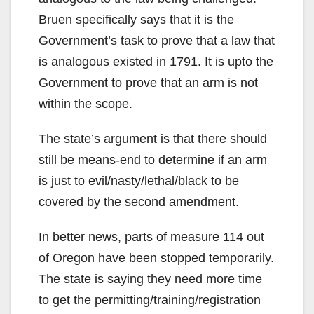
Bruen specifically says that it is the
Government’s task to prove that a law that
is analogous existed in 1791. It is upto the
Government to prove that an arm is not
within the scope.
The state’s argument is that there should
still be means-end to determine if an arm
is just to evil/nasty/lethal/black to be
covered by the second amendment.
In better news, parts of measure 114 out
of Oregon have been stopped temporarily.
The state is saying they need more time
to get the permitting/training/registration