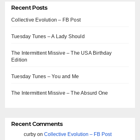
Recent Posts
Collective Evolution – FB Post
Tuesday Tunes – A Lady Should
The Intermittent Missive – The USA Birthday
Edition
Tuesday Tunes – You and Me
The Intermittent Missive – The Absurd One
Recent Comments
curby
on
Collective Evolution – FB Post