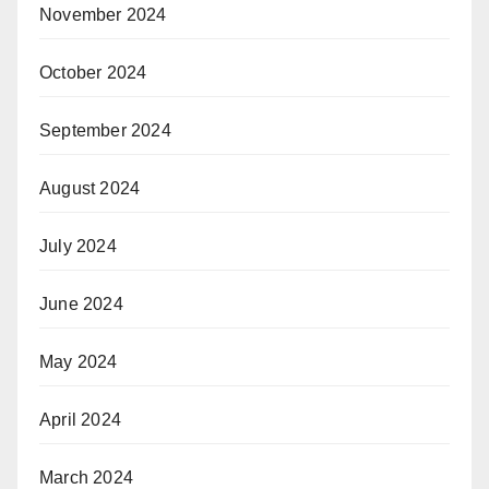
November 2024
October 2024
September 2024
August 2024
July 2024
June 2024
May 2024
April 2024
March 2024