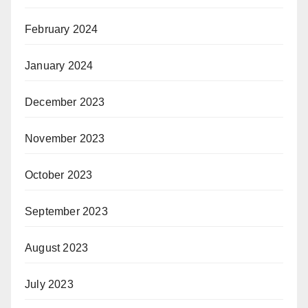
February 2024
January 2024
December 2023
November 2023
October 2023
September 2023
August 2023
July 2023