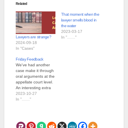
Related
That moment when the
lawyer smells blood in
the water
2023-03-17
Lawyers are strange?
In "......."
2024-09-18
In "Cases"
Friday Feedback
We've had another
case make it through
oral arguments at the
appellate court level.
An interesting extra
happened over in the
2023-10-27
Third Circuit Court,
In "......."
they immediately
requested that the
parties order a
transcript of the oral
arguments. I think