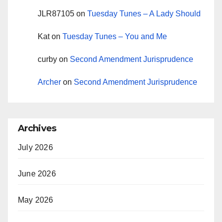
JLR87105
on
Tuesday Tunes – A Lady Should
Kat
on
Tuesday Tunes – You and Me
curby
on
Second Amendment Jurisprudence
Archer
on
Second Amendment Jurisprudence
Archives
July 2026
June 2026
May 2026