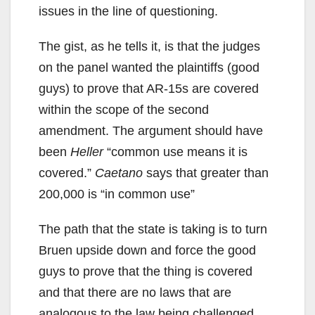
issues in the line of questioning.
The gist, as he tells it, is that the judges
on the panel wanted the plaintiffs (good
guys) to prove that AR-15s are covered
within the scope of the second
amendment. The argument should have
been
Heller
“common use means it is
covered.”
Caetano
says that greater than
200,000 is “in common use”
The path that the state is taking is to turn
Bruen upside down and force the good
guys to prove that the thing is covered
and that there are no laws that are
analogous to the law being challenged.