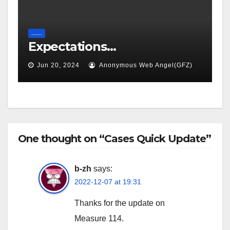
.......
Expectations…
Jun 20, 2024
Anonymous Web Angel(GFZ)
One thought on “Cases Quick Update”
b-zh
says:
2022-12-07 at 19:31
Thanks for the update on
Measure 114.