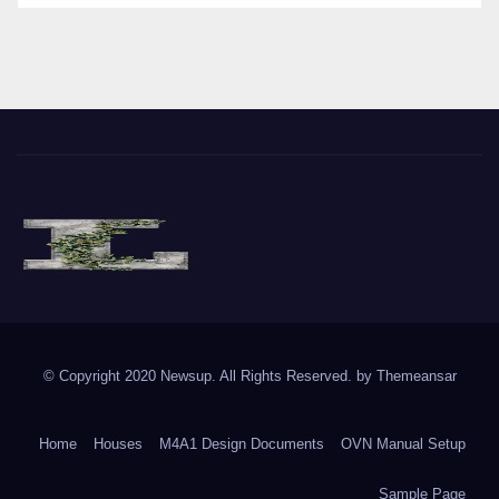
The Vine of Liberty
Where the Vine of Liberty Grows, so does Freedom
© Copyright 2020 Newsup. All Rights Reserved. by
Themeansar
Home
Houses
M4A1 Design Documents
OVN Manual Setup
Sample Page