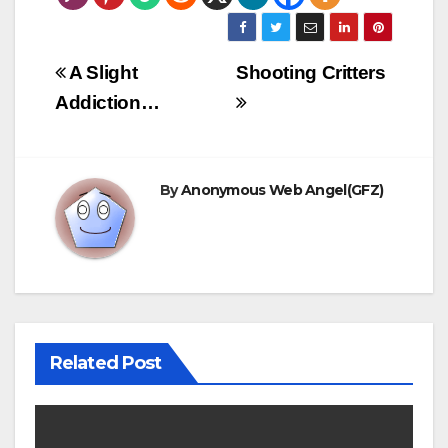
this is so that there is
a full and complete
record…
Post
A Slight
Shooting Critters
navigation
Addiction…
By
Anonymous Web Angel(GFZ)
Related Post