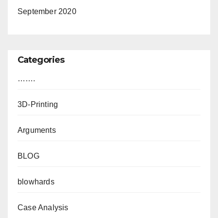
September 2020
Categories
…….
3D-Printing
Arguments
BLOG
blowhards
Case Analysis