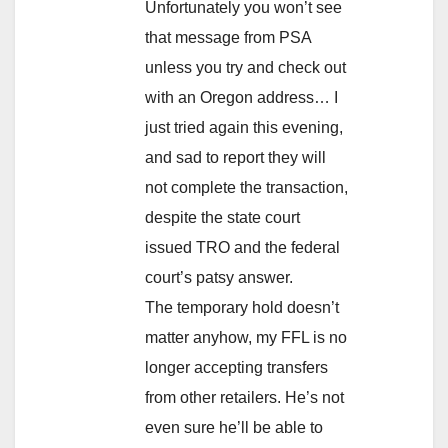
Unfortunately you won’t see
that message from PSA
unless you try and check out
with an Oregon address… I
just tried again this evening,
and sad to report they will
not complete the transaction,
despite the state court
issued TRO and the federal
court’s patsy answer.
The temporary hold doesn’t
matter anyhow, my FFL is no
longer accepting transfers
from other retailers. He’s not
even sure he’ll be able to