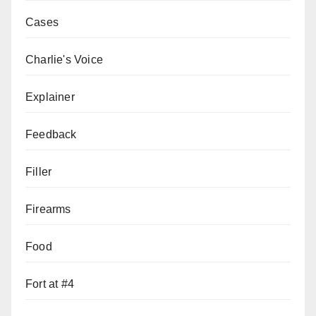
Cases
Charlie's Voice
Explainer
Feedback
Filler
Firearms
Food
Fort at #4