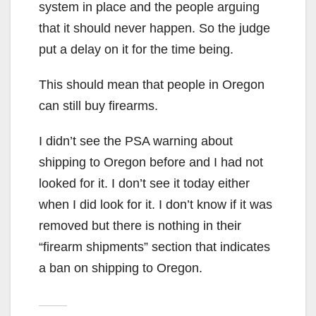
system in place and the people arguing
that it should never happen. So the judge
put a delay on it for the time being.
This should mean that people in Oregon
can still buy firearms.
I didn’t see the PSA warning about
shipping to Oregon before and I had not
looked for it. I don’t see it today either
when I did look for it. I don’t know if it was
removed but there is nothing in their
“firearm shipments” section that indicates
a ban on shipping to Oregon.