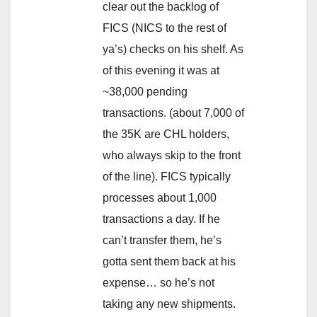
clear out the backlog of
FICS (NICS to the rest of
ya’s) checks on his shelf. As
of this evening it was at
~38,000 pending
transactions. (about 7,000 of
the 35K are CHL holders,
who always skip to the front
of the line). FICS typically
processes about 1,000
transactions a day. If he
can’t transfer them, he’s
gotta sent them back at his
expense… so he’s not
taking any new shipments.