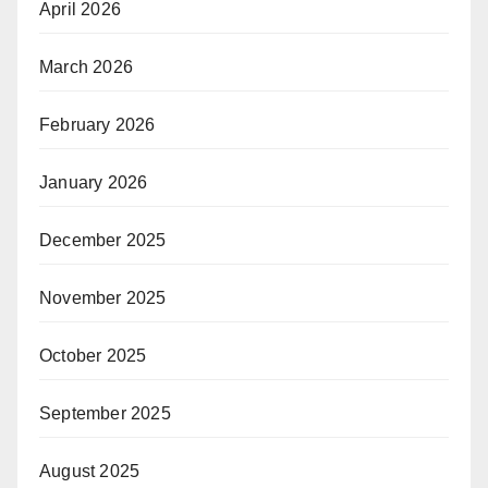
April 2026
March 2026
February 2026
January 2026
December 2025
November 2025
October 2025
September 2025
August 2025