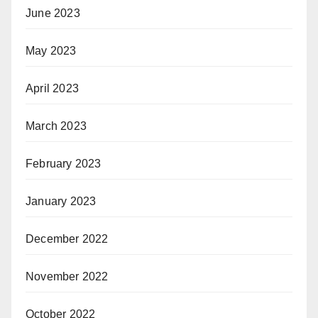
June 2023
May 2023
April 2023
March 2023
February 2023
January 2023
December 2022
November 2022
October 2022