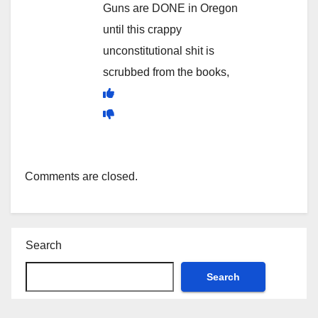
Guns are DONE in Oregon
until this crappy
unconstitutional shit is
scrubbed from the books,
Comments are closed.
Search
Search