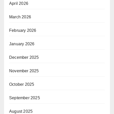
April 2026
March 2026
February 2026
January 2026
December 2025
November 2025
October 2025
September 2025
August 2025