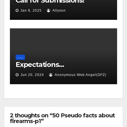
Call for Submissions!
Jan 8, 2025
Allyson
.......
Expectations…
Jun 20, 2024
Anonymous Web Angel(GFZ)
2 thoughts on “50 Pseudo facts about
firearms-p1”