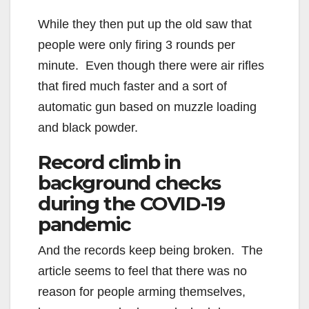
While they then put up the old saw that
people were only firing 3 rounds per
minute. Even though there were air rifles
that fired much faster and a sort of
automatic gun based on muzzle loading
and black powder.
Record climb in
background checks
during the COVID-19
pandemic
And the records keep being broken. The
article seems to feel that there was no
reason for people arming themselves,