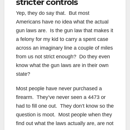
stricter controls
Yep, they do say that. But most
Americans have no idea what the actual
gun laws are. Is the gun law that makes it
a felony for my kid to carry a spent case
across an imaginary line a couple of miles
from us not strict enough? Do they even
know what the gun laws are in their own
state?
Most people have never purchased a
firearm. They’ve never seen a 4473 or
had to fill one out. They don’t know so the
question is moot. Most people when they
find out what the laws actually are, are not