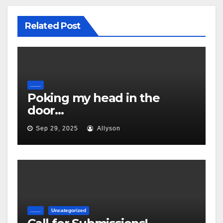
Related Post
.......
Poking my head in the
door…
Sep 29, 2025
Allyson
.......
Uncategorized