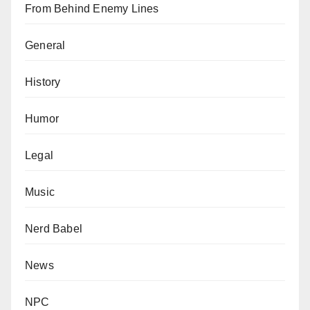
From Behind Enemy Lines
General
History
Humor
Legal
Music
Nerd Babel
News
NPC