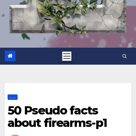
.......
50 Pseudo facts
about firearms-p1