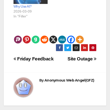
Why Use AI?
2026-03-09
In "Filler"
Post
Friday Feedback
Site Outage
navigation
By
Anonymous Web Angel(GFZ)