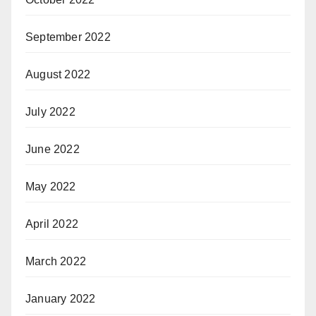
September 2022
August 2022
July 2022
June 2022
May 2022
April 2022
March 2022
January 2022