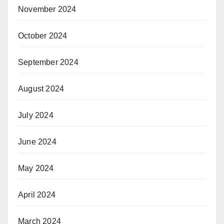
November 2024
October 2024
September 2024
August 2024
July 2024
June 2024
May 2024
April 2024
March 2024