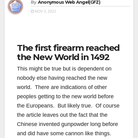
By
Anonymous Web Angel(GFZ)
NOV 3, 2022
The first firearm reached
the New World in 1492
This might be true but is dependent on
nobody else having reached the new
world. There are indications of other
peoples getting to the new world before
the Europeans. But likely true. Of course
the article leaves out the fact that the
Chinese invented gunpowder long before
and did have some cannon like things.