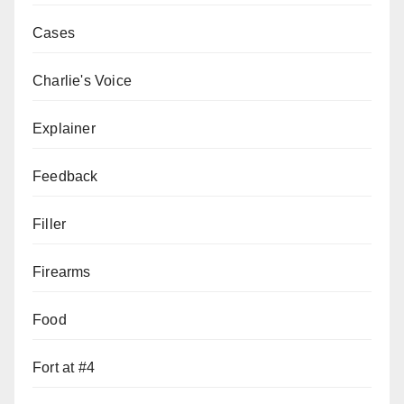
Cases
Charlie's Voice
Explainer
Feedback
Filler
Firearms
Food
Fort at #4