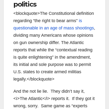
politics
<blockquote>
The Constitutional definition
regarding “the right to bear arms”
is
questionable in an age of mass shootings
,
dividing many Americans whose opinions
on gun ownership differ. The Atlantic
reports that while the “contextual reading
is quite enlightening” in the amendment,
its initial and sole purpose was to permit
U.S. states to create armed militias
legally.</blockquote>
And the not lie lie. They didn’t say it,
<i>The Atlantic</i> reports it. If they got it
wrong, sorry. Same game as “experts