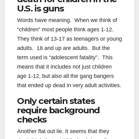
U.S. is guns
Words have meaning. When we think of
“children” most people think ages 1-12.
They think of 13-17 as teenagers or young
adults. 18 and up are adults. But the
term used is “adolescent fatality”. This
means that it includes not just children
age 1-12, but also all the gang bangers
that ended up dead in very adult activities.
Only certain states
require background
checks
Another flat out lie. It seems that they