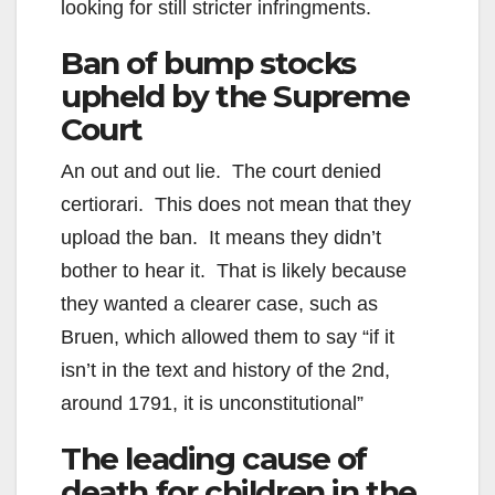
looking for still stricter infringments.
Ban of bump stocks
upheld by the Supreme
Court
An out and out lie. The court denied
certiorari. This does not mean that they
upload the ban. It means they didn’t
bother to hear it. That is likely because
they wanted a clearer case, such as
Bruen, which allowed them to say “if it
isn’t in the text and history of the 2nd,
around 1791, it is unconstitutional”
The leading cause of
death for children in the