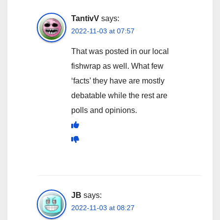
TantivV
says:
2022-11-03 at 07:57
That was posted in our local
fishwrap as well. What few
‘facts’ they have are mostly
debatable while the rest are
polls and opinions.
JB
says:
2022-11-03 at 08:27