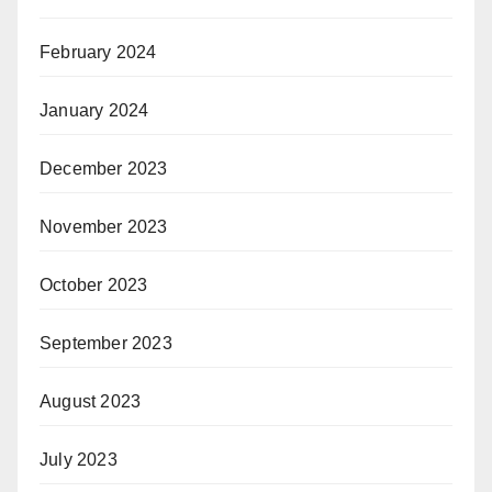
February 2024
January 2024
December 2023
November 2023
October 2023
September 2023
August 2023
July 2023