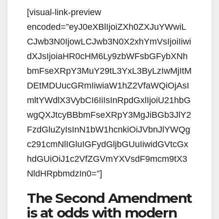
[visual-link-preview
encoded=”eyJ0eXBlIjoiZXh0ZXJuYWwiL
CJwb3N0IjowLCJwb3N0X2xhYmVsIjoiIiwi
dXJsIjoiaHR0cHM6Ly9zbWFsbGFybXNh
bmFseXRpY3MuY29tL3YxL3ByLzIwMjItM
DEtMDUucGRmIiwiaW1hZ2VfaWQiOjAsI
mltYWdlX3VybCI6IiIsInRpdGxlIjoiU21hbG
wgQXJtcyBBbmFseXRpY3MgJiBGb3JlY2
FzdGluZyIsInN1bW1hcnkiOiJVbnJlYWQg
c291cmNlIGluIGFydGljbGUuIiwidGVtcGx
hdGUiOiJ1c2VfZGVmYXVsdF9mcm9tX3
NldHRpbmdzIn0=”]
The Second Amendment
is at odds with modern