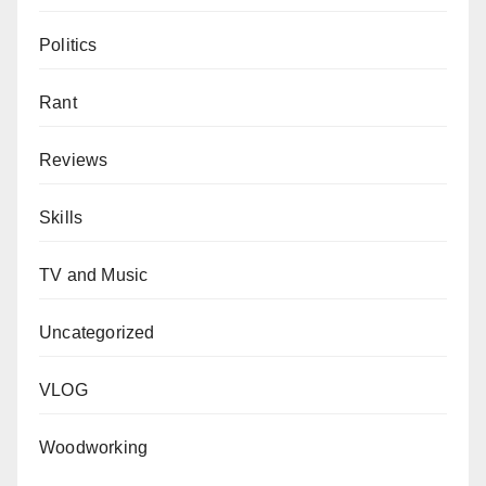
Politics
Rant
Reviews
Skills
TV and Music
Uncategorized
VLOG
Woodworking