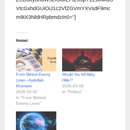
VtcGxhdGUiOiJ1c2VfZGVmYXVsdF9mc
m9tX3NldHRpbmdzIn0=”]
Related
From Behind Enemy
Would You Kill Baby
Lines – Ayatollah
Hitler?
Khomeini
2026-03-08
2026-03-02
In "Politics"
In "From Behind
Enemy Lines"