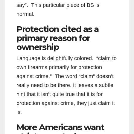
say”. This particular piece of BS is
normal.
Protection cited as a
primary reason for
ownership
Language is delightfully colored. “claim to
own firearms primarily for protection
against crime.” The word “claim” doesn’t
really need to be there. It leaves a subtle
hint that it isn’t quite true that it is for
protection against crime, they just claim it
is.
More Americans want