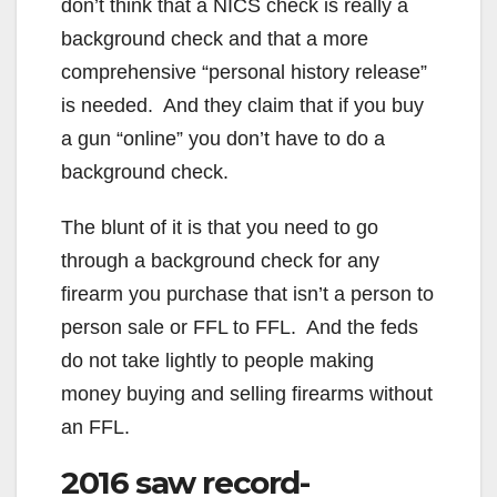
don’t think that a NICS check is really a
background check and that a more
comprehensive “personal history release”
is needed. And they claim that if you buy
a gun “online” you don’t have to do a
background check.
The blunt of it is that you need to go
through a background check for any
firearm you purchase that isn’t a person to
person sale or FFL to FFL. And the feds
do not take lightly to people making
money buying and selling firearms without
an FFL.
2016 saw record-