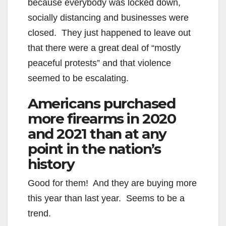
because everybody was locked down,
socially distancing and businesses were
closed. They just happened to leave out
that there were a great deal of “mostly
peaceful protests” and that violence
seemed to be escalating.
Americans purchased
more firearms in 2020
and 2021 than at any
point in the nation’s
history
Good for them! And they are buying more
this year than last year. Seems to be a
trend.