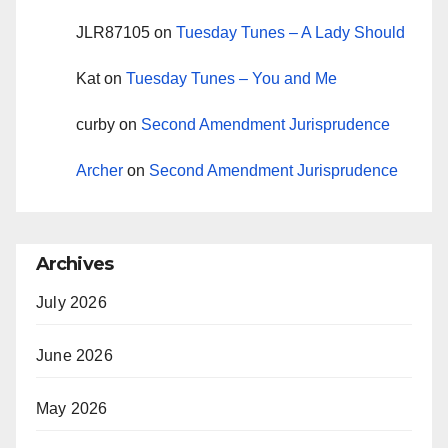
JLR87105
on
Tuesday Tunes – A Lady Should
Kat
on
Tuesday Tunes – You and Me
curby
on
Second Amendment Jurisprudence
Archer
on
Second Amendment Jurisprudence
Archives
July 2026
June 2026
May 2026