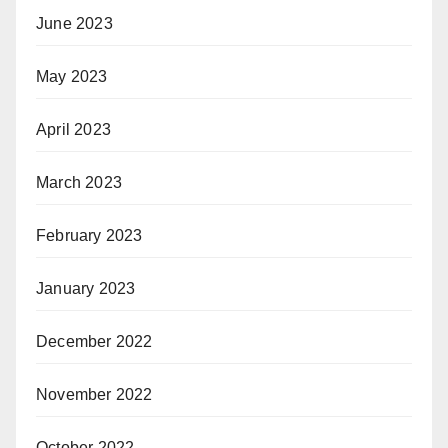
June 2023
May 2023
April 2023
March 2023
February 2023
January 2023
December 2022
November 2022
October 2022