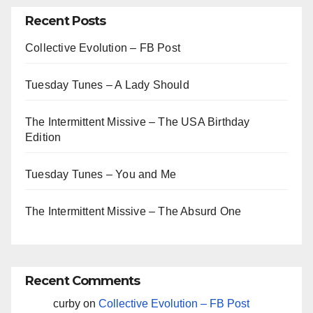
Recent Posts
Collective Evolution – FB Post
Tuesday Tunes – A Lady Should
The Intermittent Missive – The USA Birthday
Edition
Tuesday Tunes – You and Me
The Intermittent Missive – The Absurd One
Recent Comments
curby
on
Collective Evolution – FB Post