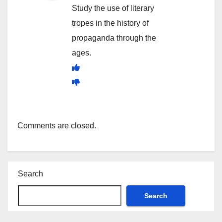
Study the use of literary
tropes in the history of
propaganda through the
ages.
Comments are closed.
Search
Search