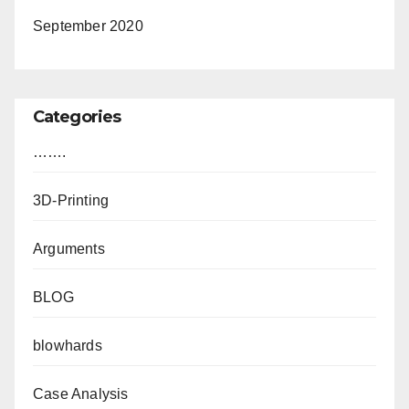
September 2020
Categories
…….
3D-Printing
Arguments
BLOG
blowhards
Case Analysis