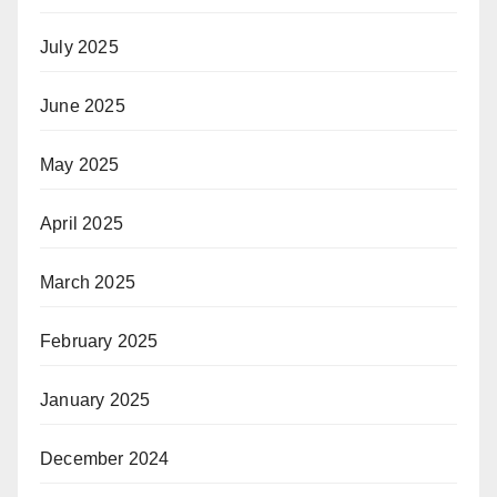
July 2025
June 2025
May 2025
April 2025
March 2025
February 2025
January 2025
December 2024