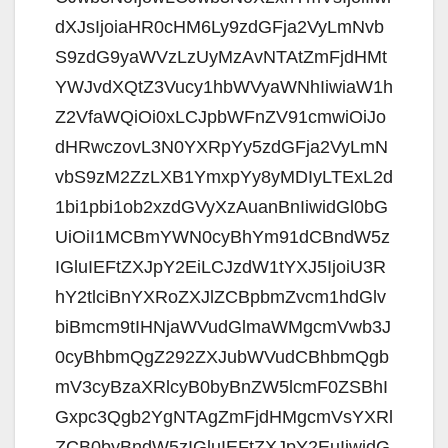
dXJsIjoiaHR0cHM6Ly9zdGFja2VyLmNvb
S9zdG9yaWVzLzUyMzAvNTAtZmFjdHMt
YWJvdXQtZ3Vucy1hbWVyaWNhIiwiaW1h
Z2VfaWQiOi0xLCJpbWFnZV91cmwiOiJo
dHRwczovL3N0YXRpYy5zdGFja2VyLmN
vbS9zM2ZzLXB1YmxpYy8yMDIyLTExL2d
1bi1pbi1ob2xzdGVyXzAuanBnIiwidGl0bG
UiOiI1MCBmYWN0cyBhYm91dCBndW5z
IGluIEFtZXJpY2EiLCJzdW1tYXJ5IjoiU3R
hY2tlciBnYXRoZXJlZCBpbmZvcm1hdGlv
biBmcm9tIHNjaWVudGlmaWMgcmVwb3J
0cyBhbmQgZ292ZXJubWVudCBhbmQgb
mV3cyBzaXRlcyB0byBnZW5lcmF0ZSBhI
Gxpc3Qgb2YgNTAgZmFjdHMgcmVsYXRl
ZCB0byBndW5zIGluIEFtZXJpY2EuIiwidG