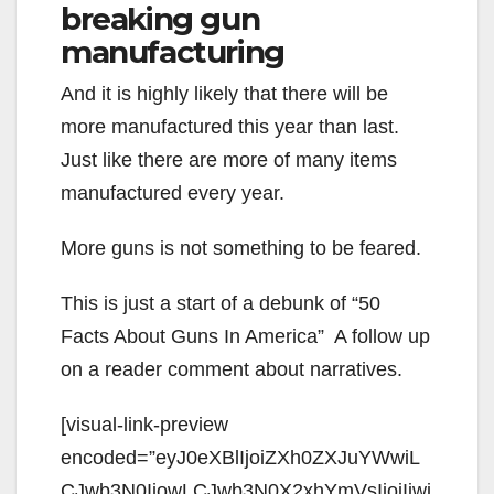
breaking gun
manufacturing
And it is highly likely that there will be
more manufactured this year than last.
Just like there are more of many items
manufactured every year.
More guns is not something to be feared.
This is just a start of a debunk of “50
Facts About Guns In America” A follow up
on a reader comment about narratives.
[visual-link-preview
encoded=”eyJ0eXBlIjoiZXh0ZXJuYWwiL
CJwb3N0IjowLCJwb3N0X2xhYmVsIjoiIiwi