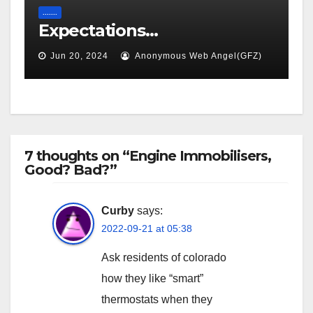
.......
Expectations…
Jun 20, 2024
Anonymous Web Angel(GFZ)
7 thoughts on “Engine Immobilisers,
Good? Bad?”
Curby
says:
2022-09-21 at 05:38
Ask residents of colorado
how they like “smart”
thermostats when they