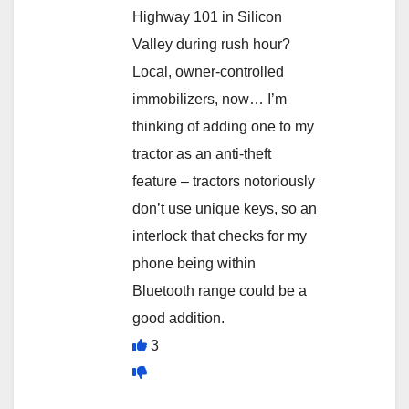
Highway 101 in Silicon
Valley during rush hour?
Local, owner-controlled
immobilizers, now… I’m
thinking of adding one to my
tractor as an anti-theft
feature – tractors notoriously
don’t use unique keys, so an
interlock that checks for my
phone being within
Bluetooth range could be a
good addition.
3