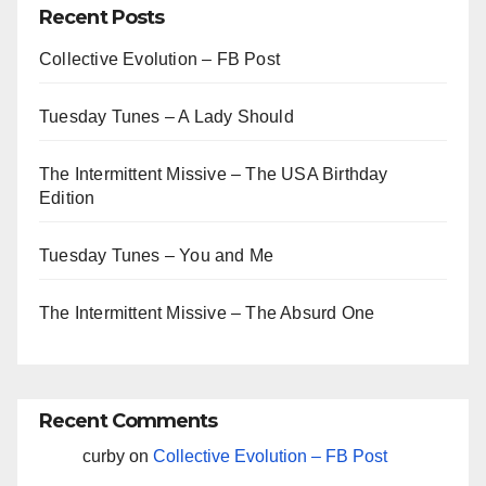
Recent Posts
Collective Evolution – FB Post
Tuesday Tunes – A Lady Should
The Intermittent Missive – The USA Birthday
Edition
Tuesday Tunes – You and Me
The Intermittent Missive – The Absurd One
Recent Comments
curby
on
Collective Evolution – FB Post