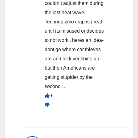
couldn’t adjust them during
the last heat wave.
Technogizmo crap is great
until its misused or decides
to not work.. heres an idea-
dont go where car thieves
are and lock yer shiite up..
but then Americans are
getting stupider by the
second …
6