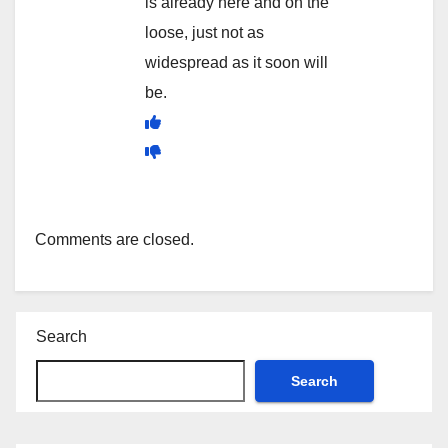
is already here and on the
loose, just not as
widespread as it soon will
be.
Comments are closed.
Search
Search