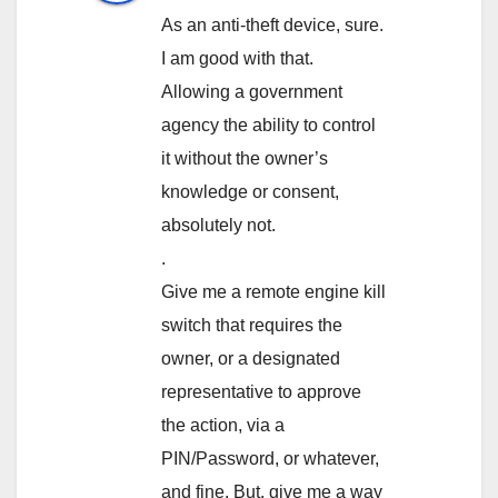
As an anti-theft device, sure.
I am good with that.
Allowing a government
agency the ability to control
it without the owner’s
knowledge or consent,
absolutely not.
.
Give me a remote engine kill
switch that requires the
owner, or a designated
representative to approve
the action, via a
PIN/Password, or whatever,
and fine. But, give me a way