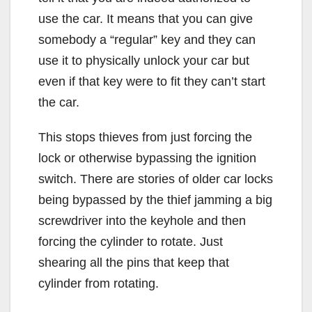
use the car. It means that you can give
somebody a “regular” key and they can
use it to physically unlock your car but
even if that key were to fit they can’t start
the car.
This stops thieves from just forcing the
lock or otherwise bypassing the ignition
switch. There are stories of older car locks
being bypassed by the thief jamming a big
screwdriver into the keyhole and then
forcing the cylinder to rotate. Just
shearing all the pins that keep that
cylinder from rotating.