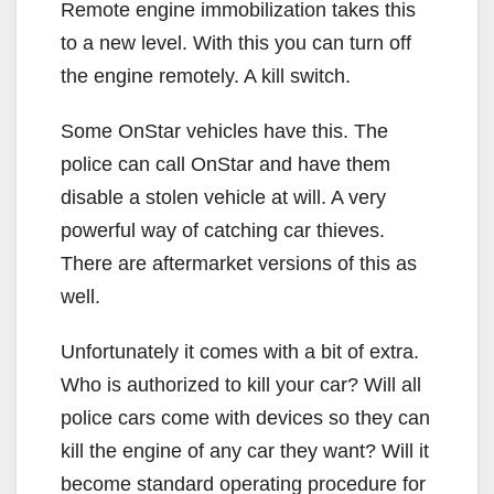
Remote engine immobilization takes this
to a new level. With this you can turn off
the engine remotely. A kill switch.
Some OnStar vehicles have this. The
police can call OnStar and have them
disable a stolen vehicle at will. A very
powerful way of catching car thieves.
There are aftermarket versions of this as
well.
Unfortunately it comes with a bit of extra.
Who is authorized to kill your car? Will all
police cars come with devices so they can
kill the engine of any car they want? Will it
become standard operating procedure for