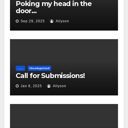
Poking my head in the
door…
Sep 29, 2025
Allyson
.......
Uncategorized
Call for Submissions!
Jan 8, 2025
Allyson