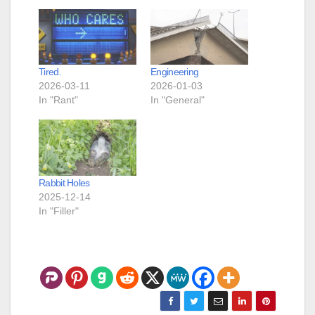
Tired.
Engineering
2026-03-11
2026-01-03
In "Rant"
In "General"
Rabbit Holes
2025-12-14
In "Filler"