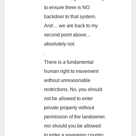
to ensure there is NO
backdoor to that system.
And… we are back to my
second point above…
absolutely not.
.
There is a fundamental
human right to movement
without unreasonable
restrictions. No, you should
not be allowed to enter
private property without
permission of the landowner,
nor should you be allowed
to enter a sovereign country