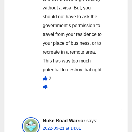
without a visa. But, you
should not have to ask the
government’s permission to
travel from your residence to
your place of business, or to
recreate in a remote area.
This has way too much
potential to destroy that right.
2
Nuke Road Warrior
says:
2022-09-21 at 14:01