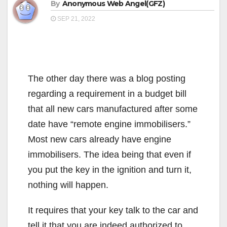
By
Anonymous Web Angel(GFZ)
SEP 21, 2022
The other day there was a blog posting
regarding a requirement in a budget bill
that all new cars manufactured after some
date have “remote engine immobilisers.”
Most new cars already have engine
immobilisers. The idea being that even if
you put the key in the ignition and turn it,
nothing will happen.
It requires that your key talk to the car and
tell it that you are indeed authorized to