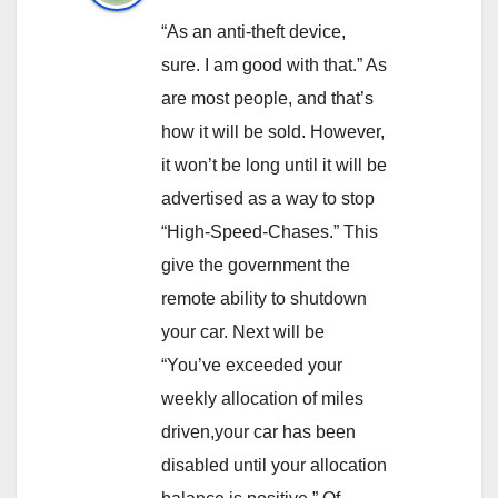
“As an anti-theft device,
sure. I am good with that.” As
are most people, and that’s
how it will be sold. However,
it won’t be long until it will be
advertised as a way to stop
“High-Speed-Chases.” This
give the government the
remote ability to shutdown
your car. Next will be
“You’ve exceeded your
weekly allocation of miles
driven,your car has been
disabled until your allocation