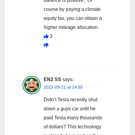
balance is positive.” Of
course by paying a climate
equity tax, you can obtain a
higher mileage allocation.
3
EN2 SS
says:
2022-09-21 at 14:55
Didn’t Tesla recently shut
down a guys car until he
paid Tesla many thousands
of dollars? This technology