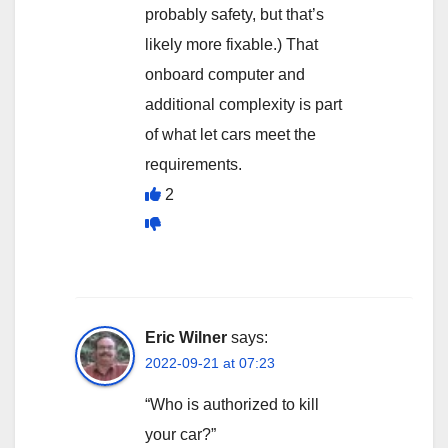
probably safety, but that’s
likely more fixable.) That
onboard computer and
additional complexity is part
of what let cars meet the
requirements.
2
Eric Wilner
says:
2022-09-21 at 07:23
“Who is authorized to kill
your car?”