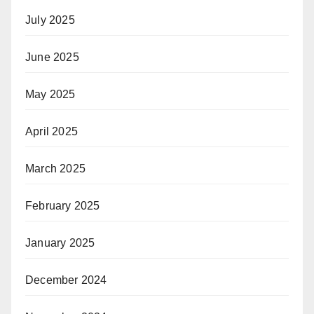
July 2025
June 2025
May 2025
April 2025
March 2025
February 2025
January 2025
December 2024