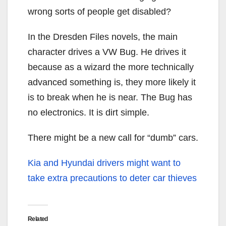
wrong sorts of people get disabled?
In the Dresden Files novels, the main
character drives a VW Bug. He drives it
because as a wizard the more technically
advanced something is, they more likely it
is to break when he is near. The Bug has
no electronics. It is dirt simple.
There might be a new call for “dumb” cars.
Kia and Hyundai drivers might want to
take extra precautions to deter car thieves
Related