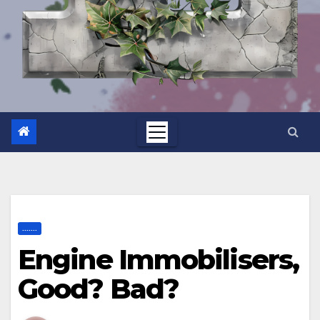
.......
Engine Immobilisers,
Good? Bad?