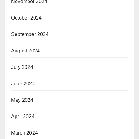
November 2024
October 2024
September 2024
August 2024
July 2024
June 2024
May 2024
April 2024
March 2024