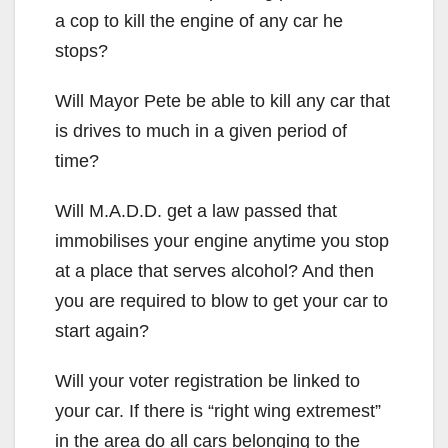
a cop to kill the engine of any car he
stops?
Will Mayor Pete be able to kill any car that
is drives to much in a given period of
time?
Will M.A.D.D. get a law passed that
immobilises your engine anytime you stop
at a place that serves alcohol? And then
you are required to blow to get your car to
start again?
Will your voter registration be linked to
your car. If there is “right wing extremest”
in the area do all cars belonging to the