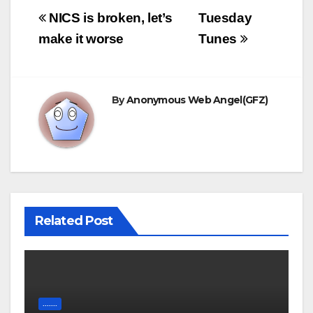
Post
NICS is broken, let’s
Tuesday
navigation
make it worse
Tunes
By
Anonymous Web Angel(GFZ)
Related Post
.......