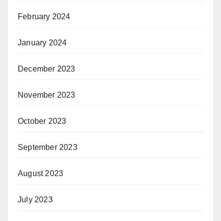
February 2024
January 2024
December 2023
November 2023
October 2023
September 2023
August 2023
July 2023