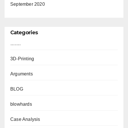
September 2020
Categories
…….
3D-Printing
Arguments
BLOG
blowhards
Case Analysis