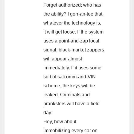
Forget authorized; who has
the ability? I gorr-an-tee that,
whatever the technology is,
it will get loose. If the system
uses a point-and-zap local
signal, black-market zappers
will appear almost
immediately. If it uses some
sort of satcomm-and-VIN
scheme, the keys will be
leaked. Criminals and
pranksters will have a field
day.
Hey, how about
immobilizing every car on