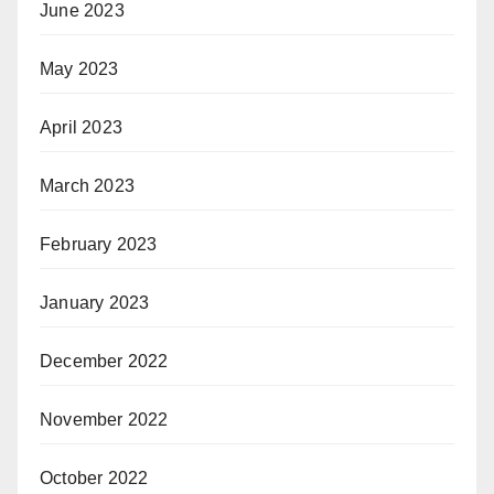
June 2023
May 2023
April 2023
March 2023
February 2023
January 2023
December 2022
November 2022
October 2022