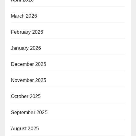
March 2026
February 2026
January 2026
December 2025
November 2025
October 2025
September 2025
August 2025