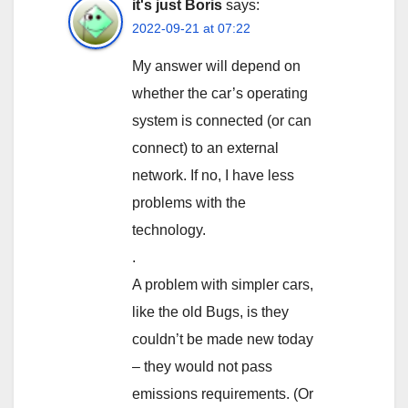
it's just Boris
says:
2022-09-21 at 07:22
My answer will depend on
whether the car’s operating
system is connected (or can
connect) to an external
network. If no, I have less
problems with the
technology.
.
A problem with simpler cars,
like the old Bugs, is they
couldn’t be made new today
– they would not pass
emissions requirements. (Or