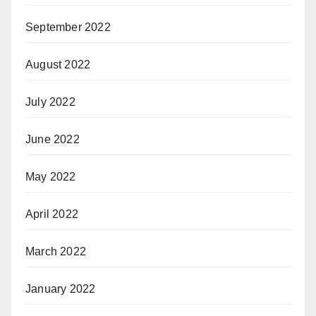
September 2022
August 2022
July 2022
June 2022
May 2022
April 2022
March 2022
January 2022