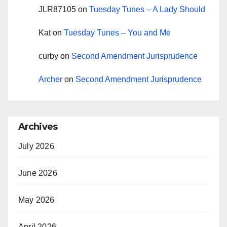
JLR87105
on
Tuesday Tunes – A Lady Should
Kat
on
Tuesday Tunes – You and Me
curby
on
Second Amendment Jurisprudence
Archer
on
Second Amendment Jurisprudence
Archives
July 2026
June 2026
May 2026
April 2026