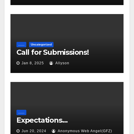
.......
Uncategorized
Call for Submissions!
Jan 8, 2025
Allyson
.......
Expectations…
Jun 20, 2024
Anonymous Web Angel(GFZ)