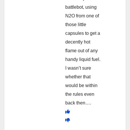
battlebot, using
N2O from one of
those little
capsules to get a
decently hot
flame out of any
handy liquid fuel.
I wasn’t sure
whether that
would be within
the rules even
back then….