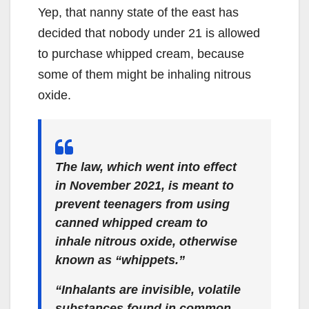
Yep, that nanny state of the east has
decided that nobody under 21 is allowed
to purchase whipped cream, because
some of them might be inhaling nitrous
oxide.
The law, which went into effect
in November 2021, is meant to
prevent teenagers from using
canned whipped cream to
inhale nitrous oxide, otherwise
known as “whippets.”
“Inhalants are invisible, volatile
substances found in common