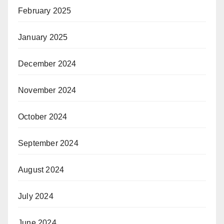
February 2025
January 2025
December 2024
November 2024
October 2024
September 2024
August 2024
July 2024
June 2024