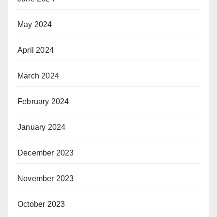
May 2024
April 2024
March 2024
February 2024
January 2024
December 2023
November 2023
October 2023