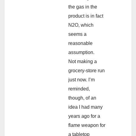
the gas in the
product is in fact
N2O, which
seems a
reasonable
assumption.
Not making a
grocery-store run
just now. I’m
reminded,
though, of an
idea I had many
years ago for a
flame weapon for
a tabletop