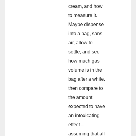
cream, and how
to measure it.
Maybe dispense
into a bag, sans
air, allow to
settle, and see
how much gas
volume is in the
bag after a while,
then compare to
the amount
expected to have
an intoxicating
effect –
assuming that all