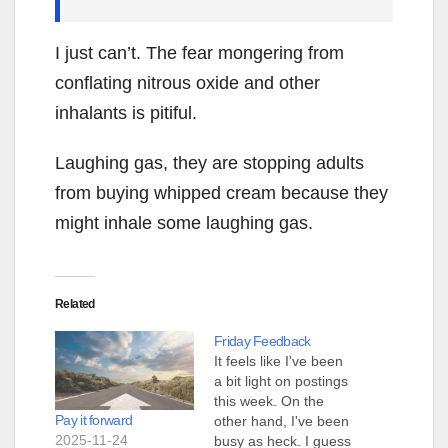
I just can’t. The fear mongering from
conflating nitrous oxide and other
inhalants is pitiful.
Laughing gas, they are stopping adults
from buying whipped cream because they
might inhale some laughing gas.
Related
Friday Feedback
It feels like I've been
a bit light on postings
this week. On the
Pay it forward
other hand, I've been
2025-11-24
busy as heck. I guess