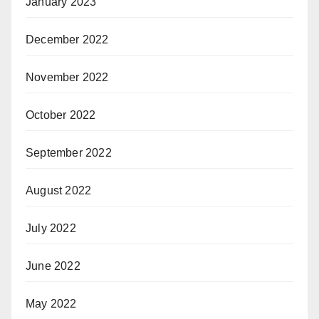
January 2023
December 2022
November 2022
October 2022
September 2022
August 2022
July 2022
June 2022
May 2022