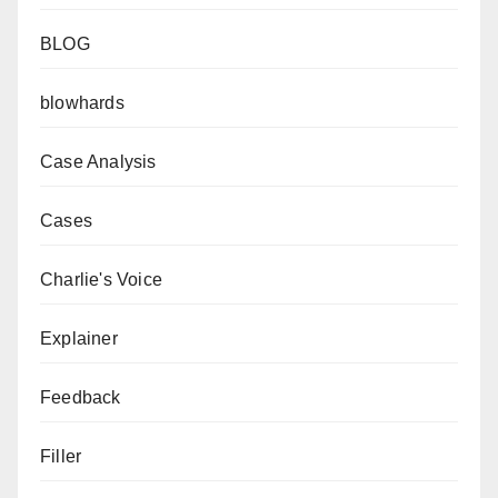
BLOG
blowhards
Case Analysis
Cases
Charlie's Voice
Explainer
Feedback
Filler