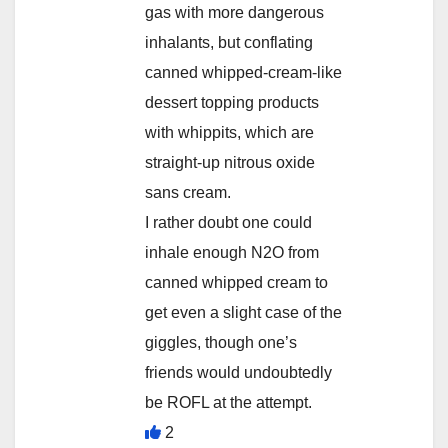
gas with more dangerous
inhalants, but conflating
canned whipped-cream-like
dessert topping products
with whippits, which are
straight-up nitrous oxide
sans cream.
I rather doubt one could
inhale enough N2O from
canned whipped cream to
get even a slight case of the
giggles, though one’s
friends would undoubtedly
be ROFL at the attempt.
2