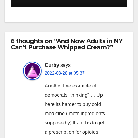
6 thoughts on “And Now Adults in NY
Can’t Purchase Whipped Cream?”
Curby
says:
2022-08-28 at 05:37
Another fine example of
democrats “thinking”…. Up
here its harder to buy cold
medicine ( meth ingredients,
supposedly) than it is to get
a prescription for opioids.