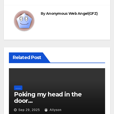
By
Anonymous Web Angel(GFZ)
Related Post
.......
Poking my head in the
door…
Sep 29, 2025
Allyson