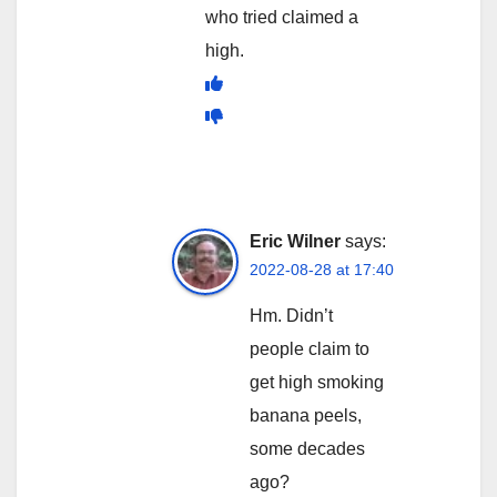
who tried claimed a
high.
Eric Wilner
says:
2022-08-28 at 17:40
Hm. Didn’t
people claim to
get high smoking
banana peels,
some decades
ago?