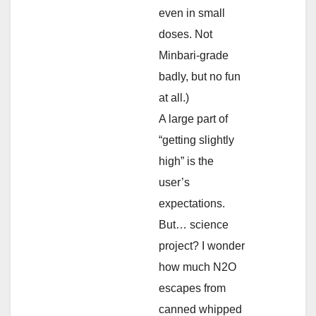
even in small
doses. Not
Minbari-grade
badly, but no fun
at all.)
A large part of
“getting slightly
high” is the
user’s
expectations.
But… science
project? I wonder
how much N2O
escapes from
canned whipped