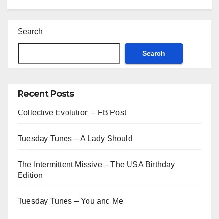
Search
Search
Recent Posts
Collective Evolution – FB Post
Tuesday Tunes – A Lady Should
The Intermittent Missive – The USA Birthday
Edition
Tuesday Tunes – You and Me