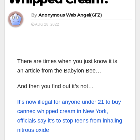
By
Anonymous Web Angel(GFZ)
AUG 28, 2022
There are times when you just know it is
an article from the Babylon Bee…
And then you find out it’s not…
It’s now illegal for anyone under 21 to buy
canned whipped cream in New York,
officials say it’s to stop teens from inhaling
nitrous oxide