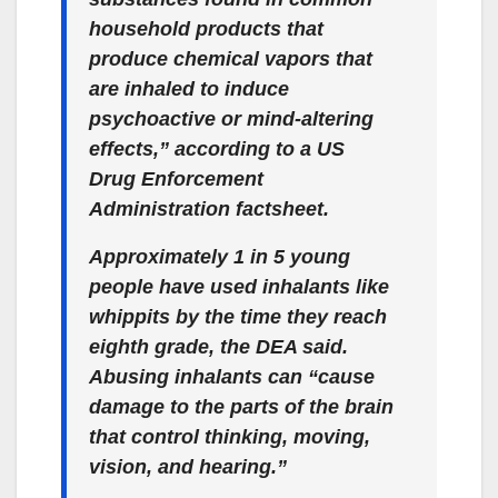
household products that
produce chemical vapors that
are inhaled to induce
psychoactive or mind-altering
effects,” according to a US
Drug Enforcement
Administration factsheet.
Approximately 1 in 5 young
people have used inhalants like
whippits by the time they reach
eighth grade, the DEA said.
Abusing inhalants can “cause
damage to the parts of the brain
that control thinking, moving,
vision, and hearing.”