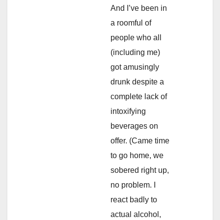
And I’ve been in
a roomful of
people who all
(including me)
got amusingly
drunk despite a
complete lack of
intoxifying
beverages on
offer. (Came time
to go home, we
sobered right up,
no problem. I
react badly to
actual alcohol,