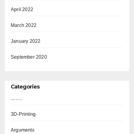
April 2022
March 2022
January 2022
September 2020
Categories
…….
3D-Printing
Arguments