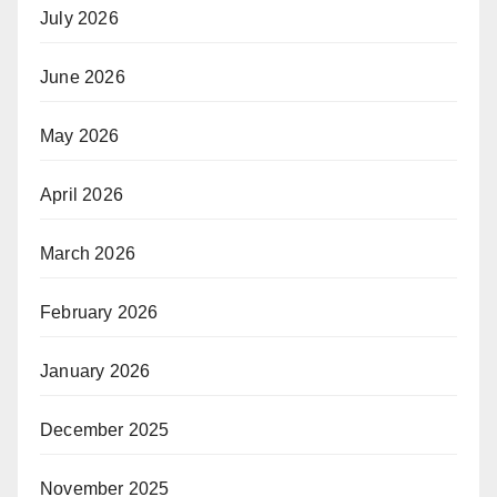
July 2026
June 2026
May 2026
April 2026
March 2026
February 2026
January 2026
December 2025
November 2025