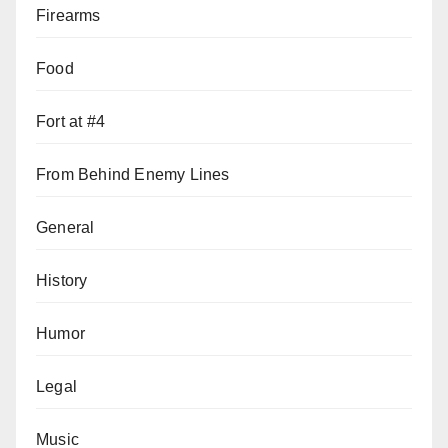
Firearms
Food
Fort at #4
From Behind Enemy Lines
General
History
Humor
Legal
Music