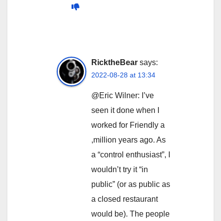
RicktheBear
says:
2022-08-28 at 13:34
@Eric Wilner: I’ve
seen it done when I
worked for Friendly a
,million years ago. As
a “control enthusiast”, I
wouldn’t try it “in
public” (or as public as
a closed restaurant
would be). The people