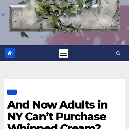
.......
And Now Adults in
NY Can’t Purchase
Whipped Cream?