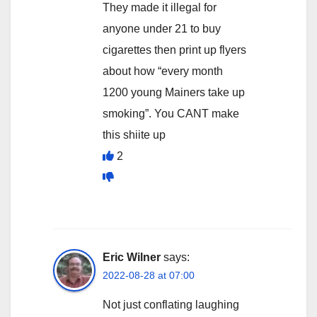
They made it illegal for
anyone under 21 to buy
cigarettes then print up flyers
about how “every month
1200 young Mainers take up
smoking”. You CANT make
this shiite up
2
Eric Wilner
says:
2022-08-28 at 07:00
Not just conflating laughing