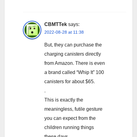
CBMTTek
says:
2022-08-28 at 11:38
But, they can purchase the
charging canisters directly
from Amazon. There is even
a brand called “Whip It” 100
canisters for about $65.
.
This is exactly the
meaningless, futile gesture
you can expect from the
children running things
these days.