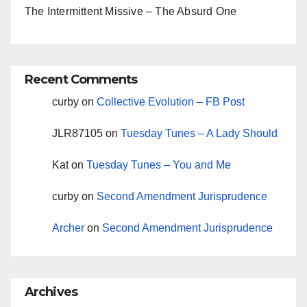
The Intermittent Missive – The Absurd One
Recent Comments
curby
on
Collective Evolution – FB Post
JLR87105
on
Tuesday Tunes – A Lady Should
Kat
on
Tuesday Tunes – You and Me
curby
on
Second Amendment Jurisprudence
Archer
on
Second Amendment Jurisprudence
Archives