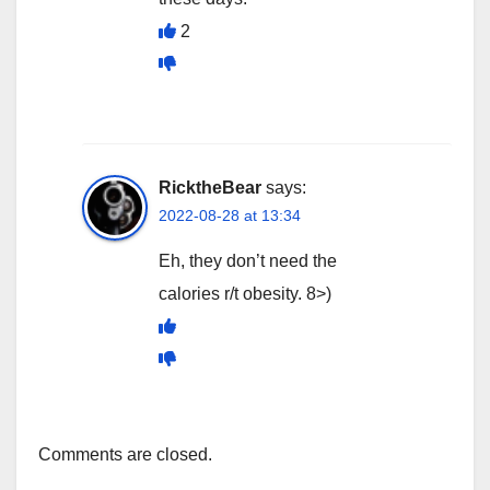
2
RicktheBear
says:
2022-08-28 at 13:34
Eh, they don’t need the
calories r/t obesity. 8>)
Comments are closed.