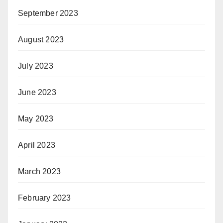
September 2023
August 2023
July 2023
June 2023
May 2023
April 2023
March 2023
February 2023