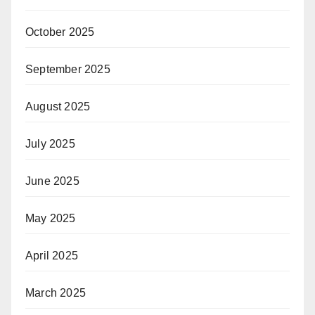
October 2025
September 2025
August 2025
July 2025
June 2025
May 2025
April 2025
March 2025