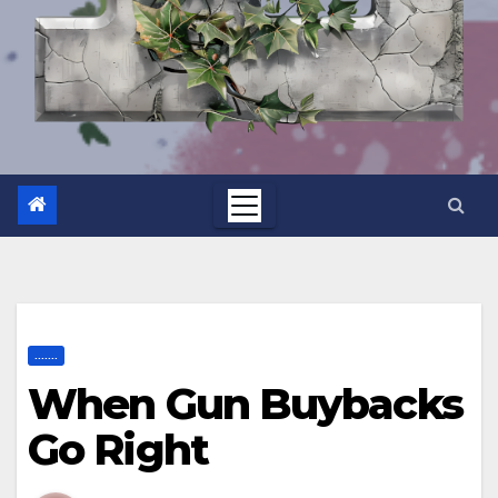
.......
When Gun Buybacks
Go Right