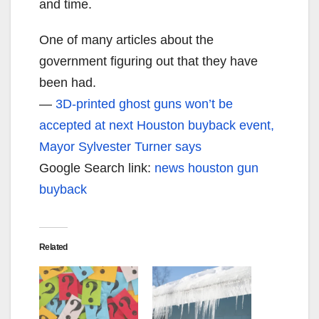
and time.
One of many articles about the
government figuring out that they have
been had.
—
3D-printed ghost guns won’t be
accepted at next Houston buyback event,
Mayor Sylvester Turner says
Google Search link:
news houston gun
buyback
Related