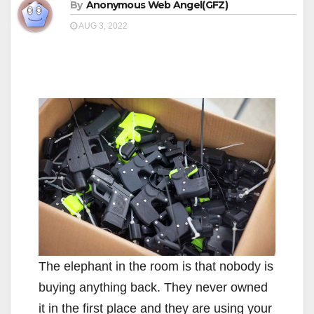
By
Anonymous Web Angel(GFZ)
AUG 3, 2022
The elephant in the room is that nobody is
buying anything back. They never owned
it in the first place and they are using your