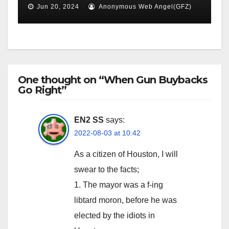
Jun 20, 2024
Anonymous Web Angel(GFZ)
One thought on “When Gun Buybacks
Go Right”
EN2 SS
says:
2022-08-03 at 10:42
As a citizen of Houston, I will
swear to the facts;
1. The mayor was a f-ing
libtard moron, before he was
elected by the idiots in