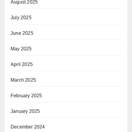
August 2025
July 2025
June 2025
May 2025
April 2025
March 2025
February 2025
January 2025
December 2024