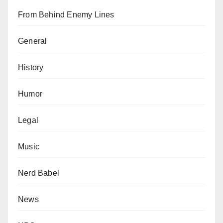
From Behind Enemy Lines
General
History
Humor
Legal
Music
Nerd Babel
News