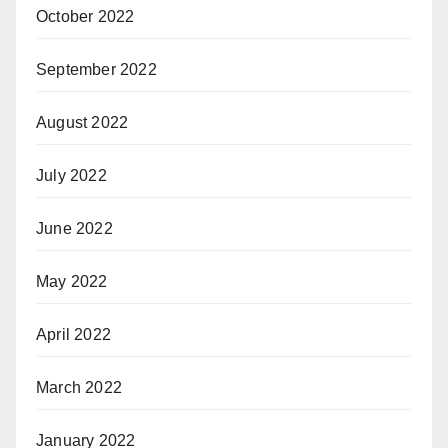
October 2022
September 2022
August 2022
July 2022
June 2022
May 2022
April 2022
March 2022
January 2022