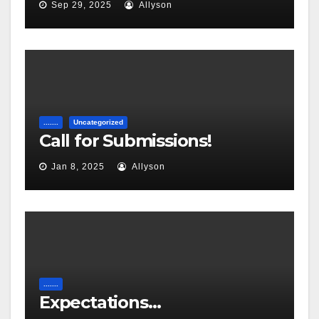
Sep 29, 2025
Allyson
.......
Uncategorized
Call for Submissions!
Jan 8, 2025
Allyson
.......
Expectations…