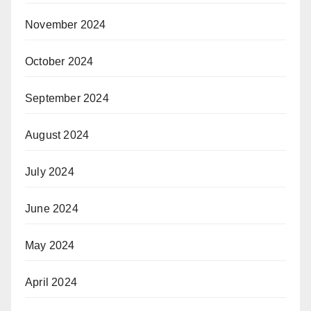
November 2024
October 2024
September 2024
August 2024
July 2024
June 2024
May 2024
April 2024