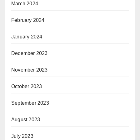
March 2024
February 2024
January 2024
December 2023
November 2023
October 2023
September 2023
August 2023
July 2023