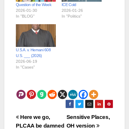
Question of the Week
ICE Cold
2026-01-30
2026-01-26
In "BLOG"
In "Politics"
U.S.A. v. Hemani 608
U.S. ___ (2026)
2026-06-19
In "Cases"
Post
Here we go,
Sensitive Places,
navigation
PLCAA be damned
OH version