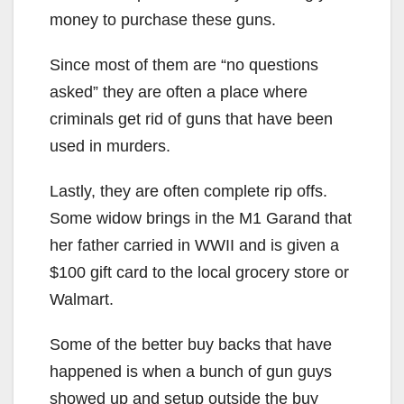
money to purchase these guns.
Since most of them are “no questions
asked” they are often a place where
criminals get rid of guns that have been
used in murders.
Lastly, they are often complete rip offs.
Some widow brings in the M1 Garand that
her father carried in WWII and is given a
$100 gift card to the local grocery store or
Walmart.
Some of the better buy backs that have
happened is when a bunch of gun guys
showed up and setup outside the buy