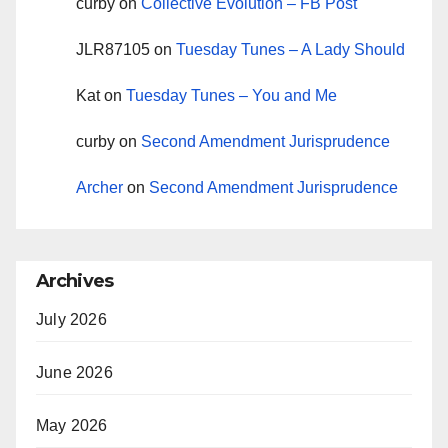
curby
on
Collective Evolution – FB Post
JLR87105
on
Tuesday Tunes – A Lady Should
Kat
on
Tuesday Tunes – You and Me
curby
on
Second Amendment Jurisprudence
Archer
on
Second Amendment Jurisprudence
Archives
July 2026
June 2026
May 2026