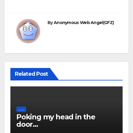
By
Anonymous Web Angel(GFZ)
Related Post
.......
Poking my head in the
door…