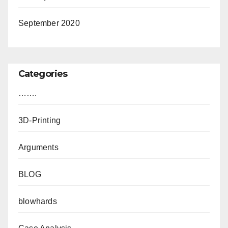
September 2020
Categories
…….
3D-Printing
Arguments
BLOG
blowhards