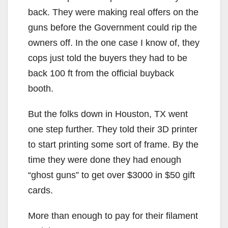
back. They were making real offers on the
guns before the Government could rip the
owners off. In the one case I know of, they
cops just told the buyers they had to be
back 100 ft from the official buyback
booth.
But the folks down in Houston, TX went
one step further. They told their 3D printer
to start printing some sort of frame. By the
time they were done they had enough
“ghost guns” to get over $3000 in $50 gift
cards.
More than enough to pay for their filament