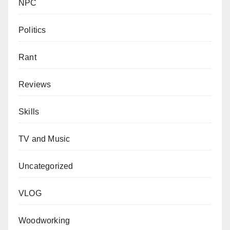
NPC
Politics
Rant
Reviews
Skills
TV and Music
Uncategorized
VLOG
Woodworking