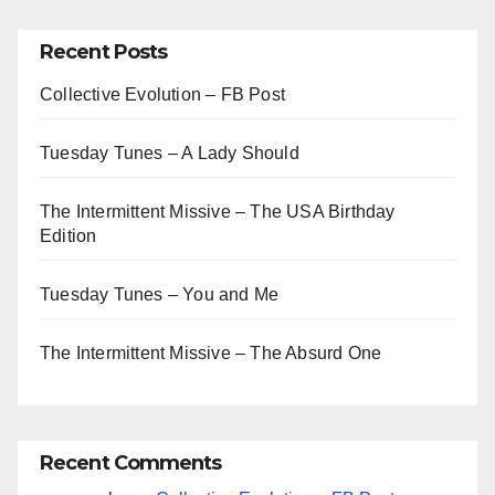
Recent Posts
Collective Evolution – FB Post
Tuesday Tunes – A Lady Should
The Intermittent Missive – The USA Birthday
Edition
Tuesday Tunes – You and Me
The Intermittent Missive – The Absurd One
Recent Comments