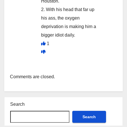
Houston.
2. With his head that far up
his ass, the oxygen
deprivation is making him a
bigger idiot daily.
1
Comments are closed.
Search
Search