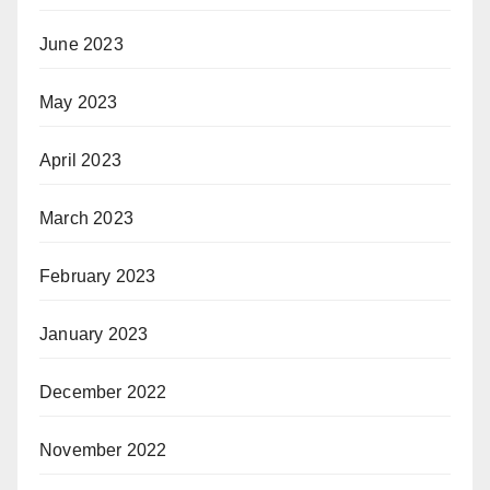
June 2023
May 2023
April 2023
March 2023
February 2023
January 2023
December 2022
November 2022