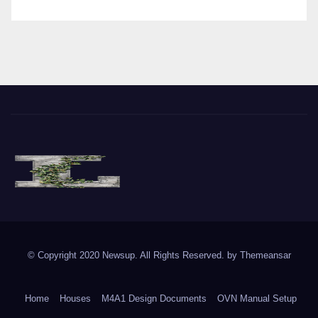
The Vine of Liberty
Where the Vine of Liberty Grows, so does Freedom
© Copyright 2020 Newsup. All Rights Reserved. by
Themeansar
Home
Houses
M4A1 Design Documents
OVN Manual Setup