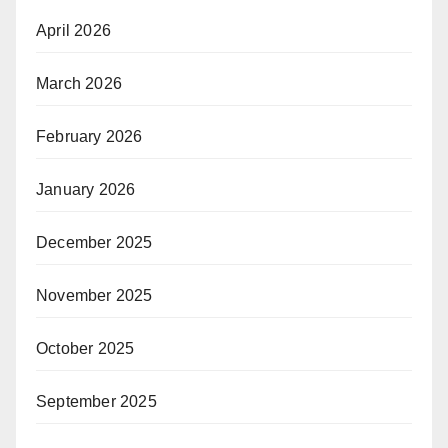
April 2026
March 2026
February 2026
January 2026
December 2025
November 2025
October 2025
September 2025