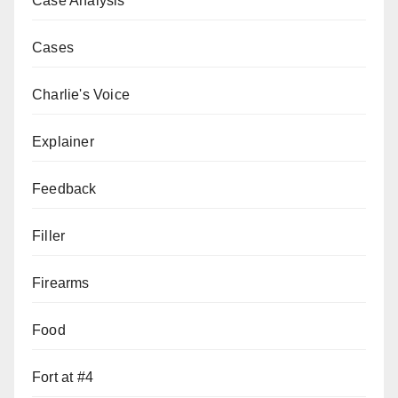
Case Analysis
Cases
Charlie's Voice
Explainer
Feedback
Filler
Firearms
Food
Fort at #4