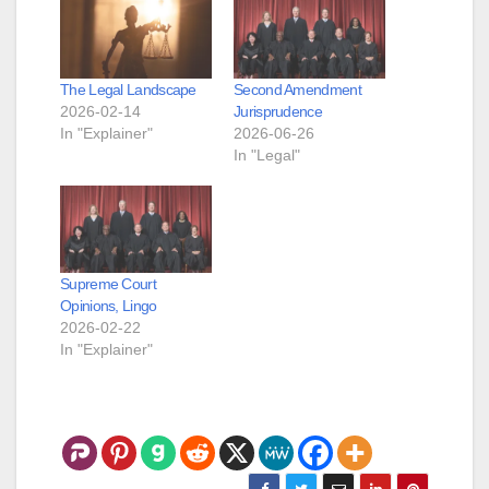
The Legal Landscape
Second Amendment
2026-02-14
Jurisprudence
In "Explainer"
2026-06-26
In "Legal"
Supreme Court
Opinions, Lingo
2026-02-22
In "Explainer"