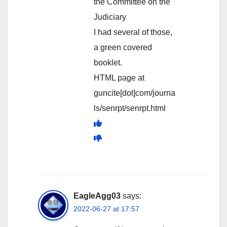
the Committee on the
Judiciary
I had several of those,
a green covered
booklet.
HTML page at
guncite[dot]com/journa
ls/senrpt/senrpt.html
EagleAgg03
says:
2022-06-27 at 17:57