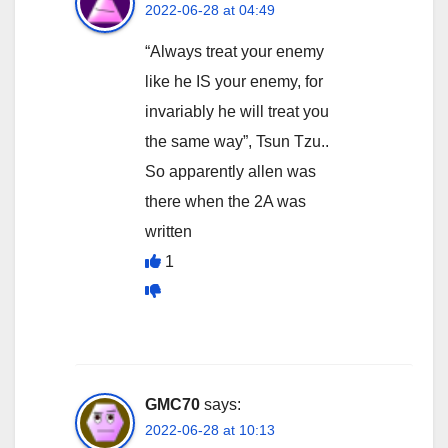
2022-06-28 at 04:49
“Always treat your enemy
like he IS your enemy, for
invariably he will treat you
the same way”, Tsun Tzu..
So apparently allen was
there when the 2A was
written
1
GMC70
says:
2022-06-28 at 10:13