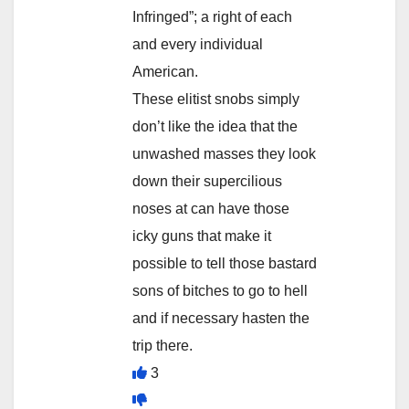
Infringed”; a right of each
and every individual
American.
These elitist snobs simply
don’t like the idea that the
unwashed masses they look
down their supercilious
noses at can have those
icky guns that make it
possible to tell those bastard
sons of bitches to go to hell
and if necessary hasten the
trip there.
3