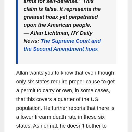
arms for self-defense.” This
claim is false. It represents the
greatest hoax yet perpetrated
upon the American people.
— Allan Lichtman, NY Daily
News:
The Supreme Court and
the Second Amendment hoax
Allan wants you to know that even though
only six states require proper cause to get
a permit to carry or own, in some cases,
that this covers a quarter of the US
population. He further reports that there is
a lower firearm death rate in these six
states. As normal, he doesn’t bother to