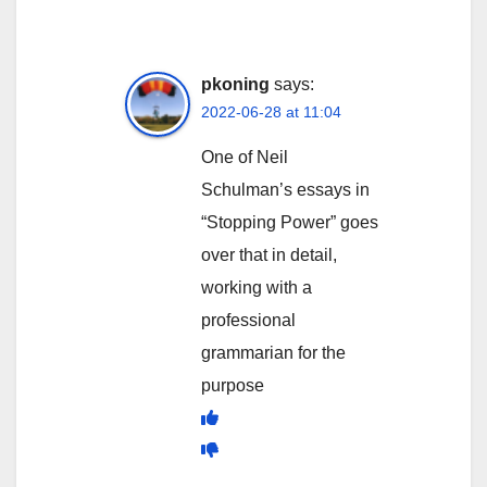
pkoning
says:
2022-06-28 at 11:04
One of Neil
Schulman’s essays in
“Stopping Power” goes
over that in detail,
working with a
professional
grammarian for the
purpose