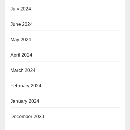
July 2024
June 2024
May 2024
April 2024
March 2024
February 2024
January 2024
December 2023