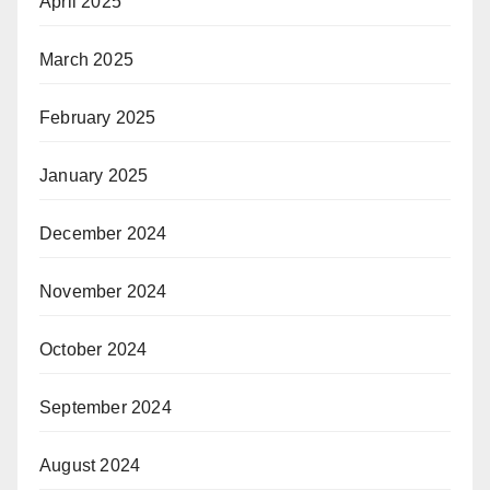
April 2025
March 2025
February 2025
January 2025
December 2024
November 2024
October 2024
September 2024
August 2024