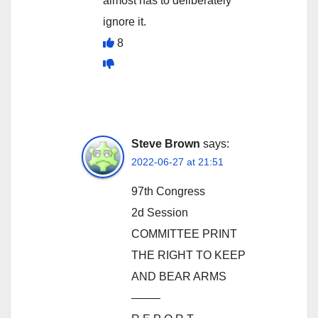
almost has to deliberately
ignore it.
8
Steve Brown
says:
2022-06-27 at 21:51
97th Congress
2d Session
COMMITTEE PRINT
THE RIGHT TO KEEP
AND BEAR ARMS
——–