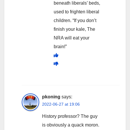
beneath liberals’ beds,
used to frighten liberal
children. “If you don’t
finish your kale, The
NRA will eat your
brain!”
pkoning
says:
2022-06-27 at 19:06
History professor? The guy
is obviously a quack moron.