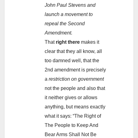
John Paul Stevens and
launch a movement to
repeal the Second
Amendment.
That
right there
makes it
clear that they all know, all
too damned well, that the
2nd amendment is precisely
a
restriction on government
not the people and also that
it neither gives or allows
anything, but means exactly
what it says: “The Right of
The People to Keep And
Bear Arms Shall Not Be