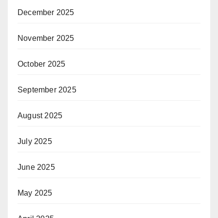
December 2025
November 2025
October 2025
September 2025
August 2025
July 2025
June 2025
May 2025