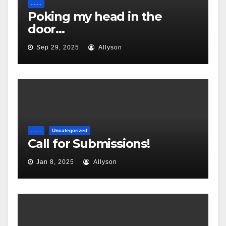
.......
Poking my head in the
door…
Sep 29, 2025
Allyson
.......
Uncategorized
Call for Submissions!
Jan 8, 2025
Allyson