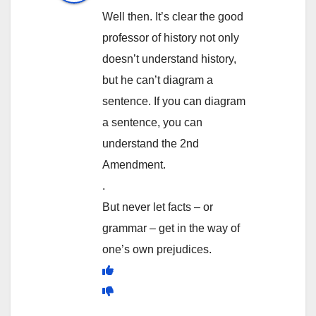
Well then. It’s clear the good
professor of history not only
doesn’t understand history,
but he can’t diagram a
sentence. If you can diagram
a sentence, you can
understand the 2nd
Amendment.
.
But never let facts – or
grammar – get in the way of
one’s own prejudices.