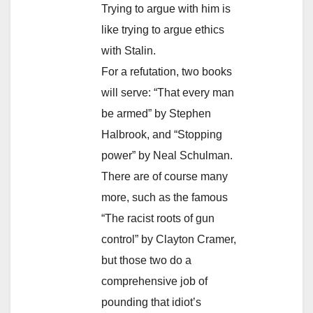
Trying to argue with him is
like trying to argue ethics
with Stalin.
For a refutation, two books
will serve: “That every man
be armed” by Stephen
Halbrook, and “Stopping
power” by Neal Schulman.
There are of course many
more, such as the famous
“The racist roots of gun
control” by Clayton Cramer,
but those two do a
comprehensive job of
pounding that idiot’s