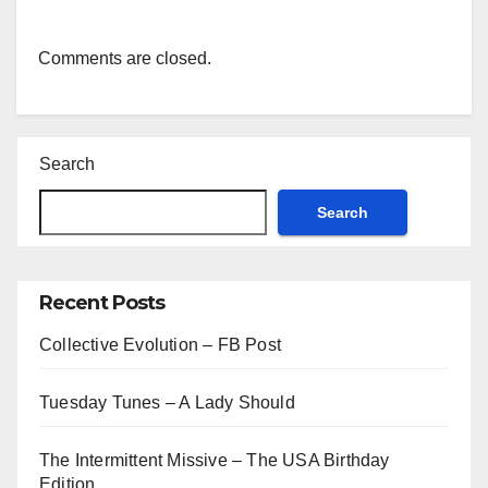
Comments are closed.
Search
Search
Recent Posts
Collective Evolution – FB Post
Tuesday Tunes – A Lady Should
The Intermittent Missive – The USA Birthday
Edition