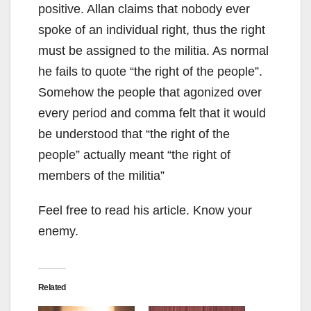
positive. Allan claims that nobody ever
spoke of an individual right, thus the right
must be assigned to the militia. As normal
he fails to quote “the right of the people”.
Somehow the people that agonized over
every period and comma felt that it would
be understood that “the right of the
people” actually meant “the right of
members of the militia”
Feel free to read his article. Know your
enemy.
Related