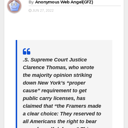
By
Anonymous Web Angel(GFZ)
JUN 27, 2022
.S. Supreme Court Justice
Clarence Thomas, who wrote
the majority opinion striking
down New York’s “proper
cause” requirement to get
public carry licenses, has
claimed that “the Framers made
a clear choice: They reserved to
all Americans the right to bear