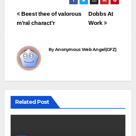
Post
Beest thee of valorous
Dobbs At
navigation
m’ral charact’r
Work
By
Anonymous Web Angel(GFZ)
Related Post