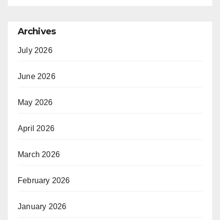
Archives
July 2026
June 2026
May 2026
April 2026
March 2026
February 2026
January 2026