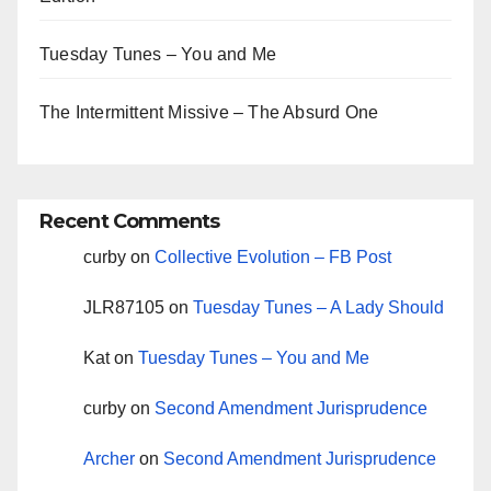
Tuesday Tunes – You and Me
The Intermittent Missive – The Absurd One
Recent Comments
curby
on
Collective Evolution – FB Post
JLR87105
on
Tuesday Tunes – A Lady Should
Kat
on
Tuesday Tunes – You and Me
curby
on
Second Amendment Jurisprudence
Archer
on
Second Amendment Jurisprudence