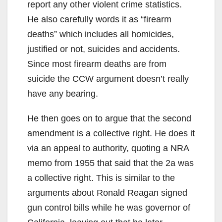
report any other violent crime statistics.
He also carefully words it as “firearm
deaths” which includes all homicides,
justified or not, suicides and accidents.
Since most firearm deaths are from
suicide the CCW argument doesn’t really
have any bearing.
He then goes on to argue that the second
amendment is a collective right. He does it
via an appeal to authority, quoting a NRA
memo from 1955 that said that the 2a was
a collective right. This is similar to the
arguments about Ronald Reagan signed
gun control bills while he was governor of