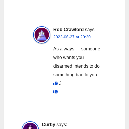
Rob Crawford
says:
2022-06-27 at 20:20
As always — someone
who wants you
disarmed intends to do
something bad to you.
3
Curby
says: