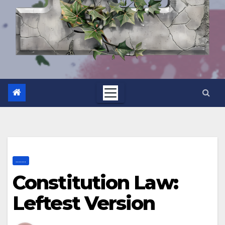
.......
Constitution Law:
Leftest Version