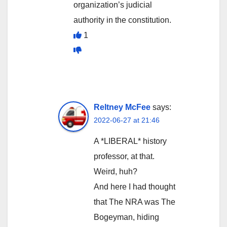
organization’s judicial
authority in the constitution.
1
Reltney McFee
says:
2022-06-27 at 21:46
A *LIBERAL* history
professor, at that.
Weird, huh?
And here I had thought
that The NRA was The
Bogeyman, hiding