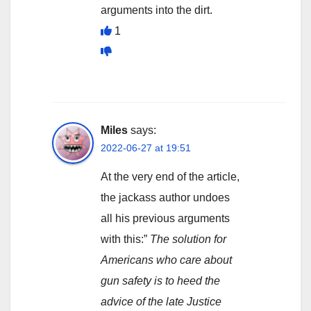
arguments into the dirt.
1
Miles
says:
2022-06-27 at 19:51
At the very end of the article,
the jackass author undoes
all his previous arguments
with this:”
The solution for
Americans who care about
gun safety is to heed the
advice of the late Justice