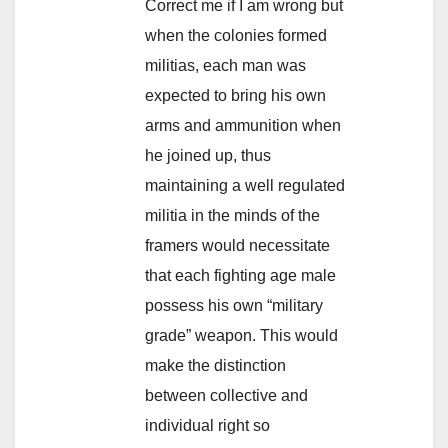
Correct me if I am wrong but
when the colonies formed
militias, each man was
expected to bring his own
arms and ammunition when
he joined up, thus
maintaining a well regulated
militia in the minds of the
framers would necessitate
that each fighting age male
possess his own “military
grade” weapon. This would
make the distinction
between collective and
individual right so