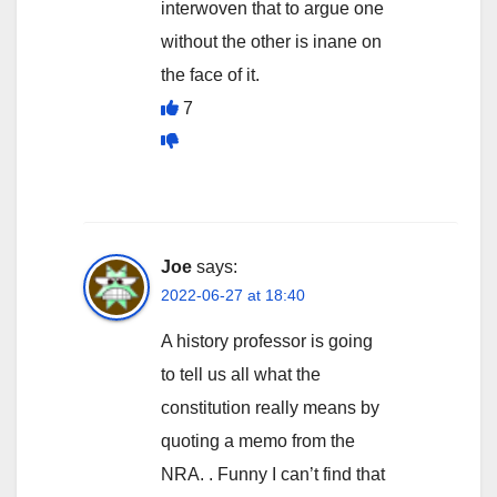
interwoven that to argue one
without the other is inane on
the face of it.
7
Joe
says:
2022-06-27 at 18:40
A history professor is going
to tell us all what the
constitution really means by
quoting a memo from the
NRA. . Funny I can’t find that