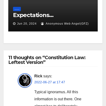
.......
Expectations…
Jun 20, 2024
Anonymous Web Angel(GFZ)
11 thoughts on “Constitution Law:
Leftest Version”
Rick
says:
2022-06-27 at 17:47
Typical ignoramus. All this
information is out there. One