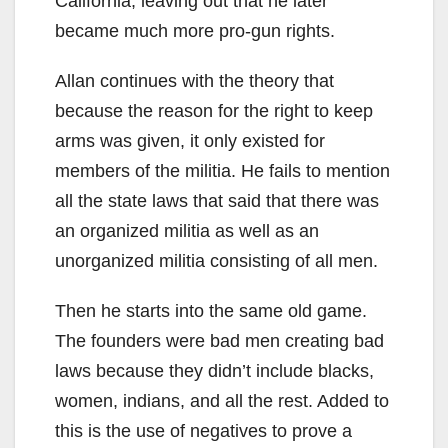
California, leaving out that he later
became much more pro-gun rights.
Allan continues with the theory that
because the reason for the right to keep
arms was given, it only existed for
members of the militia. He fails to mention
all the state laws that said that there was
an organized militia as well as an
unorganized militia consisting of all men.
Then he starts into the same old game.
The founders were bad men creating bad
laws because they didn’t include blacks,
women, indians, and all the rest. Added to
this is the use of negatives to prove a