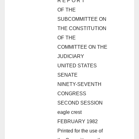
R E P O R T
OF THE
SUBCOMMITTEE ON
THE CONSTITUTION
OF THE
COMMITTEE ON THE
JUDICIARY
UNITED STATES
SENATE
NINETY-SEVENTH
CONGRESS
SECOND SESSION
eagle crest
FEBRUARY 1982
Printed for the use of