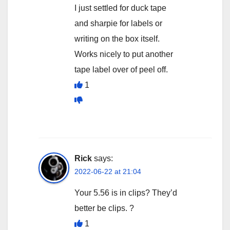
I just settled for duck tape
and sharpie for labels or
writing on the box itself.
Works nicely to put another
tape label over of peel off.
1
Rick
says:
2022-06-22 at 21:04
Your 5.56 is in clips? They’d
better be clips. ?
1