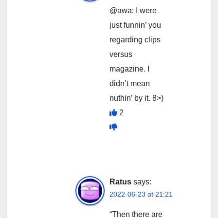
@awa: I were
just funnin’ you
regarding clips
versus
magazine. I
didn’t mean
nuthin’ by it. 8>)
2
Ratus
says:
2022-06-23 at 21:21
“Then there are