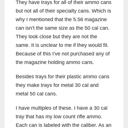
They have trays for all of their ammo cans
but not all of their specialty cans. Which is
why I mentioned that the 5.56 magazine
can isn’t the same size as the 50 cal can.
They look close but they are not the
same. It is unclear to me if they would fit.
Because of this I’ve not purchased any of
the magazine holding ammo cans.
Besides trays for their plastic ammo cans
they make trays for metal 30 cal and
metal 50 cal cans.
I have multiples of these. I have a 30 cal
tray that has my low count rifle ammo.
Each can is labeled with the caliber. As an