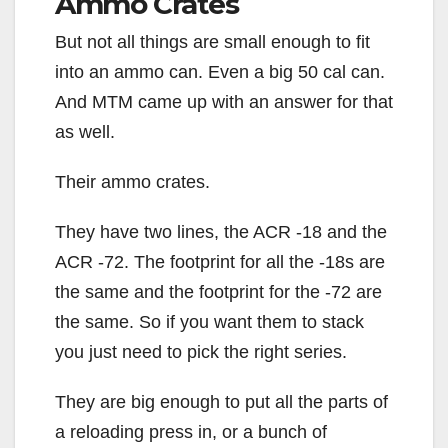
Ammo Crates
But not all things are small enough to fit
into an ammo can. Even a big 50 cal can.
And MTM came up with an answer for that
as well.
Their ammo crates.
They have two lines, the ACR -18 and the
ACR -72. The footprint for all the -18s are
the same and the footprint for the -72 are
the same. So if you want them to stack
you just need to pick the right series.
They are big enough to put all the parts of
a reloading press in, or a bunch of