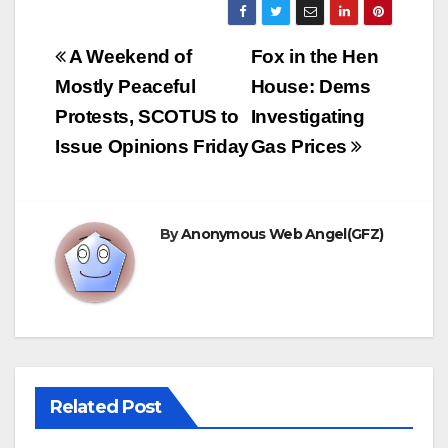
Post
A Weekend of
Fox in the Hen
navigation
Mostly Peaceful
House: Dems
Protests, SCOTUS to
Investigating
Issue Opinions Friday
Gas Prices
By
Anonymous Web Angel(GFZ)
Related Post