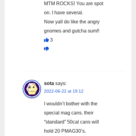
MTM ROCKS! You are spot
on. I have several.
Now yall do like the angry
gnomes and gutcha sum!!
3
sota
says:
2022-06-22 at 19:12
I wouldn’t bother with the
special mag cans. their
“standard” 50cal cans will
hold 20 PMAG30’s.