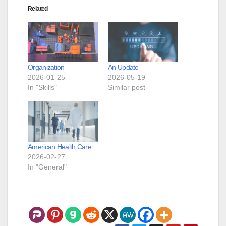
Related
Organization
An Update
2026-01-25
2026-05-19
In "Skills"
Similar post
American Health Care
2026-02-27
In "General"