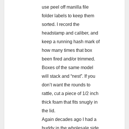
use peel off manilla file
folder labels to keep them
sorted. I record the
headstamp and caliber, and
keep a running hash mark of
how many times that box
been fired and/or trimmed.
Boxes of the same model
will stack and “nest”. If you
don’t want the rounds to
rattle, cut a piece of 1/2 inch
thick foam that fits snugly in
the lid.
Again decades ago I had a
buddy in the wholesale side