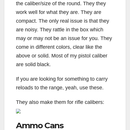
the caliber/size of the round. They they
work well for what they are. They are
compact. The only real issue is that they
are noisy. They rattle in the box which
may or may not be an issue for you. They
come in different colors, clear like the
above or solid. Most of my pistol caliber
are solid black.
If you are looking for something to carry
reloads to the range, yeah, use these.
They also make them for rifle calibers:
Ammo Cans