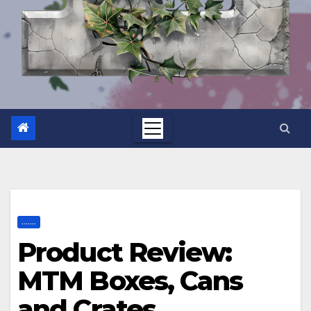
.......
Product Review:
MTM Boxes, Cans
and Crates