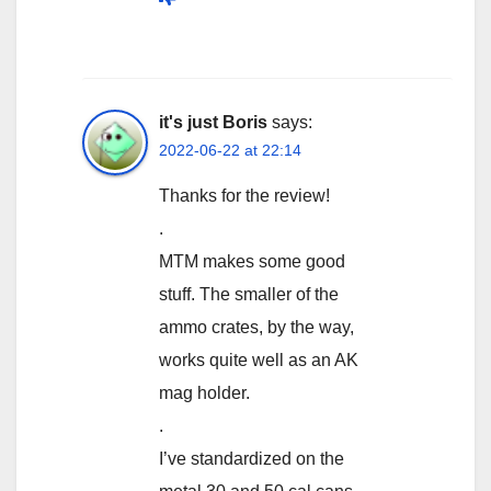
it's just Boris
says:
2022-06-22 at 22:14
Thanks for the review!
.
MTM makes some good
stuff. The smaller of the
ammo crates, by the way,
works quite well as an AK
mag holder.
.
I’ve standardized on the