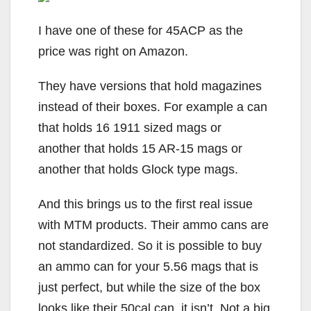
I have one of these for 45ACP as the
price was right on Amazon.
They have versions that hold magazines
instead of their boxes. For example a can
that holds 16 1911 sized mags or
another that holds 15 AR-15 mags or
another that holds Glock type mags.
And this brings us to the first real issue
with MTM products. Their ammo cans are
not standardized. So it is possible to buy
an ammo can for your 5.56 mags that is
just perfect, but while the size of the box
looks like their 50cal can, it isn’t. Not a big