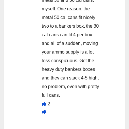
metal 30 and 50 cal cans,
myself. One reason: the
metal 50 cal cans fit nicely
two to a bankers box, the 30
cal cans can fit 4 per box …
and all of a sudden, moving
your ammo supply is a lot
less conspicuous. Get the
heavy duty bankers boxes
and they can stack 4-5 high,
no problem, even with pretty
full cans.
2