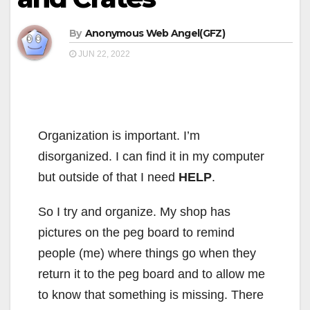
By
Anonymous Web Angel(GFZ)
JUN 22, 2022
Organization is important. I’m
disorganized. I can find it in my computer
but outside of that I need
HELP
.
So I try and organize. My shop has
pictures on the peg board to remind
people (me) where things go when they
return it to the peg board and to allow me
to know that something is missing. There