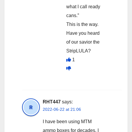
what I call ready
cans.”
This is the way.
Have you heard
of our savior the
StripLULA?
1
RHT447
says:
2022-06-22 at 21:06
I have been using MTM
ammo boxes for decades. I