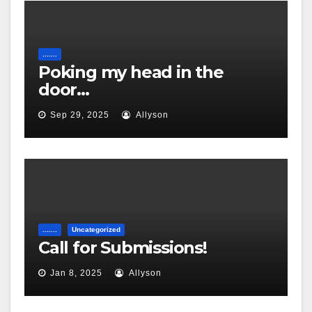
.......
Poking my head in the
door…
Sep 29, 2025
Allyson
.......
Uncategorized
Call for Submissions!
Jan 8, 2025
Allyson