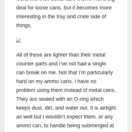
deal for loose cans, but it becomes more
interesting in the tray and crate side of
things.
All of these are lighter than their metal
counter parts and I’ve not had a single
can break on me. Not that I’m particularly
hard on my ammo cans. I have no
problem using them instead of metal cans.
They are sealed with an O-ring which
keeps dust, dirt, and water out. It is airtight
as well but I wouldn’t expect them, or any
ammo can, to handle being submerged at