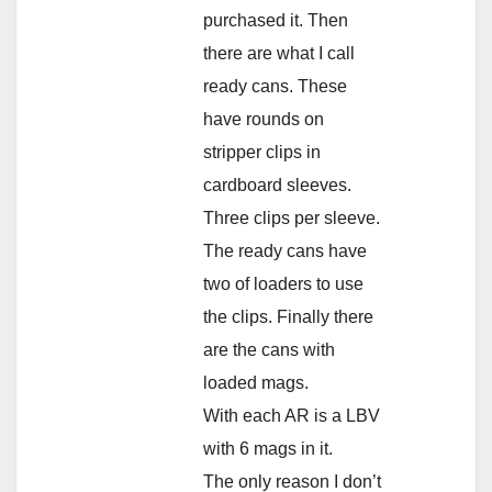
purchased it. Then
there are what I call
ready cans. These
have rounds on
stripper clips in
cardboard sleeves.
Three clips per sleeve.
The ready cans have
two of loaders to use
the clips. Finally there
are the cans with
loaded mags.
With each AR is a LBV
with 6 mags in it.
The only reason I don’t