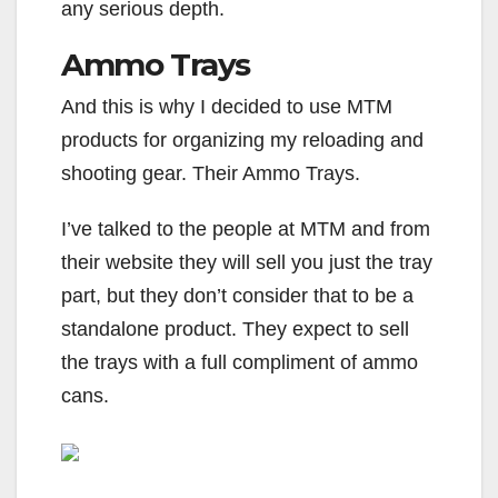
any serious depth.
Ammo Trays
And this is why I decided to use MTM
products for organizing my reloading and
shooting gear. Their Ammo Trays.
I’ve talked to the people at MTM and from
their website they will sell you just the tray
part, but they don’t consider that to be a
standalone product. They expect to sell
the trays with a full compliment of ammo
cans.