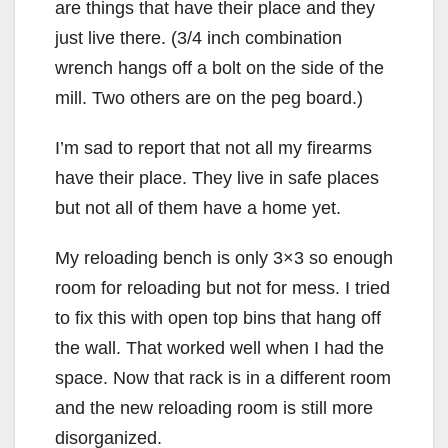
are things that have their place and they
just live there. (3/4 inch combination
wrench hangs off a bolt on the side of the
mill. Two others are on the peg board.)
I’m sad to report that not all my firearms
have their place. They live in safe places
but not all of them have a home yet.
My reloading bench is only 3×3 so enough
room for reloading but not for mess. I tried
to fix this with open top bins that hang off
the wall. That worked well when I had the
space. Now that rack is in a different room
and the new reloading room is still more
disorganized.