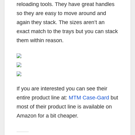
reloading tools. They have great handles
so they are easy to move around and
again they stack. The sizes aren’t an
exact match to the trays but you can stack
them within reason.
If you are interested you can see their
entire product line at:
MTM Case-Gard
but
most of their product line is available on
Amazon for a bit cheaper.