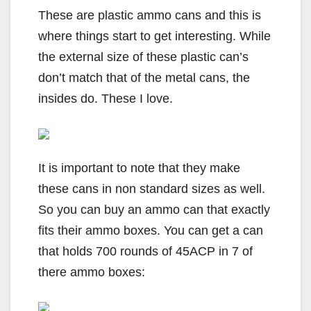
These are plastic ammo cans and this is
where things start to get interesting. While
the external size of these plastic can’s
don’t match that of the metal cans, the
insides do. These I love.
It is important to note that they make
these cans in non standard sizes as well.
So you can buy an ammo can that exactly
fits their ammo boxes. You can get a can
that holds 700 rounds of 45ACP in 7 of
there ammo boxes: