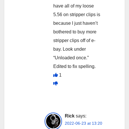
have all of my loose
5.56 on stripper clips is
because I just haven’t
bothered to buy more
stripper clips off of e-
bay. Look under
“Unloaded once.”
Edited to fix spelling.
1
Rick
says:
2022-06-23 at 13:20