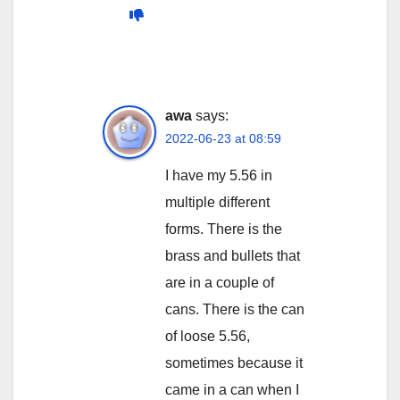
awa
says:
2022-06-23 at 08:59
I have my 5.56 in
multiple different
forms. There is the
brass and bullets that
are in a couple of
cans. There is the can
of loose 5.56,
sometimes because it
came in a can when I