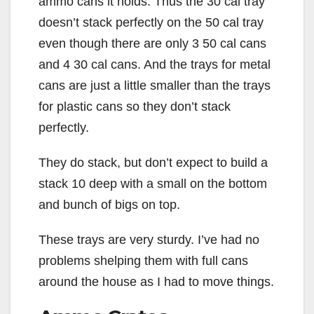
ammo cans it holds. Thus the 30 cal tray
doesn’t stack perfectly on the 50 cal tray
even though there are only 3 50 cal cans
and 4 30 cal cans. And the trays for metal
cans are just a little smaller than the trays
for plastic cans so they don’t stack
perfectly.
They do stack, but don’t expect to build a
stack 10 deep with a small on the bottom
and bunch of bigs on top.
These trays are very sturdy. I’ve had no
problems shelping them with full cans
around the house as I had to move things.