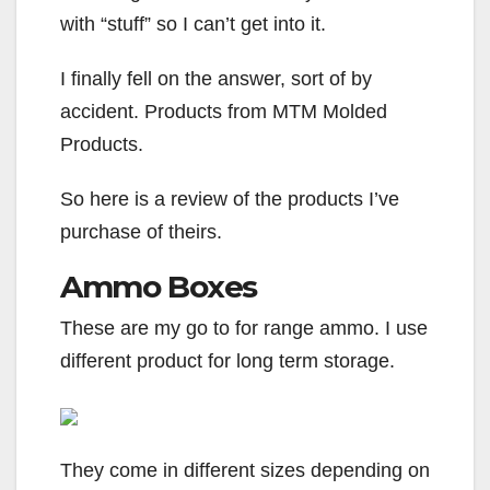
with “stuff” so I can’t get into it.
I finally fell on the answer, sort of by
accident. Products from MTM Molded
Products.
So here is a review of the products I’ve
purchase of theirs.
Ammo Boxes
These are my go to for range ammo. I use
different product for long term storage.
They come in different sizes depending on