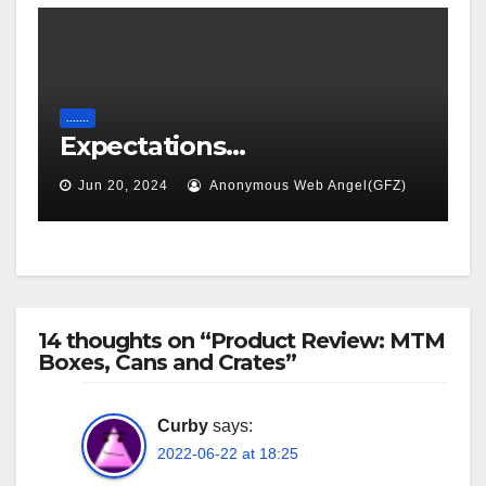
.......
Expectations…
Jun 20, 2024
Anonymous Web Angel(GFZ)
14 thoughts on “Product Review: MTM
Boxes, Cans and Crates”
Curby
says:
2022-06-22 at 18:25