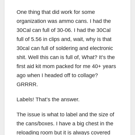
One thing that did work for some
organization was ammo cans. I had the
30Cal can full of 30-06. I had the 30Cal
full of 5.56 in clips and, wait, why is that
30cal can full of soldering and electronic
shit. Well this can is full of, What? It’s the
first aid kit mom packed for me 40+ years
ago when I headed off to collage?
GRRRR.
Labels! That’s the answer.
The issue is what to label and the size of
the cans/boxes. I have a big chest in the
reloading room but it is always covered