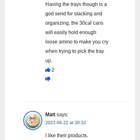
Having the trays though is a
god send for stacking and
organizing. the 30cal cans
will easily hold enough
loose ammo to make you cry
when trying to pick the tray
up.
2
Matt
says:
2022-06-22 at 20:32
I like their products.