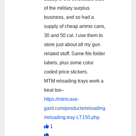
of the military surplus
business, and so had a
supply of cheap ammo cans,
30 and 50 cal. I use them to
store just about all my gun
related stuff. Same file folder
labels, plus some color
coded price stickers.
MTM reloading trays work a
treat too–
https://mtmcase-
gard.com/products/reloading
/reloading-tray-LT150.php
1