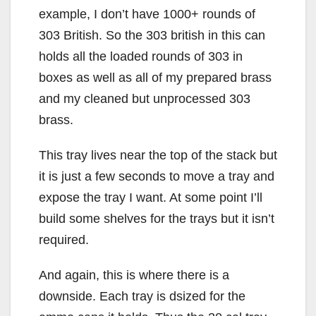
example, I don’t have 1000+ rounds of
303 British. So the 303 british in this can
holds all the loaded rounds of 303 in
boxes as well as all of my prepared brass
and my cleaned but unprocessed 303
brass.
This tray lives near the top of the stack but
it is just a few seconds to move a tray and
expose the tray I want. At some point I’ll
build some shelves for the trays but it isn’t
required.
And again, this is where there is a
downside. Each tray is dsized for the