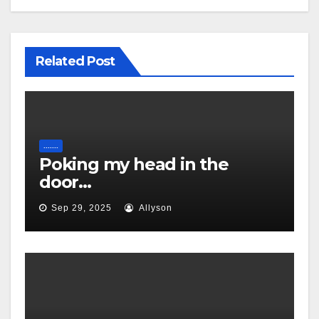
Related Post
.......
Poking my head in the
door…
Sep 29, 2025
Allyson