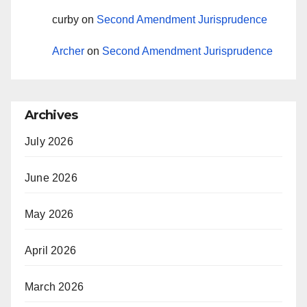
curby
on
Second Amendment Jurisprudence
Archer
on
Second Amendment Jurisprudence
Archives
July 2026
June 2026
May 2026
April 2026
March 2026