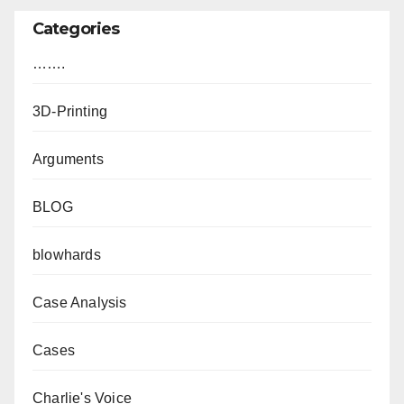
Categories
…….
3D-Printing
Arguments
BLOG
blowhards
Case Analysis
Cases
Charlie's Voice