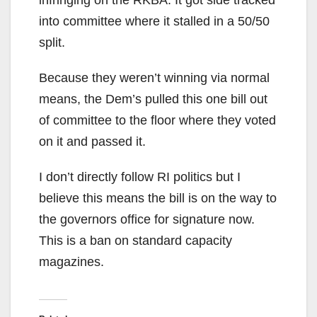
into committee where it stalled in a 50/50
split.
Because they weren’t winning via normal
means, the Dem’s pulled this one bill out
of committee to the floor where they voted
on it and passed it.
I don’t directly follow RI politics but I
believe this means the bill is on the way to
the governors office for signature now.
This is a ban on standard capacity
magazines.