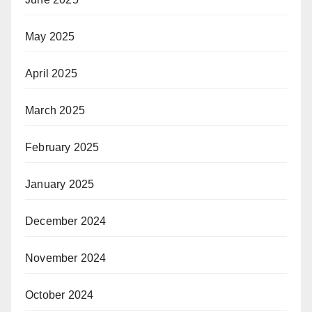
May 2025
April 2025
March 2025
February 2025
January 2025
December 2024
November 2024
October 2024