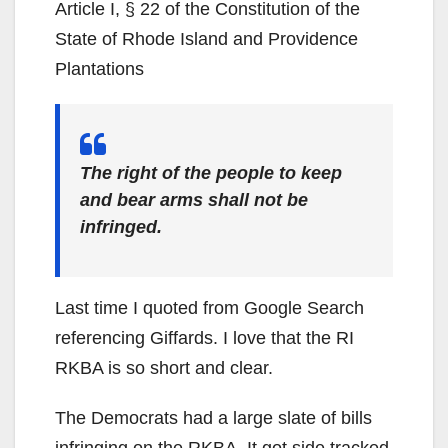
Article I, § 22 of the Constitution of the
State of Rhode Island and Providence
Plantations
The right of the people to keep
and bear arms shall not be
infringed.
Last time I quoted from Google Search
referencing Giffards. I love that the RI
RKBA is so short and clear.
The Democrats had a large slate of bills
infringing on the RKBA. It got side tracked