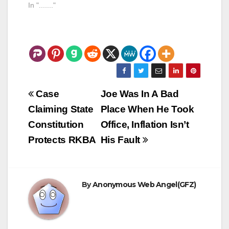
means that any votes
In "......."
on the two bills will
not come before the
house gets back from
its August vacation.
There is a boatload of
politics involved…
Post
Case
Joe Was In A Bad
navigation
Claiming State
Place When He Took
Constitution
Office, Inflation Isn’t
Protects RKBA
His Fault
By
Anonymous Web Angel(GFZ)