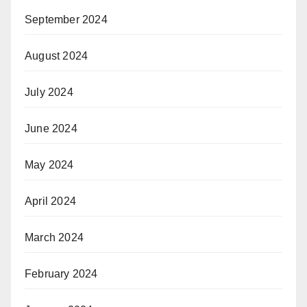
September 2024
August 2024
July 2024
June 2024
May 2024
April 2024
March 2024
February 2024