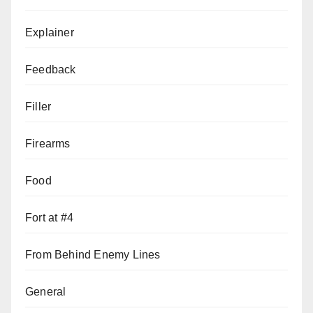
Explainer
Feedback
Filler
Firearms
Food
Fort at #4
From Behind Enemy Lines
General