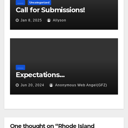
.......
Uncategorized
Call for Submissions!
Jan 8, 2025
Allyson
.......
Expectations…
Jun 20, 2024
Anonymous Web Angel(GFZ)
One thought on “Rhode Island