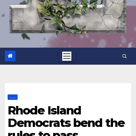
.......
Rhode Island
Democrats bend the
rules to pass