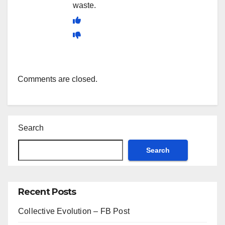
waste.
Comments are closed.
Search
Search
Recent Posts
Collective Evolution – FB Post