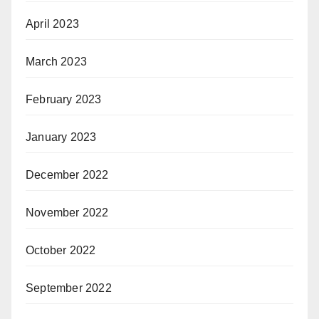
April 2023
March 2023
February 2023
January 2023
December 2022
November 2022
October 2022
September 2022