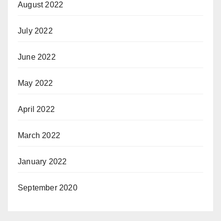
August 2022
July 2022
June 2022
May 2022
April 2022
March 2022
January 2022
September 2020