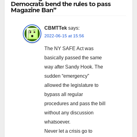
Democrats bend the rules to pass
Magazine Ban”
CBMTTek
says:
2022-06-15 at 15:56
The NY SAFE Act was
basically passed the same
way after Sandy Hook. The
sudden “emergency”
allowed the legislature to
bypass all regular
procedures and pass the bill
without any discussion
whatsoever.
Never let a crisis go to