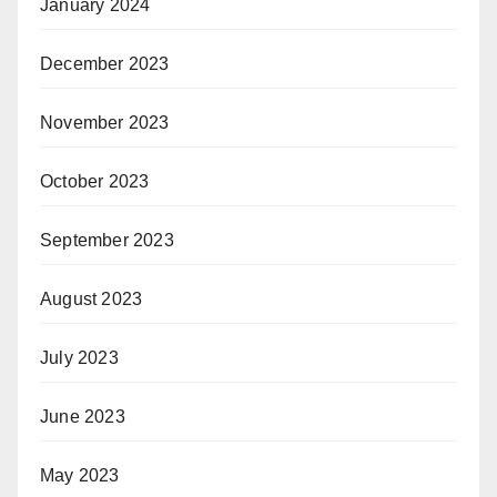
January 2024
December 2023
November 2023
October 2023
September 2023
August 2023
July 2023
June 2023
May 2023