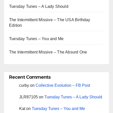
Tuesday Tunes – A Lady Should
The Intermittent Missive – The USA Birthday
Edition
Tuesday Tunes – You and Me
The Intermittent Missive – The Absurd One
Recent Comments
curby
on
Collective Evolution – FB Post
JLR87105
on
Tuesday Tunes – A Lady Should
Kat
on
Tuesday Tunes – You and Me