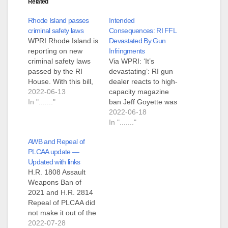
Related
Rhode Island passes
Intended
criminal safety laws
Consequences: RI FFL
WPRI Rhode Island is
Devastated By Gun
reporting on new
Infringments
criminal safety laws
Via WPRI: ‘It’s
passed by the RI
devastating’: RI gun
House. With this bill,
dealer reacts to high-
we are finally saying
2022-06-13
capacity magazine
we will not tolerate
In "......."
ban Jeff Goyette was
these dangerious [to
in the process of
2022-06-18
criminals] weapons,"
opening a gun store
In "......."
Rep. Justine Caldwell
in Portsmouth RI
AWB and Repeal of
continued. "our
when the legislature
PLCAA update —
neighboring states
passed three gun
Updated with links
have already
infringement bills.
H.R. 1808 Assault
prohibited
One raises the age to
Weapons Ban of
highstandard-
legally purchase a
2021 and H.R. 2814
capacity magazines,
firearm from 18 to 21.
Repeal of PLCAA did
and we should join
The second was…
not make it out of the
them in refusing…
rules committee. This
2022-07-28