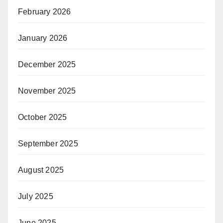
February 2026
January 2026
December 2025
November 2025
October 2025
September 2025
August 2025
July 2025
June 2025