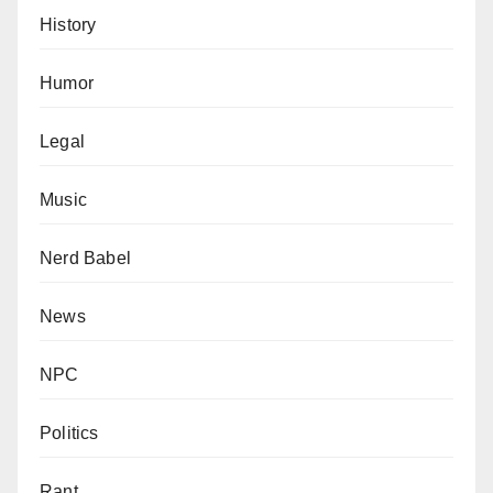
History
Humor
Legal
Music
Nerd Babel
News
NPC
Politics
Rant