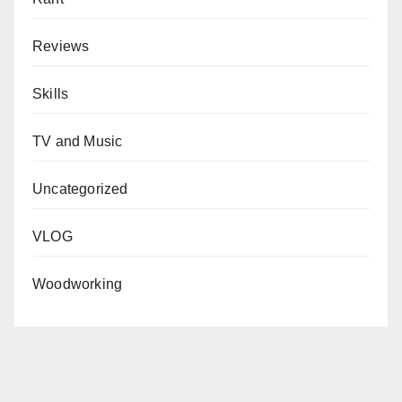
Reviews
Skills
TV and Music
Uncategorized
VLOG
Woodworking