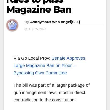
Magazine Ban
By
Anonymous Web Angel(GFZ)
JUN 15, 2022
Via Go Local Prov:
Senate Approves
Large Magazine Ban on Floor –
Bypassing Own Committee
The bill was part of a larger package of
gun infringement laws, most in direct
contradiction to the constitution: