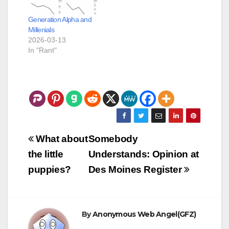
Generation Alpha and
Millenials
2026-03-13
In "Rant"
Post
What about
Somebody
navigation
the little
Understands: Opinion at
puppies?
Des Moines Register
By
Anonymous Web Angel(GFZ)