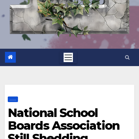
.......
National School
Boards Association
Still Shedding