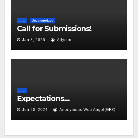
.......
Uncategorized
Call for Submissions!
Jan 8, 2025
Allyson
.......
Expectations…
Jun 20, 2024
Anonymous Web Angel(GFZ)