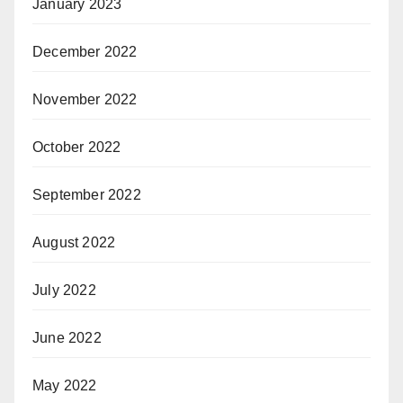
January 2023
December 2022
November 2022
October 2022
September 2022
August 2022
July 2022
June 2022
May 2022