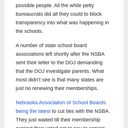
possible people. All the while petty
bureaucrats did all they could to block
transparency into what was happening in
the schools.
A number of state school board
associations left shortly after the NSBA
sent their letter to the DOJ demanding
that the DOJ investigate parents. What
most didn’t see is that many states are
just no renewing their memberships.
Nebraska Association of School Boards
being the latest
to cut ties with the NSBA.
They just waited till their membership