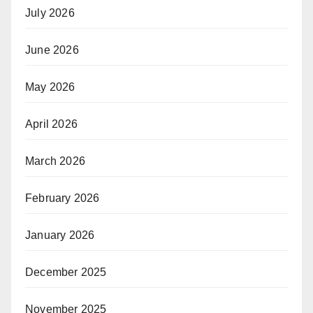
July 2026
June 2026
May 2026
April 2026
March 2026
February 2026
January 2026
December 2025
November 2025