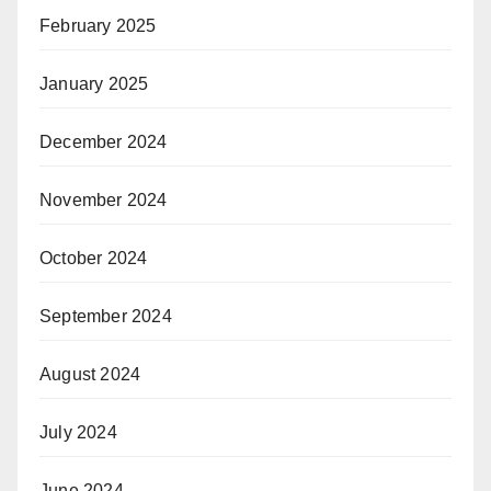
February 2025
January 2025
December 2024
November 2024
October 2024
September 2024
August 2024
July 2024
June 2024