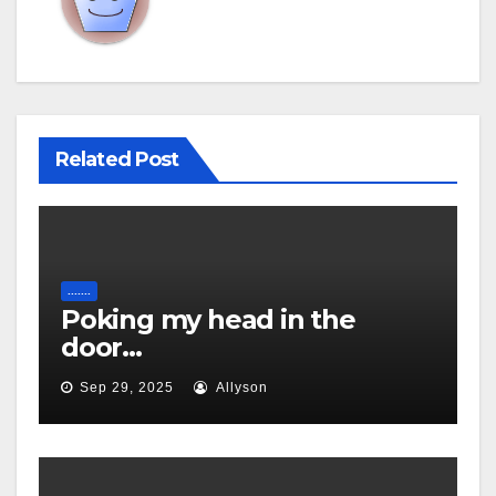
Related Post
.......
Poking my head in the
door…
Sep 29, 2025
Allyson