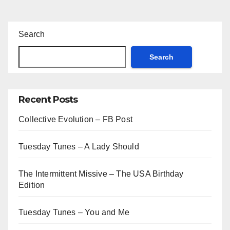
Search
Search
Recent Posts
Collective Evolution – FB Post
Tuesday Tunes – A Lady Should
The Intermittent Missive – The USA Birthday
Edition
Tuesday Tunes – You and Me