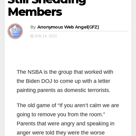
Members
By
Anonymous Web Angel(GFZ)
JUN 14, 2022
The NSBA is the group that worked with
the Biden DOJ to come up with a letter
painting parents as domestic terrorists.
The old game of “If you aren’t calm we are
going to remove you from the room.”
Parents that were angry and speaking in
anger were told they were the worse