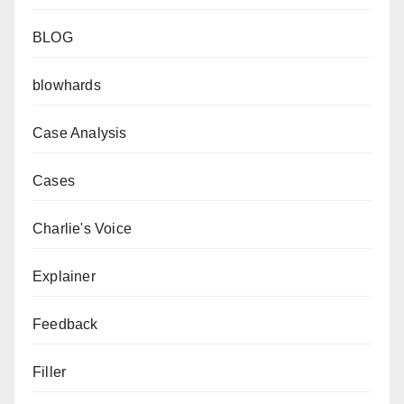
BLOG
blowhards
Case Analysis
Cases
Charlie's Voice
Explainer
Feedback
Filler