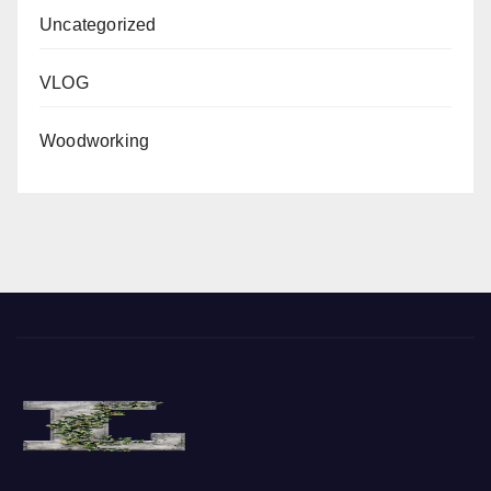
Uncategorized
VLOG
Woodworking
Where the Vine of Liberty Grows, so does Freedom