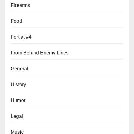
Firearms
Food
Fort at #4
From Behind Enemy Lines
General
History
Humor
Legal
Music