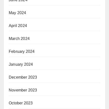
May 2024
April 2024
March 2024
February 2024
January 2024
December 2023
November 2023
October 2023