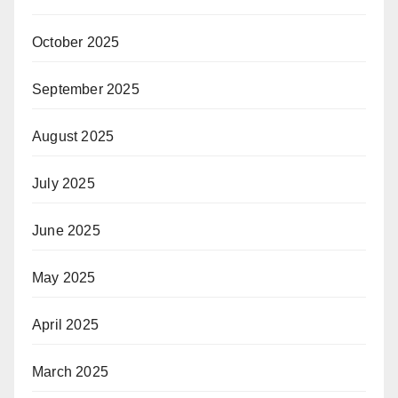
October 2025
September 2025
August 2025
July 2025
June 2025
May 2025
April 2025
March 2025