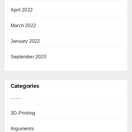
April 2022
March 2022
January 2022
September 2020
Categories
…….
3D-Printing
Arguments