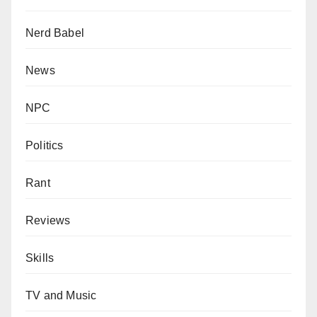
Nerd Babel
News
NPC
Politics
Rant
Reviews
Skills
TV and Music