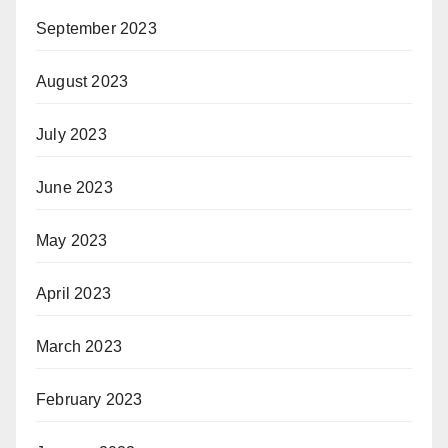
September 2023
August 2023
July 2023
June 2023
May 2023
April 2023
March 2023
February 2023