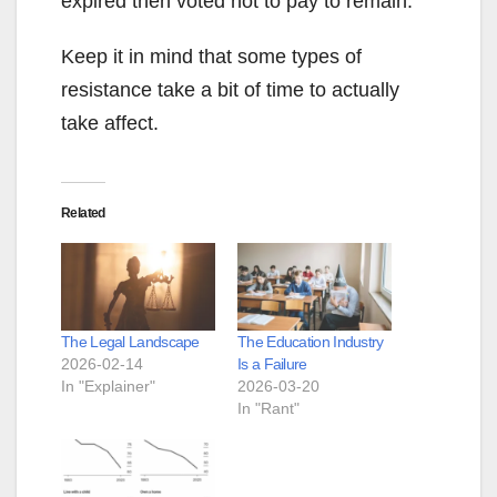
expired then voted not to pay to remain.
Keep it in mind that some types of
resistance take a bit of time to actually
take affect.
Related
The Legal Landscape
The Education Industry
2026-02-14
Is a Failure
In "Explainer"
2026-03-20
In "Rant"