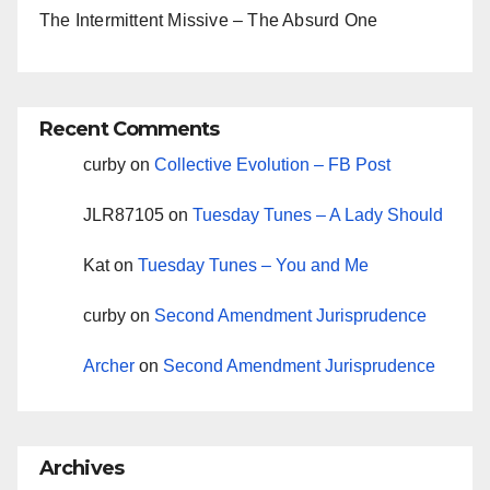
The Intermittent Missive – The Absurd One
Recent Comments
curby
on
Collective Evolution – FB Post
JLR87105
on
Tuesday Tunes – A Lady Should
Kat
on
Tuesday Tunes – You and Me
curby
on
Second Amendment Jurisprudence
Archer
on
Second Amendment Jurisprudence
Archives