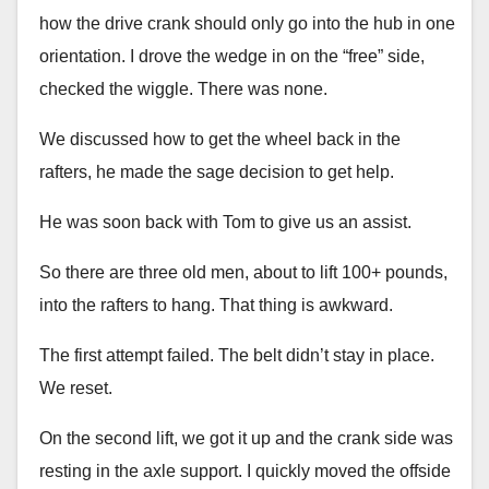
how the drive crank should only go into the hub in one
orientation. I drove the wedge in on the “free” side,
checked the wiggle. There was none.
We discussed how to get the wheel back in the
rafters, he made the sage decision to get help.
He was soon back with Tom to give us an assist.
So there are three old men, about to lift 100+ pounds,
into the rafters to hang. That thing is awkward.
The first attempt failed. The belt didn’t stay in place.
We reset.
On the second lift, we got it up and the crank side was
resting in the axle support. I quickly moved the offside