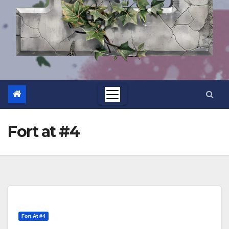
Fort at #4
Fort At #4