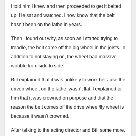
I told him I knew and then proceeded to get it belted
up. He sat and watched. I now know that the belt
hasn’t been on the lathe in years.
Then I found out why, as soon as I started trying to
treadle, the belt came off the big wheel in the joists. In
addition to not staying on, the wheel had massive
wobble from side to side.
Bill explained that it was unlikely to work because the
driven wheel, on the lathe, wasn’t flat. I explained to
him that it was crowned on purpose and that the
reason the belt comes off the drive wheel/fly wheel is
because it wasn’t crowned.
After talking to the acting director and Bill some more,