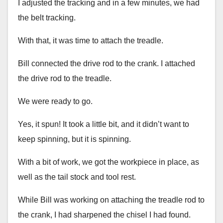
I adjusted the tracking and in a few minutes, we had
the belt tracking.
With that, it was time to attach the treadle.
Bill connected the drive rod to the crank. I attached
the drive rod to the treadle.
We were ready to go.
Yes, it spun! It took a little bit, and it didn’t want to
keep spinning, but it is spinning.
With a bit of work, we got the workpiece in place, as
well as the tail stock and tool rest.
While Bill was working on attaching the treadle rod to
the crank, I had sharpened the chisel I had found.