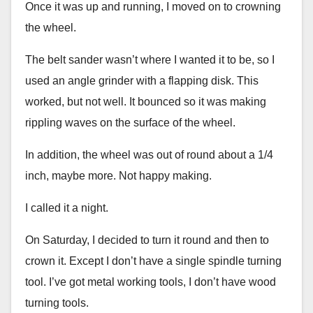
Once it was up and running, I moved on to crowning
the wheel.
The belt sander wasn’t where I wanted it to be, so I
used an angle grinder with a flapping disk. This
worked, but not well. It bounced so it was making
rippling waves on the surface of the wheel.
In addition, the wheel was out of round about a 1/4
inch, maybe more. Not happy making.
I called it a night.
On Saturday, I decided to turn it round and then to
crown it. Except I don’t have a single spindle turning
tool. I’ve got metal working tools, I don’t have wood
turning tools.