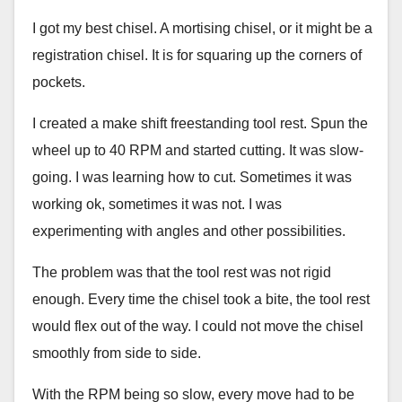
I got my best chisel. A mortising chisel, or it might be a
registration chisel. It is for squaring up the corners of
pockets.
I created a make shift freestanding tool rest. Spun the
wheel up to 40 RPM and started cutting. It was slow-
going. I was learning how to cut. Sometimes it was
working ok, sometimes it was not. I was
experimenting with angles and other possibilities.
The problem was that the tool rest was not rigid
enough. Every time the chisel took a bite, the tool rest
would flex out of the way. I could not move the chisel
smoothly from side to side.
With the RPM being so slow, every move had to be