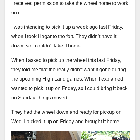
I received permission to take the wheel home to work
on it.
I was intending to pick it up a week ago last Friday,
when I took Hagar to the fort. They didn’t have it
down, so I couldn’t take it home.
When I asked to pick up the wheel this last Friday,
they told me that the really didn’t want it gone during
the upcoming High Land games. When I explained I
wanted to pick it up on Friday, so I could bring it back
on Sunday, things moved.
They had the wheel down and ready for pickup on
Wed. I picked it up on Friday and brought it home.