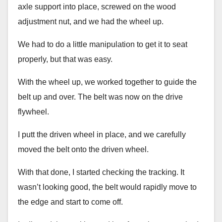
axle support into place, screwed on the wood
adjustment nut, and we had the wheel up.
We had to do a little manipulation to get it to seat
properly, but that was easy.
With the wheel up, we worked together to guide the
belt up and over. The belt was now on the drive
flywheel.
I putt the driven wheel in place, and we carefully
moved the belt onto the driven wheel.
With that done, I started checking the tracking. It
wasn’t looking good, the belt would rapidly move to
the edge and start to come off.