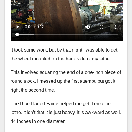
It took some work, but by that night I was able to get
the wheel mounted on the back side of my lathe.
This involved squaring the end of a one-inch piece of
round stock. I messed up the first attempt, but got it
right the second time.
The Blue Haired Fairie helped me get it onto the
lathe. It isn’t that it is just heavy, it is awkward as well.
44 inches in one diameter.