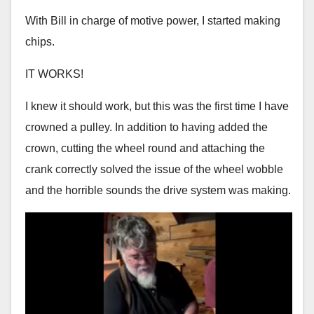
With Bill in charge of motive power, I started making
chips.
IT WORKS!
I knew it should work, but this was the first time I have
crowned a pulley. In addition to having added the
crown, cutting the wheel round and attaching the
crank correctly solved the issue of the wheel wobble
and the horrible sounds the drive system was making.