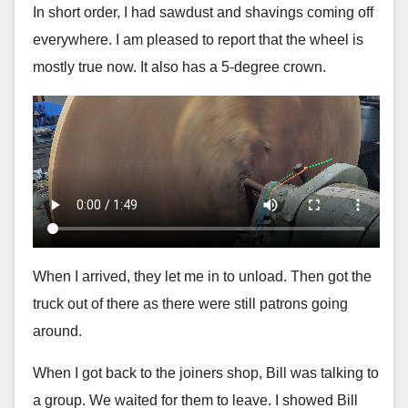
In short order, I had sawdust and shavings coming off
everywhere. I am pleased to report that the wheel is
mostly true now. It also has a 5-degree crown.
When I arrived, they let me in to unload. Then got the
truck out of there as there were still patrons going
around.
When I got back to the joiners shop, Bill was talking to
a group. We waited for them to leave. I showed Bill