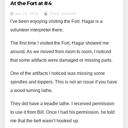
At the Fort at #4
Jun 24, 2024
Chris Johnson
I’ve been enjoying visiting the Fort. Hagar is a
volunteer interpreter there.
The first time I visited the Fort, Hagar showed me
around. As we moved from room to room, I noticed
that some artifacts were damaged or missing parts.
One of the artifacts I noticed was missing some
spindles and toppers. This is not an issue if you have
a wood turning lathe.
They did have a treadle lathe. I received permission
to use it from Bill. Once I had his permission, he told
me that the belt wasn’t hooked up.