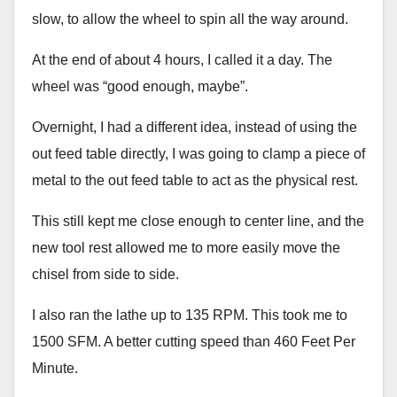
slow, to allow the wheel to spin all the way around.
At the end of about 4 hours, I called it a day. The
wheel was “good enough, maybe”.
Overnight, I had a different idea, instead of using the
out feed table directly, I was going to clamp a piece of
metal to the out feed table to act as the physical rest.
This still kept me close enough to center line, and the
new tool rest allowed me to more easily move the
chisel from side to side.
I also ran the lathe up to 135 RPM. This took me to
1500 SFM. A better cutting speed than 460 Feet Per
Minute.