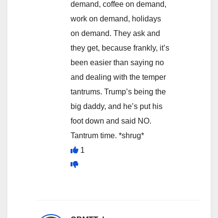
demand, coffee on demand,
work on demand, holidays
on demand. They ask and
they get, because frankly, it’s
been easier than saying no
and dealing with the temper
tantrums. Trump’s being the
big daddy, and he’s put his
foot down and said NO.
Tantrum time. *shrug*
1