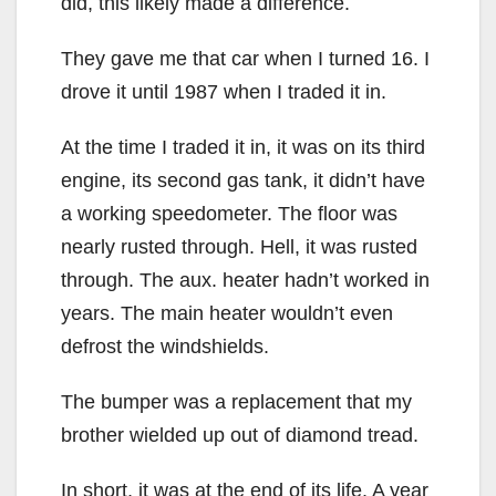
did, this likely made a difference.
They gave me that car when I turned 16. I
drove it until 1987 when I traded it in.
At the time I traded it in, it was on its third
engine, its second gas tank, it didn’t have
a working speedometer. The floor was
nearly rusted through. Hell, it was rusted
through. The aux. heater hadn’t worked in
years. The main heater wouldn’t even
defrost the windshields.
The bumper was a replacement that my
brother wielded up out of diamond tread.
In short, it was at the end of its life. A year