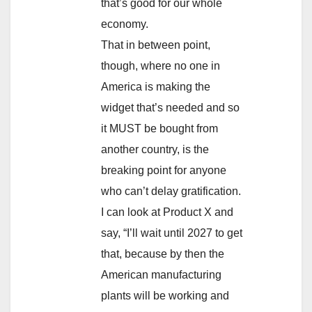
that’s good for our whole
economy.
That in between point,
though, where no one in
America is making the
widget that’s needed and so
it MUST be bought from
another country, is the
breaking point for anyone
who can’t delay gratification.
I can look at Product X and
say, “I’ll wait until 2027 to get
that, because by then the
American manufacturing
plants will be working and