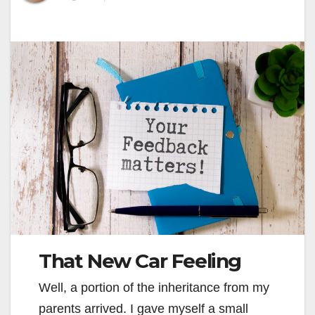
That New Car Feeling
Well, a portion of the inheritance from my
parents arrived. I gave myself a small