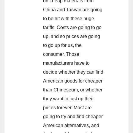
on cheap materials from
China and Taiwan are going
to be hit with these huge
tariffs. Costs are going to go
up, and so prices are going
to go up for us, the
consumer. Those
manufacturers have to
decide whether they can find
American goods for cheaper
than Chineseum, or whether
they want to just up their
prices forever. Most are
going to try and find cheaper
American alternatives, and