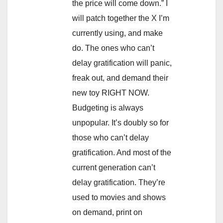
the price will come down.” I
will patch together the X I’m
currently using, and make
do. The ones who can’t
delay gratification will panic,
freak out, and demand their
new toy RIGHT NOW.
Budgeting is always
unpopular. It’s doubly so for
those who can’t delay
gratification. And most of the
current generation can’t
delay gratification. They’re
used to movies and shows
on demand, print on