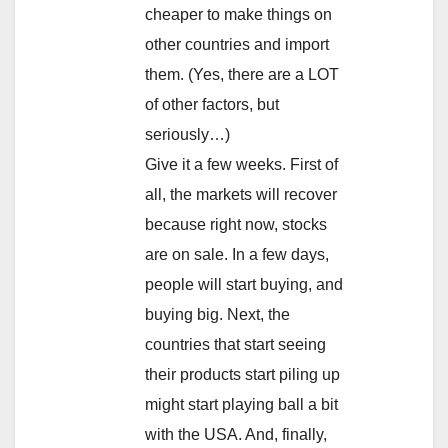
cheaper to make things on
other countries and import
them. (Yes, there are a LOT
of other factors, but
seriously…)
Give it a few weeks. First of
all, the markets will recover
because right now, stocks
are on sale. In a few days,
people will start buying, and
buying big. Next, the
countries that start seeing
their products start piling up
might start playing ball a bit
with the USA. And, finally,