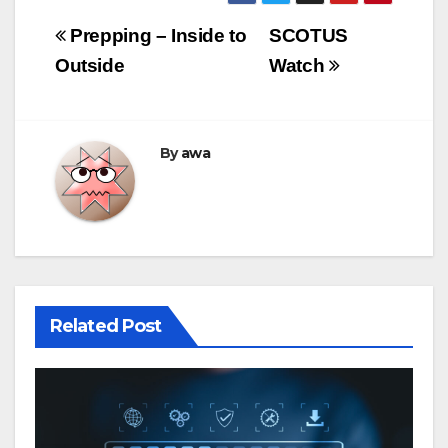
Post
Prepping – Inside to
SCOTUS
navigation
Outside
Watch
By
awa
Related Post