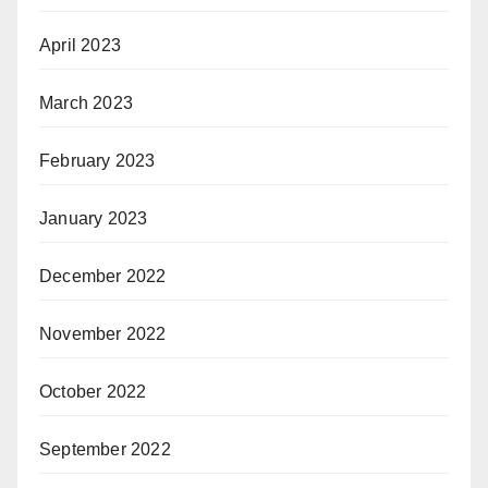
April 2023
March 2023
February 2023
January 2023
December 2022
November 2022
October 2022
September 2022