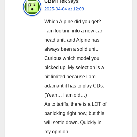
CBMTTek
says:
2025-04-04 at 12:09
Which Alpine did you get?
I am looking into a new car
head unit, and Alpine has
always been a solid unit.
Curious which model you
picked up. My selection is a
bit limited because I am
adamant it has to play CDs.
(Yeah… I am old…)
As to tariffs, there is a LOT of
panicking right now, but this
will settle down. Quickly in
my opinion.