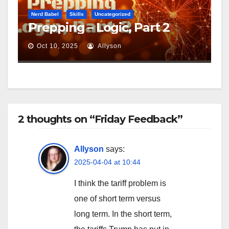
Nerd Babel
Skills
Uncategorized
Prepping – Logic, Part 2
Oct 10, 2025
Allyson
2 thoughts on “Friday Feedback”
Allyson
says:
2025-04-04 at 10:44
I think the tariff problem is
one of short term versus
long term. In the short term,