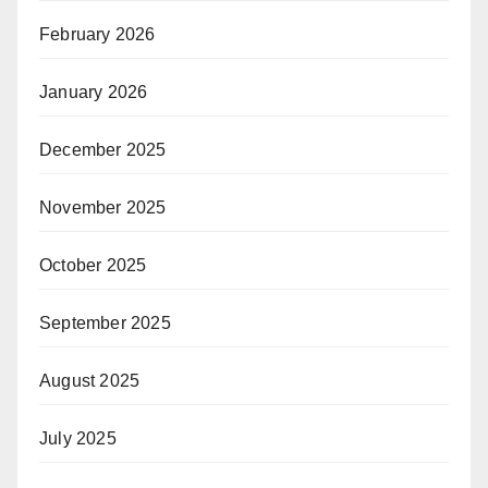
February 2026
January 2026
December 2025
November 2025
October 2025
September 2025
August 2025
July 2025