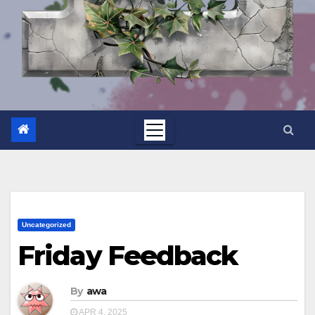
Uncategorized
Friday Feedback
By
awa
APR 4, 2025