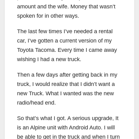
amount and the wife. Money that wasn’t
spoken for in other ways.
The last few times I’ve needed a rental
car, I’ve gotten a current version of my
Toyota Tacoma. Every time I came away
wishing I had a new truck.
Then a few days after getting back in my
truck, I would realize that I didn’t want a
new Truck. What I wanted was the new
radio/head end.
So that’s what I got. A serious upgrade, It
is an Alpine unit with Android Auto. I will
be able to get in the truck and when I turn