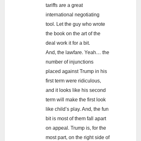
tariffs are a great
international negotiating
tool. Let the guy who wrote
the book on the art of the
deal work it for a bit.
And, the lawfare. Yeah… the
number of injunctions
placed against Trump in his
first term were ridiculous,
and it looks like his second
term will make the first look
like child’s play. And, the fun
bit is most of them fall apart
on appeal. Trump is, for the
most part, on the right side of