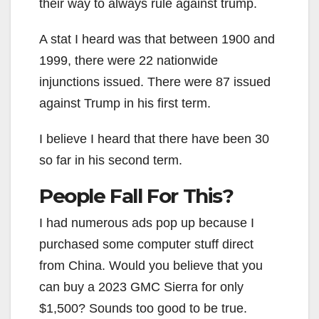
their way to always rule against trump.
A stat I heard was that between 1900 and
1999, there were 22 nationwide
injunctions issued. There were 87 issued
against Trump in his first term.
I believe I heard that there have been 30
so far in his second term.
People Fall For This?
I had numerous ads pop up because I
purchased some computer stuff direct
from China. Would you believe that you
can buy a 2023 GMC Sierra for only
$1,500? Sounds too good to be true.