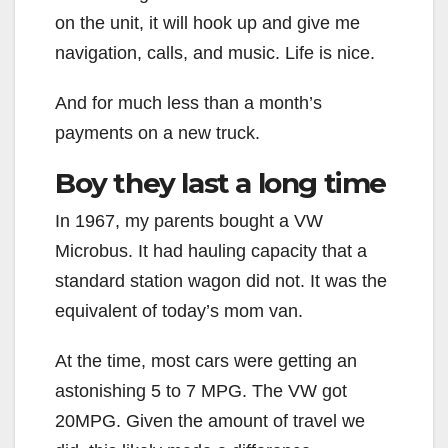
on the unit, it will hook up and give me
navigation, calls, and music. Life is nice.
And for much less than a month’s
payments on a new truck.
Boy they last a long time
In 1967, my parents bought a VW
Microbus. It had hauling capacity that a
standard station wagon did not. It was the
equivalent of today’s mom van.
At the time, most cars were getting an
astonishing 5 to 7 MPG. The VW got
20MPG. Given the amount of travel we