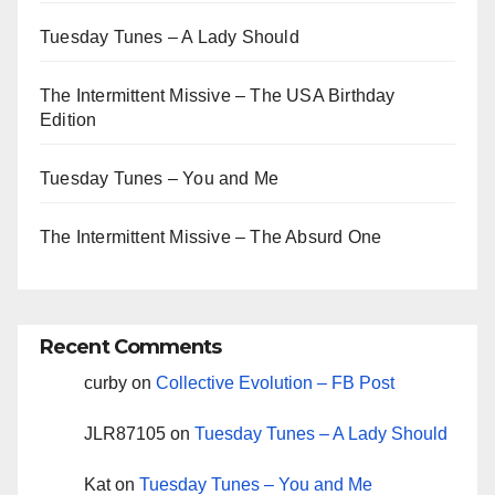
Tuesday Tunes – A Lady Should
The Intermittent Missive – The USA Birthday
Edition
Tuesday Tunes – You and Me
The Intermittent Missive – The Absurd One
Recent Comments
curby
on
Collective Evolution – FB Post
JLR87105
on
Tuesday Tunes – A Lady Should
Kat
on
Tuesday Tunes – You and Me