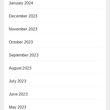
January 2024
December 2023
November 2023
October 2023
September 2023
August 2023
July 2023
June 2023
May 2023