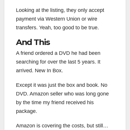
Looking at the listing, they only accept
payment via Western Union or wire
transfers. Yeah, too good to be true.
And This
A friend ordered a DVD he had been
searching for over the last 5 years. It
arrived. New In Box.
Except it was just the box and book. No
DVD. Amazon seller who was long gone
by the time my friend received his
package.
Amazon is covering the costs, but still…