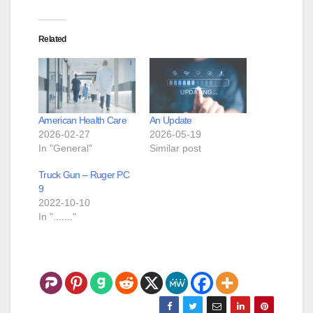
Related
American Health Care
An Update
2026-02-27
2026-05-19
In "General"
Similar post
Truck Gun – Ruger PC
9
2022-10-10
In "......."