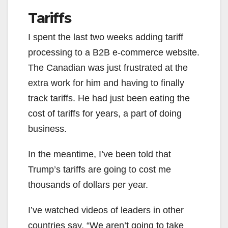
Tariffs
I spent the last two weeks adding tariff
processing to a B2B e-commerce website.
The Canadian was just frustrated at the
extra work for him and having to finally
track tariffs. He had just been eating the
cost of tariffs for years, a part of doing
business.
In the meantime, I’ve been told that
Trump’s tariffs are going to cost me
thousands of dollars per year.
I’ve watched videos of leaders in other
countries say, “We aren’t going to take