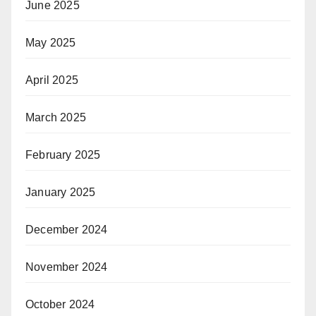
June 2025
May 2025
April 2025
March 2025
February 2025
January 2025
December 2024
November 2024
October 2024