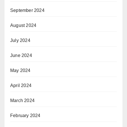
September 2024
August 2024
July 2024
June 2024
May 2024
April 2024
March 2024
February 2024