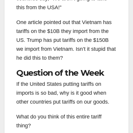
this from the USA!”
One article pointed out that Vietnam has
tariffs on the $10B they import from the
US. Trump has put tariffs on the $150B
we import from Vietnam. Isn’t it stupid that
he did this to them?
Question of the Week
If the United States putting tariffs on
imports is so bad, why is it good when
other countries put tariffs on our goods.
What do you think of this entire tariff
thing?