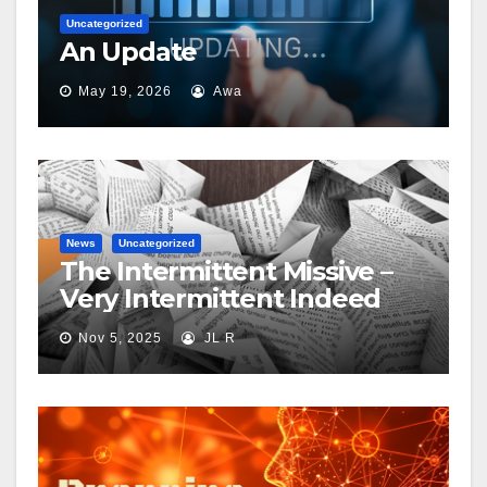
Uncategorized
An Update
May 19, 2026
Awa
News
Uncategorized
The Intermittent Missive –
Very Intermittent Indeed
Nov 5, 2025
JL R