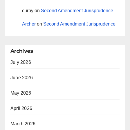
curby
on
Second Amendment Jurisprudence
Archer
on
Second Amendment Jurisprudence
Archives
July 2026
June 2026
May 2026
April 2026
March 2026