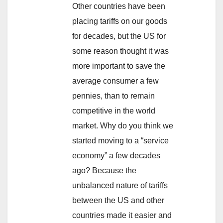
Other countries have been
placing tariffs on our goods
for decades, but the US for
some reason thought it was
more important to save the
average consumer a few
pennies, than to remain
competitive in the world
market. Why do you think we
started moving to a “service
economy” a few decades
ago? Because the
unbalanced nature of tariffs
between the US and other
countries made it easier and