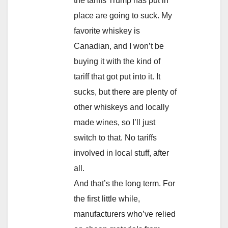
the tariffs Trump has put in
place are going to suck. My
favorite whiskey is
Canadian, and I won’t be
buying it with the kind of
tariff that got put into it. It
sucks, but there are plenty of
other whiskeys and locally
made wines, so I’ll just
switch to that. No tariffs
involved in local stuff, after
all.
And that’s the long term. For
the first little while,
manufacturers who’ve relied