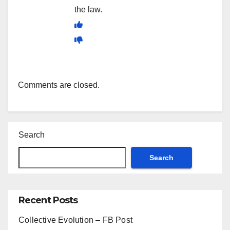
the law.
Comments are closed.
Search
Search
Recent Posts
Collective Evolution – FB Post