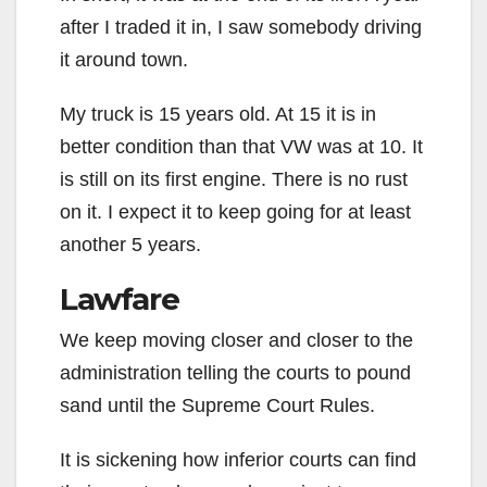
after I traded it in, I saw somebody driving
it around town.
My truck is 15 years old. At 15 it is in
better condition than that VW was at 10. It
is still on its first engine. There is no rust
on it. I expect it to keep going for at least
another 5 years.
Lawfare
We keep moving closer and closer to the
administration telling the courts to pound
sand until the Supreme Court Rules.
It is sickening how inferior courts can find