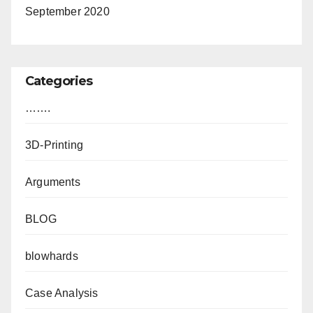
September 2020
Categories
…….
3D-Printing
Arguments
BLOG
blowhards
Case Analysis