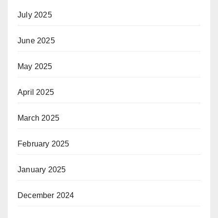
July 2025
June 2025
May 2025
April 2025
March 2025
February 2025
January 2025
December 2024