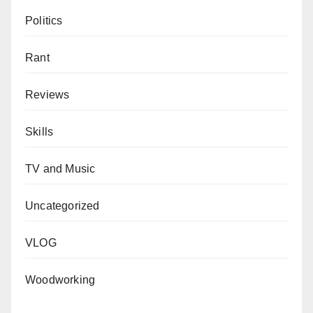
Politics
Rant
Reviews
Skills
TV and Music
Uncategorized
VLOG
Woodworking