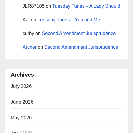
JLR87105
on
Tuesday Tunes – A Lady Should
Kat
on
Tuesday Tunes – You and Me
curby
on
Second Amendment Jurisprudence
Archer
on
Second Amendment Jurisprudence
Archives
July 2026
June 2026
May 2026