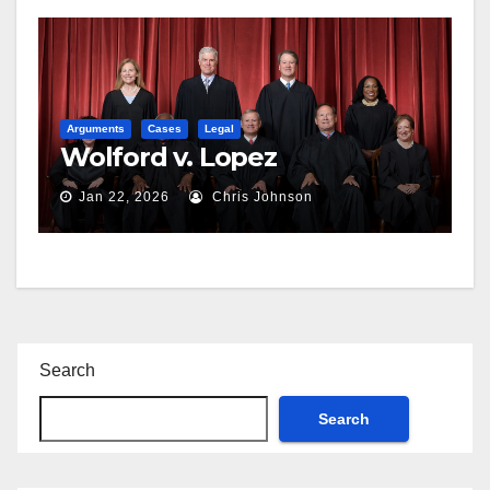
Arguments
Cases
Legal
Wolford v. Lopez
Jan 22, 2026
Chris Johnson
Search
Search