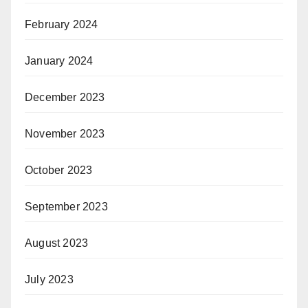
February 2024
January 2024
December 2023
November 2023
October 2023
September 2023
August 2023
July 2023