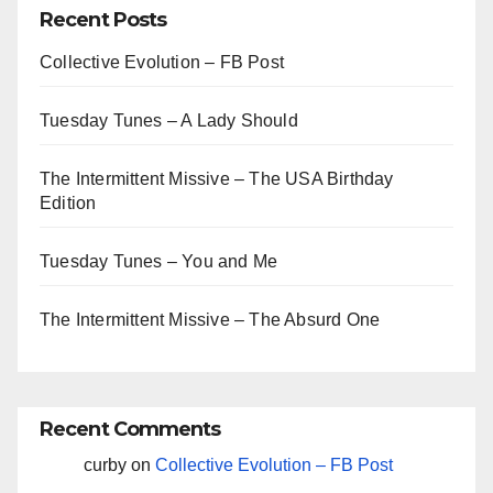
Recent Posts
Collective Evolution – FB Post
Tuesday Tunes – A Lady Should
The Intermittent Missive – The USA Birthday
Edition
Tuesday Tunes – You and Me
The Intermittent Missive – The Absurd One
Recent Comments
curby
on
Collective Evolution – FB Post