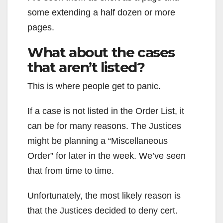
some extending a half dozen or more
pages.
What about the cases
that aren’t listed?
This is where people get to panic.
If a case is not listed in the Order List, it
can be for many reasons. The Justices
might be planning a “Miscellaneous
Order” for later in the week. We’ve seen
that from time to time.
Unfortunately, the most likely reason is
that the Justices decided to deny cert.