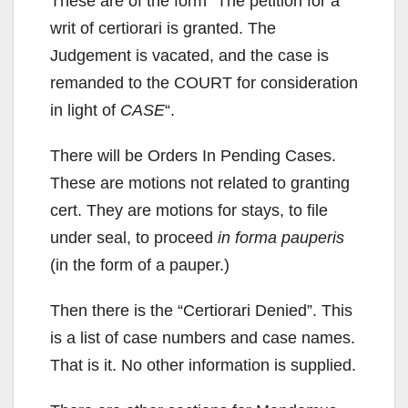
These are of the form “The petition for a
writ of certiorari is granted. The
Judgement is vacated, and the case is
remanded to the COURT for consideration
in light of
CASE
“.
There will be Orders In Pending Cases.
These are motions not related to granting
cert. They are motions for stays, to file
under seal, to proceed
in forma pauperis
(in the form of a pauper.)
Then there is the “Certiorari Denied”. This
is a list of case numbers and case names.
That is it. No other information is supplied.