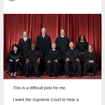
This is a difficult post for me.
I want the Supreme Court to hear a