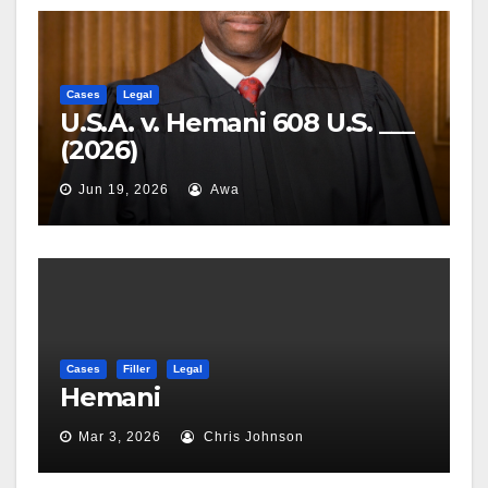
Cases
Legal
U.S.A. v. Hemani 608 U.S. ___
(2026)
Jun 19, 2026
Awa
Cases
Filler
Legal
Hemani
Mar 3, 2026
Chris Johnson