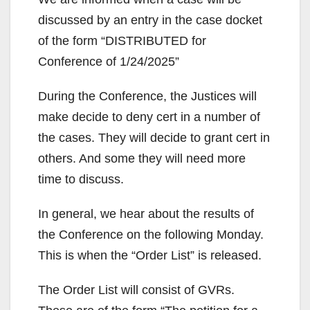
discussed by an entry in the case docket
of the form “DISTRIBUTED for
Conference of 1/24/2025”
During the Conference, the Justices will
make decide to deny cert in a number of
the cases. They will decide to grant cert in
others. And some they will need more
time to discuss.
In general, we hear about the results of
the Conference on the following Monday.
This is when the “Order List” is released.
The Order List will consist of GVRs.