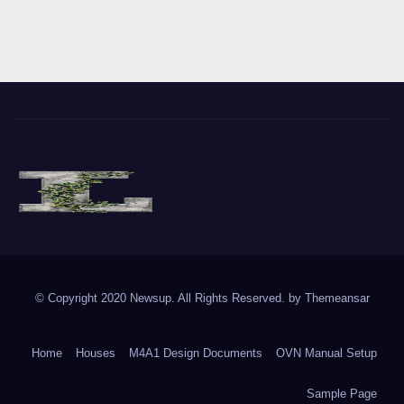
The Vine of Liberty
Where the Vine of Liberty Grows, so does Freedom
© Copyright 2020 Newsup. All Rights Reserved. by
Themeansar
Home
Houses
M4A1 Design Documents
OVN Manual Setup
Sample Page