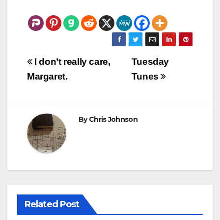
Post
I don’t really care,
Tuesday
navigation
Margaret.
Tunes
By
Chris Johnson
Related Post