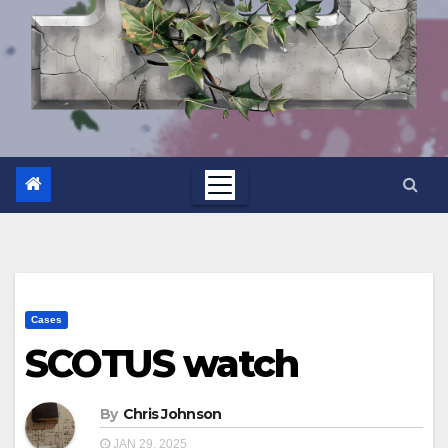
Cases
SCOTUS watch
By
Chris Johnson
JAN 29, 2025