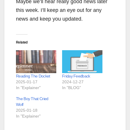
Maybe we’ll hear really good news later
this week. I’ll keep an eye out for any
news and keep you updated.
Related
Reading The Docket
Friday Feedback
2025-01-17
2024-12-27
In "Explainer"
In "BLOG"
The Boy That Cried
Wolf
2025-01-18
In "Explainer"