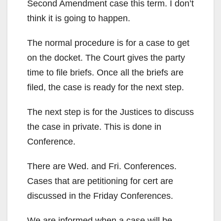
Second Amendment case this term. I don’t
think it is going to happen.
The normal procedure is for a case to get
on the docket. The Court gives the party
time to file briefs. Once all the briefs are
filed, the case is ready for the next step.
The next step is for the Justices to discuss
the case in private. This is done in
Conference.
There are Wed. and Fri. Conferences.
Cases that are petitioning for cert are
discussed in the Friday Conferences.
We are informed when a case will be