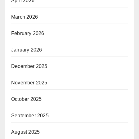
April 2026
March 2026
February 2026
January 2026
December 2025
November 2025
October 2025
September 2025
August 2025