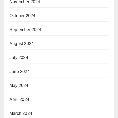
November 2024
October 2024
September 2024
August 2024
July 2024
June 2024
May 2024
April 2024
March 2024