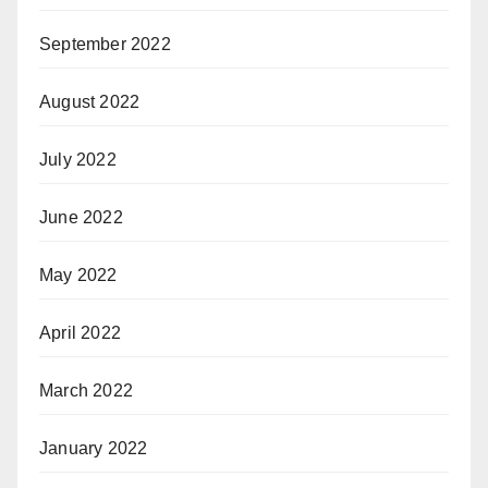
September 2022
August 2022
July 2022
June 2022
May 2022
April 2022
March 2022
January 2022