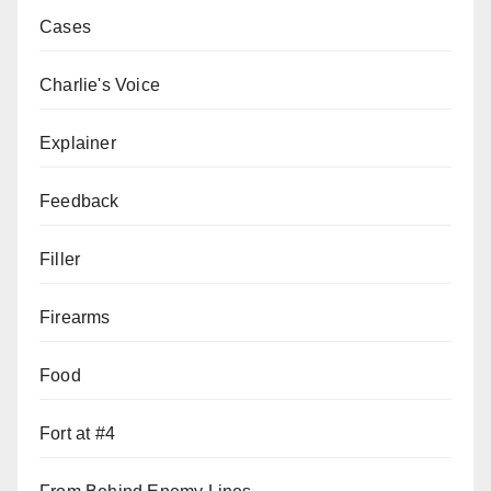
Cases
Charlie's Voice
Explainer
Feedback
Filler
Firearms
Food
Fort at #4