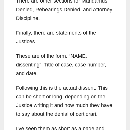
There are other sections for Mandamus
Denied, Rehearings Denied, and Attorney
Discipline.
Finally, there are statements of the
Justices.
These are of the form, “NAME,
dissenting”, Title of case, case number,
and date.
Following this is the actual dissent. This
can be short or long, depending on the
Justice writing it and how much they have
to say about the denial of certiorari.
I’ve seen them as short as a page and