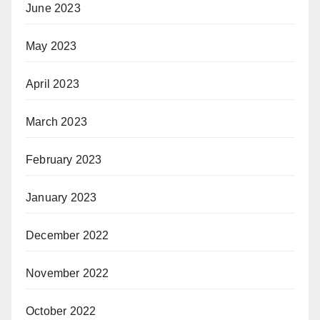
June 2023
May 2023
April 2023
March 2023
February 2023
January 2023
December 2022
November 2022
October 2022