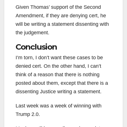
Given Thomas’ support of the Second
Amendment, if they are denying cert, he
will be writing a statement dissenting with
the judgement.
Conclusion
I’m torn, I don’t want these cases to be
denied cert. On the other hand, I can’t
think of a reason that there is nothing
posted about them, except that there is a
dissenting Justice writing a statement.
Last week was a week of winning with
Trump 2.0.