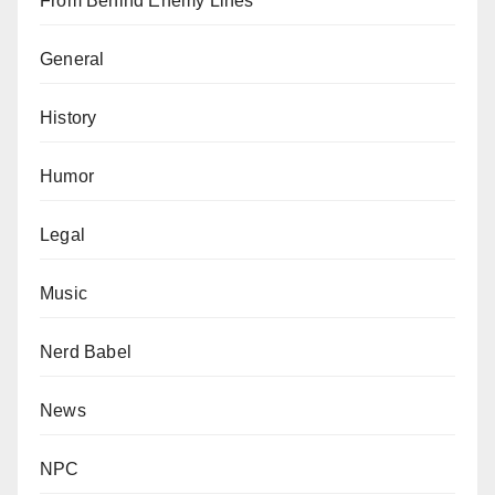
From Behind Enemy Lines
General
History
Humor
Legal
Music
Nerd Babel
News
NPC