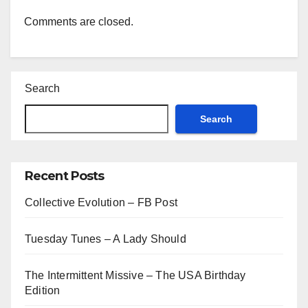
Comments are closed.
Search
Search
Recent Posts
Collective Evolution – FB Post
Tuesday Tunes – A Lady Should
The Intermittent Missive – The USA Birthday
Edition