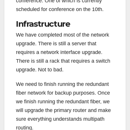
conference. One of which is currently
scheduled for conference on the 10th.
Infrastructure
We have completed most of the network
upgrade. There is still a server that
requires a network interface upgrade.
There is still a rack that requires a switch
upgrade. Not to bad.
We need to finish running the redundant
fiber network for backup purposes. Once
we finish running the redundant fiber, we
will upgrade the primary router and make
sure everything understands multipath
routing.