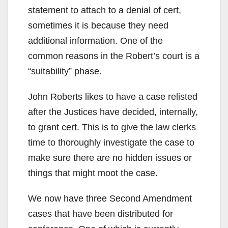
statement to attach to a denial of cert,
sometimes it is because they need
additional information. One of the
common reasons in the Robert’s court is a
“suitability” phase.
John Roberts likes to have a case relisted
after the Justices have decided, internally,
to grant cert. This is to give the law clerks
time to thoroughly investigate the case to
make sure there are no hidden issues or
things that might moot the case.
We now have three Second Amendment
cases that have been distributed for