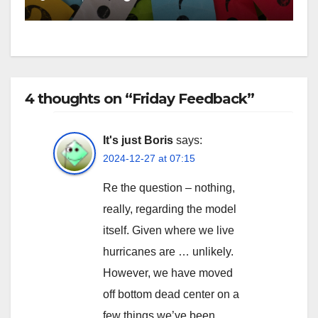
4 thoughts on “Friday Feedback”
It's just Boris
says:
2024-12-27 at 07:15
Re the question – nothing,
really, regarding the model
itself. Given where we live
hurricanes are … unlikely.
However, we have moved
off bottom dead center on a
few things we’ve been