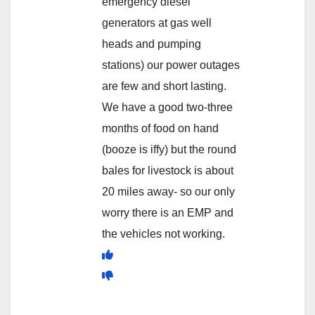
emergency diesel
generators at gas well
heads and pumping
stations) our power outages
are few and short lasting.
We have a good two-three
months of food on hand
(booze is iffy) but the round
bales for livestock is about
20 miles away- so our only
worry there is an EMP and
the vehicles not working.