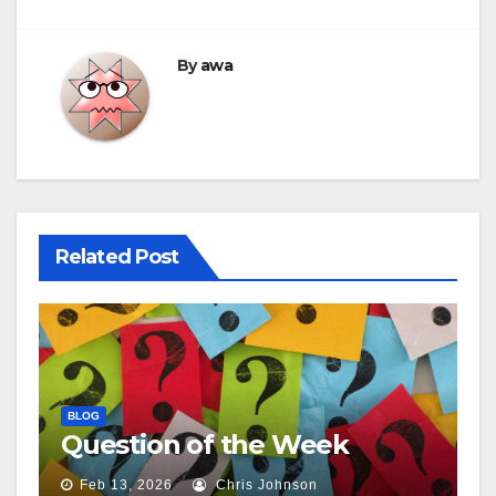
By
awa
Related Post
BLOG
Question of the Week
Feb 13, 2026
Chris Johnson