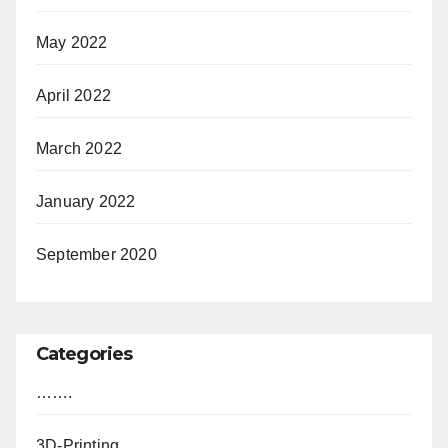
May 2022
April 2022
March 2022
January 2022
September 2020
Categories
…….
3D-Printing