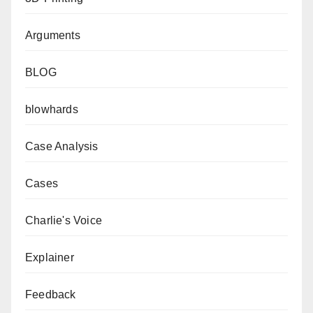
Arguments
BLOG
blowhards
Case Analysis
Cases
Charlie's Voice
Explainer
Feedback