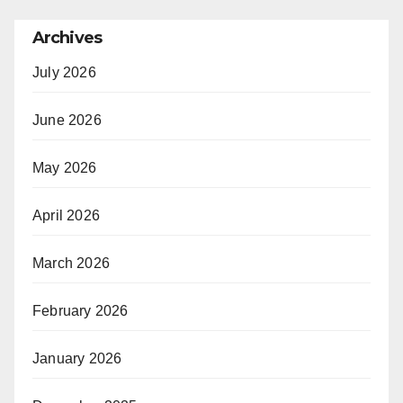
Archives
July 2026
June 2026
May 2026
April 2026
March 2026
February 2026
January 2026