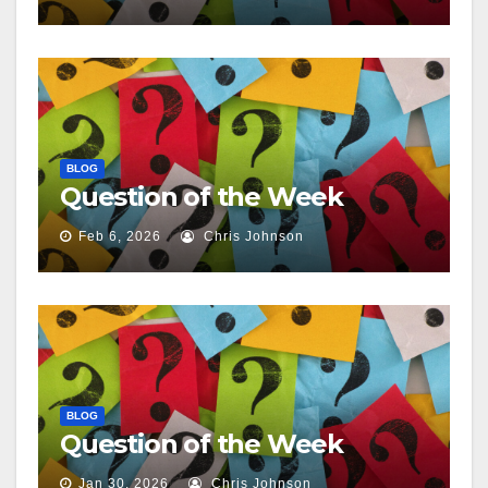
BLOG
Question of the Week
Feb 6, 2026
Chris Johnson
BLOG
Question of the Week
Jan 30, 2026
Chris Johnson