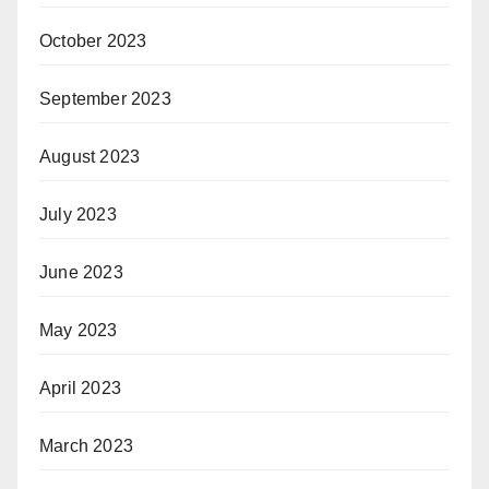
October 2023
September 2023
August 2023
July 2023
June 2023
May 2023
April 2023
March 2023