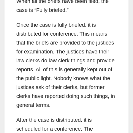
When all the briefs have been filed, the
case is “Fully briefed.”
Once the case is fully briefed, it is
distributed for conference. This means
that the briefs are provided to the justices
for examination. The justices have their
law clerks do law clerk things and provide
reports. All of this is generally kept out of
the public light. Nobody knows what the
justices ask of their clerks, but former
clerks have reported doing such things, in
general terms.
After the case is distributed, it is
scheduled for a conference. The