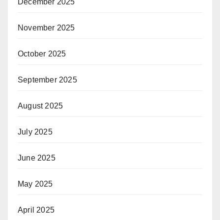
December 2025
November 2025
October 2025
September 2025
August 2025
July 2025
June 2025
May 2025
April 2025