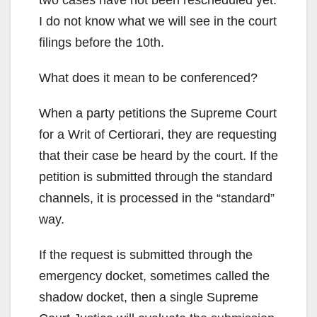
I do not know what we will see in the court
filings before the 10th.
What does it mean to be conferenced?
When a party petitions the Supreme Court
for a Writ of Certiorari, they are requesting
that their case be heard by the court. If the
petition is submitted through the standard
channels, it is processed in the “standard”
way.
If the request is submitted through the
emergency docket, sometimes called the
shadow docket, then a single Supreme