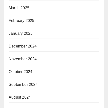
March 2025
February 2025
January 2025
December 2024
November 2024
October 2024
September 2024
August 2024