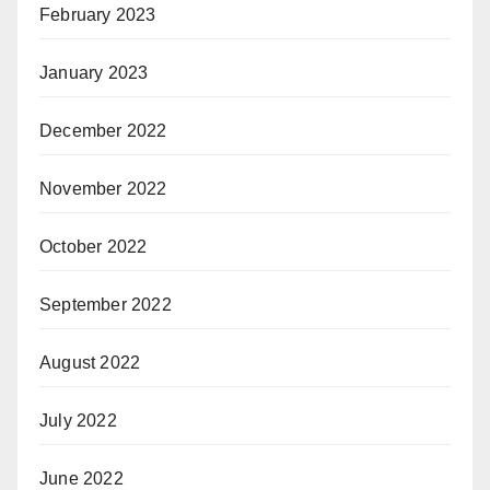
February 2023
January 2023
December 2022
November 2022
October 2022
September 2022
August 2022
July 2022
June 2022