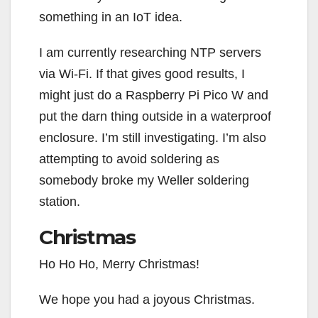
something in an IoT idea.
I am currently researching NTP servers
via Wi-Fi. If that gives good results, I
might just do a Raspberry Pi Pico W and
put the darn thing outside in a waterproof
enclosure. I’m still investigating. I’m also
attempting to avoid soldering as
somebody broke my Weller soldering
station.
Christmas
Ho Ho Ho, Merry Christmas!
We hope you had a joyous Christmas.