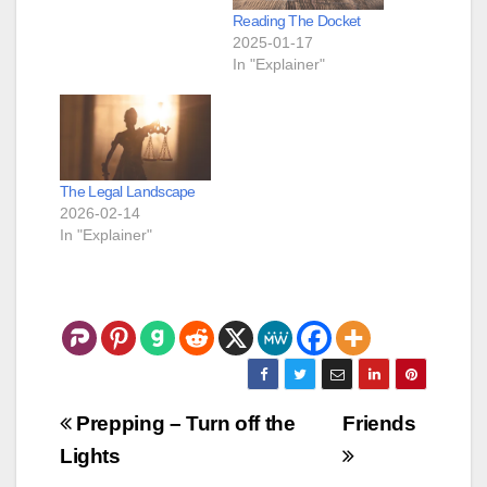
Reading The Docket
2025-01-17
In "Explainer"
The Legal Landscape
2026-02-14
In "Explainer"
Post
Prepping – Turn off the
Friends
navigation
Lights