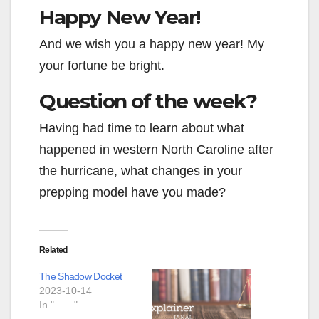
Happy New Year!
And we wish you a happy new year! My
your fortune be bright.
Question of the week?
Having had time to learn about what
happened in western North Caroline after
the hurricane, what changes in your
prepping model have you made?
Related
The Shadow Docket
2023-10-14
In "......."