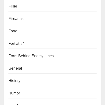
Filler
Firearms
Food
Fort at #4
From Behind Enemy Lines
General
History
Humor