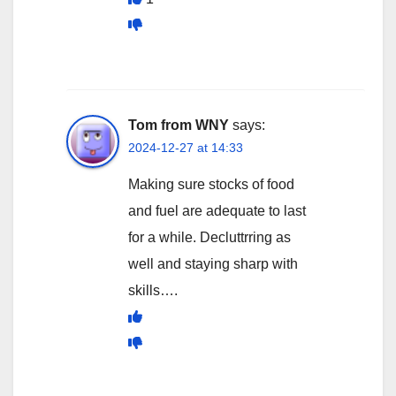
Tom from WNY
says:
2024-12-27 at 14:33
Making sure stocks of food
and fuel are adequate to last
for a while. Decluttrring as
well and staying sharp with
skills….