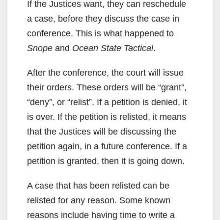
If the Justices want, they can reschedule
a case, before they discuss the case in
conference. This is what happened to
Snope
and
Ocean State Tactical
.
After the conference, the court will issue
their orders. These orders will be “grant”,
“deny”, or “relist”. If a petition is denied, it
is over. If the petition is relisted, it means
that the Justices will be discussing the
petition again, in a future conference. If a
petition is granted, then it is going down.
A case that has been relisted can be
relisted for any reason. Some known
reasons include having time to write a