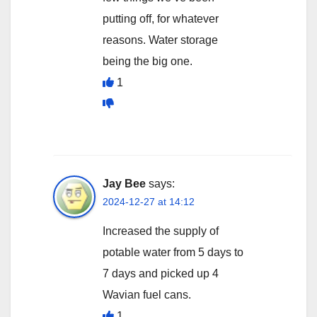
putting off, for whatever
reasons. Water storage
being the big one.
1
Jay Bee
says:
2024-12-27 at 14:12
Increased the supply of
potable water from 5 days to
7 days and picked up 4
Wavian fuel cans.
1