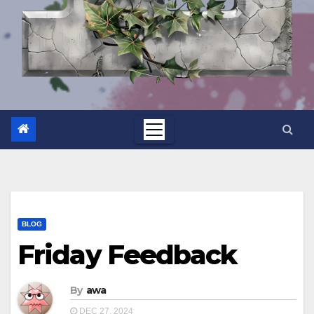
BLOG
Friday Feedback
By
awa
DEC 27, 2024