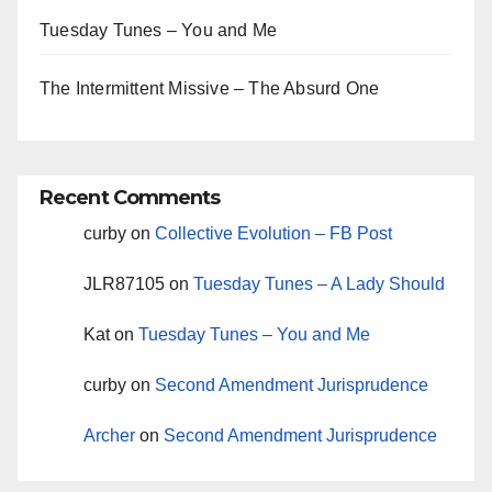
Tuesday Tunes – You and Me
The Intermittent Missive – The Absurd One
Recent Comments
curby
on
Collective Evolution – FB Post
JLR87105
on
Tuesday Tunes – A Lady Should
Kat
on
Tuesday Tunes – You and Me
curby
on
Second Amendment Jurisprudence
Archer
on
Second Amendment Jurisprudence