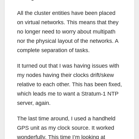
All the cluster entities have been placed
on virtual networks. This means that they
no longer need to worry about multipath
nor the physical layout of the networks. A
complete separation of tasks.
It turned out that I was having issues with
my nodes having their clocks drift/skew
relative to each other. This has been fixed,
which leads me to want a Stratum-1 NTP
server, again.
The last time around, I used a handheld
GPS unit as my clock source. It worked
wonderfully. This time I’m looking at