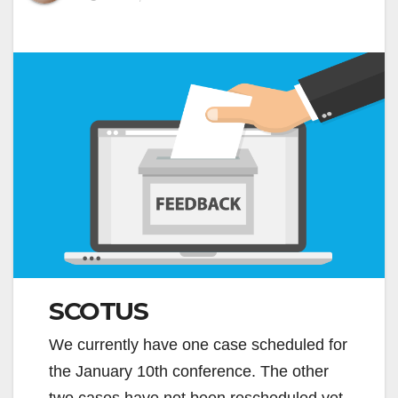
SCOTUS
We currently have one case scheduled for
the January 10th conference. The other
two cases have not been rescheduled yet.