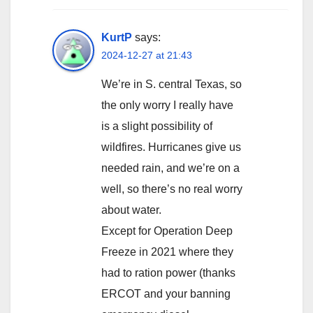
KurtP
says:
2024-12-27 at 21:43
We’re in S. central Texas, so
the only worry I really have
is a slight possibility of
wildfires. Hurricanes give us
needed rain, and we’re on a
well, so there’s no real worry
about water.
Except for Operation Deep
Freeze in 2021 where they
had to ration power (thanks
ERCOT and your banning