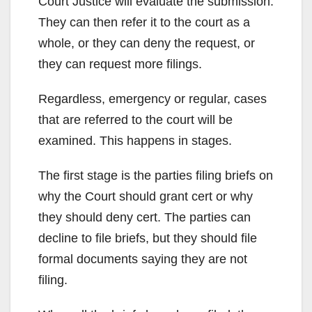
Court Justice will evaluate the submission.
They can then refer it to the court as a
whole, or they can deny the request, or
they can request more filings.
Regardless, emergency or regular, cases
that are referred to the court will be
examined. This happens in stages.
The first stage is the parties filing briefs on
why the Court should grant cert or why
they should deny cert. The parties can
decline to file briefs, but they should file
formal documents saying they are not
filing.