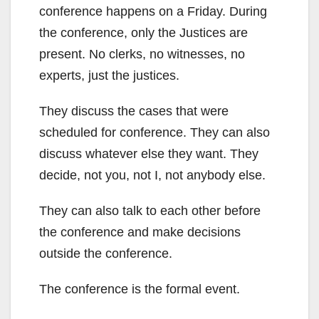
conference happens on a Friday. During
the conference, only the Justices are
present. No clerks, no witnesses, no
experts, just the justices.
They discuss the cases that were
scheduled for conference. They can also
discuss whatever else they want. They
decide, not you, not I, not anybody else.
They can also talk to each other before
the conference and make decisions
outside the conference.
The conference is the formal event.