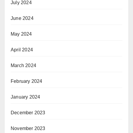
July 2024
June 2024
May 2024
April 2024
March 2024
February 2024
January 2024
December 2023
November 2023