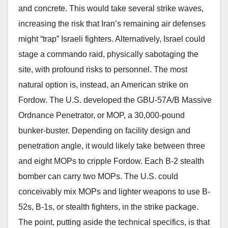
and concrete. This would take several strike waves,
increasing the risk that Iran’s remaining air defenses
might “trap” Israeli fighters. Alternatively, Israel could
stage a commando raid, physically sabotaging the
site, with profound risks to personnel. The most
natural option is, instead, an American strike on
Fordow. The U.S. developed the GBU-57A/B Massive
Ordnance Penetrator, or MOP, a 30,000-pound
bunker-buster. Depending on facility design and
penetration angle, it would likely take between three
and eight MOPs to cripple Fordow. Each B-2 stealth
bomber can carry two MOPs. The U.S. could
conceivably mix MOPs and lighter weapons to use B-
52s, B-1s, or stealth fighters, in the strike package.
The point, putting aside the technical specifics, is that