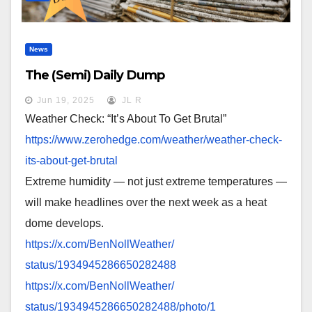
News
The (Semi) Daily Dump
Jun 19, 2025
JL R
Weather Check: “It’s About To Get Brutal”
https://www.zerohedge.com/
weather/weather-check-
its-
about-get-brutal
Extreme humidity — not just extreme temperatures —
will make headlines over the next week as a heat
dome develops.
https://x.com/BenNollWeather/
status/1934945286650282488
https://x.com/BenNollWeather/
status/1934945286650282488/
photo/1