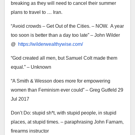
breaking as they will need to cancel their summer
plans to travel to … Iran.
“Avoid crowds – Get Out of the Cities. – NOW. A year
too soon is better than a day too late” – John Wilder
@
https://wilderwealthywise.
com/
“God created all men, but Samuel Colt made them
equal.” – Unknown
“A Smith & Wesson does more for empowering
women than Feminism ever could” – Greg Gutfeld 29
Jul 2017
Don’t Do: stupid sh*t, with stupid people, in stupid
places, at stupid times. – paraphrasing John Farnam,
firearms instructor