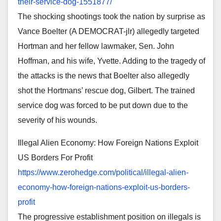
their-service-dog-
1551877/
The shocking shootings took the nation by surprise as
Vance Boelter (A DEMOCRAT-jlr) allegedly targeted
Hortman and her fellow lawmaker, Sen. John
Hoffman, and his wife, Yvette. Adding to the tragedy of
the attacks is the news that Boelter also allegedly
shot the Hortmans’ rescue dog, Gilbert. The trained
service dog was forced to be put down due to the
severity of his wounds.
Illegal Alien Economy: How Foreign Nations Exploit
US Borders For Profit
https://www.zerohedge.com/
political/illegal-alien-
economy-how-foreign-nations-
exploit-us-borders-
profit
The progressive establishment position on illegals is