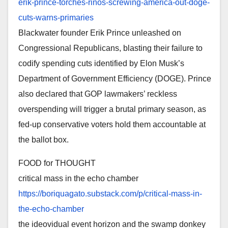
erik-
prince-torches-rinos-screwing-
america-out-doge-
cuts-warns-
primaries
Blackwater founder Erik Prince unleashed on
Congressional Republicans, blasting their failure to
codify spending cuts identified by Elon Musk’s
Department of Government Efficiency (DOGE). Prince
also declared that GOP lawmakers’ reckless
overspending will trigger a brutal primary season, as
fed-up conservative voters hold them accountable at
the ballot box.
FOOD for THOUGHT
critical mass in the echo chamber
https://boriquagato.substack.
com/p/critical-mass-in-
the-
echo-chamber
the ideovidual event horizon and the swamp donkey