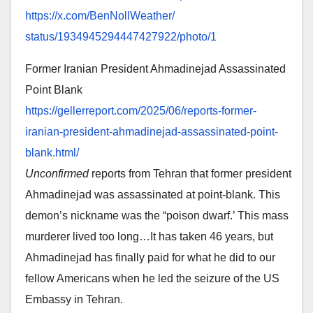
https://x.com/BenNollWeather/
status/1934945294447427922/
photo/1
Former Iranian President Ahmadinejad Assassinated
Point Blank
https://gellerreport.com/2025/
06/reports-former-
iranian-
president-ahmadinejad-
assassinated-point-
blank.html/
Unconfirmed
reports from Tehran that former president
Ahmadinejad was assassinated at point-blank. This
demon’s nickname was the “poison dwarf.’ This mass
murderer lived too long…It has taken 46 years, but
Ahmadinejad has finally paid for what he did to our
fellow Americans when he led the seizure of the US
Embassy in Tehran.