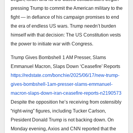
pressing Trump to commit the American military to the
fight — in defiance of his campaign promises to end
the era of endless US wars. Trump needn’t burden
himself with that decision: The US Constitution vests
the power to initiate war with Congress.
Trump Gives Bombshell 1 AM Presser, Slams
Emmanuel Macron, Slaps Down ‘Ceasefire’ Reports
https://redstate.com/bonchie/
2025/06/17/new-trump-
gives-
bombshell-1am-presser-slams-
emmanuel-
macron-slaps-down-
iran-ceasefire-reports-
n2190573
Despite the opposition he’s receiving from ostensibly
“right-wing” figures, including Tucker Carlson,
President Donald Trump is not backing down. On
Monday evening, Axios and CNN reported that the