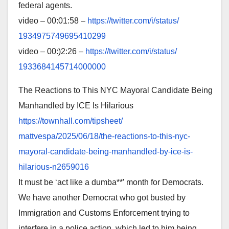
federal agents.
video – 00:01:58 –
https://twitter.com/i/status/
1934975749695410299
video – 00:)2:26 –
https://twitter.com/i/status/
1933684145714000000
The Reactions to This NYC Mayoral Candidate Being
Manhandled by ICE Is Hilarious
https://townhall.com/tipsheet/
mattvespa/2025/06/18/the-
reactions-to-this-nyc-
mayoral-
candidate-being-manhandled-by-
ice-is-
hilarious-n2659016
It must be ‘act like a dumba**’ month for Democrats.
We have another Democrat who got busted by
Immigration and Customs Enforcement trying to
interfere in a police action, which led to him being