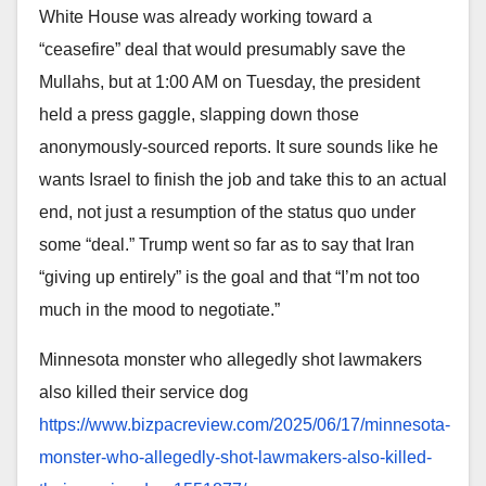
White House was already working toward a
“ceasefire” deal that would presumably save the
Mullahs, but at 1:00 AM on Tuesday, the president
held a press gaggle, slapping down those
anonymously-sourced reports. It sure sounds like he
wants Israel to finish the job and take this to an actual
end, not just a resumption of the status quo under
some “deal.” Trump went so far as to say that Iran
“giving up entirely” is the goal and that “I’m not too
much in the mood to negotiate.”
Minnesota monster who allegedly shot lawmakers
also killed their service dog
https://www.bizpacreview.com/
2025/06/17/minnesota-
monster-
who-allegedly-shot-lawmakers-
also-killed-