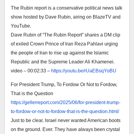
The Rubin report is a conservative political news talk
show hosted by Dave Rubin, airing on BlazeTV and
YouTube.
Dave Rubin of “The Rubin Report” shares a DM clip
of exiled Crown Prince of Iran Reza Pahlavi urging
the people of Iran to rise up against the Islamic
Republic and the Supreme Leader Ali Khamenei.
video – 00:02:33 –
https://youtu.be/rUaEBsqYoBU
For President Trump, To Fordow Or Not to Fordow,
That is the Question
https://gellerreport.com/2025/
06/for-president-trump-
to-
fordow-or-not-to-fordow-that-
is-the-question.html/
Just to be clear, Israel never wanted American boots
on the ground. Ever. They have always been crystal