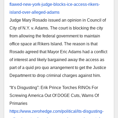
flawed-new-york-judge-blocks-
ice-access-rikers-
island-over-
alleged-adams
Judge Mary Rosado issued an opinion in Council of
City of N.Y. v. Adams. The court is blocking the city
from allowing the federal government to maintain
office space at Rikers Island. The reason is that
Rosado agreed that Mayor Eric Adams had a conflict
of interest and likely bargained away the access as
part of a quid pro quo arrangement to get the Justice
Department to drop criminal charges against him.
“It’s Disgusting”: Erik Prince Torches RINOs For
Screwing America Out Of DOGE Cuts, Warns Of
Primaries
https://www.zerohedge.com/
political/its-disgusting-