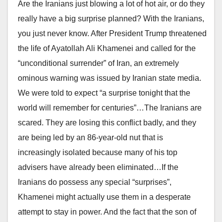
Are the Iranians just blowing a lot of hot air, or do they
really have a big surprise planned? With the Iranians,
you just never know. After President Trump threatened
the life of Ayatollah Ali Khamenei and called for the
“unconditional surrender” of Iran, an extremely
ominous warning was issued by Iranian state media.
We were told to expect “a surprise tonight that the
world will remember for centuries”…The Iranians are
scared. They are losing this conflict badly, and they
are being led by an 86-year-old nut that is
increasingly isolated because many of his top
advisers have already been eliminated…If the
Iranians do possess any special “surprises”,
Khamenei might actually use them in a desperate
attempt to stay in power. And the fact that the son of