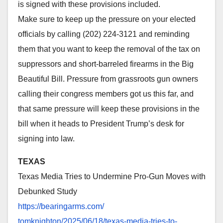
is signed with these provisions included.
Make sure to keep up the pressure on your elected
officials by calling (202) 224-3121 and reminding
them that you want to keep the removal of the tax on
suppressors and short-barreled firearms in the Big
Beautiful Bill. Pressure from grassroots gun owners
calling their congress members got us this far, and
that same pressure will keep these provisions in the
bill when it heads to President Trump’s desk for
signing into law.
TEXAS
Texas Media Tries to Undermine Pro-Gun Moves with
Debunked Study
https://bearingarms.com/
tomknighton/2025/06/18/texas-
media-tries-to-