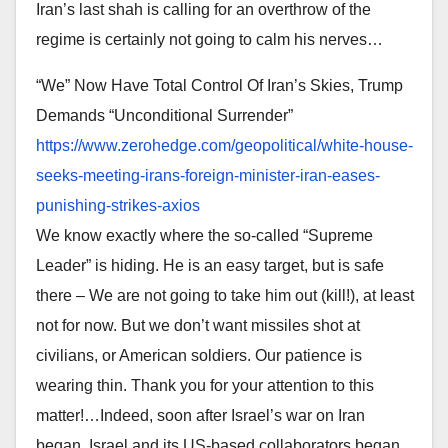
Iran’s last shah is calling for an overthrow of the
regime is certainly not going to calm his nerves…
“We” Now Have Total Control Of Iran’s Skies, Trump
Demands “Unconditional Surrender”
https://www.zerohedge.com/
geopolitical/white-house-
seeks-meeting-irans-foreign-
minister-iran-eases-
punishing-
strikes-axios
We know exactly where the so-called “Supreme
Leader” is hiding. He is an easy target, but is safe
there – We are not going to take him out (kill!), at least
not for now. But we don’t want missiles shot at
civilians, or American soldiers. Our patience is
wearing thin. Thank you for your attention to this
matter!…Indeed, soon after Israel’s war on Iran
began, Israel and its US-based collaborators began