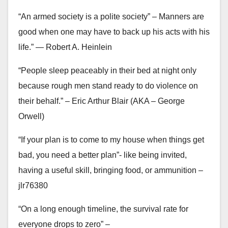
“An armed society is a polite society” – Manners are
good when one may have to back up his acts with his
life.” ― Robert A. Heinlein
“People sleep peaceably in their bed at night only
because rough men stand ready to do violence on
their behalf.” – Eric Arthur Blair (AKA – George
Orwell)
“If your plan is to come to my house when things get
bad, you need a better plan”- like being invited,
having a useful skill, bringing food, or ammunition –
jlr76380
“On a long enough timeline, the survival rate for
everyone drops to zero” –