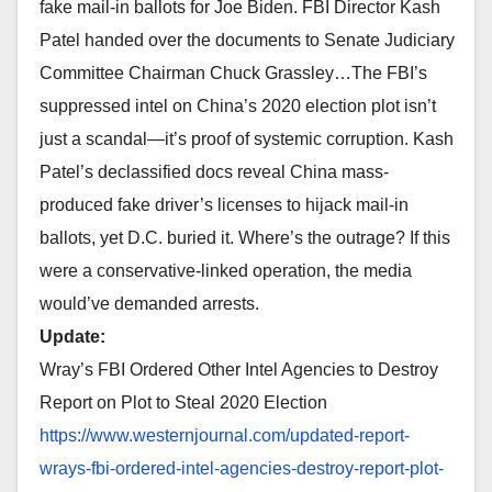
fake mail-in ballots for Joe Biden. FBI Director Kash
Patel handed over the documents to Senate Judiciary
Committee Chairman Chuck Grassley…The FBI’s
suppressed intel on China’s 2020 election plot isn’t
just a scandal—it’s proof of systemic corruption. Kash
Patel’s declassified docs reveal China mass-
produced fake driver’s licenses to hijack mail-in
ballots, yet D.C. buried it. Where’s the outrage? If this
were a conservative-linked operation, the media
would’ve demanded arrests.
Update:
Wray’s FBI Ordered Other Intel Agencies to Destroy
Report on Plot to Steal 2020 Election
https://www.westernjournal.
com/updated-report-
wrays-fbi-
ordered-intel-agencies-
destroy-report-plot-