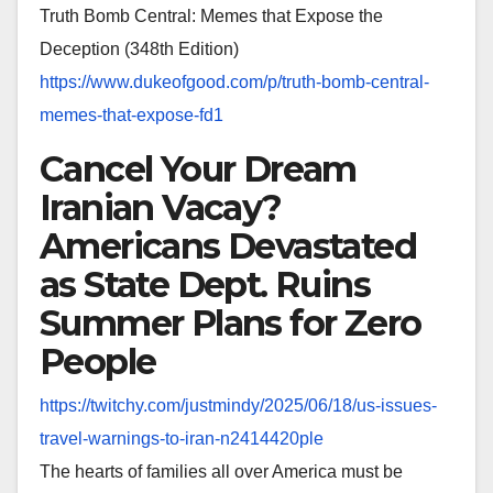
Truth Bomb Central: Memes that Expose the
Deception (348th Edition)
https://www.dukeofgood.com/p/
truth-bomb-central-
memes-that-
expose-fd1
Cancel Your Dream
Iranian Vacay?
Americans Devastated
as State Dept. Ruins
Summer Plans for Zero
People
https://twitchy.com/justmindy/
2025/06/18/us-issues-
travel-
warnings-to-iran-n2414420ple
The hearts of families all over America must be