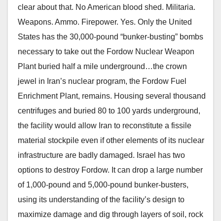
clear about that. No American blood shed. Militaria.
Weapons. Ammo. Firepower. Yes. Only the United
States has the 30,000-pound “bunker-busting” bombs
necessary to take out the Fordow Nuclear Weapon
Plant buried half a mile underground…the crown
jewel in Iran’s nuclear program, the Fordow Fuel
Enrichment Plant, remains. Housing several thousand
centrifuges and buried 80 to 100 yards underground,
the facility would allow Iran to reconstitute a fissile
material stockpile even if other elements of its nuclear
infrastructure are badly damaged. Israel has two
options to destroy Fordow. It can drop a large number
of 1,000-pound and 5,000-pound bunker-busters,
using its understanding of the facility’s design to
maximize damage and dig through layers of soil, rock