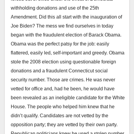
withholding donations and use of the 25th
Amendment. Did this all start with the inauguration of
Joe Biden? The mess we find ourselves in today
began with the fraudulent election of Barack Obama.
Obama was the perfect patsy for the job: easily
flattered, easily led, self-important and greedy. Obama
stole the 2008 election using questionable foreign
donations and a fraudulent Connecticut social
security number. Those are crimes. He was never
vetted for office and, had he been, he would have
been revealed as an ineligible candidate for the White
House. The people who helped him knew that he
didn’t qualify. Candidates are not vetted by the
opposition party; they are vetted by their own party.
Republican politicians knew he used a stolen number