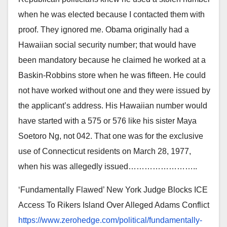
when he was elected because I contacted them with
proof. They ignored me. Obama originally had a
Hawaiian social security number; that would have
been mandatory because he claimed he worked at a
Baskin-Robbins store when he was fifteen. He could
not have worked without one and they were issued by
the applicant’s address. His Hawaiian number would
have started with a 575 or 576 like his sister Maya
Soetoro Ng, not 042. That one was for the exclusive
use of Connecticut residents on March 28, 1977,
when his was allegedly issued……………………
..
‘Fundamentally Flawed’ New York Judge Blocks ICE
Access To Rikers Island Over Alleged Adams Conflict
https://www.zerohedge.com/
political/fundamentally-