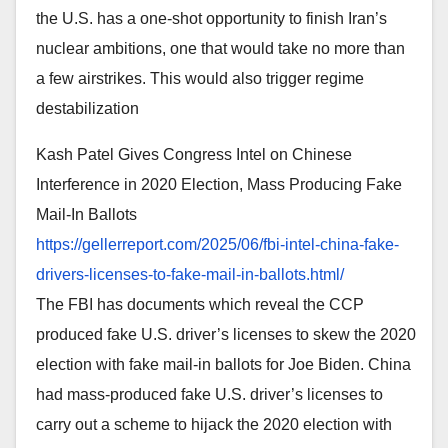
the U.S. has a one-shot opportunity to finish Iran’s
nuclear ambitions, one that would take no more than
a few airstrikes. This would also trigger regime
destabilization
Kash Patel Gives Congress Intel on Chinese
Interference in 2020 Election, Mass Producing Fake
Mail-In Ballots
https://gellerreport.com/2025/
06/fbi-intel-china-fake-
drivers-licenses-to-fake-mail-
in-ballots.html/
The FBI has documents which reveal the CCP
produced fake U.S. driver’s licenses to skew the 2020
election with fake mail-in ballots for Joe Biden. China
had mass-produced fake U.S. driver’s licenses to
carry out a scheme to hijack the 2020 election with