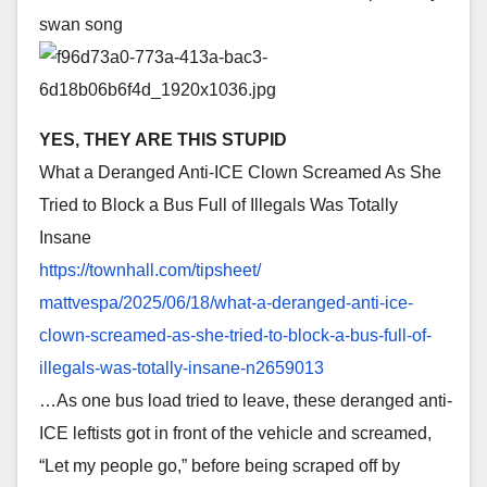
swan song
YES, THEY ARE THIS STUPID
What a Deranged Anti-ICE Clown Screamed As She
Tried to Block a Bus Full of Illegals Was Totally
Insane
https://townhall.com/tipsheet/
mattvespa/2025/06/18/what-a-
deranged-anti-ice-
clown-
screamed-as-she-tried-to-
block-a-bus-full-of-
illegals-
was-totally-insane-n2659013
…As one bus load tried to leave, these deranged anti-
ICE leftists got in front of the vehicle and screamed,
“Let my people go,” before being scraped off by