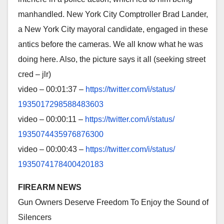
manhandled. New York City Comptroller Brad Lander,
a New York City mayoral candidate, engaged in these
antics before the cameras. We all know what he was
doing here. Also, the picture says it all (seeking street
cred – jlr)
video – 00:01:37 –
https://twitter.com/i/status/
1935017298588483603
video – 00:00:11 –
https://twitter.com/i/status/
1935074435976876300
video – 00:00:43 –
https://twitter.com/i/status/
1935074178400420183
FIREARM NEWS
Gun Owners Deserve Freedom To Enjoy the Sound of
Silencers