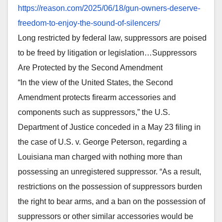
https://reason.com/2025/06/18/
gun-owners-deserve-
freedom-to-
enjoy-the-sound-of-silencers/
Long restricted by federal law, suppressors are poised
to be freed by litigation or legislation…Suppressors
Are Protected by the Second Amendment
“In the view of the United States, the Second
Amendment protects firearm accessories and
components such as suppressors,” the U.S.
Department of Justice conceded in a May 23 filing in
the case of U.S. v. George Peterson, regarding a
Louisiana man charged with nothing more than
possessing an unregistered suppressor. “As a result,
restrictions on the possession of suppressors burden
the right to bear arms, and a ban on the possession of
suppressors or other similar accessories would be