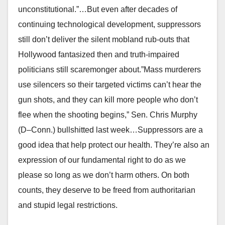
unconstitutional.”…But even after decades of
continuing technological development, suppressors
still don’t deliver the silent mobland rub-outs that
Hollywood fantasized then and truth-impaired
politicians still scaremonger about.”Mass murderers
use silencers so their targeted victims can’t hear the
gun shots, and they can kill more people who don’t
flee when the shooting begins,” Sen. Chris Murphy
(D–Conn.) bullshitted last week…Suppressors are a
good idea that help protect our health. They’re also an
expression of our fundamental right to do as we
please so long as we don’t harm others. On both
counts, they deserve to be freed from authoritarian
and stupid legal restrictions.