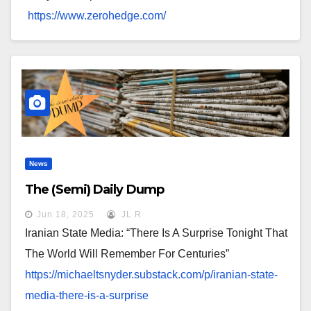
https://www.zerohedge.com/
News
The (Semi) Daily Dump
Jun 18, 2025
JL R
Iranian State Media: “There Is A Surprise Tonight That
The World Will Remember For Centuries”
https://michaeltsnyder.
substack.com/p/iranian-state-
media-there-is-a-surprise