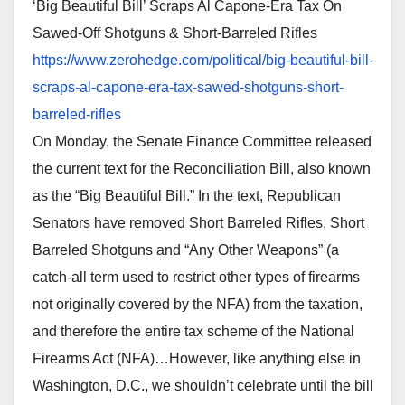
‘Big Beautiful Bill’ Scraps Al Capone-Era Tax On
Sawed-Off Shotguns & Short-Barreled Rifles
https://www.zerohedge.com/
political/big-beautiful-bill-
scraps-al-capone-era-tax-
sawed-shotguns-short-
barreled-
rifles
On Monday, the Senate Finance Committee released
the current text for the Reconciliation Bill, also known
as the “Big Beautiful Bill.” In the text, Republican
Senators have removed Short Barreled Rifles, Short
Barreled Shotguns and “Any Other Weapons” (a
catch-all term used to restrict other types of firearms
not originally covered by the NFA) from the taxation,
and therefore the entire tax scheme of the National
Firearms Act (NFA)…However, like anything else in
Washington, D.C., we shouldn’t celebrate until the bill