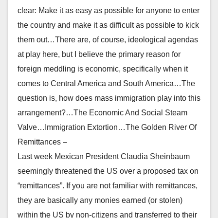
clear: Make it as easy as possible for anyone to enter
the country and make it as difficult as possible to kick
them out…There are, of course, ideological agendas
at play here, but I believe the primary reason for
foreign meddling is economic, specifically when it
comes to Central America and South America…The
question is, how does mass immigration play into this
arrangement?…The Economic And Social Steam
Valve…Immigration Extortion…The Golden River Of
Remittances –
Last week Mexican President Claudia Sheinbaum
seemingly threatened the US over a proposed tax on
“remittances”. If you are not familiar with remittances,
they are basically any monies earned (or stolen)
within the US by non-citizens and transferred to their