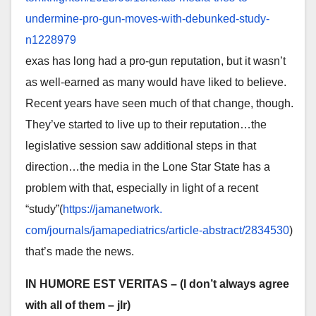
undermine-pro-
gun-moves-with-debunked-study-
n1228979
exas has long had a pro-gun reputation, but it wasn’t
as well-earned as many would have liked to believe.
Recent years have seen much of that change, though.
They’ve started to live up to their reputation…the
legislative session saw additional steps in that
direction…the media in the Lone Star State has a
problem with that, especially in light of a recent
“study”(
https://jamanetwork.
com/journals/jamapediatrics/
article-abstract/2834530
)
that’s made the news.
IN HUMORE EST VERITAS
– (I don’t always agree
with all of them – jlr)