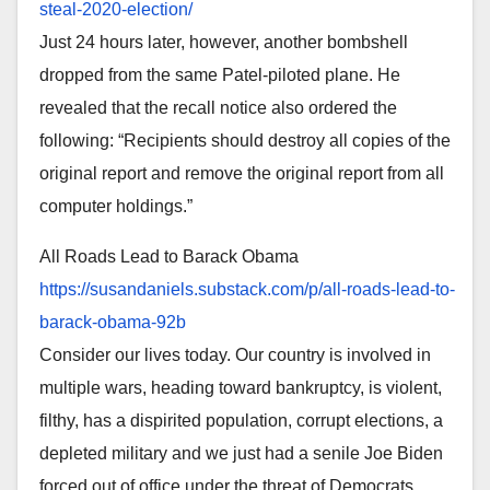
steal-
2020-election/
Just 24 hours later, however, another bombshell
dropped from the same Patel-piloted plane. He
revealed that the recall notice also ordered the
following: “Recipients should destroy all copies of the
original report and remove the original report from all
computer holdings.”
All Roads Lead to Barack Obama
https://susandaniels.substack.
com/p/all-roads-lead-to-
barack-obama-92b
Consider our lives today. Our country is involved in
multiple wars, heading toward bankruptcy, is violent,
filthy, has a dispirited population, corrupt elections, a
depleted military and we just had a senile Joe Biden
forced out of office under the threat of Democrats