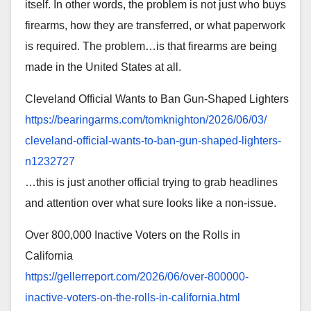
itself. In other words, the problem is not just who buys
firearms, how they are transferred, or what paperwork
is required. The problem…is that firearms are being
made in the United States at all.
Cleveland Official Wants to Ban Gun-Shaped Lighters
https://bearingarms.com/
tomknighton/2026/06/03/
cleveland-official-wants-to-
ban-gun-shaped-lighters-
n1232727
…this is just another official trying to grab headlines
and attention over what sure looks like a non-issue.
Over 800,000 Inactive Voters on the Rolls in
California
https://gellerreport.com/2026/
06/over-800000-
inactive-
voters-on-the-rolls-in-
california.html