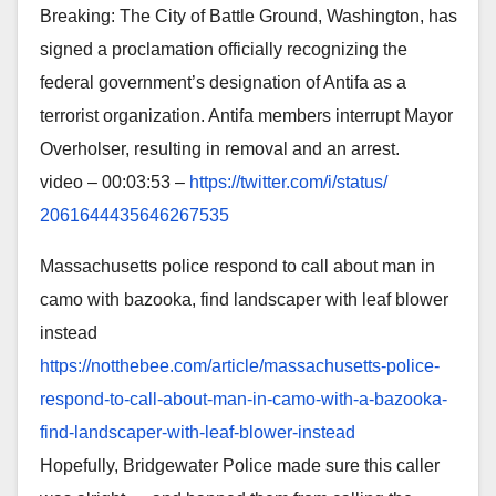
Breaking: The City of Battle Ground, Washington, has
signed a proclamation officially recognizing the
federal government’s designation of Antifa as a
terrorist organization. Antifa members interrupt Mayor
Overholser, resulting in removal and an arrest.
video – 00:03:53 –
https://twitter.com/i/status/
2061644435646267535
Massachusetts police respond to call about man in
camo with bazooka, find landscaper with leaf blower
instead
https://notthebee.com/article/
massachusetts-police-
respond-
to-call-about-man-in-camo-
with-a-bazooka-
find-
landscaper-with-leaf-blower-
instead
Hopefully, Bridgewater Police made sure this caller