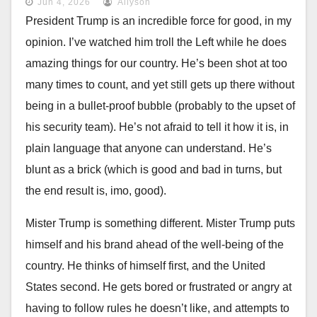
Jun 4, 2026
Allyson
President Trump is an incredible force for good, in my
opinion. I’ve watched him troll the Left while he does
amazing things for our country. He’s been shot at too
many times to count, and yet still gets up there without
being in a bullet-proof bubble (probably to the upset of
his security team). He’s not afraid to tell it how it is, in
plain language that anyone can understand. He’s
blunt as a brick (which is good and bad in turns, but
the end result is, imo, good).
Mister Trump is something different. Mister Trump puts
himself and his brand ahead of the well-being of the
country. He thinks of himself first, and the United
States second. He gets bored or frustrated or angry at
having to follow rules he doesn’t like, and attempts to