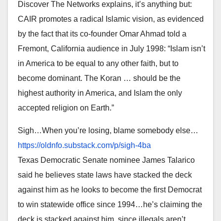
Discover The Networks explains, it’s anything but:
CAIR promotes a radical Islamic vision, as evidenced
by the fact that its co-founder Omar Ahmad told a
Fremont, California audience in July 1998: “Islam isn’t
in America to be equal to any other faith, but to
become dominant. The Koran … should be the
highest authority in America, and Islam the only
accepted religion on Earth.”
Sigh…When you’re losing, blame somebody else…
https://oldnfo.substack.com/p/
sigh-4ba
Texas Democratic Senate nominee James Talarico
said he believes state laws have stacked the deck
against him as he looks to become the first Democrat
to win statewide office since 1994…he’s claiming the
deck is stacked against him, since illegals aren’t