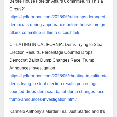
Before House Foreign Affairs Committee, ‘Is This a
Circus?’
https://gellerreport.com/2026/
06/rubio-rips-deranged-
democrats-during-appearance-
before-house-foreign-
affairs-
committee-is-this-a-circus.
html/
CHEATING IN CALIFORNIA: Dems Trying to Steal
Election Results, Percentage Counted Drops,
Democrat Ballot Dump Changes Race, Trump
Announces Investigation
https://gellerreport.com/2026/
06/cheating-in-california-
dems-trying-to-steal-election-
results-percentage-
counted-
drops-democrat-ballot-dump-
changes-race-
trump-announces-
investigation.html/
Karmelo Anthony’s Murder Trial Just Started and It’s