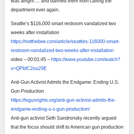
was alright … and banned them from calling the
department ever again.
Seattle’s $116,000 smart restroom vandalized two
weeks after installation
https://notthebee.com/article/
seattles-116000-smart-
restroom-vandalized-two-weeks-
after-installation
video – 00:01:45 –
https://www.youtube.com/watch?
v=QPbfC2ou29E
Anti-Gun Activist Admits the Endgame: Ending U.S.
Gun Production
https://txgunrights.org/anti-
gun-activist-admits-the-
endgame-ending-u-s-gun-
production/
Anti-gun activist Seth Sandronsky recently argued
that the focus should shift to American gun production