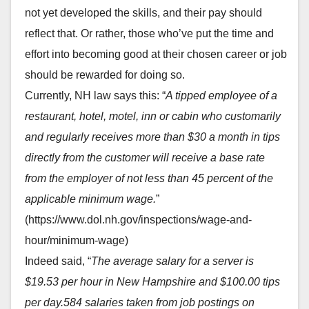
not yet developed the skills, and their pay should
reflect that. Or rather, those who’ve put the time and
effort into becoming good at their chosen career or job
should be rewarded for doing so.
Currently, NH law says this: “
A tipped employee of a
restaurant, hotel, motel, inn or cabin who customarily
and regularly receives more than $30 a month in tips
directly from the customer will receive a base rate
from the employer of not less than 45 percent of the
applicable minimum wage.
”
(https://www.dol.nh.gov/inspections/wage-and-
hour/minimum-wage)
Indeed said, “
The average salary for a server is
$19.53 per hour in New Hampshire and $100.00 tips
per day.584 salaries taken from job postings on