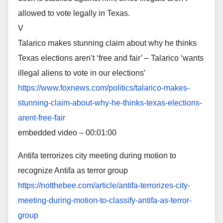
allowed to vote legally in Texas.
V
Talarico makes stunning claim about why he thinks
Texas elections aren’t ‘free and fair’ – Talarico ‘wants
illegal aliens to vote in our elections’
https://www.foxnews.com/
politics/talarico-makes-
stunning-claim-about-why-he-
thinks-texas-elections-
arent-
free-fair
embedded video – 00:01:00
Antifa terrorizes city meeting during motion to
recognize Antifa as terror group
https://notthebee.com/article/
antifa-terrorizes-city-
meeting-during-motion-to-
classify-antifa-as-terror-
group