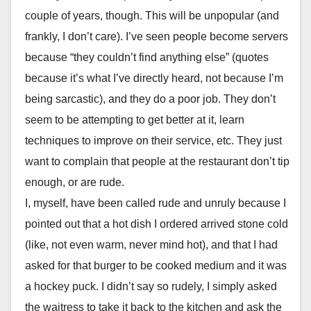
couple of years, though. This will be unpopular (and
frankly, I don’t care). I’ve seen people become servers
because “they couldn’t find anything else” (quotes
because it’s what I’ve directly heard, not because I’m
being sarcastic), and they do a poor job. They don’t
seem to be attempting to get better at it, learn
techniques to improve on their service, etc. They just
want to complain that people at the restaurant don’t tip
enough, or are rude.
I, myself, have been called rude and unruly because I
pointed out that a hot dish I ordered arrived stone cold
(like, not even warm, never mind hot), and that I had
asked for that burger to be cooked medium and it was
a hockey puck. I didn’t say so rudely, I simply asked
the waitress to take it back to the kitchen and ask the