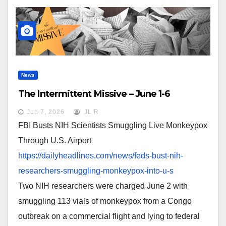
News
The Intermittent Missive – June 1-6
Jun 7, 2026
JL R
FBI Busts NIH Scientists Smuggling Live Monkeypox
Through U.S. Airport
https://dailyheadlines.com/
news/feds-bust-nih-
researchers-smuggling-
monkeypox-into-u-s
Two NIH researchers were charged June 2 with
smuggling 113 vials of monkeypox from a Congo
outbreak on a commercial flight and lying to federal