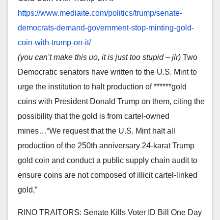
https://www.mediaite.com/
politics/trump/senate-
democrats-demand-government-
stop-minting-gold-
coin-with-
trump-on-it/
(you can’t make this uo, it is just too stupid – jlr)
Two
Democratic senators have written to the U.S. Mint to
urge the institution to halt production of ******gold
coins with President Donald Trump on them, citing the
possibility that the gold is from cartel-owned
mines…“We request that the U.S. Mint halt all
production of the 250th anniversary 24-karat Trump
gold coin and conduct a public supply chain audit to
ensure coins are not composed of illicit cartel-linked
gold,”
RINO TRAITORS: Senate Kills Voter ID Bill One Day