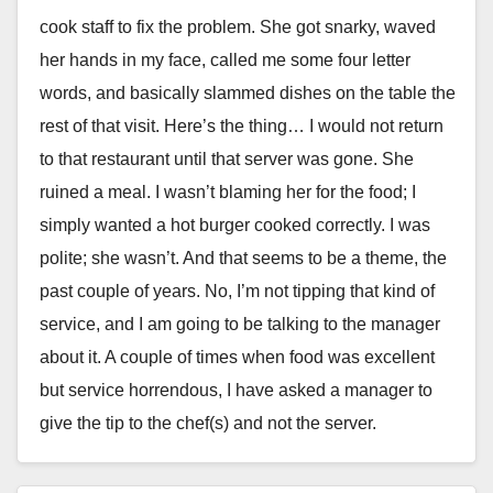
cook staff to fix the problem. She got snarky, waved
her hands in my face, called me some four letter
words, and basically slammed dishes on the table the
rest of that visit. Here’s the thing… I would not return
to that restaurant until that server was gone. She
ruined a meal. I wasn’t blaming her for the food; I
simply wanted a hot burger cooked correctly. I was
polite; she wasn’t. And that seems to be a theme, the
past couple of years. No, I’m not tipping that kind of
service, and I am going to be talking to the manager
about it. A couple of times when food was excellent
but service horrendous, I have asked a manager to
give the tip to the chef(s) and not the server.