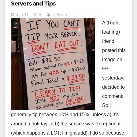
Servers and Tips
Jun 11, 2026
Allyson
A (Right
leaning)
friend
posted this
image on
FB
yesterday. I
decided to
comment:
So I
generally tip between 10% and 15%, unless a) it’s
around a holiday, or b) the service was exceptional
(which happens a LOT, I might add). I do so because I