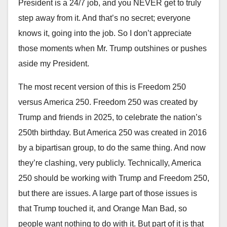
President is a 24/7 job, and you NEVER get to truly
step away from it. And that’s no secret; everyone
knows it, going into the job. So I don’t appreciate
those moments when Mr. Trump outshines or pushes
aside my President.
The most recent version of this is Freedom 250
versus America 250. Freedom 250 was created by
Trump and friends in 2025, to celebrate the nation’s
250th birthday. But America 250 was created in 2016
by a bipartisan group, to do the same thing. And now
they’re clashing, very publicly. Technically, America
250 should be working with Trump and Freedom 250,
but there are issues. A large part of those issues is
that Trump touched it, and Orange Man Bad, so
people want nothing to do with it. But part of it is that