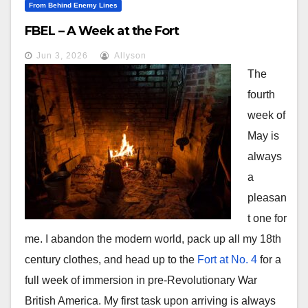
From Behind Enemy Lines
FBEL – A Week at the Fort
Jun 3, 2026
Allyson
The
fourth
week of
May is
always
a
pleasan
t one for
me. I abandon the modern world, pack up all my 18th
century clothes, and head up to the
Fort at No. 4
for a
full week of immersion in pre-Revolutionary War
British America. My first task upon arriving is always