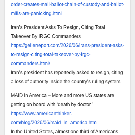
order-
creates-mail-ballot-chain-of-
custody-and-ballot-
mills-are-
panicking.html
Iran’s President Asks To Resign, Citing Total
Takeover By IRGC Commanders
https://gellerreport.com/2026/
06/irans-president-asks-
to-
resign-citing-total-takeover-
by-irgc-
commanders.html/
Iran’s president has reportedly asked to resign, citing
a loss of authority inside the country’s ruling system.
MAiD in America – More and more US states are
getting on board with ‘death by doctor.’
https://www.americanthinker.
com/blog/2026/06/maid_in_
america.html
In the United States, almost one third of Americans