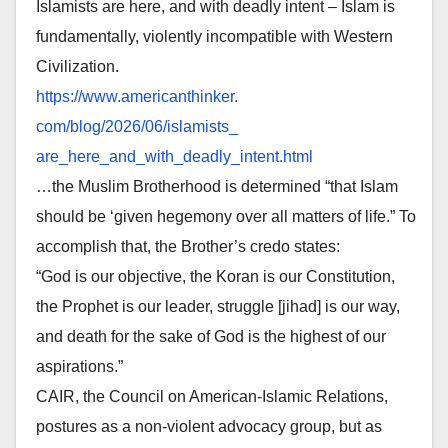
Islamists are here, and with deadly intent – Islam is
fundamentally, violently incompatible with Western
Civilization.
https://www.americanthinker.
com/blog/2026/06/islamists_
are_here_and_with_deadly_
intent.html
…the Muslim Brotherhood is determined “that Islam
should be ‘given hegemony over all matters of life.” To
accomplish that, the Brother’s credo states:
“God is our objective, the Koran is our Constitution,
the Prophet is our leader, struggle [jihad] is our way,
and death for the sake of God is the highest of our
aspirations.”
CAIR, the Council on American-Islamic Relations,
postures as a non-violent advocacy group, but as