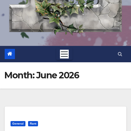
Month:
June 2026
General
Rant