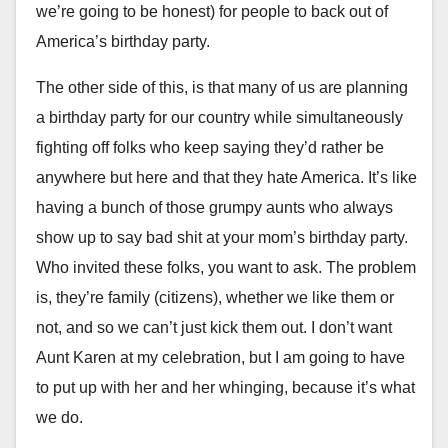
we’re going to be honest) for people to back out of
America’s birthday party.
The other side of this, is that many of us are planning
a birthday party for our country while simultaneously
fighting off folks who keep saying they’d rather be
anywhere but here and that they hate America. It’s like
having a bunch of those grumpy aunts who always
show up to say bad shit at your mom’s birthday party.
Who invited these folks, you want to ask. The problem
is, they’re family (citizens), whether we like them or
not, and so we can’t just kick them out. I don’t want
Aunt Karen at my celebration, but I am going to have
to put up with her and her whinging, because it’s what
we do.