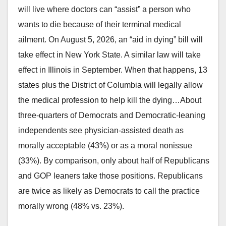
will live where doctors can “assist” a person who
wants to die because of their terminal medical
ailment. On August 5, 2026, an “aid in dying” bill will
take effect in New York State. A similar law will take
effect in Illinois in September. When that happens, 13
states plus the District of Columbia will legally allow
the medical profession to help kill the dying…About
three-quarters of Democrats and Democratic-leaning
independents see physician-assisted death as
morally acceptable (43%) or as a moral nonissue
(33%). By comparison, only about half of Republicans
and GOP leaners take those positions. Republicans
are twice as likely as Democrats to call the practice
morally wrong (48% vs. 23%).