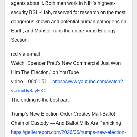
agents about it. Both men work in NIH’s highest-
security BSL-4 lab, reserved for research on the most
dangerous known and potential human pathogens on
Earth, and Munster runs the entire Virus Ecology
Section.
rcd via e-mail
Watch “Spencer Pratt’s New Commercial Just Won
Him The Election.” on YouTube
video – 00:01:51 –
https://www.youtube.com/watch?
v=rmy0v8JyEK0
The ending is the best part.
Trump’s New Election Order Creates Mail-Ballot
Chain of Custody — And Ballot Mills Are Panicking
https://gellerreport.com/2026/
06/trumps-new-election-