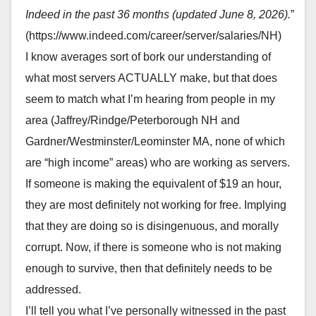
Indeed in the past 36 months (updated June 8, 2026).
”
(https://www.indeed.com/career/server/salaries/NH)
I know averages sort of bork our understanding of
what most servers ACTUALLY make, but that does
seem to match what I’m hearing from people in my
area (Jaffrey/Rindge/Peterborough NH and
Gardner/Westminster/Leominster MA, none of which
are “high income” areas) who are working as servers.
If someone is making the equivalent of $19 an hour,
they are most definitely not working for free. Implying
that they are doing so is disingenuous, and morally
corrupt. Now, if there is someone who is not making
enough to survive, then that definitely needs to be
addressed.
I’ll tell you what I’ve personally witnessed in the past