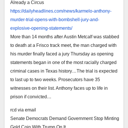
Already a Circus
https://dailyheadlines.com/
news/karmelo-anthony-
murder-
trial-opens-with-bombshell-
jury-and-
explosive-opening-
statements/
More than 14 months after Austin Metcalf was stabbed
to death at a Frisco track meet, the man charged with
his murder finally faced a jury Thursday as opening
statements began in one of the most racially charged
criminal cases in Texas history…The trial is expected
to last up to two weeks. Prosecutors have 35
witnesses on their list. Anthony faces up to life in
prison if convicted…
rcd via email
Senate Democrats Demand Government Stop Minting
Gold Coin With Trump On It