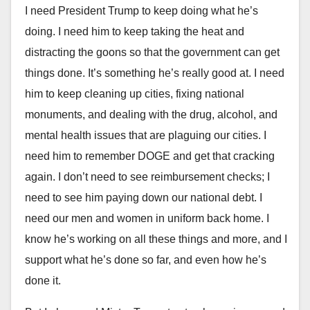
I need President Trump to keep doing what he’s
doing. I need him to keep taking the heat and
distracting the goons so that the government can get
things done. It’s something he’s really good at. I need
him to keep cleaning up cities, fixing national
monuments, and dealing with the drug, alcohol, and
mental health issues that are plaguing our cities. I
need him to remember DOGE and get that cracking
again. I don’t need to see reimbursement checks; I
need to see him paying down our national debt. I
need our men and women in uniform back home. I
know he’s working on all these things and more, and I
support what he’s done so far, and even how he’s
done it.