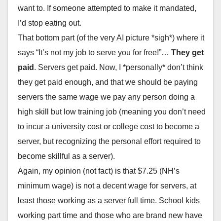
want to. If someone attempted to make it mandated,
I’d stop eating out.
That bottom part (of the very AI picture *sigh*) where it
says “It’s not my job to serve you for free!”…
They get
paid
. Servers get paid. Now, I *personally* don’t think
they get paid enough, and that we should be paying
servers the same wage we pay any person doing a
high skill but low training job (meaning you don’t need
to incur a university cost or college cost to become a
server, but recognizing the personal effort required to
become skillful as a server).
Again, my opinion (not fact) is that $7.25 (NH’s
minimum wage) is not a decent wage for servers, at
least those working as a server full time. School kids
working part time and those who are brand new have