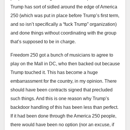
Trump has sort of sidled around the edge of America
250 (which was put in place before Trump’s first term,
and so isn’t specifically a “fuck Trump” organization)
and done things without coordinating with the group
that’s supposed to be in charge.
Freedom 250 got a bunch of musicians to agree to
play on the Mall in DC, who then backed out because
Trump touched it. This has become a huge
embarrassment for the country, in my opinion. There
should have been contracts signed that precluded
such things. And this is one reason why Trump’s
backdoor handling of this has been less than perfect.
If it had been done through the America 250 people,
there would have been no option (nor an excuse, if