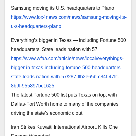
Samsung moving its U.S. headquarters to Plano
https://www.fox4news.com/news/
samsung-moving-its-
u-s-
headquarters-plano
Everything’s bigger in Texas — including Fortune 500
headquarters. State leads nation with 57
https://www.wfaa.com/article/
news/local/everythings-
bigger-
in-texas-including-fortune-
500-headquarters-
state-leads-
nation-with-57/287-ffb2e65b-
c84f-47fc-
8b9f-955897bc1625
The latest Fortune 500 list puts Texas on top, with
Dallas-Fort Worth home to many of the companies
driving the state’s economic clout.
Iran Strikes Kuwaiti International Airport, Kills One