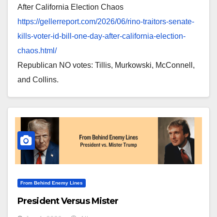
After California Election Chaos
https://gellerreport.com/2026/
06/rino-traitors-senate-
kills-
voter-id-bill-one-day-after-
california-election-
chaos.
html/
Republican NO votes: Tillis, Murkowski, McConnell,
and Collins.
From Behind Enemy Lines
President Versus Mister