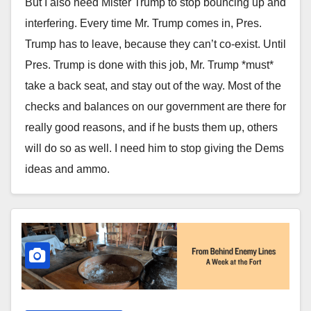
But I also need Mister Trump to stop bouncing up and
interfering. Every time Mr. Trump comes in, Pres.
Trump has to leave, because they can’t co-exist. Until
Pres. Trump is done with this job, Mr. Trump *must*
take a back seat, and stay out of the way. Most of the
checks and balances on our government are there for
really good reasons, and if he busts them up, others
will do so as well. I need him to stop giving the Dems
ideas and ammo.