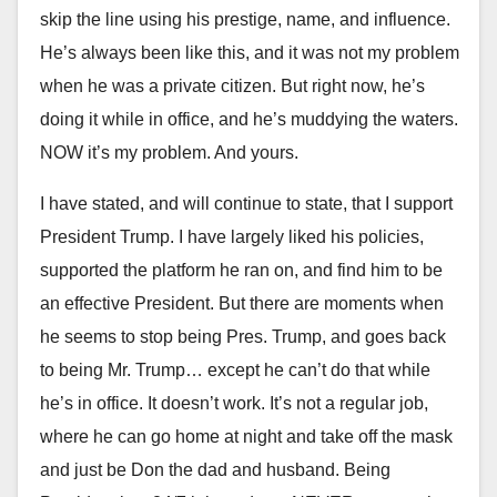
skip the line using his prestige, name, and influence.
He’s always been like this, and it was not my problem
when he was a private citizen. But right now, he’s
doing it while in office, and he’s muddying the waters.
NOW it’s my problem. And yours.
I have stated, and will continue to state, that I support
President Trump. I have largely liked his policies,
supported the platform he ran on, and find him to be
an effective President. But there are moments when
he seems to stop being Pres. Trump, and goes back
to being Mr. Trump… except he can’t do that while
he’s in office. It doesn’t work. It’s not a regular job,
where he can go home at night and take off the mask
and just be Don the dad and husband. Being