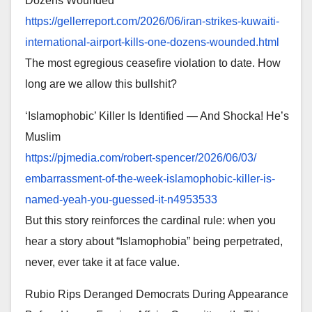
Dozens Wounded
https://gellerreport.com/2026/
06/iran-strikes-kuwaiti-
international-airport-kills-
one-dozens-wounded.html
The most egregious ceasefire violation to date. How
long are we allow this bullshit?
‘Islamophobic’ Killer Is Identified — And Shocka! He’s
Muslim
https://pjmedia.com/robert-
spencer/2026/06/03/
embarrassment-of-the-week-
islamophobic-killer-is-
named-
yeah-you-guessed-it-n4953533
But this story reinforces the cardinal rule: when you
hear a story about “Islamophobia” being perpetrated,
never, ever take it at face value.
Rubio Rips Deranged Democrats During Appearance