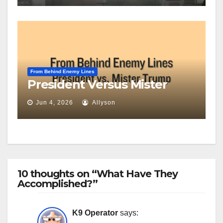
From Behind Enemy Lines
President Versus Mister
Jun 4, 2026
Allyson
10 thoughts on “What Have They
Accomplished?”
K9 Operator
says: