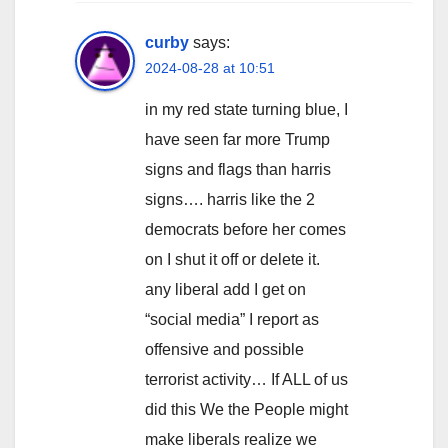
curby
says:
2024-08-28 at 10:51
in my red state turning blue, I
have seen far more Trump
signs and flags than harris
signs…. harris like the 2
democrats before her comes
on I shut it off or delete it.
any liberal add I get on
“social media” I report as
offensive and possible
terrorist activity… If ALL of us
did this We the People might
make liberals realize we