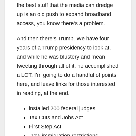
the best stuff that the media can dredge
up is an old push to expand broadband
access, you know there’s a problem.
And then there’s Trump. We have four
years of a Trump presidency to look at,
and while he was blustery and mean
tweeting through all of it, he accomplished
a LOT. I’m going to do a handful of points
here, and leave links for those interested
in reading, at the end.
installed 200 federal judges
Tax Cuts and Jobs Act
First Step Act
new immigration restrictions