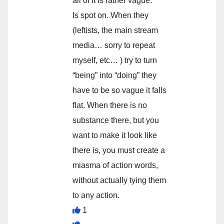
all of it is rather vague. ”
Is spot on. When they
(leftists, the main stream
media… sorry to repeat
myself, etc… ) try to turn
“being” into “doing” they
have to be so vague it falls
flat. When there is no
substance there, but you
want to make it look like
there is, you must create a
miasma of action words,
without actually tying them
to any action.
1