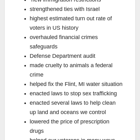
strengthened ties with Israel
highest estimated turn out rate of
voters in US history
overhauled financial crimes
safeguards
Defense Department audit
made cruelty to animals a federal
crime
helped fix the Flint, MI water situation
enacted laws to stop sex trafficking
enacted several laws to help clean
up land and oceans we control
lowered the price of prescription
drugs