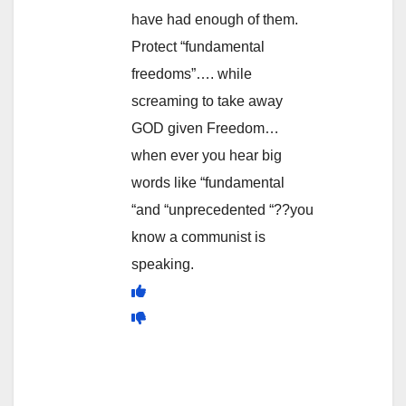
have had enough of them.
Protect “fundamental
freedoms”…. while
screaming to take away
GOD given Freedom…
when ever you hear big
words like “fundamental
“and “unprecedented “??you
know a communist is
speaking.