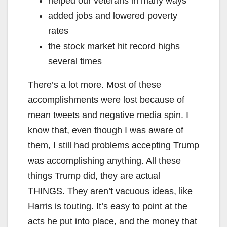
helped our veterans in many ways
added jobs and lowered poverty
rates
the stock market hit record highs
several times
There’s a lot more. Most of these
accomplishments were lost because of
mean tweets and negative media spin. I
know that, even though I was aware of
them, I still had problems accepting Trump
was accomplishing anything. All these
things Trump did, they are actual
THINGS. They aren’t vacuous ideas, like
Harris is touting. It’s easy to point at the
acts he put into place, and the money that