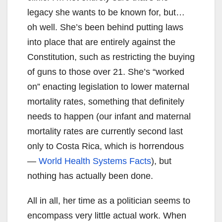
legacy she wants to be known for, but…
oh well. She’s been behind putting laws
into place that are entirely against the
Constitution, such as restricting the buying
of guns to those over 21. She’s “worked
on” enacting legislation to lower maternal
mortality rates, something that definitely
needs to happen (our infant and maternal
mortality rates are currently second last
only to Costa Rica, which is horrendous
—
World Health Systems Facts
), but
nothing has actually been done.
All in all, her time as a politician seems to
encompass very little actual work. When