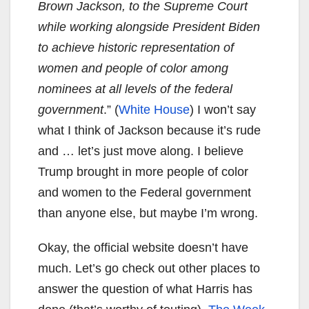
Brown Jackson, to the Supreme Court
while working alongside President Biden
to achieve historic representation of
women and people of color among
nominees at all levels of the federal
government
.” (
White House
) I won’t say
what I think of Jackson because it’s rude
and … let’s just move along. I believe
Trump brought in more people of color
and women to the Federal government
than anyone else, but maybe I’m wrong.
Okay, the official website doesn’t have
much. Let’s go check out other places to
answer the question of what Harris has