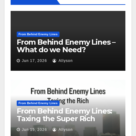
From Behind Enemy Lines
From Behind Enemy Lines –
What do we Need?
Jun 17, 2026
Allyson
From Behind Enemy Lines
From Behind Enemy Lines:
Taxing the Super Rich
Jun 15, 2026
Allyson