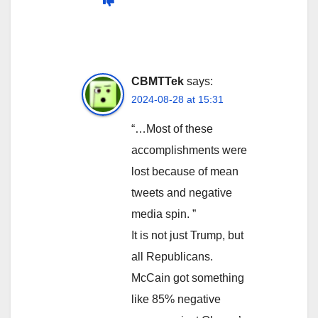
CBMTTek
says:
2024-08-28 at 15:31
“…Most of these
accomplishments were
lost because of mean
tweets and negative
media spin. ”
It is not just Trump, but
all Republicans.
McCain got something
like 85% negative