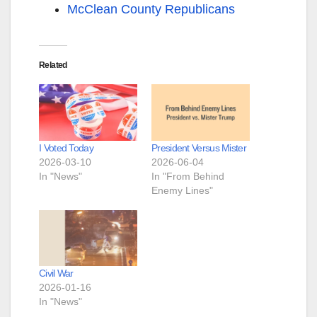
McClean County Republicans
Related
I Voted Today
President Versus Mister
2026-03-10
2026-06-04
In "News"
In "From Behind
Enemy Lines"
Civil War
2026-01-16
In "News"