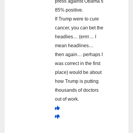
press against Obama’s
85% positive.
If Trump were to cure
cancer, you can bet the
headlies… (errrr… I
mean headlines…
then again… perhaps I
was correct in the first
place) would be about
how Trump is putting
thousands of doctors
out of work.