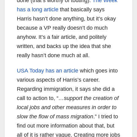
done (that’s worthy of touting).
The Week
has a long article
that basically says
Harris hasn’t done anything, but it’s okay
because a VP really doesn’t do much
anyhow. It’s a fair article, and politely
written, and backs up the idea that she
really hasn’t done much at all.
USA Today has an article
which goes into
various aspects of Harris’s career.
Regarding immigration, it says she did a
call to action to, “
…support the creation of
local jobs and other measures in order to
slow the flow of mass migration
.” I tried to
find out more information about that, but
all of it is rather vague. Creating more jobs