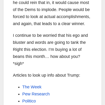
he could rein that in, it would cause most
of the Dems to implode. People would be
forced to look at actual accomplishments,
and again, that leads to a clear winner.
I continue to be worried that his ego and
bluster and words are going to tank the
Right this election. I’m buying a lot of
beans this month… how about you?
*sigh*
Articles to look up info about Trump:
The Week
Pew Research
Politico