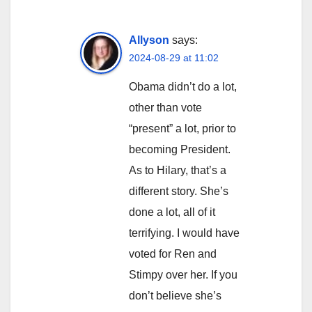
Allyson
says:
2024-08-29 at 11:02
Obama didn’t do a lot,
other than vote
“present” a lot, prior to
becoming President.
As to Hilary, that’s a
different story. She’s
done a lot, all of it
terrifying. I would have
voted for Ren and
Stimpy over her. If you
don’t believe she’s