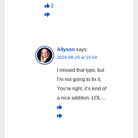
2
Allyson
says:
2024-08-29 at 10:54
I missed that typo, but
I’m not going to fix it.
You’re right, it’s kind of
a nice addition. LOL…