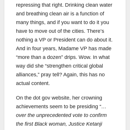
repressing that right. Drinking clean water
and breathing clean air is a function of
many things, and if you want to do it you
have to move out of the cities. There’s
nothing a VP or President can do about it.
And in four years, Madame VP has made
“more than a dozen” drips. Wow. In what
way did she “strengthen critical global
alliances,” pray tell? Again, this has no
actual content.
On the dot gov website, her crowning
achievements seem to be presiding “
…
over the unprecedented vote to confirm
the first Black woman, Justice Ketanji