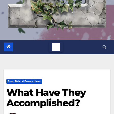
From Behind Enemy Lines
What Have They
Accomplished?