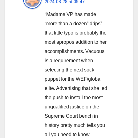
2024-08-28 at 09:47
“Madame VP has made
“more than a dozen” drips”
that little typo is probably the
most apropos addition to her
accomplishments. Vacuous
is a requirement when
selecting the next sock
puppet for the WEF/global
elite. Advertising that she led
the push to install the most
unqualified justice on the
Supreme Court bench in
history pretty much tells you
all you need to know.