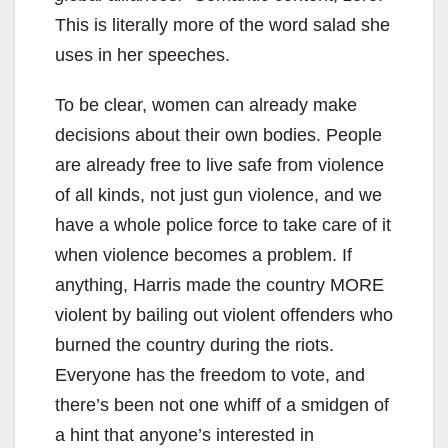
This is literally more of the word salad she
uses in her speeches.
To be clear, women can already make
decisions about their own bodies. People
are already free to live safe from violence
of all kinds, not just gun violence, and we
have a whole police force to take care of it
when violence becomes a problem. If
anything, Harris made the country MORE
violent by bailing out violent offenders who
burned the country during the riots.
Everyone has the freedom to vote, and
there’s been not one whiff of a smidgen of
a hint that anyone’s interested in