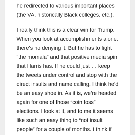
he redirected to various important places
(the VA, historically Black colleges, etc.).
I really think this is a clear win for Trump.
When you look at accomplishments alone,
there’s no denying it. But he has to fight
“the momala” and that positive media spin
that Harris has. If he could just … keep
the tweets under control and stop with the
direct insults and name calling, I think he’d
be an easy shoe in. As it is, we’re headed
again for one of those “coin toss”
elections. I look at it, and to me it seems
like such an easy thing to “not insult
people” for a couple of months. I think if