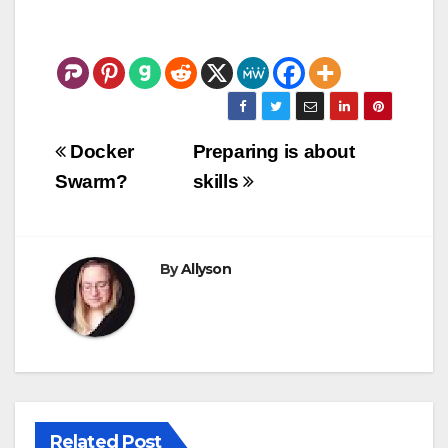
Post
Docker
Preparing is about
navigation
Swarm?
skills
By
Allyson
Related Post