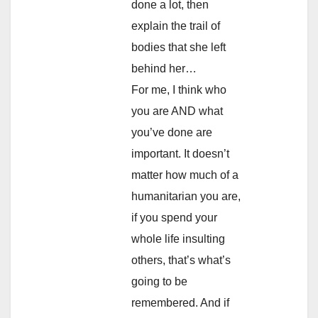
done a lot, then
explain the trail of
bodies that she left
behind her…
For me, I think who
you are AND what
you’ve done are
important. It doesn’t
matter how much of a
humanitarian you are,
if you spend your
whole life insulting
others, that’s what’s
going to be
remembered. And if