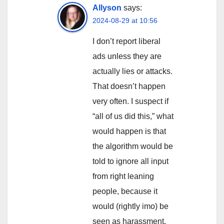
Allyson
says:
2024-08-29 at 10:56
I don’t report liberal
ads unless they are
actually lies or attacks.
That doesn’t happen
very often. I suspect if
“all of us did this,” what
would happen is that
the algorithm would be
told to ignore all input
from right leaning
people, because it
would (rightly imo) be
seen as harassment.