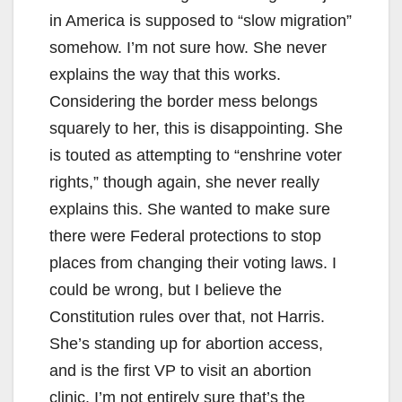
in America is supposed to “slow migration”
somehow. I’m not sure how. She never
explains the way that this works.
Considering the border mess belongs
squarely to her, this is disappointing. She
is touted as attempting to “enshrine voter
rights,” though again, she never really
explains this. She wanted to make sure
there were Federal protections to stop
places from changing their voting laws. I
could be wrong, but I believe the
Constitution rules over that, not Harris.
She’s standing up for abortion access,
and is the first VP to visit an abortion
clinic. I’m not entirely sure that’s the