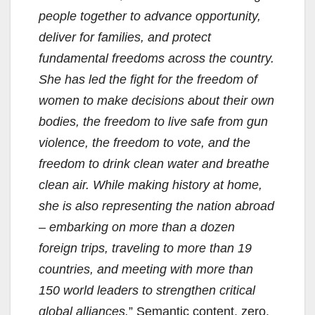
people together to advance opportunity,
deliver for families, and protect
fundamental freedoms across the country.
She has led the fight for the freedom of
women to make decisions about their own
bodies, the freedom to live safe from gun
violence, the freedom to vote, and the
freedom to drink clean water and breathe
clean air. While making history at home,
she is also representing the nation abroad
– embarking on more than a dozen
foreign trips, traveling to more than 19
countries, and meeting with more than
150 world leaders to strengthen critical
global alliances.
” Semantic content, zero.