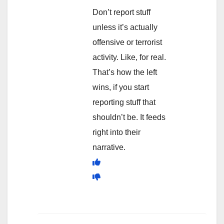
Don’t report stuff
unless it’s actually
offensive or terrorist
activity. Like, for real.
That’s how the left
wins, if you start
reporting stuff that
shouldn’t be. It feeds
right into their
narrative.