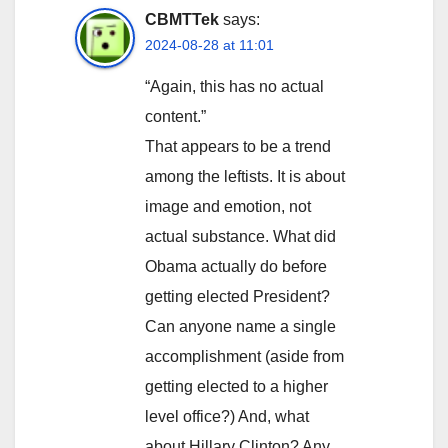
CBMTTek
says:
2024-08-28 at 11:01
“Again, this has no actual
content.”
That appears to be a trend
among the leftists. It is about
image and emotion, not
actual substance. What did
Obama actually do before
getting elected President?
Can anyone name a single
accomplishment (aside from
getting elected to a higher
level office?) And, what
about Hillary Clinton? Any