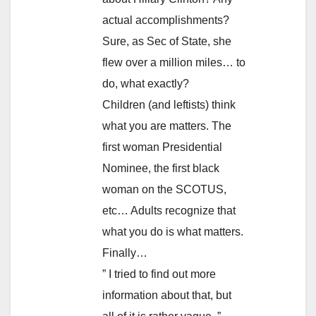
actual accomplishments?
Sure, as Sec of State, she
flew over a million miles… to
do, what exactly?
Children (and leftists) think
what you are matters. The
first woman Presidential
Nominee, the first black
woman on the SCOTUS,
etc… Adults recognize that
what you do is what matters.
Finally…
” I tried to find out more
information about that, but