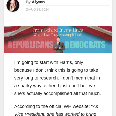
By
Allyson
AUG 28, 2024
I’m going to start with Harris, only
because I don’t think this is going to take
very long to research. I don’t mean that in
a snarky way, either. I just don’t believe
she’s actually accomplished all that much.
According to the official WH website: “
As
Vice President, she has worked to bring