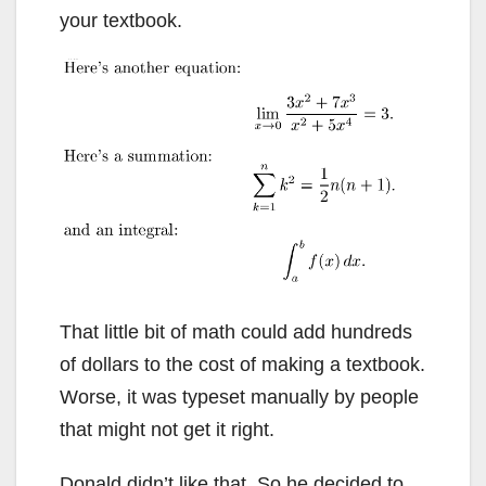
your textbook.
That little bit of math could add hundreds
of dollars to the cost of making a textbook.
Worse, it was typeset manually by people
that might not get it right.
Donald didn’t like that. So he decided to