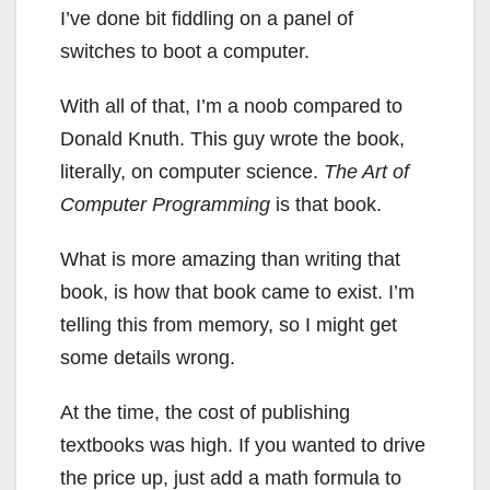
I’ve done bit fiddling on a panel of
switches to boot a computer.
With all of that, I’m a noob compared to
Donald Knuth. This guy wrote the book,
literally, on computer science.
The Art of
Computer Programming
is that book.
What is more amazing than writing that
book, is how that book came to exist. I’m
telling this from memory, so I might get
some details wrong.
At the time, the cost of publishing
textbooks was high. If you wanted to drive
the price up, just add a math formula to