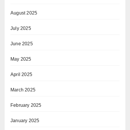
August 2025
July 2025
June 2025
May 2025
April 2025
March 2025
February 2025
January 2025