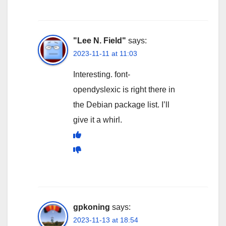
"Lee N. Field"
says:
2023-11-11 at 11:03
Interesting. font-
opendyslexic is right there in
the Debian package list. I’ll
give it a whirl.
gpkoning
says:
2023-11-13 at 18:54