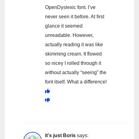
OpenDyslexic font. I’ve
never seen it before. At first
glance it seemed
unreadable. However,
actually reading it was like
skimming cream. It flowed
so nicey I rolled through it
without actually “seeing” the
font itself. What a difference!
it's just Boris
says: