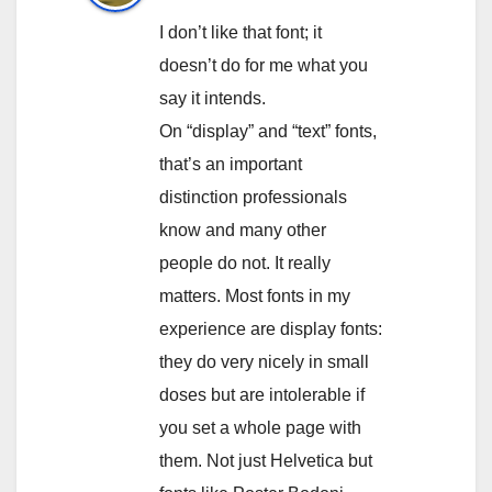
I don’t like that font; it
doesn’t do for me what you
say it intends.
On “display” and “text” fonts,
that’s an important
distinction professionals
know and many other
people do not. It really
matters. Most fonts in my
experience are display fonts:
they do very nicely in small
doses but are intolerable if
you set a whole page with
them. Not just Helvetica but