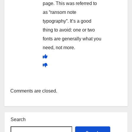
page. This was referred to
as “ransom note
typography”. It’s a good
thing to avoid: one or two
fonts are generally what you
need, not more.
Comments are closed.
Search