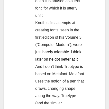
often it is abused as a text
font, for which it is utterly
unfit.
Knuth’s first attempts at
creating fonts, seen in the
first edition of his Volume 3
(“Computer Modern”), were
just barely tolerable. I think
later on he got better at it.
And I don’t think Truetype is
based on Metafont. Metafont
uses the notion of a pen that
draws, changing shape
along the way. Truetype
(and the similar