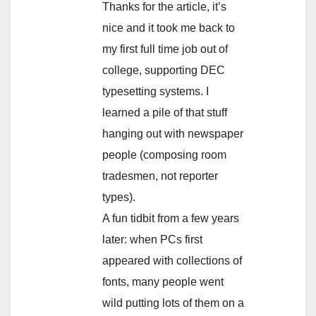
Thanks for the article, it’s
nice and it took me back to
my first full time job out of
college, supporting DEC
typesetting systems. I
learned a pile of that stuff
hanging out with newspaper
people (composing room
tradesmen, not reporter
types).
A fun tidbit from a few years
later: when PCs first
appeared with collections of
fonts, many people went
wild putting lots of them on a