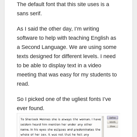
The default font that this site uses is a
sans serif.
As I said the other day, I’m writing
software to help with teaching English as
a Second Language. We are using some
texts designed for different levels. I need
to be able to display text in a video
meeting that was easy for my students to
read.
So I picked one of the ugliest fonts I’ve
ever found.