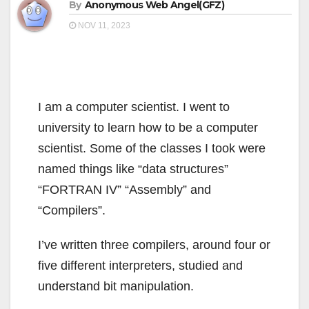
By
Anonymous Web Angel(GFZ)
NOV 11, 2023
I am a computer scientist. I went to
university to learn how to be a computer
scientist. Some of the classes I took were
named things like “data structures”
“FORTRAN IV” “Assembly” and
“Compilers”.
I’ve written three compilers, around four or
five different interpreters, studied and
understand bit manipulation.