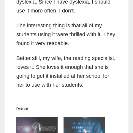
dyslexia. Since I have dyslexia, I should
use it more often. I don’t.
The interesting thing is that all of my
students using it were thrilled with it. They
found it very readable.
Better still, my wife, the reading specialist,
loves it. She loves it enough that she is
going to get it installed at her school for
her to use with her students.
Related