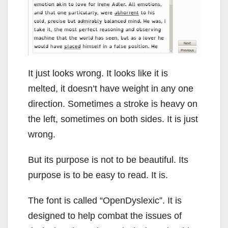
It just looks wrong. It looks like it is
melted, it doesn’t have weight in any one
direction. Sometimes a stroke is heavy on
the left, sometimes on both sides. It is just
wrong.
But its purpose is not to be beautiful. Its
purpose is to be easy to read. It is.
The font is called “OpenDyslexic”. It is
designed to help combat the issues of