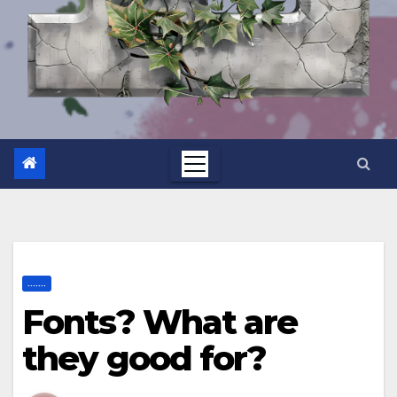
.......
Fonts? What are
they good for?