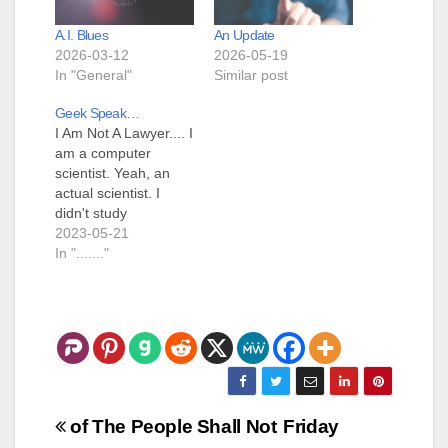
A.I. Blues
An Update
2026-03-12
2026-05-19
In "General"
Similar post
Geek Speak…
I Am Not A Lawyer.... I
am a computer
scientist. Yeah, an
actual scientist. I
didn't study
"Information
2023-05-21
Technology" or
In "......."
"Information
Systems", I studied
"Computer Science".
I've written in so
many different
computer languages
that I've forgotten the
names of some of
Post
of The People Shall Not
Friday
them. My first