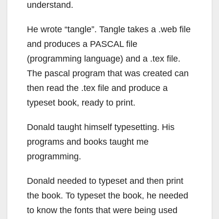
understand.
He wrote “tangle”. Tangle takes a .web file
and produces a PASCAL file
(programming language) and a .tex file.
The pascal program that was created can
then read the .tex file and produce a
typeset book, ready to print.
Donald taught himself typesetting. His
programs and books taught me
programming.
Donald needed to typeset and then print
the book. To typeset the book, he needed
to know the fonts that were being used