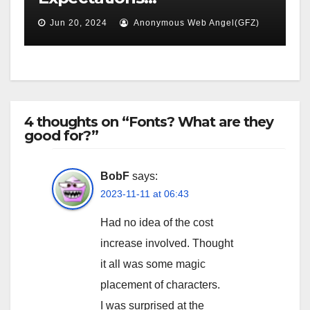
Jun 20, 2024
Anonymous Web Angel(GFZ)
4 thoughts on “Fonts? What are they
good for?”
BobF
says:
2023-11-11 at 06:43
Had no idea of the cost
increase involved. Thought
it all was some magic
placement of characters.
I was surprised at the