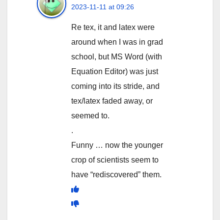
2023-11-11 at 09:26
Re tex, it and latex were
around when I was in grad
school, but MS Word (with
Equation Editor) was just
coming into its stride, and
tex/latex faded away, or
seemed to.
.
Funny … now the younger
crop of scientists seem to
have “rediscovered” them.