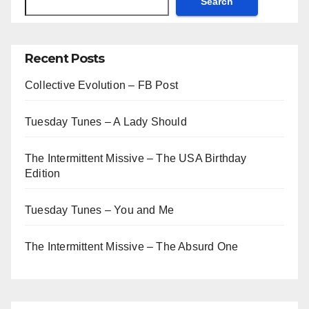
Search
Recent Posts
Collective Evolution – FB Post
Tuesday Tunes – A Lady Should
The Intermittent Missive – The USA Birthday
Edition
Tuesday Tunes – You and Me
The Intermittent Missive – The Absurd One