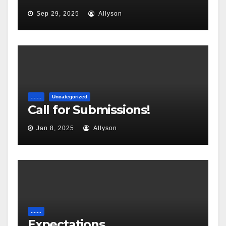
Sep 29, 2025
Allyson
.......
Uncategorized
Call for Submissions!
Jan 8, 2025
Allyson
.......
Expectations…