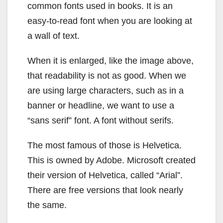
common fonts used in books. It is an
easy-to-read font when you are looking at
a wall of text.
When it is enlarged, like the image above,
that readability is not as good. When we
are using large characters, such as in a
banner or headline, we want to use a
“sans serif” font. A font without serifs.
The most famous of those is Helvetica.
This is owned by Adobe. Microsoft created
their version of Helvetica, called “Arial”.
There are free versions that look nearly
the same.