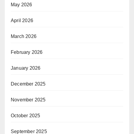
May 2026
April 2026
March 2026
February 2026
January 2026
December 2025
November 2025
October 2025
September 2025