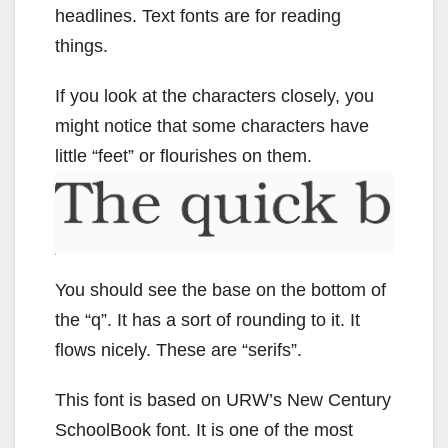
headlines. Text fonts are for reading
things.
If you look at the characters closely, you
might notice that some characters have
little “feet” or flourishes on them.
You should see the base on the bottom of
the “q”. It has a sort of rounding to it. It
flows nicely. These are “serifs”.
This font is based on URW’s New Century
SchoolBook font. It is one of the most