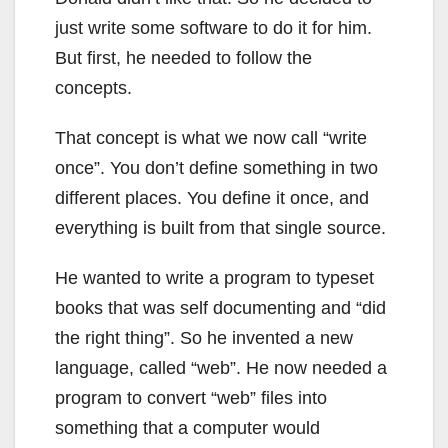
just write some software to do it for him.
But first, he needed to follow the
concepts.
That concept is what we now call “write
once”. You don’t define something in two
different places. You define it once, and
everything is built from that single source.
He wanted to write a program to typeset
books that was self documenting and “did
the right thing”. So he invented a new
language, called “web”. He now needed a
program to convert “web” files into
something that a computer would