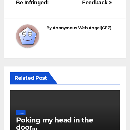
navigation
language was PolySci
Be Infringed!
Feedback
basic, followed…
By
Anonymous Web Angel(GFZ)
Related Post
.......
Poking my head in the
door…