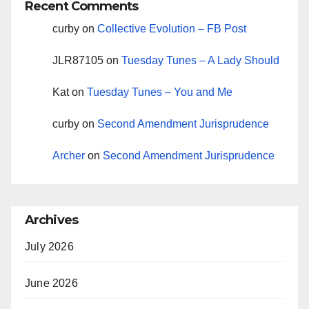
Recent Comments
curby
on
Collective Evolution – FB Post
JLR87105
on
Tuesday Tunes – A Lady Should
Kat
on
Tuesday Tunes – You and Me
curby
on
Second Amendment Jurisprudence
Archer
on
Second Amendment Jurisprudence
Archives
July 2026
June 2026