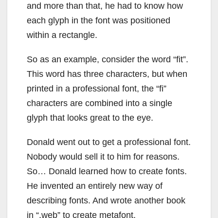
and more than that, he had to know how
each glyph in the font was positioned
within a rectangle.
So as an example, consider the word “fit”.
This word has three characters, but when
printed in a professional font, the “fi”
characters are combined into a single
glyph that looks great to the eye.
Donald went out to get a professional font.
Nobody would sell it to him for reasons.
So… Donald learned how to create fonts.
He invented an entirely new way of
describing fonts. And wrote another book
in “.web” to create metafont.