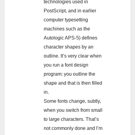
technologies used in
PostScript, and in earlier
computer typesetting
machines such as the
Autologic APS-5) defines
character shapes by an
outline. It’s very clear when
you run a font design
program: you outline the
shape and that is then filled
in.
Some fonts change, subtly,
when you switch from small
to large characters. That’s
not commonly done and I’m