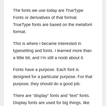
The fonts we use today are TrueType
Fonts or derivatives of that format.
TrueType fonts are based on the metafont
format.
This is where I became interested in
typesetting and fonts. I learned more than
a little bit, and I’m still a noob about it.
Fonts have a purpose. Each font is
designed for a particular purpose. For that
purpose, they should do a good job.
There are “display” fonts and “text” fonts.
Display fonts are used for big things, like