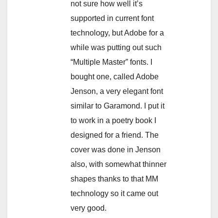
not sure how well it’s
supported in current font
technology, but Adobe for a
while was putting out such
“Multiple Master” fonts. I
bought one, called Adobe
Jenson, a very elegant font
similar to Garamond. I put it
to work in a poetry book I
designed for a friend. The
cover was done in Jenson
also, with somewhat thinner
shapes thanks to that MM
technology so it came out
very good.