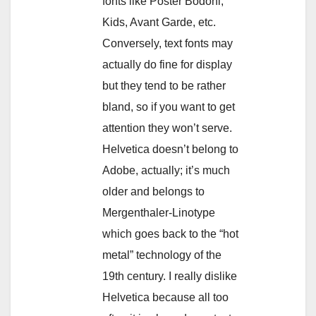
fonts like Poster Bodoni,
Kids, Avant Garde, etc.
Conversely, text fonts may
actually do fine for display
but they tend to be rather
bland, so if you want to get
attention they won’t serve.
Helvetica doesn’t belong to
Adobe, actually; it’s much
older and belongs to
Mergenthaler-Linotype
which goes back to the “hot
metal” technology of the
19th century. I really dislike
Helvetica because all too