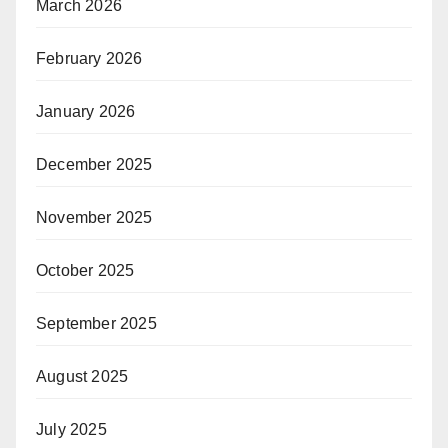
March 2026
February 2026
January 2026
December 2025
November 2025
October 2025
September 2025
August 2025
July 2025