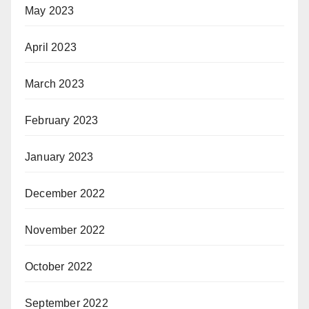
May 2023
April 2023
March 2023
February 2023
January 2023
December 2022
November 2022
October 2022
September 2022