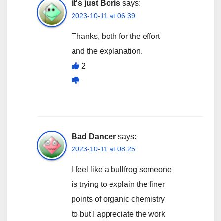
it's just Boris
says:
2023-10-11 at 06:39
Thanks, both for the effort
and the explanation.
2
Bad Dancer
says:
2023-10-11 at 08:25
I feel like a bullfrog someone
is trying to explain the finer
points of organic chemistry
to but I appreciate the work