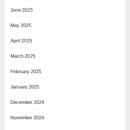
June 2025
May 2025
April 2025
March 2025
February 2025
January 2025
December 2024
November 2024