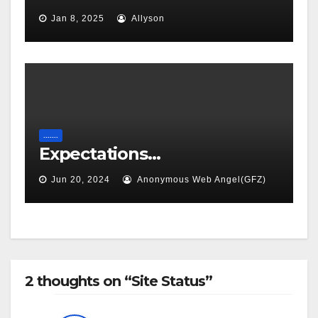
Jan 8, 2025
Allyson
.......
Expectations…
Jun 20, 2024
Anonymous Web Angel(GFZ)
2 thoughts on “Site Status”