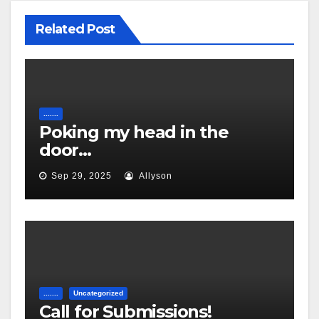
Related Post
.......
Poking my head in the
door…
Sep 29, 2025
Allyson
.......
Uncategorized
Call for Submissions!