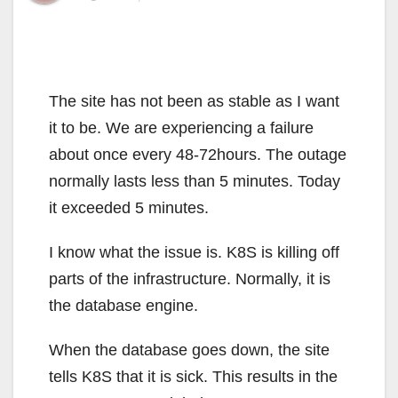
The site has not been as stable as I want
it to be. We are experiencing a failure
about once every 48-72hours. The outage
normally lasts less than 5 minutes. Today
it exceeded 5 minutes.
I know what the issue is. K8S is killing off
parts of the infrastructure. Normally, it is
the database engine.
When the database goes down, the site
tells K8S that it is sick. This results in the