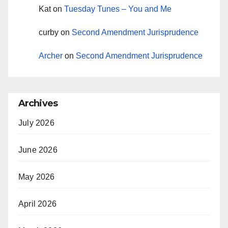
Kat
on
Tuesday Tunes – You and Me
curby
on
Second Amendment Jurisprudence
Archer
on
Second Amendment Jurisprudence
Archives
July 2026
June 2026
May 2026
April 2026