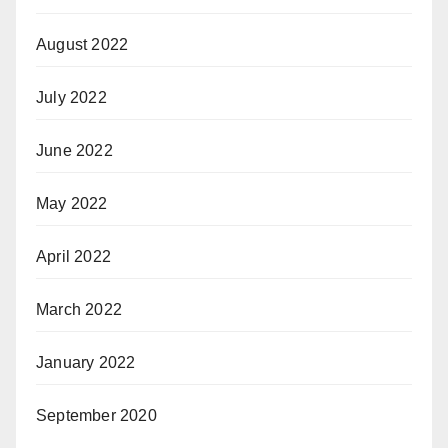
August 2022
July 2022
June 2022
May 2022
April 2022
March 2022
January 2022
September 2020