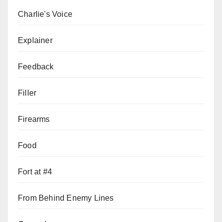
Charlie's Voice
Explainer
Feedback
Filler
Firearms
Food
Fort at #4
From Behind Enemy Lines