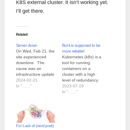
K8S external cluster. It isn’t working yet.
I’ll get there.
Related
Server down
But it is supposed to be
On Wed, Feb 21, the
more reliable!
site experienced
Kubernetes (k8s) is a
downtime. The
tool for running
cause was an
containers on a
infrastructure update
cluster with a high
that caused certain
2024-02-21
level of redundancy.
resources to go
In "......."
Consider the case
2023-07-19
offline. At no time was
where you have a
In "......."
there a risk to the
website that must be
contents of the site.
up all the time. You
The resources (ceph
containerize the
cluster) has been
website. This adds a
brought back online
gigantic level of
For Lack of (nerd post)
and the site,
security but still gives