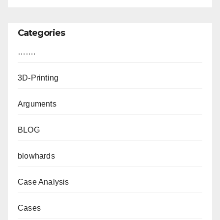
Categories
…….
3D-Printing
Arguments
BLOG
blowhards
Case Analysis
Cases