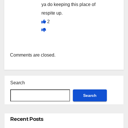
ya do keeping this place of
respite up.
2
Comments are closed.
Search
Search
Recent Posts