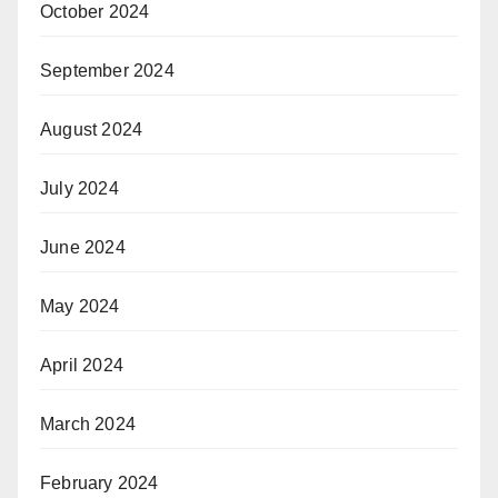
October 2024
September 2024
August 2024
July 2024
June 2024
May 2024
April 2024
March 2024
February 2024