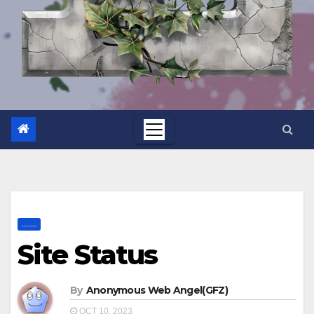
.......
Site Status
By
Anonymous Web Angel(GFZ)
OCT 10, 2023