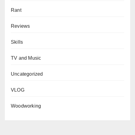
Rant
Reviews
Skills
TV and Music
Uncategorized
VLOG
Woodworking