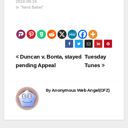
2024-08-24
obviously, is now
you great flexibility.
In "Nerd Babel"
functioning…
The…
Post
Duncan v. Bonta, stayed
Tuesday
navigation
pending Appeal
Tunes
By
Anonymous Web Angel(GFZ)