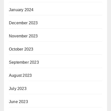
January 2024
December 2023
November 2023
October 2023
September 2023
August 2023
July 2023
June 2023