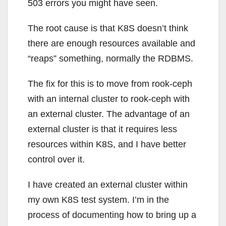
503 errors you might have seen.
The root cause is that K8S doesn’t think
there are enough resources available and
“reaps” something, normally the RDBMS.
The fix for this is to move from rook-ceph
with an internal cluster to rook-ceph with
an external cluster. The advantage of an
external cluster is that it requires less
resources within K8S, and I have better
control over it.
I have created an external cluster within
my own K8S test system. I’m in the
process of documenting how to bring up a