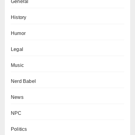
General
History
Humor
Legal
Music
Nerd Babel
News
NPC
Politics