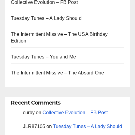
Collective Evolution – FB Post
Tuesday Tunes – A Lady Should
The Intermittent Missive – The USA Birthday
Edition
Tuesday Tunes – You and Me
The Intermittent Missive – The Absurd One
Recent Comments
curby
on
Collective Evolution – FB Post
JLR87105
on
Tuesday Tunes – A Lady Should