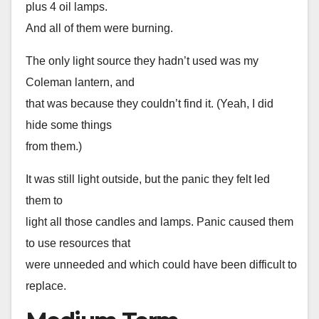
plus 4 oil lamps.
And all of them were burning.
The only light source they hadn’t used was my
Coleman lantern, and
that was because they couldn’t find it. (Yeah, I did
hide some things
from them.)
It was still light outside, but the panic they felt led
them to
light all those candles and lamps. Panic caused them
to use resources that
were unneeded and which could have been difficult to
replace.