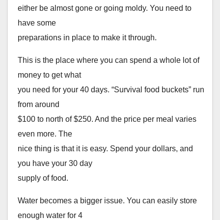
either be almost gone or going moldy. You need to
have some
preparations in place to make it through.
This is the place where you can spend a whole lot of
money to get what
you need for your 40 days. “Survival food buckets” run
from around
$100 to north of $250. And the price per meal varies
even more. The
nice thing is that it is easy. Spend your dollars, and
you have your 30 day
supply of food.
Water becomes a bigger issue. You can easily store
enough water for 4