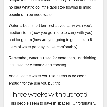
people that have
a 6 month supply of food and have
no idea what to do if the taps stop
flowing is mind
boggling. You need water.
Water is both short term (what you carry with you),
medium term (how
you get more to carry with you),
and long term (how are you going to
get the 4 to 6
liters of water per day to live comfortably).
Remember, water is used for more than just drinking.
It is used for
cleaning and cooking.
And all of the water you use needs to be clean
enough for the use you
put it to.
Three weeks without food
This people seem to have in spades. Unfortunately,