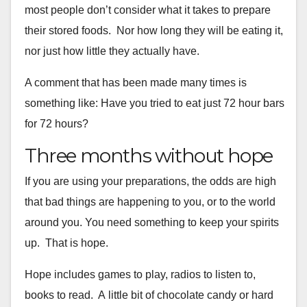
most people don’t
consider what it takes to prepare
their stored foods. Nor how long
they will be eating it,
nor just how little they actually have.
A comment that has been made many times is
something like: Have you
tried to eat just 72 hour bars
for 72 hours?
Three months without hope
If you are using your preparations, the odds are high
that bad things
are happening to you, or to the world
around you. You need something
to keep your spirits
up. That is hope.
Hope includes games to play, radios to listen to,
books to read. A
little bit of chocolate candy or hard