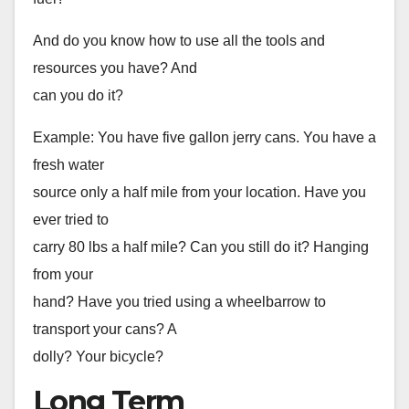
And do you know how to use all the tools and
resources you have? And
can you do it?
Example: You have five gallon jerry cans. You have a
fresh water
source only a half mile from your location. Have you
ever tried to
carry 80 lbs a half mile? Can you still do it? Hanging
from your
hand? Have you tried using a wheelbarrow to
transport your cans? A
dolly? Your bicycle?
Long Term