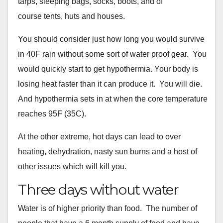
tarps, sleeping bags, socks, boots, and of
course
tents, huts and houses.
You should consider just how long you would survive
in 40F rain
without some sort of water proof gear. You
would quickly start to get
hypothermia. Your body is
losing heat faster than it can produce it.
You will die.
And hypothermia sets in at when the core temperature
reaches 95F (35C).
At the other extreme, hot days can lead to over
heating, dehydration,
nasty sun burns and a host of
other issues which will kill you.
Three days without water
Water is of higher priority than food. The number of