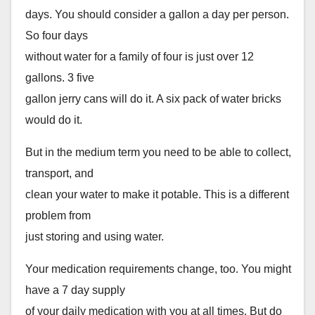
days. You should consider a gallon a day per person.
So four days
without water for a family of four is just over 12
gallons. 3 five
gallon jerry cans will do it. A six pack of water bricks
would do it.
But in the medium term you need to be able to collect,
transport, and
clean your water to make it potable. This is a different
problem from
just storing and using water.
Your medication requirements change, too. You might
have a 7 day supply
of your daily medication with you at all times. But do