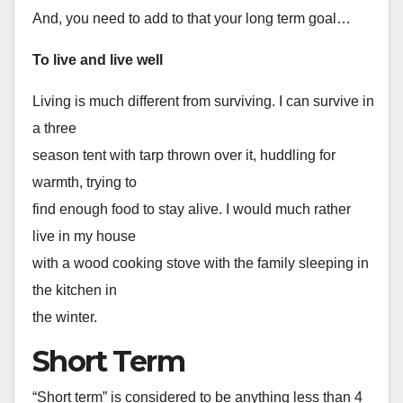
And, you need to add to that your long term goal…
To live and live well
Living is much different from surviving. I can survive in
a three
season tent with tarp thrown over it, huddling for
warmth, trying to
find enough food to stay alive. I would much rather
live in my house
with a wood cooking stove with the family sleeping in
the kitchen in
the winter.
Short Term
“Short term” is considered to be anything less than 4