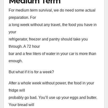
Medium Term
For medium term survival, we do need some actual
preparation. For
a long week without any travel, the food you have in
your
refrigerator, freezer and pantry should take you
through. A 72 hour
bar and a few liters of water in your car is more than
enough.
But what if it is for a week?
After a whole week without power, the food in your
fridge will
probably go bad. You’ll use up your eggs and butter.
Your bread will