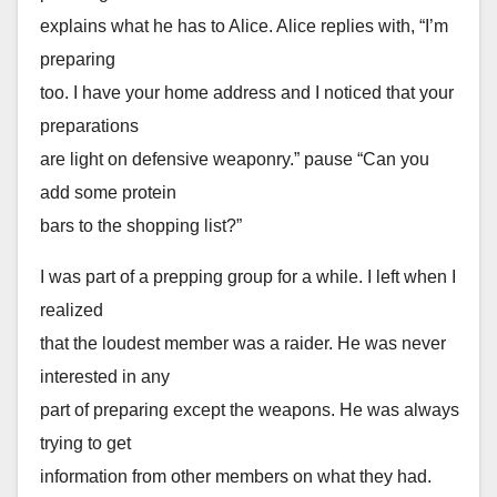
explains what he has to Alice. Alice replies with, “I’m
preparing
too. I have your home address and I noticed that your
preparations
are light on defensive weaponry.” pause “Can you
add some protein
bars to the shopping list?”
I was part of a prepping group for a while. I left when I
realized
that the loudest member was a raider. He was never
interested in any
part of preparing except the weapons. He was always
trying to get
information from other members on what they had.