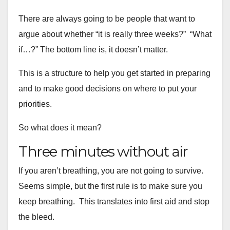
There are always going to be people that want to
argue about whether “it is really three
weeks?” “What
if…?” The bottom line is, it doesn’t matter.
This is a structure to help you get started in preparing
and to make
good decisions on where to put your
priorities.
So what does it mean?
Three minutes without air
If you aren’t breathing, you are not going to survive.
Seems simple,
but the first rule is to make sure you
keep breathing. This
translates into first aid and stop
the bleed.