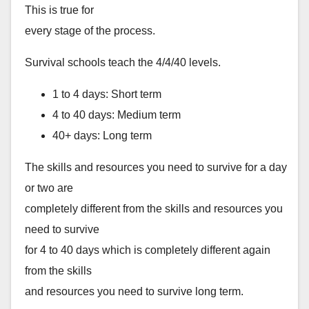
This is true for
every stage of the process.
Survival schools teach the 4/4/40 levels.
1 to 4 days: Short term
4 to 40 days: Medium term
40+ days: Long term
The skills and resources you need to survive for a day
or two are
completely different from the skills and resources you
need to survive
for 4 to 40 days which is completely different again
from the skills
and resources you need to survive long term.