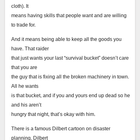
cloth). It
means having skills that people want and are willing
to trade for.
And it means being able to keep all the goods you
have. That raider
that just wants your last “survival bucket” doesn’t care
that you are
the guy that is fixing all the broken machinery in town.
All he wants
is that bucket, and if you and yours end up dead so he
and his aren’t
hungry that night, that’s okay with him.
There is a famous Dilbert cartoon on disaster
planning. Dilbert