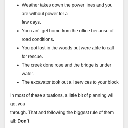
Weather takes down the power lines and you
are without power for a
few days.
You can’t get home from the office because of
road conditions.
You got lost in the woods but were able to call
for rescue.
The creek done rose and the bridge is under
water.
The excavator took out all services to your block
In most of these situations, a little bit of planning will
get you
through. That and following the biggest rule of them
all:
Don’t