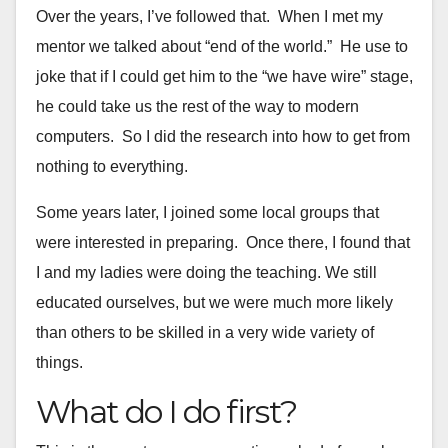
Over the years, I’ve followed that. When I met my
mentor we talked
about “end of the world.” He use to
joke that if I could get him to
the “we have wire” stage,
he could take us the rest of the way to
modern
computers. So I did the research into how to get from
nothing
to everything.
Some years later, I joined some local groups that
were interested in preparing.
Once there, I found that
I and my ladies were doing the teaching. We still
educated ourselves, but we were much more likely
than others to be skilled in a very wide variety of
things.
What do I do first?