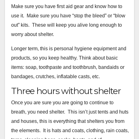
Make sure you have first aid gear and know how to
use it. Make sure
you have “stop the bleed” or “blow
out” kits. These will keep you
alive long enough to
worry about shelter.
Longer term, this is personal hygiene equipment and
products, so you
keep healthy. Think about basic
items: soap, toothpaste and toothbrush, bandaids or
bandages, crutches, inflatable casts, etc.
Three hours without shelter
Once you are sure you are going to continue to
breath, you need
shelter. This isn’t just tents and huts
and houses, this is
everything that shelters you from
the elements. It is hats and coats,
clothing, rain coats,