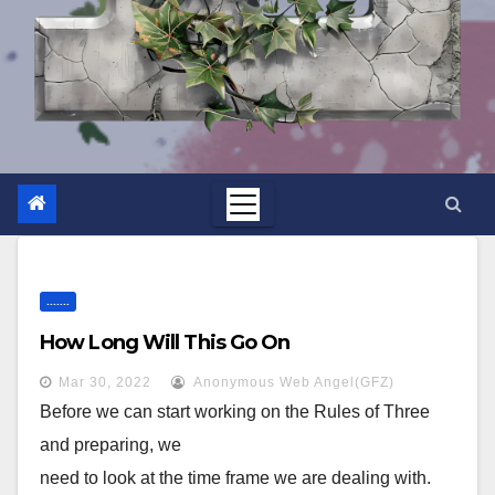
.......
How Long Will This Go On
Mar 30, 2022
Anonymous Web Angel(GFZ)
Before we can start working on the Rules of Three
and preparing, we
need to look at the time frame we are dealing with.