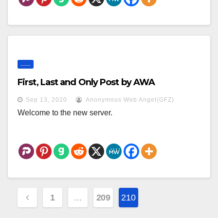
.......
First, Last and Only Post by AWA
Sep 13, 2020
Anonymous Web Angel(GFZ)
Welcome to the new server.
Posts
1
…
209
210
Pagination