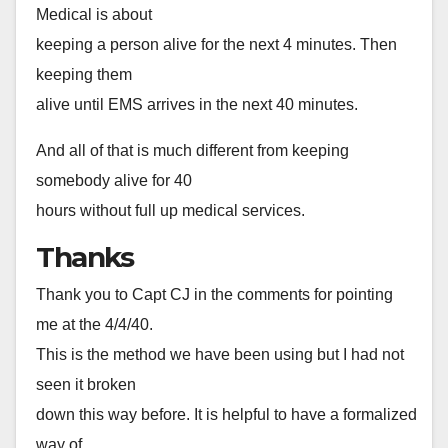
Medical is about
keeping a person alive for the next 4 minutes. Then
keeping them
alive until EMS arrives in the next 40 minutes.
And all of that is much different from keeping
somebody alive for 40
hours without full up medical services.
Thanks
Thank you to Capt CJ in the comments for pointing
me at the 4/4/40.
This is the method we have been using but I had not
seen it broken
down this way before. It is helpful to have a formalized
way of