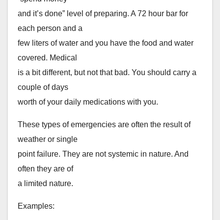
and it’s done” level of preparing. A 72 hour bar for
each person and a
few liters of water and you have the food and water
covered. Medical
is a bit different, but not that bad. You should carry a
couple of days
worth of your daily medications with you.
These types of emergencies are often the result of
weather or single
point failure. They are not systemic in nature. And
often they are of
a limited nature.
Examples: