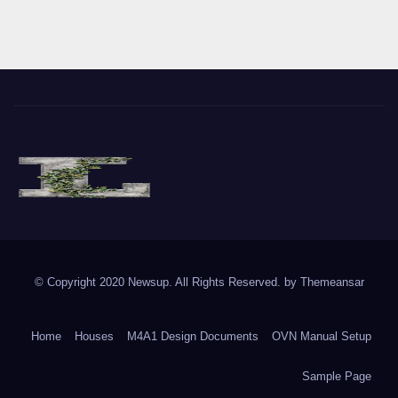
The Vine of Liberty
Where the Vine of Liberty Grows, so does Freedom
© Copyright 2020 Newsup. All Rights Reserved. by
Themeansar
Home
Houses
M4A1 Design Documents
OVN Manual Setup
Sample Page