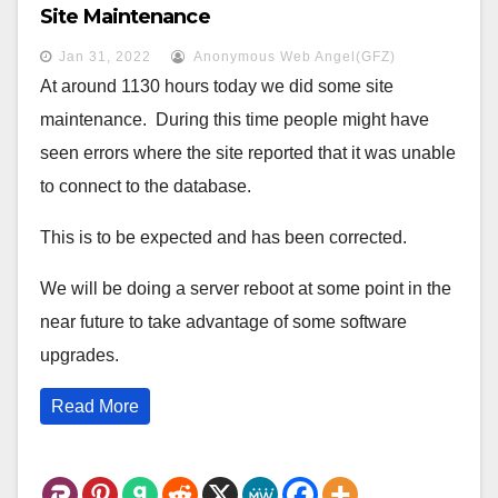
Site Maintenance
Jan 31, 2022
Anonymous Web Angel(GFZ)
At around 1130 hours today we did some site
maintenance. During this time people might have
seen errors where the site reported that it was unable
to connect to the database.
This is to be expected and has been corrected.
We will be doing a server reboot at some point in the
near future to take advantage of some software
upgrades.
Read More