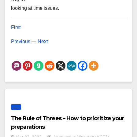
looking at time issues.
First
Previous
—
Next
.......
The Rule of Threes – How to prioritize your
preparations
Mar 27, 2022
Anonymous Web Angel(GFZ)