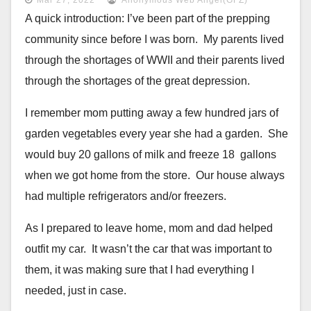
A quick introduction: I’ve been part of the prepping
community since
before I was born. My parents lived
through the shortages of WWII and
their parents lived
through the shortages of the great depression.
I remember mom putting away a few hundred jars of
garden vegetables every
year she had a garden. She
would buy 20 gallons of milk and freeze
18 gallons
when we got home from the store. Our house always
had
multiple refrigerators and/or freezers.
As I prepared to leave home, mom and dad helped
outfit my car. It
wasn’t the car that was important to
them, it was making sure that I
had everything I
needed, just in case.