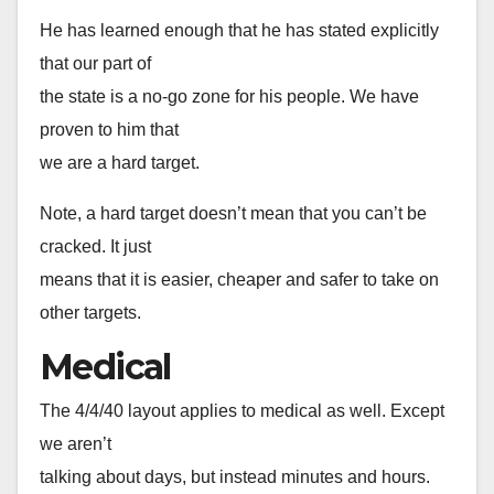
He has learned enough that he has stated explicitly
that our part of
the state is a no-go zone for his people. We have
proven to him that
we are a hard target.
Note, a hard target doesn’t mean that you can’t be
cracked. It just
means that it is easier, cheaper and safer to take on
other targets.
Medical
The 4/4/40 layout applies to medical as well. Except
we aren’t
talking about days, but instead minutes and hours.