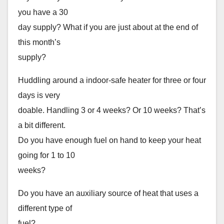
you have a 30
day supply? What if you are just about at the end of
this month’s
supply?
Huddling around a indoor-safe heater for three or four
days is very
doable. Handling 3 or 4 weeks? Or 10 weeks? That’s
a bit different.
Do you have enough fuel on hand to keep your heat
going for 1 to 10
weeks?
Do you have an auxiliary source of heat that uses a
different type of
fuel?