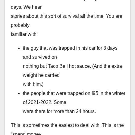
days. We hear
stories about this sort of survival all the time. You are
probably
familiar with:
the guy that was trapped in his car for 3 days
and survived on
nothing but Taco Bell hot sauce. (And the extra
weight he carried
with him.)
the people that were trapped on I95 in the winter
of 2021-2022. Some
were there for more than 24 hours.
This is sometimes the easiest to deal with. This is the
“spend money