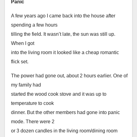
Panic
A few years ago I came back into the house after
spending a few hours
tilling the field. It wasn’t late, the sun was still up.
When I got
into the living room it looked like a cheap romantic
flick set.
The power had gone out, about 2 hours earlier. One of
my family had
started the wood cook stove and it was up to
temperature to cook
dinner. But the other members had gone into panic
mode. There were 2
or 3 dozen candles in the living room/dining room