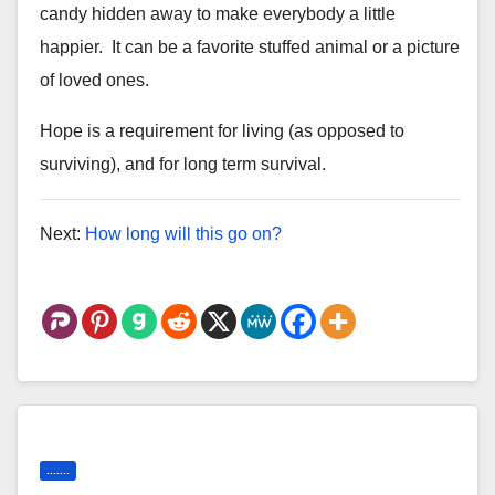
candy hidden away to make
everybody a little
happier. It can be a favorite stuffed animal or a
picture
of loved ones.
Hope is a requirement for living (as opposed to
surviving), and for long term survival.
Next:
How long will this go on?
.......