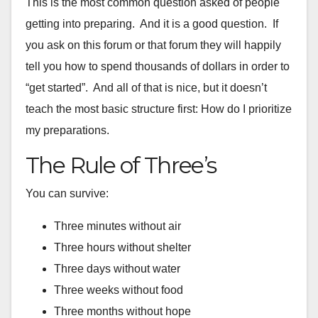
This is the most common question asked of people
getting into
preparing. And it is a good question. If
you ask on this forum or
that forum they will happily
tell you how to spend thousands of
dollars in order to
“get started”. And all of that is nice, but it
doesn’t
teach the most basic structure first: How do I prioritize
my
preparations.
The Rule of Three’s
You can survive:
Three minutes without air
Three hours without shelter
Three days without water
Three weeks without food
Three months without hope