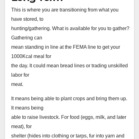
This is where you are transitioning from what you
have stored, to
hunting/gathering. What is available for you to gather?
Gathering can
mean standing in line at the FEMA line to get your
1000Kcal meal for
the day. It could mean bread lines or trading unskilled
labor for
meat.
It means being able to plant crops and bring them up.
It means being
able to raise livestock. For food (eggs, milk, and later
meat), for
shelter (hides into clothing or tarps, fur into yarn and